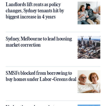
Landlords lift rents as policy
changes, Sydney tenants hit by
biggest increase in 4 years
Sydney, Melbourne to lead housing
market correction
SMSFs blocked from borrowing to
buy homes under Labor-Greens deal