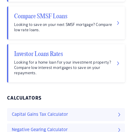
Compare SMSF Loans
Looking to save on your next SMSF mortgage? Compare
low rate loans.
Investor Loans Rates
Looking for a home loan for your investment property?
Compare low interest mortgages to save on your
repayments.
CALCULATORS
Capital Gains Tax Calculator
Negative Gearing Calculator