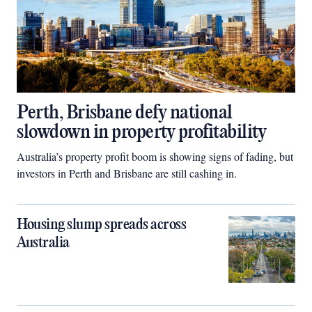
Perth, Brisbane defy national
slowdown in property profitability
Australia’s property profit boom is showing signs of fading, but
investors in Perth and Brisbane are still cashing in.
Housing slump spreads across
Australia