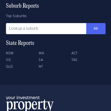
Suburb Reports
Top Suburbs
GO
State Reports
NSW
WA
ACT
VIC
SA
TAS
QLD
NT