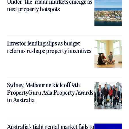
Under-the-radar markets emerge as
next property hotspots
Investor lending slips as budget
reforms reshape property incentives
Sydney, Melbourne kick off 9th
PropertyGuru Asia Property Awards
in Australia
Australia’s tight rental market fails to