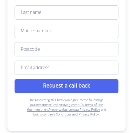
Request a call back
By submitting this form you agree to the following:
YourInvestmentPropertyMag.com.au’s Terms of Use
,
YourInvestmentPropertyMag.com.au Privacy Policy
and
Loans.com.au’s Conditions and Privacy Policy
.