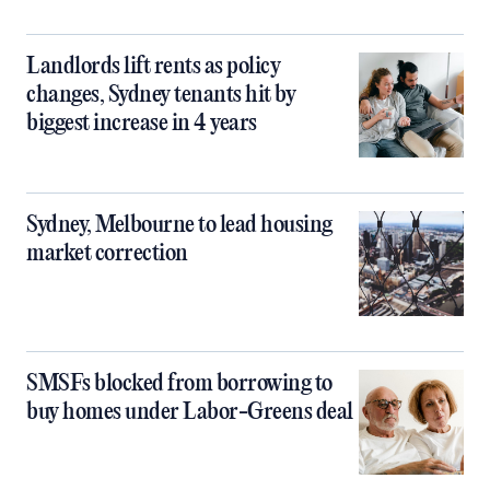
Landlords lift rents as policy
changes, Sydney tenants hit by
biggest increase in 4 years
Sydney, Melbourne to lead housing
market correction
SMSFs blocked from borrowing to
buy homes under Labor-Greens deal