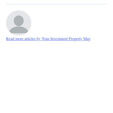
Read more articles by Your Investment Property Mag