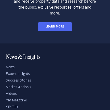
and receive property data and research before
the public, exclusive resources, offers and
more.
LEARN MORE
News & Insights
News
Expert Insights
Success Stories
Market Analysis
Videos
YIP Magazine
YIP Talk