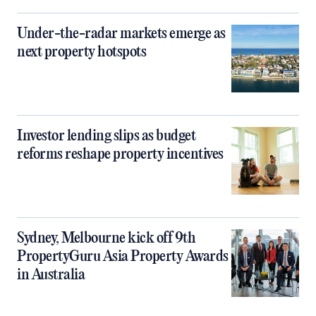
Under-the-radar markets emerge as
next property hotspots
Investor lending slips as budget
reforms reshape property incentives
Sydney, Melbourne kick off 9th
PropertyGuru Asia Property Awards
in Australia