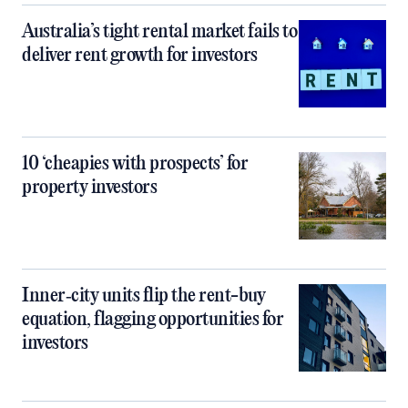
Australia’s tight rental market fails to
deliver rent growth for investors
10 ‘cheapies with prospects’ for
property investors
Inner‑city units flip the rent-buy
equation, flagging opportunities for
investors