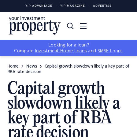
YIP ADVANTAGE
YIP MAGAZINE
ADVERTISE
Looking for a loan?
Compare
Investment Home Loans
and
SMSF Loans
Home
News
Capital growth slowdown likely a key part of
RBA rate decision
Capital growth
slowdown likely a
key part of RBA
rate decision