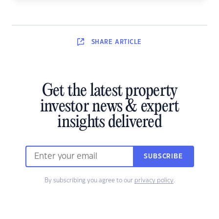
SHARE
ARTICLE
Get the latest property
investor news & expert
insights delivered
SUBSCRIBE
By subscribing you agree to our
privacy policy
.