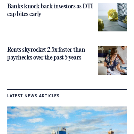
Banks knock back investors as DTI
cap bites early
Rents skyrocket 2.5x faster than
paychecks over the past 5 years
LATEST NEWS ARTICLES