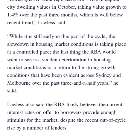
city dwelling values in October, taking value growth to
1.4% over the past three months, which is well below
recent trend,” Lawless said.
“While it is still early in this part of the cycle, the
slowdown in housing market conditions is taking place
at a controlled pace; the last thing the RBA would
want to see is a sudden deterioration in housing
market conditions or a return to the strong growth
conditions that have been evident across Sydney and
Melbourne over the past three-and-a-half years,” he
said.
Lawless also said the RBA likely believes the current
interest rates on offer to borrowers provide enough
stimulus for the market, despite the recent out-of-cycle
rise by a number of lenders.