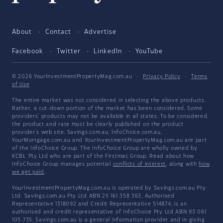
About
Contact
Advertise
Facebook
Twitter
LinkedIn
YouTube
© 2026 YourInvestmentPropertyMag.com.au
·
Privacy Policy
·
Terms
of Use
The entire market was not considered in selecting the above products.
Rather, a cut-down portion of the market has been considered. Some
providers' products may not be available in all states. To be considered,
the product and rate must be clearly published on the product
provider's web site. Savings.com.au, InfoChoice.com.au,
YourMortgage.com.au and YourInvestmentPropertyMag.com.au are part
of the InfoChoice Group. The InfoChoice Group are wholly owned by
KCBL Pty Ltd who are part of the Firstmac Group. Read about how
InfoChoice Group manages potential
conflicts of interest
, along with
how
we get paid
.
YourInvestmentPropertyMag.com.au is operated by Savings.com.au Pty
Ltd. Savings.com.au Pty Ltd ABN 25 161 358 363, Authorised
Representative 1318092 and Credit Representative 514874, is an
authorised and credit representative of InfoChoice Pty Ltd ABN 93 061
105 735. Savings.com.au is a general information provider and in giving