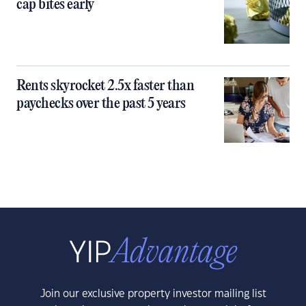
cap bites early
Rents skyrocket 2.5x faster than
paychecks over the past 5 years
Join our exclusive property investor mailing list