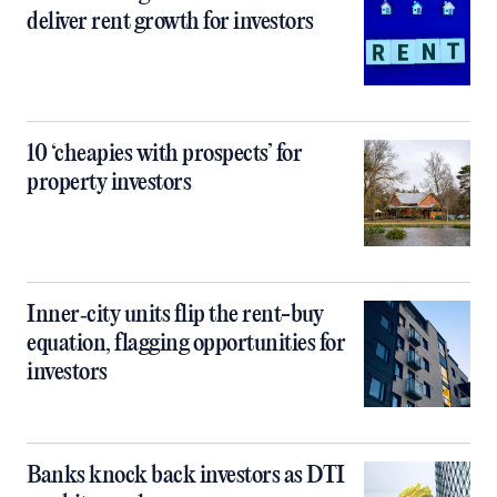
deliver rent growth for investors
10 ‘cheapies with prospects’ for
property investors
Inner‑city units flip the rent-buy
equation, flagging opportunities for
investors
Banks knock back investors as DTI