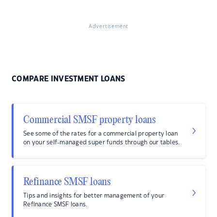
Advertisement
COMPARE INVESTMENT LOANS
Commercial SMSF property loans
See some of the rates for a commercial property loan
on your self-managed super funds through our tables.
Refinance SMSF loans
Tips and insights for better management of your
Refinance SMSF loans.