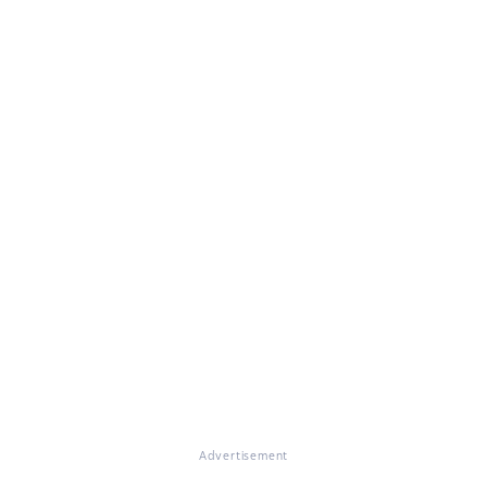
Advertisement