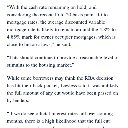
“With the cash rate remaining on hold, and
considering the recent 15 to 20 basis point lift to
mortgage rates, the average discounted variable
mortgage rate is likely to remain around the 4.8% to
4.85% mark for owner occupier mortgages, which is
close to historic lows,” he said.
“This should continue to provide a reasonable level of
stimulus to the housing market.”
While some borrowers may think the RBA decision
has hit their back pocket, Lawless said it was unlikely
the full amount of any cut would have been passed on
by lenders.
“If we do see official interest rates fall over coming
months, there is a high likelihood that the full cut