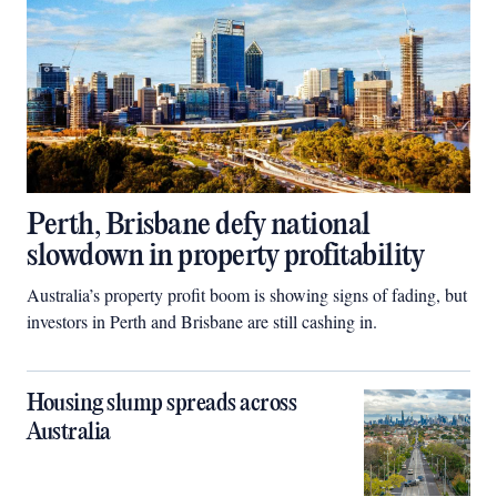
Perth, Brisbane defy national
slowdown in property profitability
Australia’s property profit boom is showing signs of fading, but
investors in Perth and Brisbane are still cashing in.
Housing slump spreads across
Australia