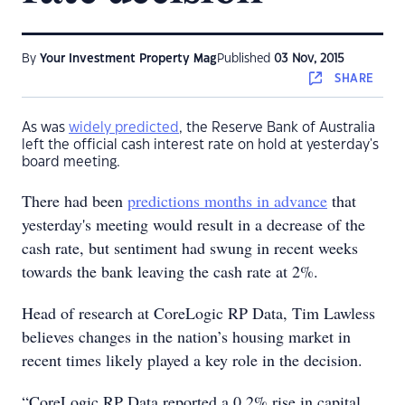
By
Your Investment Property Mag
Published
03 Nov, 2015
SHARE
As was
widely predicted
, the Reserve Bank of Australia
left the official cash interest rate on hold at yesterday's
board meeting.
There had been
predictions months in advance
that
yesterday's meeting would result in a decrease of the
cash rate, but sentiment had swung in recent weeks
towards the bank leaving the cash rate at 2%.
Head of research at CoreLogic RP Data, Tim Lawless
believes changes in the nation’s housing market in
recent times likely played a key role in the decision.
“CoreLogic RP Data reported a 0.2% rise in capital