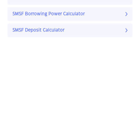
SMSF Borrowing Power Calculator
SMSF Deposit Calculator