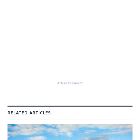
Advertisement
RELATED ARTICLES