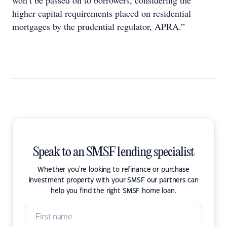
won’t be passed on to borrowers, considering the
higher capital requirements placed on residential
mortgages by the prudential regulator, APRA.”
Speak to an SMSF lending specialist
Whether you're looking to refinance or purchase
investment property with your SMSF our partners can
help you find the right SMSF home loan.