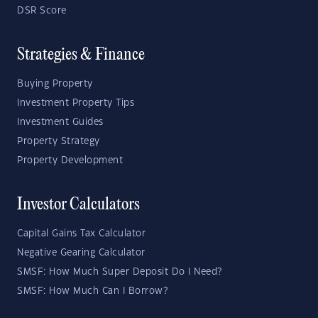
DSR Score
Strategies & Finance
Buying Property
Investment Property Tips
Investment Guides
Property Strategy
Property Development
Investor Calculators
Capital Gains Tax Calculator
Negative Gearing Calculator
SMSF: How Much Super Deposit Do I Need?
SMSF: How Much Can I Borrow?