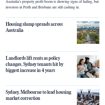
Australia’s property profit boom is showing signs of fading, but
investors in Perth and Brisbane are still cashing in.
Housing slump spreads across
Australia
Landlords lift rents as policy
changes, Sydney tenants hit by
biggest increase in 4 years
Sydney, Melbourne to lead housing
market correction