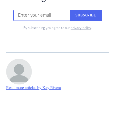
SUBSCRIBE
By subscribing you agree to our
privacy policy
.
Read more articles by Kay Rivera