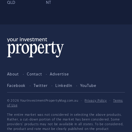
QLD
NT
About
Contact
Advertise
Facebook
Twitter
LinkedIn
YouTube
© 2026 YourInvestmentPropertyMag.com.au
·
Privacy Policy
·
Terms
of Use
The entire market was not considered in selecting the above products.
Rather, a cut-down portion of the market has been considered. Some
providers' products may not be available in all states. To be considered,
the product and rate must be clearly published on the product