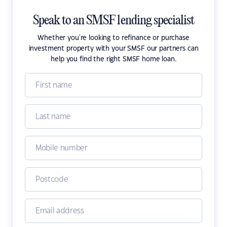
Speak to an SMSF lending specialist
Whether you're looking to refinance or purchase
investment property with your SMSF our partners can
help you find the right SMSF home loan.