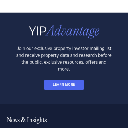
Join our exclusive property investor mailing list
and receive property data and research before
the public, exclusive resources, offers and
more.
LEARN MORE
News & Insights