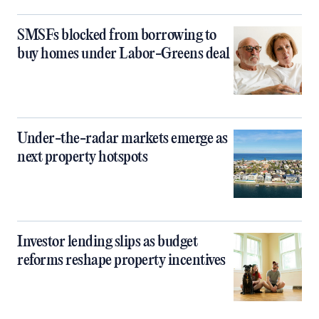
SMSFs blocked from borrowing to
buy homes under Labor-Greens deal
Under-the-radar markets emerge as
next property hotspots
Investor lending slips as budget
reforms reshape property incentives