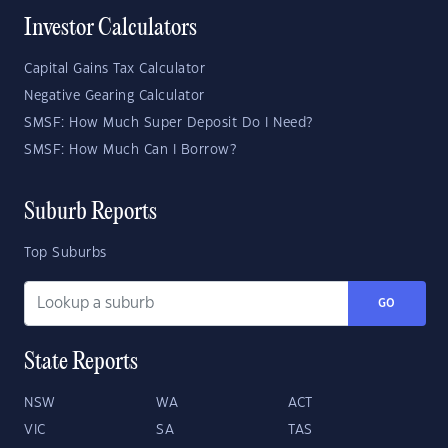
Investor Calculators
Capital Gains Tax Calculator
Negative Gearing Calculator
SMSF: How Much Super Deposit Do I Need?
SMSF: How Much Can I Borrow?
Suburb Reports
Top Suburbs
GO
State Reports
NSW
WA
ACT
VIC
SA
TAS