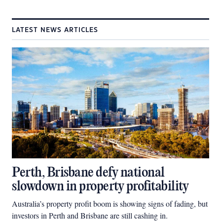
LATEST NEWS ARTICLES
Perth, Brisbane defy national
slowdown in property profitability
Australia’s property profit boom is showing signs of fading, but
investors in Perth and Brisbane are still cashing in.