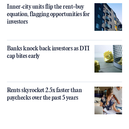
Inner‑city units flip the rent-buy
equation, flagging opportunities for
investors
Banks knock back investors as DTI
cap bites early
Rents skyrocket 2.5x faster than
paychecks over the past 5 years