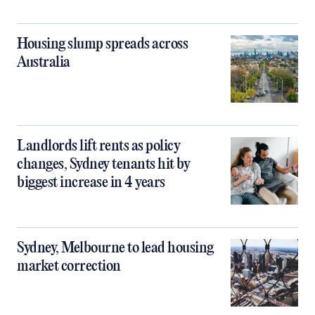
Housing slump spreads across
Australia
Landlords lift rents as policy
changes, Sydney tenants hit by
biggest increase in 4 years
Sydney, Melbourne to lead housing
market correction