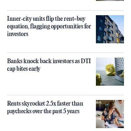
Inner‑city units flip the rent-buy
equation, flagging opportunities for
investors
Banks knock back investors as DTI
cap bites early
Rents skyrocket 2.5x faster than
paychecks over the past 5 years