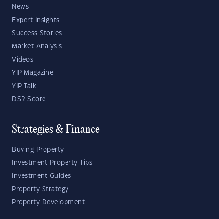
News
Expert Insights
Success Stories
Market Analysis
Videos
YIP Magazine
YIP Talk
DSR Score
Strategies & Finance
Buying Property
Investment Property Tips
Investment Guides
Property Strategy
Property Development