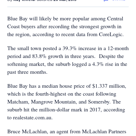
Blue Bay will likely be more popular among Central
Coast buyers after recording the strongest growth in
the region, according to recent data from CoreLogic.
The small town posted a 39.3% increase in a 12-month
period and 83.8% growth in three years. Despite the
softening market, the suburb logged a 4.3% rise in the
past three months.
Blue Bay has a median house price of $1.337 million,
which is the fourth-highest on the coast following
Matcham, Mangrove Mountain, and Somersby. The
suburb hit the million-dollar mark in 2017, according
to realestate.com.au.
Bruce McLachlan, an agent from McLachlan Partners