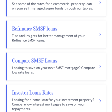
See some of the rates for a commercial property loan
on your self-managed super funds through our tables.
Refinance SMSF loans
Tips and insights for better management of your
Refinance SMSF loans.
Compare SMSF Loans
Looking to save on your next SMSF mortgage? Compare
low rate loans.
Investor Loans Rates
Looking for a home loan for your investment property?
Compare low interest mortgages to save on your
repayments.