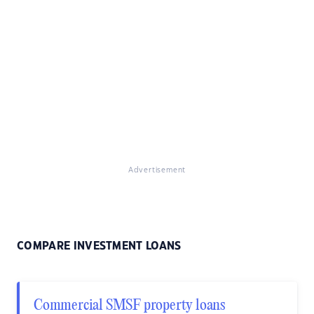
Advertisement
COMPARE INVESTMENT LOANS
Commercial SMSF property loans