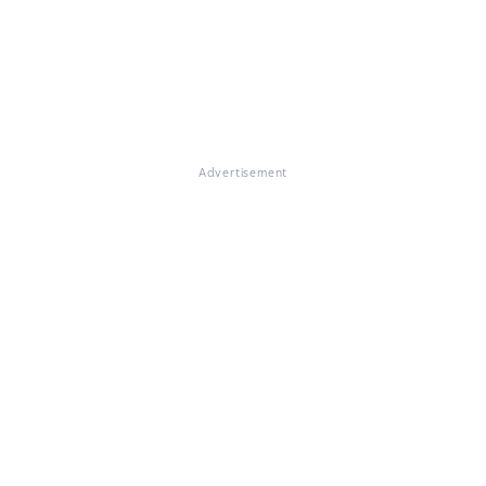
Advertisement