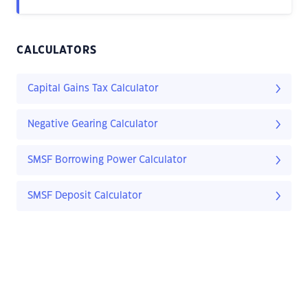
CALCULATORS
Capital Gains Tax Calculator
Negative Gearing Calculator
SMSF Borrowing Power Calculator
SMSF Deposit Calculator