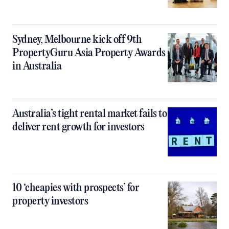
Sydney, Melbourne kick off 9th
PropertyGuru Asia Property Awards
in Australia
Australia’s tight rental market fails to
deliver rent growth for investors
10 ‘cheapies with prospects’ for
property investors