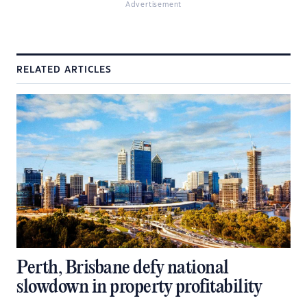
Advertisement
RELATED ARTICLES
Perth, Brisbane defy national
slowdown in property profitability