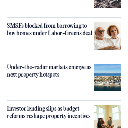
SMSFs blocked from borrowing to
buy homes under Labor-Greens deal
Under-the-radar markets emerge as
next property hotspots
Investor lending slips as budget
reforms reshape property incentives