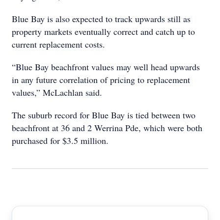
Blue Bay is also expected to track upwards still as
property markets eventually correct and catch up to
current replacement costs.
“Blue Bay beachfront values may well head upwards
in any future correlation of pricing to replacement
values,” McLachlan said.
The suburb record for Blue Bay is tied between two
beachfront at 36 and 2 Werrina Pde, which were both
purchased for $3.5 million.