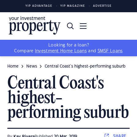
YIP ADVANTAGE
YIP MAGAZINE
ADVERTISE
Looking for a loan?
Compare
Investment Home Loans
and
SMSF Loans
Home
News
Central Coast's highest-performing suburb
Central Coast's
highest-
performing suburb
SHARE
By
Kay Rivera
Published
20 Mar, 2019