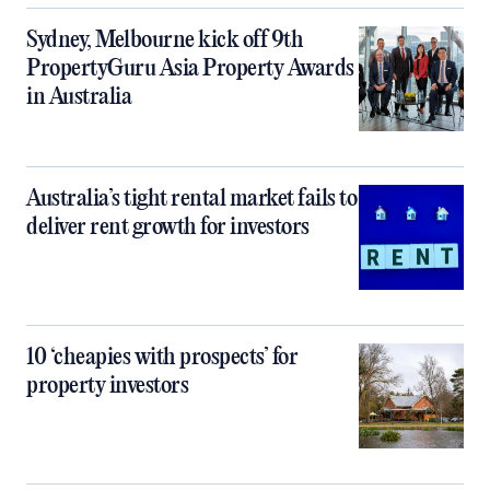
Sydney, Melbourne kick off 9th
PropertyGuru Asia Property Awards
in Australia
Australia’s tight rental market fails to
deliver rent growth for investors
10 ‘cheapies with prospects’ for
property investors