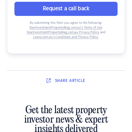
Request a call back
By submitting this form you agree to the following:
YourInvestmentPropertyMag.com.au’s Terms of Use
,
YourInvestmentPropertyMag.com.au Privacy Policy
and
Loans.com.au’s Conditions and Privacy Policy
.
SHARE
ARTICLE
Get the latest property
investor news & expert
insights delivered