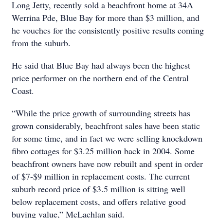
Long Jetty, recently sold a beachfront home at 34A
Werrina Pde, Blue Bay for more than $3 million, and
he vouches for the consistently positive results coming
from the suburb.
He said that Blue Bay had always been the highest
price performer on the northern end of the Central
Coast.
“While the price growth of surrounding streets has
grown considerably, beachfront sales have been static
for some time, and in fact we were selling knockdown
fibro cottages for $3.25 million back in 2004. Some
beachfront owners have now rebuilt and spent in order
of $7-$9 million in replacement costs. The current
suburb record price of $3.5 million is sitting well
below replacement costs, and offers relative good
buying value,” McLachlan said.