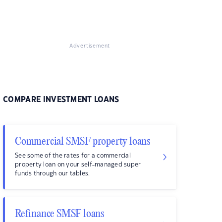
Advertisement
COMPARE INVESTMENT LOANS
Commercial SMSF property loans
See some of the rates for a commercial
property loan on your self-managed super
funds through our tables.
Refinance SMSF loans