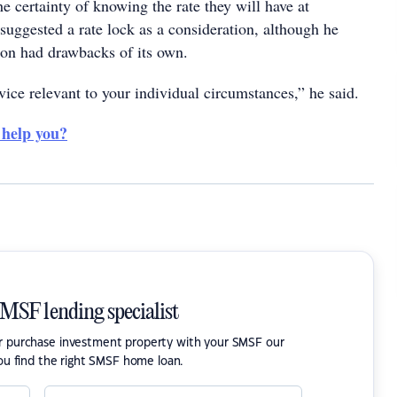
e certainty of knowing the rate they will have at
 suggested a rate lock as a consideration, although he
tion had drawbacks of its own.
ice relevant to your individual circumstances,” he said.
 help you?
SMSF lending specialist
or purchase investment property with your SMSF our
ou find the right SMSF home loan.