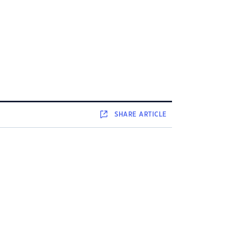
SHARE
ARTICLE