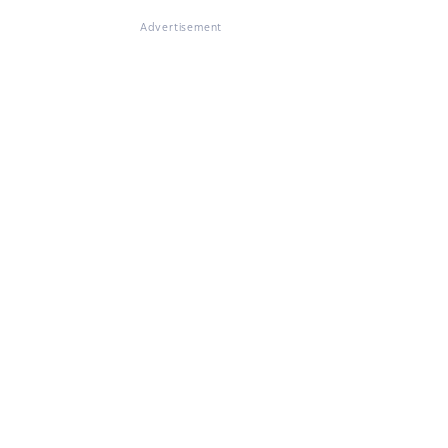
Advertisement