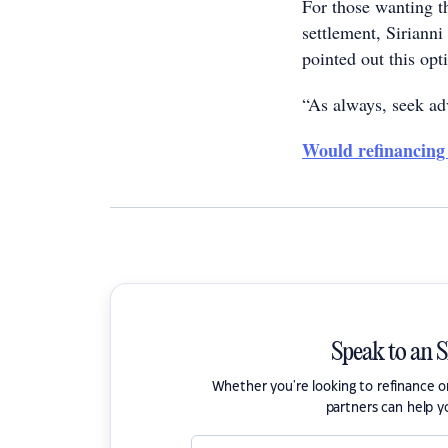
For those wanting th
settlement, Sirianni
pointed out this op
“As always, seek adv
Would refinancing
Speak to an 
Whether you're looking to refinance 
partners can help y