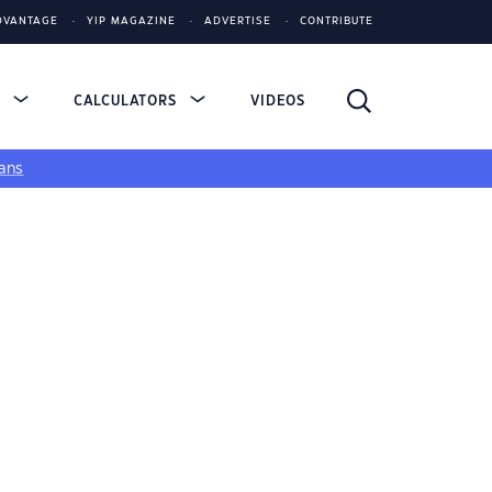
DVANTAGE
YIP MAGAZINE
ADVERTISE
CONTRIBUTE
S
CALCULATORS
VIDEOS
ans