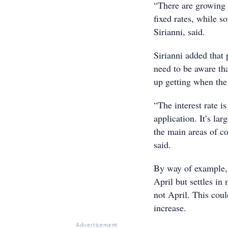
“There are growing s
fixed rates, while 
Sirianni, said.
Sirianni added that p
need to be aware tha
up getting when the 
“The interest rate is
application. It’s l
the main areas of c
said.
By way of example, 
April but settles in 
not April. This could
increase.
Advertisement