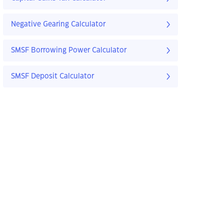
Negative Gearing Calculator
SMSF Borrowing Power Calculator
SMSF Deposit Calculator