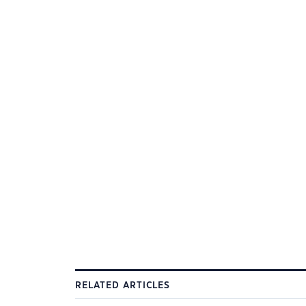
RELATED ARTICLES