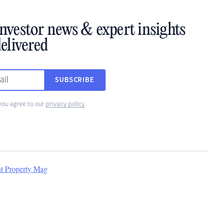
investor news & expert insights
elivered
SUBSCRIBE
you agree to our
privacy policy
.
nt Property Mag