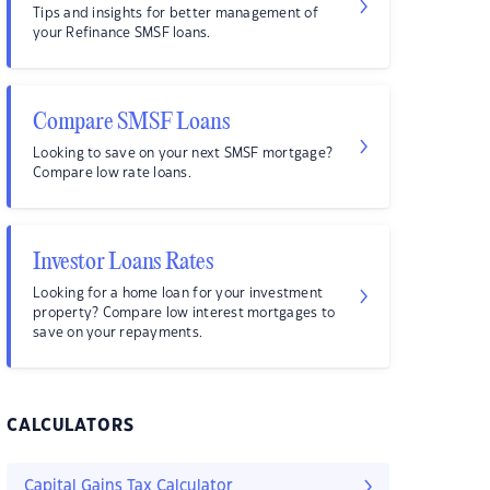
Tips and insights for better management of
your Refinance SMSF loans.
Compare SMSF Loans
Looking to save on your next SMSF mortgage?
Compare low rate loans.
Investor Loans Rates
Looking for a home loan for your investment
property? Compare low interest mortgages to
save on your repayments.
CALCULATORS
Capital Gains Tax Calculator