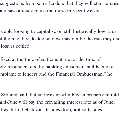
uggestions from some lenders that they will start to raise
some have already made the move in recent weeks,”
eople looking to capitalise on still historically low rates
t the rate they decide on now may not be the rate they end
loan is settled.
 fixed at the time of settlement, not at the time of
argely misunderstood by banking consumers and is one of
omplaint to lenders and the Financial Ombudsman,” he
Sirianni said that an investor who buys a property in mid-
mid-June will pay the prevailing interest rate as of June,
 work in their favour if rates drop, not so if rates