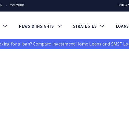
IN
YOUTUBE
YIP A
S
NEWS & INSIGHTS
STRATEGIES
LOAN
king for a loan?
Compare
Investment Home Loans
and
SMSF Lo