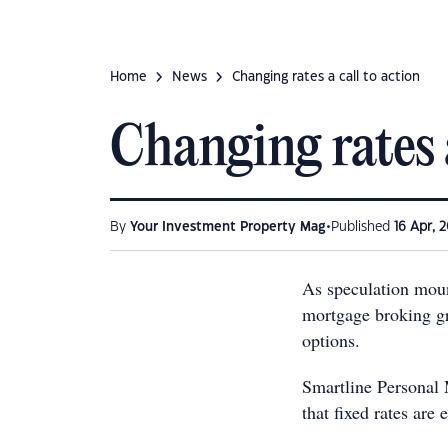
Home
News
Changing rates a call to action
Changing rates a
•
By
Your Investment Property Mag
Published
16 Apr, 2
As speculation moun
mortgage broking gr
options.
Smartline Personal 
that fixed rates are