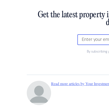
Get the latest property 
d
By subscribing 
Read more articles by Your Investme