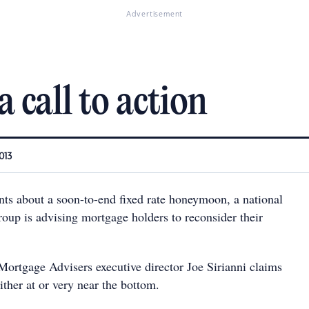
Advertisement
 call to action
013
ts about a soon-to-end fixed rate honeymoon, a national
oup is advising mortgage holders to reconsider their
Mortgage Advisers executive director Joe Sirianni claims
 either at or very near the bottom.