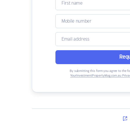
Requ
By submitting this form you agree to the f
YourInvestmentPropertyMag.com.au Privac