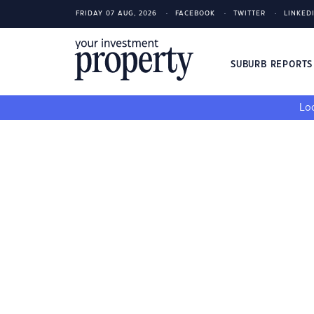
FRIDAY 07 AUG, 2026
FACEBOOK
TWITTER
LINKED
SUBURB REPORT
Loo