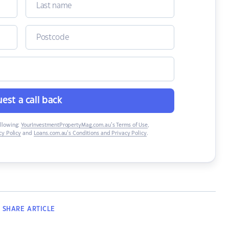
est a call back
ollowing:
YourInvestmentPropertyMag.com.au’s Terms of Use
,
y Policy
and
Loans.com.au’s Conditions and Privacy Policy
.
SHARE
ARTICLE