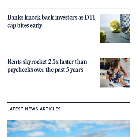
Banks knock back investors as DTI
cap bites early
Rents skyrocket 2.5x faster than
paychecks over the past 5 years
LATEST NEWS ARTICLES