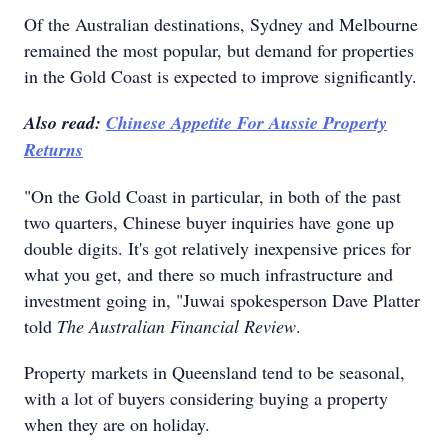
Of the Australian destinations, Sydney and Melbourne
remained the most popular, but demand for properties
in the Gold Coast is expected to improve significantly.
Also read:
Chinese Appetite For Aussie Property
Returns
"On the Gold Coast in particular, in both of the past
two quarters, Chinese buyer inquiries have gone up
double digits. It's got relatively inexpensive prices for
what you get, and there so much infrastructure and
investment going in, "Juwai spokesperson Dave Platter
told
The Australian Financial Review
.
Property markets in Queensland tend to be seasonal,
with a lot of buyers considering buying a property
when they are on holiday.