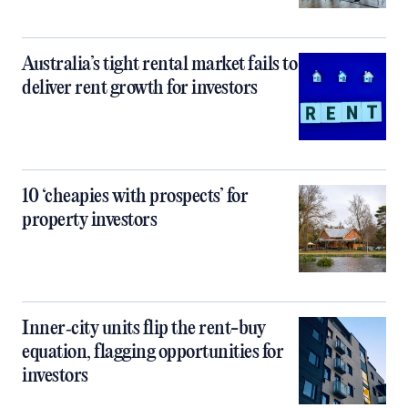
Australia’s tight rental market fails to
deliver rent growth for investors
10 ‘cheapies with prospects’ for
property investors
Inner‑city units flip the rent-buy
equation, flagging opportunities for
investors