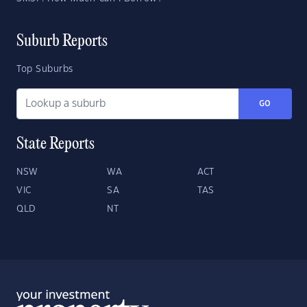
Suburb Reports
Top Suburbs
GO
State Reports
NSW
WA
ACT
VIC
SA
TAS
QLD
NT