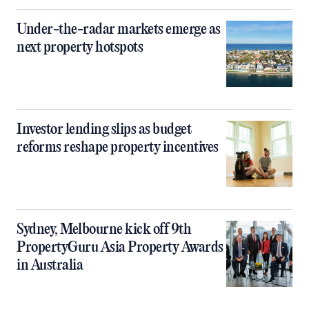
Under-the-radar markets emerge as
next property hotspots
Investor lending slips as budget
reforms reshape property incentives
Sydney, Melbourne kick off 9th
PropertyGuru Asia Property Awards
in Australia