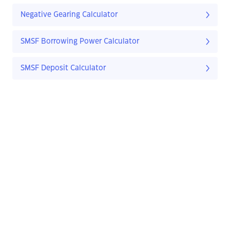
Negative Gearing Calculator
SMSF Borrowing Power Calculator
SMSF Deposit Calculator