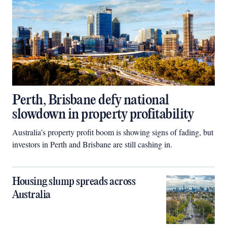
Perth, Brisbane defy national
slowdown in property profitability
Australia’s property profit boom is showing signs of fading, but
investors in Perth and Brisbane are still cashing in.
Housing slump spreads across
Australia