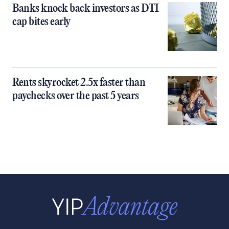
Banks knock back investors as DTI
cap bites early
Rents skyrocket 2.5x faster than
paychecks over the past 5 years