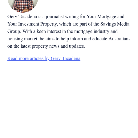
Gerv Tacadena is a journalist writing for Your Mortgage and
Your Investment Property, which are part of the Savings Media
Group. With a keen interest in the mortgage industry and
housing market, he aims to help inform and educate Australians
on the latest property news and updates.
Read more articles by Gerv Tacadena