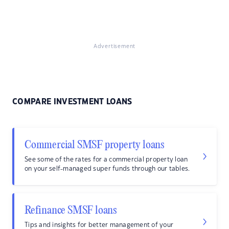
Advertisement
COMPARE INVESTMENT LOANS
Commercial SMSF property loans
See some of the rates for a commercial property loan
on your self-managed super funds through our tables.
Refinance SMSF loans
Tips and insights for better management of your