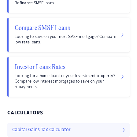
Refinance SMSF loans.
Compare SMSF Loans
Looking to save on your next SMSF mortgage? Compare
low rate loans.
Investor Loans Rates
Looking for a home loan for your investment property?
Compare low interest mortgages to save on your
repayments.
CALCULATORS
Capital Gains Tax Calculator