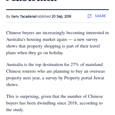
SHARE
By
Gerv Tacadena
Published
20 Sep, 2019
Chinese buyers are increasingly becoming interested in
Australia's housing market again — a new survey
shows that property shopping is part of their travel
plans when they go on holiday.
Australia is the top destination for 27% of mainland
Chinese tourists who are planning to buy an overseas
property next year, a survey by Property portal Juwai
shows.
This is surprising, given that the number of Chinese
buyers has been dwindling since 2016, according to
the study.