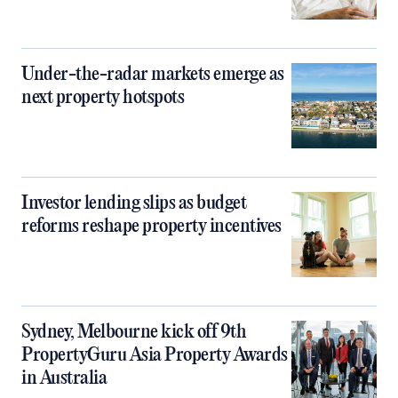
Under-the-radar markets emerge as
next property hotspots
Investor lending slips as budget
reforms reshape property incentives
Sydney, Melbourne kick off 9th
PropertyGuru Asia Property Awards
in Australia