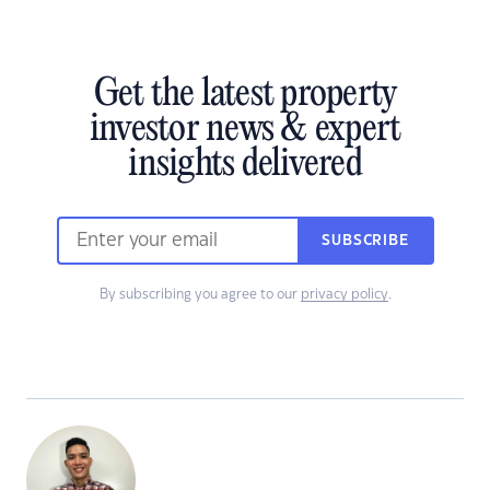
Get the latest property
investor news & expert
insights delivered
SUBSCRIBE
By subscribing you agree to our
privacy policy
.