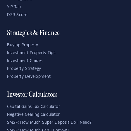
YIP Talk
DSR Score
Strategies & Finance
Buying Property
Investment Property Tips
Investment Guides
Property Strategy
Property Development
Investor Calculators
Capital Gains Tax Calculator
Negative Gearing Calculator
SMSF: How Much Super Deposit Do I Need?
SMSF: How Much Can I Borrow?