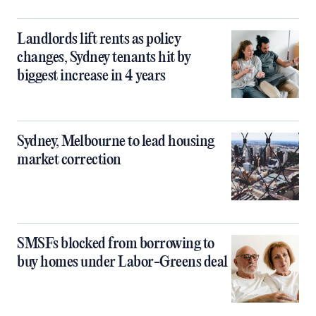
Landlords lift rents as policy
changes, Sydney tenants hit by
biggest increase in 4 years
Sydney, Melbourne to lead housing
market correction
SMSFs blocked from borrowing to
buy homes under Labor-Greens deal