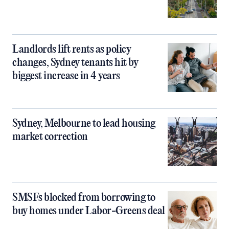
Landlords lift rents as policy
changes, Sydney tenants hit by
biggest increase in 4 years
Sydney, Melbourne to lead housing
market correction
SMSFs blocked from borrowing to
buy homes under Labor-Greens deal