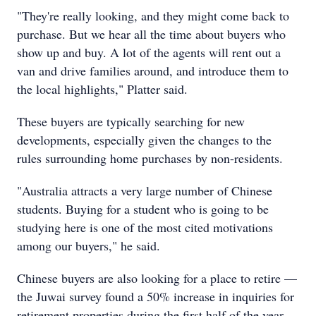
"They're really looking, and they might come back to
purchase. But we hear all the time about buyers who
show up and buy. A lot of the agents will rent out a
van and drive families around, and introduce them to
the local highlights," Platter said.
These buyers are typically searching for new
developments, especially given the changes to the
rules surrounding home purchases by non-residents.
"Australia attracts a very large number of Chinese
students. Buying for a student who is going to be
studying here is one of the most cited motivations
among our buyers," he said.
Chinese buyers are also looking for a place to retire —
the Juwai survey found a 50% increase in inquiries for
retirement properties during the first half of the year.