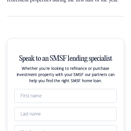
Speak to an SMSF lending specialist
Whether you're looking to refinance or purchase
investment property with your SMSF our partners can
help you find the right SMSF home loan.