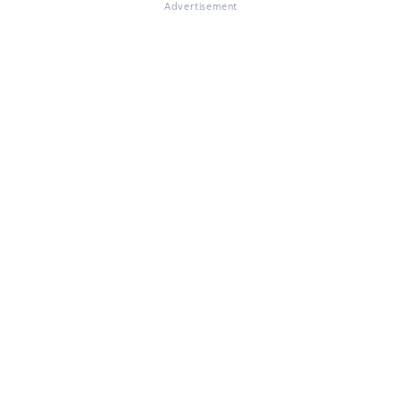
Advertisement