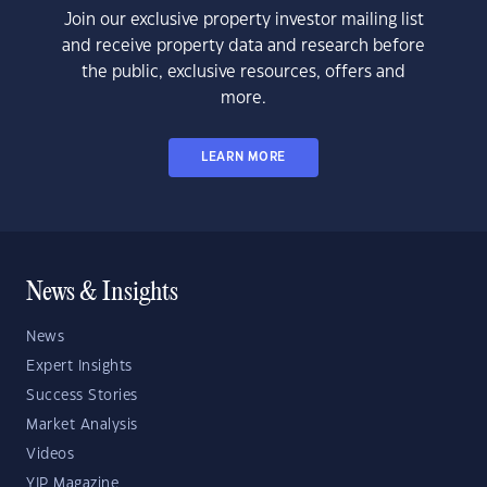
Join our exclusive property investor mailing list
and receive property data and research before
the public, exclusive resources, offers and
more.
LEARN MORE
News & Insights
News
Expert Insights
Success Stories
Market Analysis
Videos
YIP Magazine