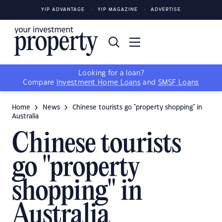
YIP ADVANTAGE
YIP MAGAZINE
ADVERTISE
Looking for a loan?
Compare
Investment Home Loans
and
SMSF Loans
Home
News
Chinese tourists go "property shopping" in
Australia
Chinese tourists
go "property
shopping" in
Australia