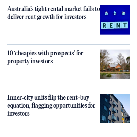
Australia’s tight rental market fails to
deliver rent growth for investors
10 ‘cheapies with prospects’ for
property investors
Inner‑city units flip the rent-buy
equation, flagging opportunities for
investors