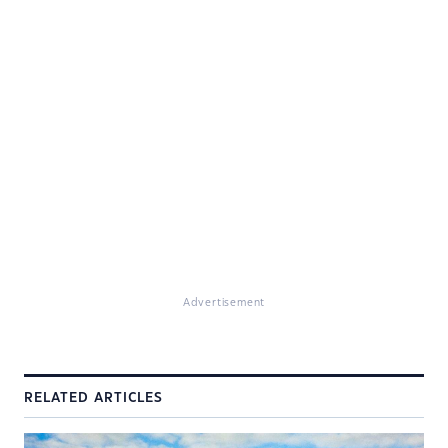
Advertisement
RELATED ARTICLES