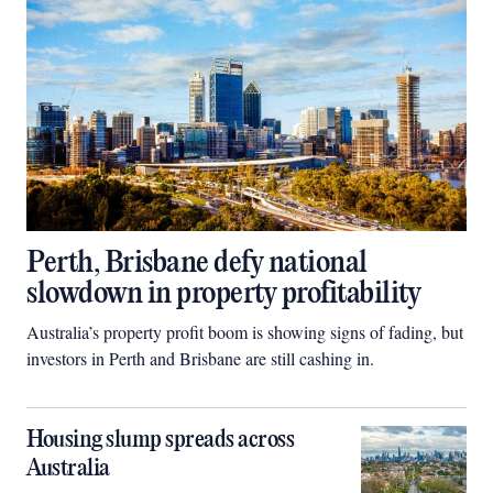
Perth, Brisbane defy national
slowdown in property profitability
Australia’s property profit boom is showing signs of fading, but
investors in Perth and Brisbane are still cashing in.
Housing slump spreads across
Australia