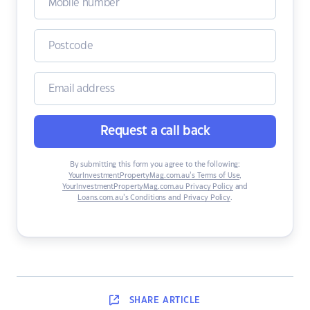
Request a call back
By submitting this form you agree to the following:
YourInvestmentPropertyMag.com.au’s Terms of Use
,
YourInvestmentPropertyMag.com.au Privacy Policy
and
Loans.com.au’s Conditions and Privacy Policy
.
SHARE
ARTICLE