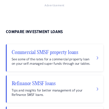
Advertisement
COMPARE INVESTMENT LOANS
Commercial SMSF property loans
See some of the rates for a commercial property loan
on your self-managed super funds through our tables.
Refinance SMSF loans
Tips and insights for better management of your
Refinance SMSF loans.