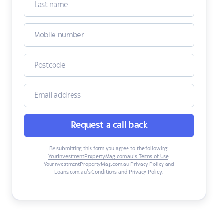
Request a call back
By submitting this form you agree to the following:
YourInvestmentPropertyMag.com.au’s Terms of Use
,
YourInvestmentPropertyMag.com.au Privacy Policy
and
Loans.com.au’s Conditions and Privacy Policy
.