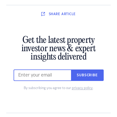
SHARE
ARTICLE
Get the latest property
investor news & expert
insights delivered
SUBSCRIBE
By subscribing you agree to our
privacy policy
.