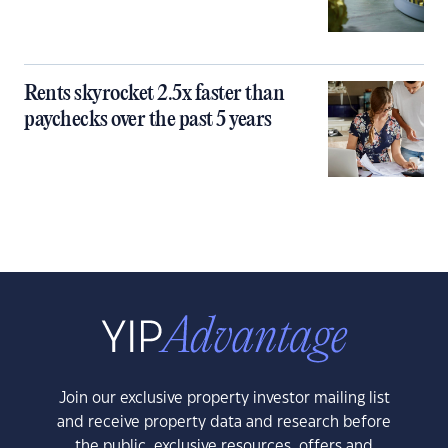
Rents skyrocket 2.5x faster than
paychecks over the past 5 years
Join our exclusive property investor mailing list
and receive property data and research before
the public, exclusive resources, offers and