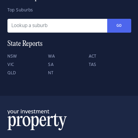
Top Suburbs
GO
State Reports
NSW
WA
ACT
VIC
SA
TAS
QLD
NT