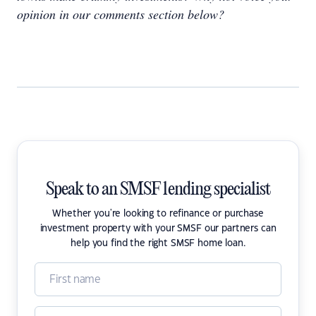
opinion in our comments section below?
Speak to an SMSF lending specialist
Whether you're looking to refinance or purchase
investment property with your SMSF our partners can
help you find the right SMSF home loan.