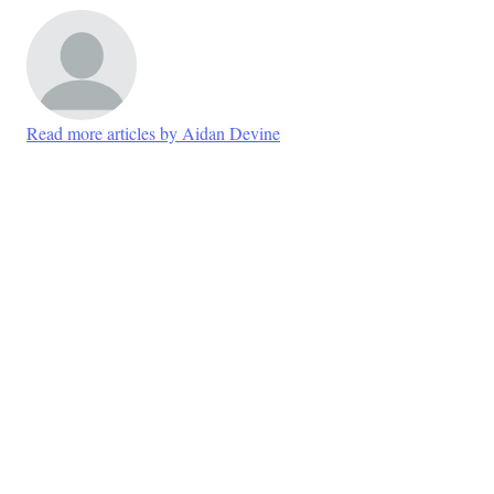
Read more articles by Aidan Devine