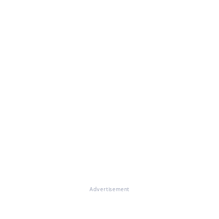
Advertisement