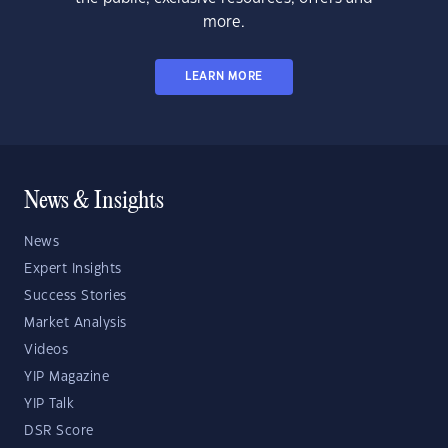
more.
LEARN MORE
News & Insights
News
Expert Insights
Success Stories
Market Analysis
Videos
YIP Magazine
YIP Talk
DSR Score