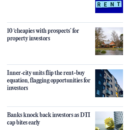
10 ‘cheapies with prospects’ for
property investors
Inner‑city units flip the rent-buy
equation, flagging opportunities for
investors
Banks knock back investors as DTI
cap bites early