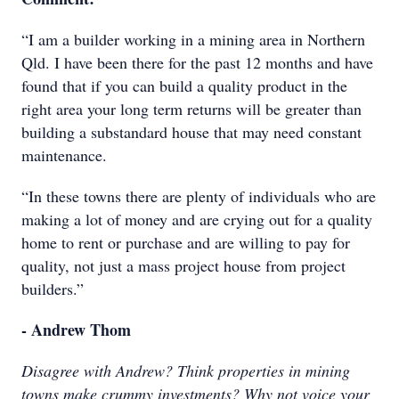
“I am a builder working in a mining area in Northern
Qld. I have been there for the past 12 months and have
found that if you can build a quality product in the
right area your long term returns will be greater than
building a substandard house that may need constant
maintenance.
“In these towns there are plenty of individuals who are
making a lot of money and are crying out for a quality
home to rent or purchase and are willing to pay for
quality, not just a mass project house from project
builders.”
- Andrew Thom
Disagree with Andrew? Think properties in mining
towns make crummy investments? Why not voice your