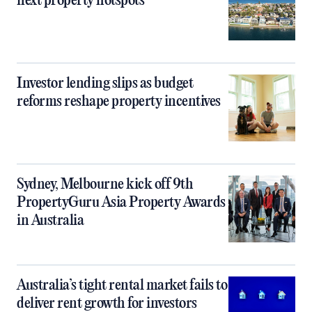
next property hotspots
Investor lending slips as budget
reforms reshape property incentives
Sydney, Melbourne kick off 9th
PropertyGuru Asia Property Awards
in Australia
Australia’s tight rental market fails to
deliver rent growth for investors