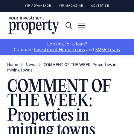
YIP ADVANTAGE
YIP MAGAZINE
ADVERTISE
Looking for a loan?
Compare
Investment Home Loans
and
SMSF Loans
Home
News
COMMENT OF THE WEEK: Properties in
mining towns
COMMENT OF
THE WEEK:
Properties in
mining towns