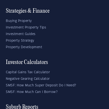
Strategies & Finance
Buying Property
Investment Property Tips
Investment Guides
Property Strategy
Property Development
Investor Calculators
Capital Gains Tax Calculator
Negative Gearing Calculator
SMSF: How Much Super Deposit Do I Need?
SMSF: How Much Can I Borrow?
Suburb Reports