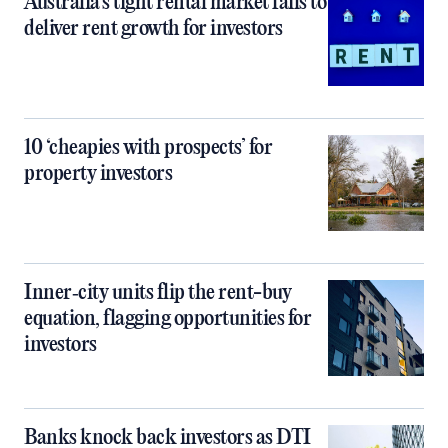
Australia’s tight rental market fails to
deliver rent growth for investors
10 ‘cheapies with prospects’ for
property investors
Inner‑city units flip the rent-buy
equation, flagging opportunities for
investors
Banks knock back investors as DTI