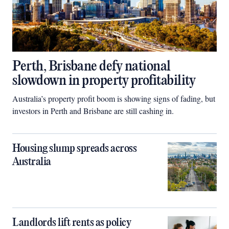
Perth, Brisbane defy national
slowdown in property profitability
Australia’s property profit boom is showing signs of fading, but
investors in Perth and Brisbane are still cashing in.
Housing slump spreads across
Australia
Landlords lift rents as policy