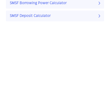
SMSF Borrowing Power Calculator
SMSF Deposit Calculator