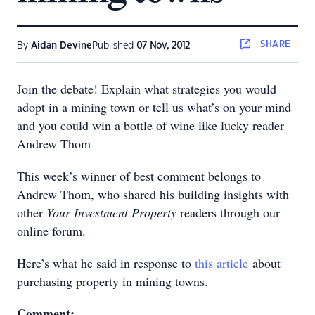
SHARE
By
Aidan Devine
Published
07 Nov, 2012
Join the debate! Explain what strategies you would
adopt in a mining town or tell us what’s on your mind
and you could win a bottle of wine like lucky reader
Andrew Thom
This week’s winner of best comment belongs to
Andrew Thom, who shared his building insights with
other
Your Investment Property
readers through our
online forum.
Here’s what he said in response to
this article
about
purchasing property in mining towns.
Comment: