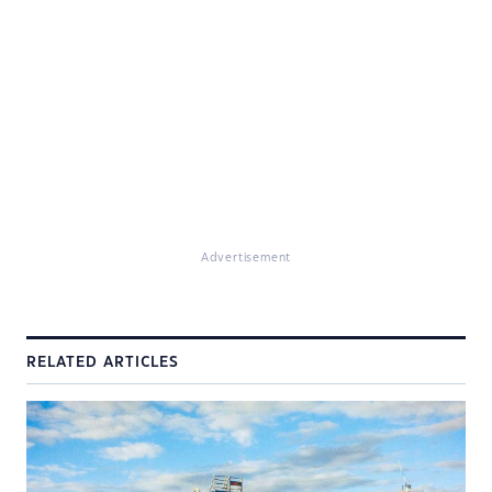
Advertisement
RELATED ARTICLES