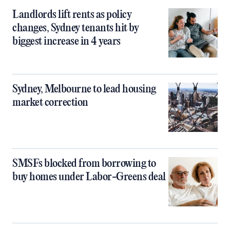
Landlords lift rents as policy
changes, Sydney tenants hit by
biggest increase in 4 years
Sydney, Melbourne to lead housing
market correction
SMSFs blocked from borrowing to
buy homes under Labor-Greens deal