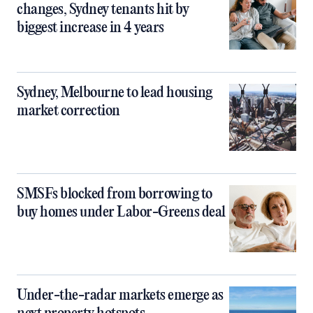
changes, Sydney tenants hit by
biggest increase in 4 years
Sydney, Melbourne to lead housing
market correction
SMSFs blocked from borrowing to
buy homes under Labor-Greens deal
Under-the-radar markets emerge as