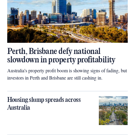
Perth, Brisbane defy national
slowdown in property profitability
Australia’s property profit boom is showing signs of fading, but
investors in Perth and Brisbane are still cashing in.
Housing slump spreads across
Australia