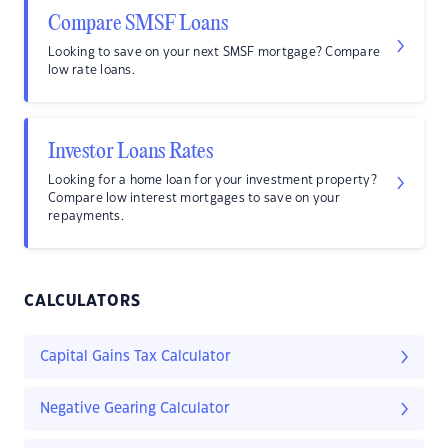
Compare SMSF Loans
Looking to save on your next SMSF mortgage? Compare
low rate loans.
Investor Loans Rates
Looking for a home loan for your investment property?
Compare low interest mortgages to save on your
repayments.
CALCULATORS
Capital Gains Tax Calculator
Negative Gearing Calculator