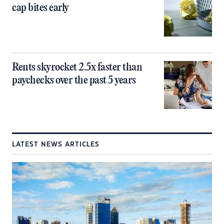
cap bites early
Rents skyrocket 2.5x faster than
paychecks over the past 5 years
LATEST NEWS ARTICLES