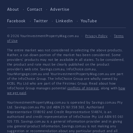
About
Contact
Advertise
Facebook
Twitter
LinkedIn
YouTube
© 2026 YourInvestmentPropertyMag.com.au
·
Privacy Policy
·
Terms
of Use
The entire market was not considered in selecting the above products.
Rather, a cut-down portion of the market has been considered. Some
providers' products may not be available in all states. To be considered,
the product and rate must be clearly published on the product
provider's web site. Savings.com.au, InfoChoice.com.au,
YourMortgage.com.au and YourInvestmentPropertyMag.com.au are part
of the InfoChoice Group. The InfoChoice Group are wholly owned by
KCBL Pty Ltd who are part of the Firstmac Group. Read about how
InfoChoice Group manages potential
conflicts of interest
, along with
how
we get paid
.
YourInvestmentPropertyMag.com.au is operated by Savings.com.au Pty
Ltd. Savings.com.au Pty Ltd ABN 25 161 358 363, Authorised
Representative 1318092 and Credit Representative 514874, is an
authorised and credit representative of InfoChoice Pty Ltd ABN 93 061
105 735. Savings.com.au is a general information provider and in giving
you general product information, Savings.com.au is not making any
suggestion or recommendation about any particular product and all