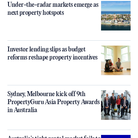
Under-the-radar markets emerge as
next property hotspots
Investor lending slips as budget
reforms reshape property incentives
Sydney, Melbourne kick off 9th
PropertyGuru Asia Property Awards
in Australia