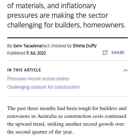
of materials, and inflationary
pressures are making the sector
challenging for builders, homeowners.
By
Gerv Tacadena
Fact checked by
Emma Duffy
SHARE
Published
11 Jul, 2022
IN THIS ARTICLE
Pressures mount across states
Challenging outlook for construction
The past three months had been tough for builders and
renovators in Australia as construction costs continued
the upward trend, striking another record growth over
the second quarter of the year.