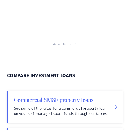
Advertisement
COMPARE INVESTMENT LOANS
Commercial SMSF property loans
See some of the rates for a commercial property loan
on your self-managed super funds through our tables.