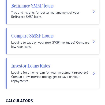
Refinance SMSF loans
Tips and insights for better management of your
Refinance SMSF loans.
Compare SMSF Loans
Looking to save on your next SMSF mortgage? Compare
low rate loans.
Investor Loans Rates
Looking for a home loan for your investment property?
Compare low interest mortgages to save on your
repayments.
CALCULATORS