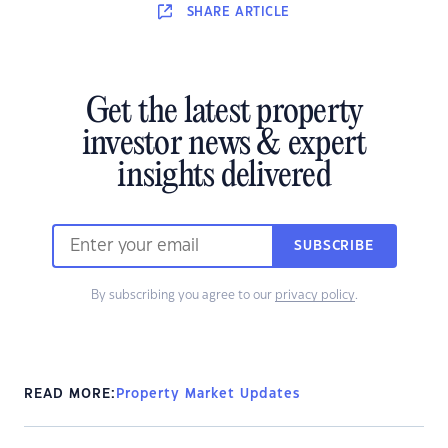
SHARE
ARTICLE
Get the latest property
investor news & expert
insights delivered
SUBSCRIBE
By subscribing you agree to our
privacy policy
.
READ MORE:
Property Market Updates