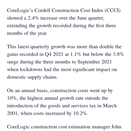
CoreLogic’s Cordell Construction Cost Index (CCCI)
showed a 2.4% increase over the June quarter,
extending the growth recorded during the first three
months of the year.
This latest quarterly growth was more than double the
gains recorded in Q4 2021 at 1.1% but below the 3.8%
surge during the three months to September 2021
when lockdowns had the most significant impact on
domestic supply chains.
On an annual basis, construction costs went up by
10%, the highest annual growth rate outside the
introduction of the goods and services tax in March
2001, when costs increased by 10.2%.
CoreLogic construction cost estimation manager John