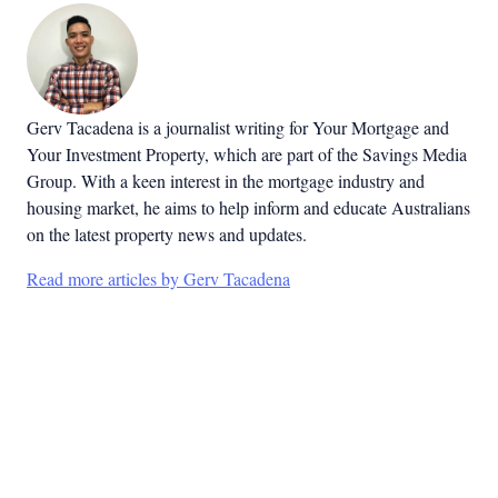
Gerv Tacadena is a journalist writing for Your Mortgage and
Your Investment Property, which are part of the Savings Media
Group. With a keen interest in the mortgage industry and
housing market, he aims to help inform and educate Australians
on the latest property news and updates.
Read more articles by Gerv Tacadena