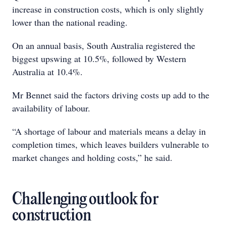
increase in construction costs, which is only slightly
lower than the national reading.
On an annual basis, South Australia registered the
biggest upswing at 10.5%, followed by Western
Australia at 10.4%.
Mr Bennet said the factors driving costs up add to the
availability of labour.
“A shortage of labour and materials means a delay in
completion times, which leaves builders vulnerable to
market changes and holding costs,” he said.
Challenging outlook for
construction