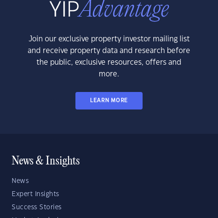
Join our exclusive property investor mailing list
and receive property data and research before
the public, exclusive resources, offers and
more.
LEARN MORE
News & Insights
News
Expert Insights
Success Stories