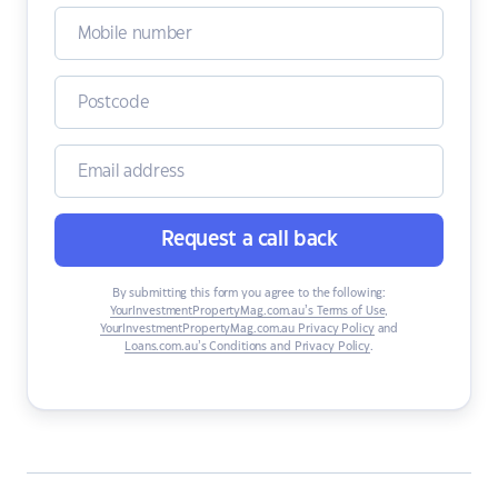
Request a call back
By submitting this form you agree to the following:
YourInvestmentPropertyMag.com.au’s Terms of Use
,
YourInvestmentPropertyMag.com.au Privacy Policy
and
Loans.com.au’s Conditions and Privacy Policy
.