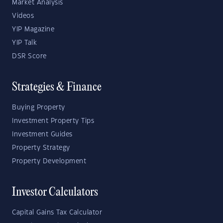
Market Analysis
Videos
YIP Magazine
YIP Talk
DSR Score
Strategies & Finance
Buying Property
Investment Property Tips
Investment Guides
Property Strategy
Property Development
Investor Calculators
Capital Gains Tax Calculator