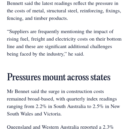
Bennett said the latest readings reflect the pressure in
the costs of metal, structural steel, reinforcing, fixings,
fencing, and timber products.
“Suppliers are frequently mentioning the impact of
rising fuel, freight and electricity costs on their bottom
line and these are significant additional challenges
being faced by the industry,” he said.
Pressures mount across states
Mr Bennet said the surge in construction costs
remained broad-based, with quarterly index readings
ranging from 2.2% in South Australia to 2.5% in New
South Wales and Victoria.
Queensland and Western Australia reported a 2.3%