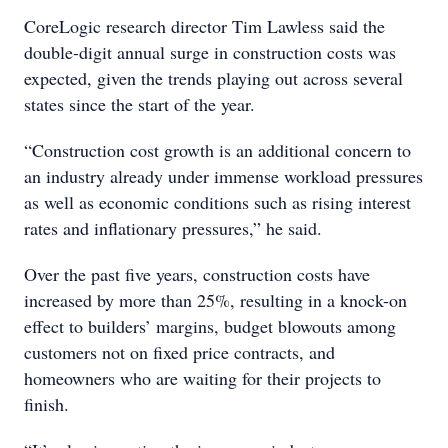
CoreLogic research director Tim Lawless said the
double-digit annual surge in construction costs was
expected, given the trends playing out across several
states since the start of the year.
“Construction cost growth is an additional concern to
an industry already under immense workload pressures
as well as economic conditions such as rising interest
rates and inflationary pressures,” he said.
Over the past five years, construction costs have
increased by more than 25%, resulting in a knock-on
effect to builders’ margins, budget blowouts among
customers not on fixed price contracts, and
homeowners who are waiting for their projects to
finish.