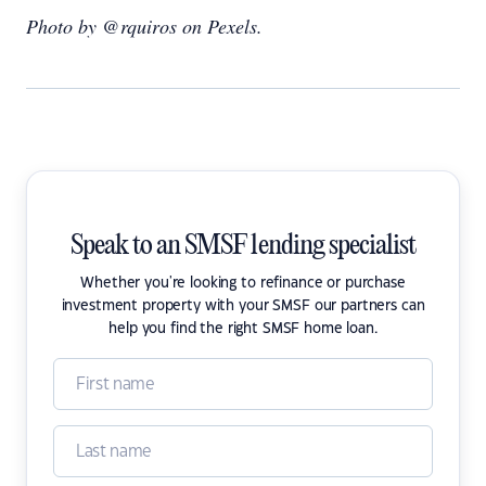
Photo by @rquiros on Pexels.
Speak to an SMSF lending specialist
Whether you're looking to refinance or purchase
investment property with your SMSF our partners can
help you find the right SMSF home loan.