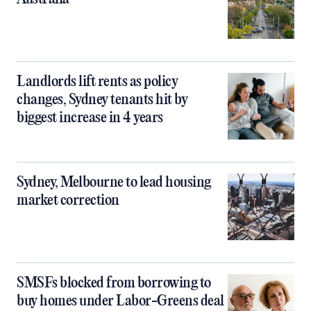
Landlords lift rents as policy
changes, Sydney tenants hit by
biggest increase in 4 years
Sydney, Melbourne to lead housing
market correction
SMSFs blocked from borrowing to
buy homes under Labor-Greens deal