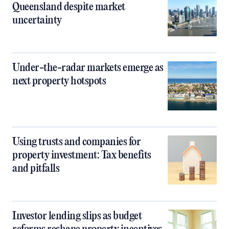
Queensland despite market
uncertainty
Under-the-radar markets emerge as
next property hotspots
Using trusts and companies for
property investment: Tax benefits
and pitfalls
Investor lending slips as budget