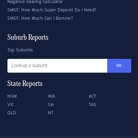
Negative Gearing Calculator
SMSF: How Much Super Deposit Do I Need?
SMSF: How Much Can I Borrow?
Suburb Reports
Top Suburbs
GO
State Reports
NSW
WA
ACT
VIC
SA
TAS
QLD
NT