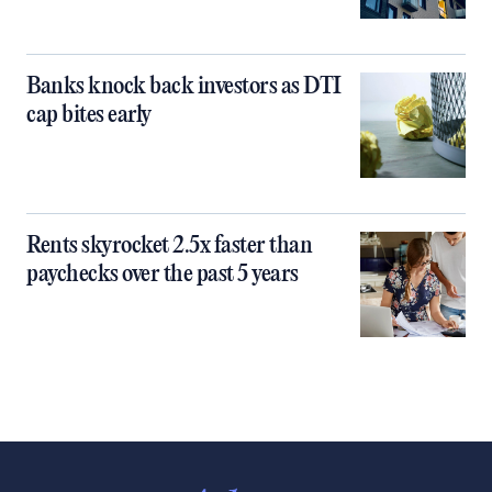
Banks knock back investors as DTI
cap bites early
Rents skyrocket 2.5x faster than
paychecks over the past 5 years