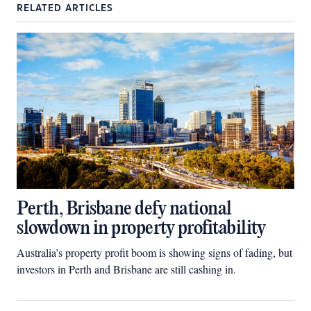
RELATED ARTICLES
Perth, Brisbane defy national
slowdown in property profitability
Australia’s property profit boom is showing signs of fading, but
investors in Perth and Brisbane are still cashing in.