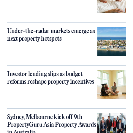
Under-the-radar markets emerge as
next property hotspots
Investor lending slips as budget
reforms reshape property incentives
Sydney, Melbourne kick off 9th
PropertyGuru Asia Property Awards
in Australia