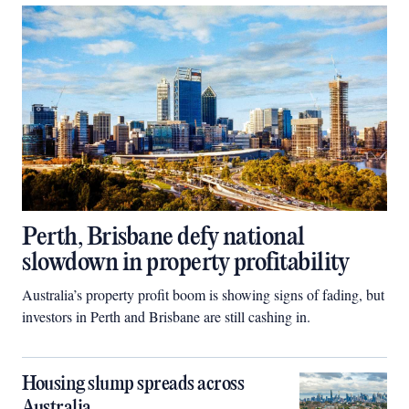
Perth, Brisbane defy national
slowdown in property profitability
Australia’s property profit boom is showing signs of fading, but
investors in Perth and Brisbane are still cashing in.
Housing slump spreads across
Australia