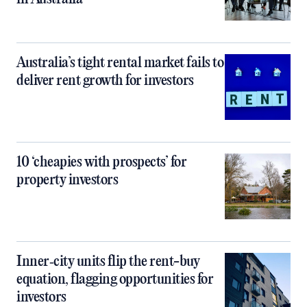
Australia’s tight rental market fails to
deliver rent growth for investors
10 ‘cheapies with prospects’ for
property investors
Inner‑city units flip the rent-buy
equation, flagging opportunities for
investors