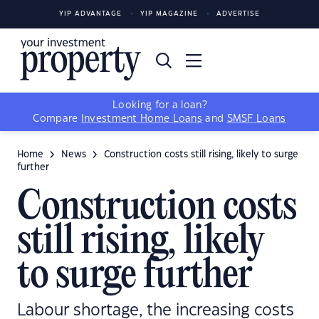
YIP ADVANTAGE
YIP MAGAZINE
ADVERTISE
Looking for a loan?
Compare
Investment Home Loans
and
SMSF Loans
Home
News
Construction costs still rising, likely to surge
further
Construction costs
still rising, likely
to surge further
Labour shortage, the increasing costs