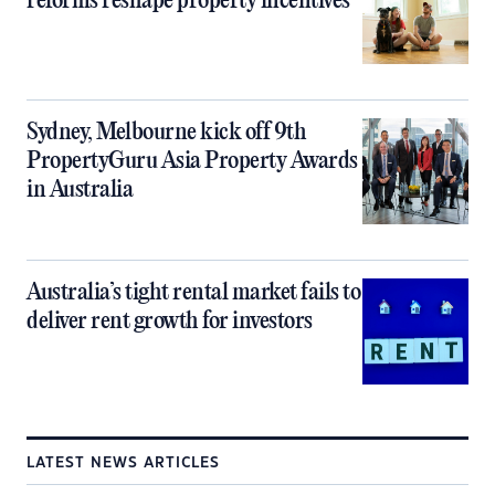
reforms reshape property incentives
Sydney, Melbourne kick off 9th
PropertyGuru Asia Property Awards
in Australia
Australia’s tight rental market fails to
deliver rent growth for investors
LATEST NEWS ARTICLES