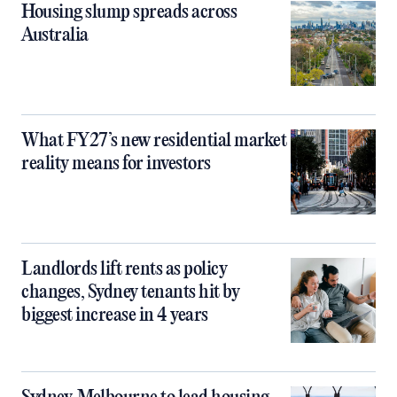
Housing slump spreads across
Australia
What FY27’s new residential market
reality means for investors
Landlords lift rents as policy
changes, Sydney tenants hit by
biggest increase in 4 years