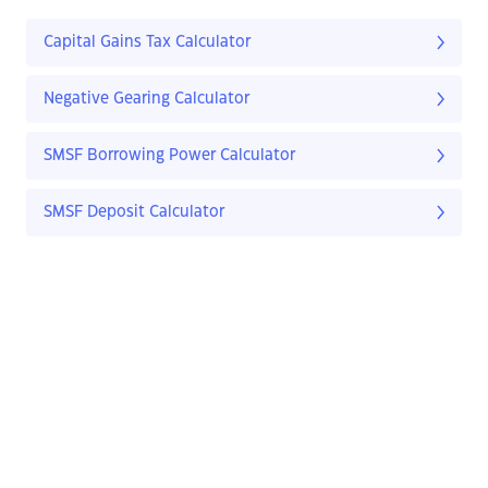
Capital Gains Tax Calculator
Negative Gearing Calculator
SMSF Borrowing Power Calculator
SMSF Deposit Calculator