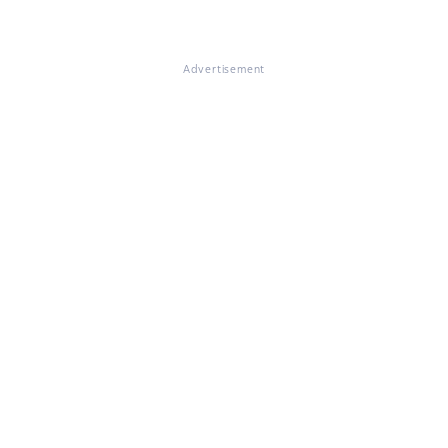
Advertisement