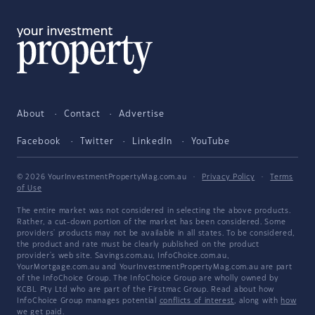
About
Contact
Advertise
Facebook
Twitter
LinkedIn
YouTube
© 2026 YourInvestmentPropertyMag.com.au
·
Privacy Policy
·
Terms
of Use
The entire market was not considered in selecting the above products.
Rather, a cut-down portion of the market has been considered. Some
providers' products may not be available in all states. To be considered,
the product and rate must be clearly published on the product
provider's web site. Savings.com.au, InfoChoice.com.au,
YourMortgage.com.au and YourInvestmentPropertyMag.com.au are part
of the InfoChoice Group. The InfoChoice Group are wholly owned by
KCBL Pty Ltd who are part of the Firstmac Group. Read about how
InfoChoice Group manages potential
conflicts of interest
, along with
how
we get paid
.