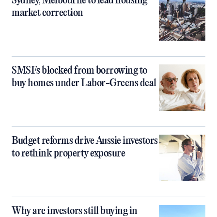
Sydney, Melbourne to lead housing
market correction
SMSFs blocked from borrowing to
buy homes under Labor-Greens deal
Budget reforms drive Aussie investors
to rethink property exposure
Why are investors still buying in