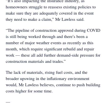
“It’s also impacting the insurance industry, as
homeowners struggle to reassess existing policies to
make sure they are adequately covered in the event
they need to make a claim,” Mr Lawless said.
“The pipeline of construction approved during COVID
is still being worked through and there’s been a
number of major weather events as recently as this
month, which require significant rebuild and repair
work — these all add further demand-side pressure for
construction materials and trades.”
The lack of materials, rising fuel costs, and the
broader upswing in the inflationary environment
would, Mr Lawless believes, continue to push building
costs higher for some time.
—