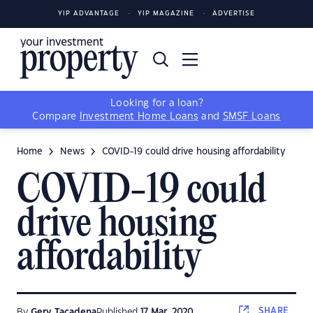
YIP ADVANTAGE
YIP MAGAZINE
ADVERTISE
Looking for a loan?
Compare
Investment Home Loans
and
SMSF Loans
Home
News
COVID-19 could drive housing affordability
COVID-19 could
drive housing
affordability
SHARE
By
Gerv Tacadena
Published
17 Mar, 2020