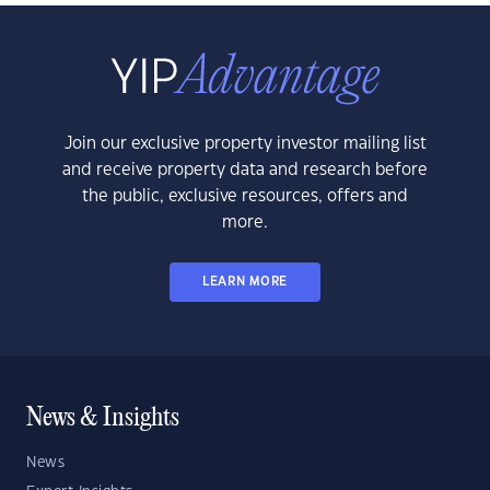
Join our exclusive property investor mailing list
and receive property data and research before
the public, exclusive resources, offers and
more.
LEARN MORE
News & Insights
News