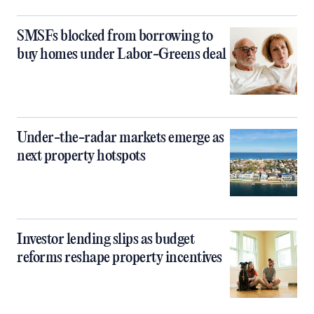
SMSFs blocked from borrowing to
buy homes under Labor-Greens deal
Under-the-radar markets emerge as
next property hotspots
Investor lending slips as budget
reforms reshape property incentives