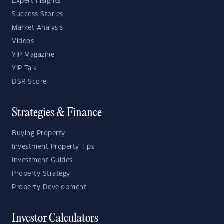
Expert Insights
Success Stories
Market Analysis
Videos
YIP Magazine
YIP Talk
DSR Score
Strategies & Finance
Buying Property
Investment Property Tips
Investment Guides
Property Strategy
Property Development
Investor Calculators