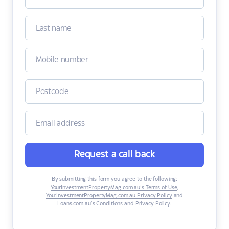
Request a call back
By submitting this form you agree to the following:
YourInvestmentPropertyMag.com.au’s Terms of Use
,
YourInvestmentPropertyMag.com.au Privacy Policy
and
Loans.com.au’s Conditions and Privacy Policy
.