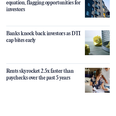
equation, flagging opportunities for
investors
Banks knock back investors as DTI
cap bites early
Rents skyrocket 2.5x faster than
paychecks over the past 5 years