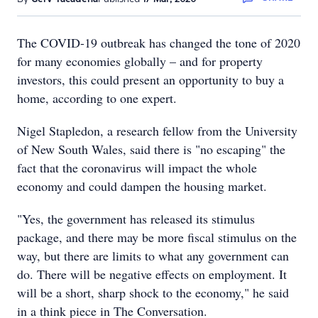
The COVID-19 outbreak has changed the tone of 2020
for many economies globally – and for property
investors, this could present an opportunity to buy a
home, according to one expert.
Nigel Stapledon, a research fellow from the University
of New South Wales, said there is "no escaping" the
fact that the coronavirus will impact the whole
economy and could dampen the housing market.
"Yes, the government has released its stimulus
package, and there may be more fiscal stimulus on the
way, but there are limits to what any government can
do. There will be negative effects on employment. It
will be a short, sharp shock to the economy," he said
in a think piece in The Conversation.