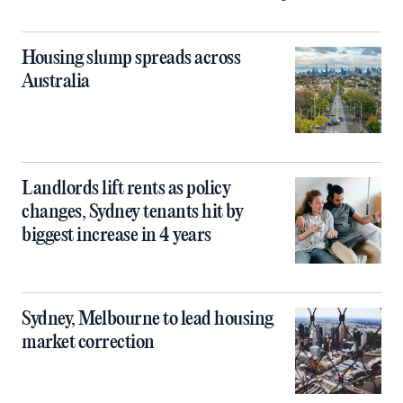
Housing slump spreads across
Australia
Landlords lift rents as policy
changes, Sydney tenants hit by
biggest increase in 4 years
Sydney, Melbourne to lead housing
market correction