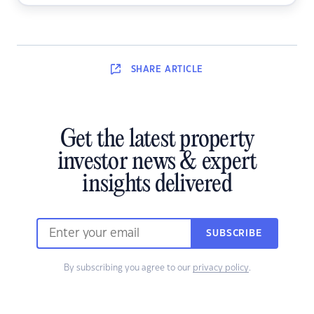
SHARE
ARTICLE
Get the latest property
investor news & expert
insights delivered
SUBSCRIBE
By subscribing you agree to our
privacy policy
.