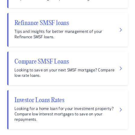
Refinance SMSF loans
Tips and insights for better management of your
Refinance SMSF loans.
Compare SMSF Loans
Looking to save on your next SMSF mortgage? Compare
low rate loans.
Investor Loans Rates
Looking for a home loan for your investment property?
Compare low interest mortgages to save on your
repayments.