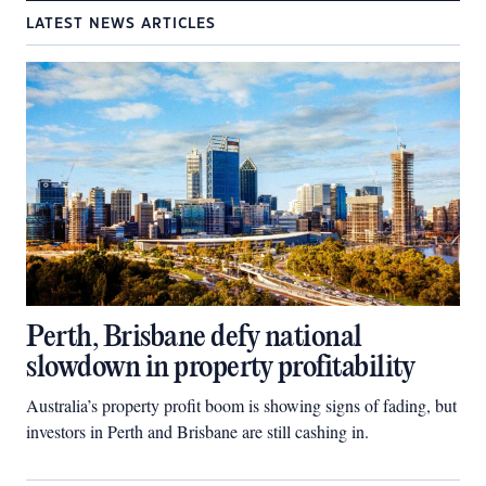
LATEST NEWS ARTICLES
Perth, Brisbane defy national
slowdown in property profitability
Australia’s property profit boom is showing signs of fading, but
investors in Perth and Brisbane are still cashing in.