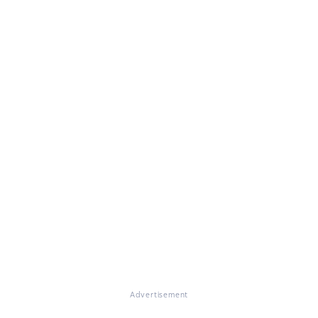
Advertisement