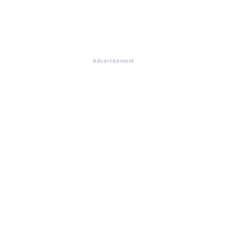
Advertisement