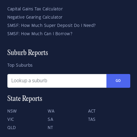
Capital Gains Tax Calculator
Negative Gearing Calculator
SMSF: How Much Super Deposit Do I Need?
SMSF: How Much Can I Borrow?
Suburb Reports
Top Suburbs
GO
State Reports
NSW
WA
ACT
VIC
SA
TAS
QLD
NT