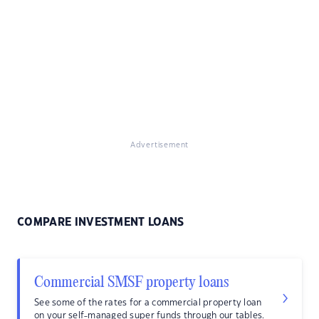
Advertisement
COMPARE INVESTMENT LOANS
Commercial SMSF property loans
See some of the rates for a commercial property loan
on your self-managed super funds through our tables.