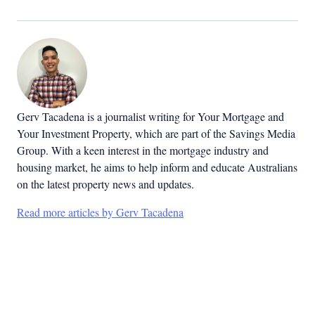
Gerv Tacadena is a journalist writing for Your Mortgage and
Your Investment Property, which are part of the Savings Media
Group. With a keen interest in the mortgage industry and
housing market, he aims to help inform and educate Australians
on the latest property news and updates.
Read more articles by Gerv Tacadena