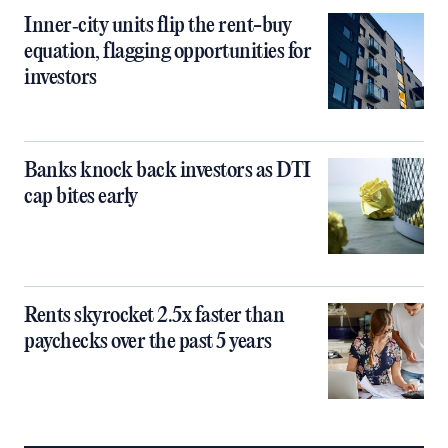
Inner‑city units flip the rent-buy
equation, flagging opportunities for
investors
Banks knock back investors as DTI
cap bites early
Rents skyrocket 2.5x faster than
paychecks over the past 5 years