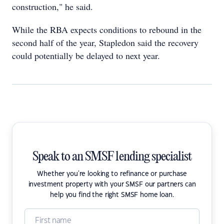
construction," he said.
While the RBA expects conditions to rebound in the
second half of the year, Stapledon said the recovery
could potentially be delayed to next year.
Speak to an SMSF lending specialist
Whether you're looking to refinance or purchase
investment property with your SMSF our partners can
help you find the right SMSF home loan.