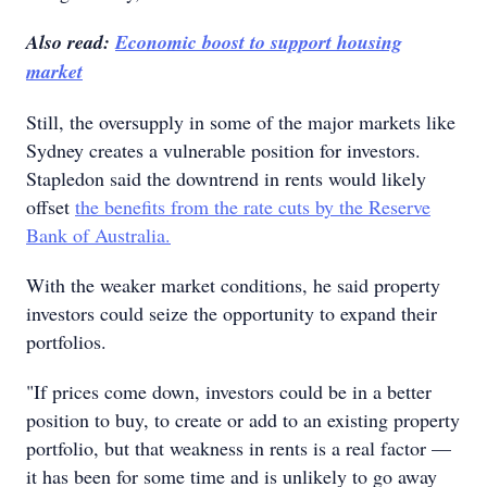
Also read:
Economic boost to support housing
market
Still, the oversupply in some of the major markets like
Sydney creates a vulnerable position for investors.
Stapledon said the downtrend in rents would likely
offset
the benefits from the rate cuts by the Reserve
Bank of Australia.
With the weaker market conditions, he said property
investors could seize the opportunity to expand their
portfolios.
"If prices come down, investors could be in a better
position to buy, to create or add to an existing property
portfolio, but that weakness in rents is a real factor —
it has been for some time and is unlikely to go away