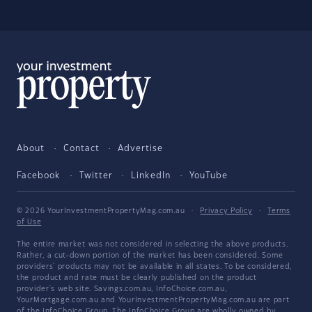
About
Contact
Advertise
Facebook
Twitter
LinkedIn
YouTube
© 2026 YourInvestmentPropertyMag.com.au
·
Privacy Policy
·
Terms
of Use
The entire market was not considered in selecting the above products.
Rather, a cut-down portion of the market has been considered. Some
providers' products may not be available in all states. To be considered,
the product and rate must be clearly published on the product
provider's web site. Savings.com.au, InfoChoice.com.au,
YourMortgage.com.au and YourInvestmentPropertyMag.com.au are part
of the InfoChoice Group. The InfoChoice Group are wholly owned by