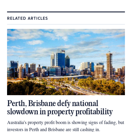
RELATED ARTICLES
Perth, Brisbane defy national
slowdown in property profitability
Australia’s property profit boom is showing signs of fading, but
investors in Perth and Brisbane are still cashing in.