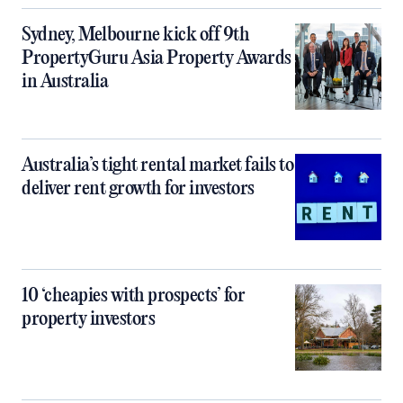
Sydney, Melbourne kick off 9th
PropertyGuru Asia Property Awards
in Australia
Australia’s tight rental market fails to
deliver rent growth for investors
10 ‘cheapies with prospects’ for
property investors