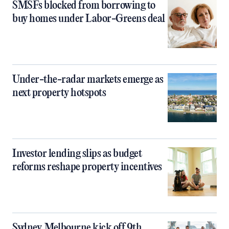
SMSFs blocked from borrowing to
buy homes under Labor-Greens deal
Under-the-radar markets emerge as
next property hotspots
Investor lending slips as budget
reforms reshape property incentives
Sydney, Melbourne kick off 9th