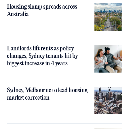
Housing slump spreads across
Australia
Landlords lift rents as policy
changes, Sydney tenants hit by
biggest increase in 4 years
Sydney, Melbourne to lead housing
market correction