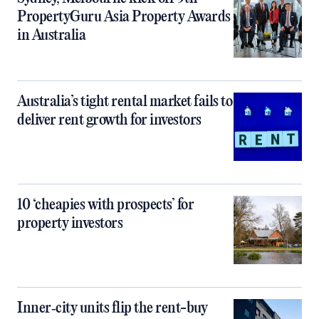
PropertyGuru Asia Property Awards
in Australia
Australia’s tight rental market fails to
deliver rent growth for investors
10 ‘cheapies with prospects’ for
property investors
Inner‑city units flip the rent-buy