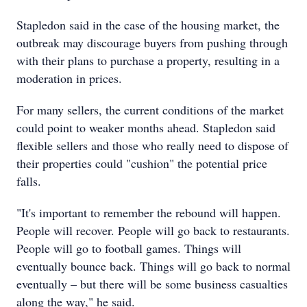
Stapledon said in the case of the housing market, the
outbreak may discourage buyers from pushing through
with their plans to purchase a property, resulting in a
moderation in prices.
For many sellers, the current conditions of the market
could point to weaker months ahead. Stapledon said
flexible sellers and those who really need to dispose of
their properties could "cushion" the potential price
falls.
"It's important to remember the rebound will happen.
People will recover. People will go back to restaurants.
People will go to football games. Things will
eventually bounce back. Things will go back to normal
eventually – but there will be some business casualties
along the way," he said.