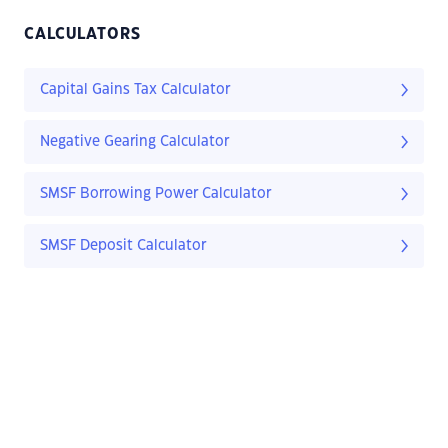
CALCULATORS
Capital Gains Tax Calculator
Negative Gearing Calculator
SMSF Borrowing Power Calculator
SMSF Deposit Calculator