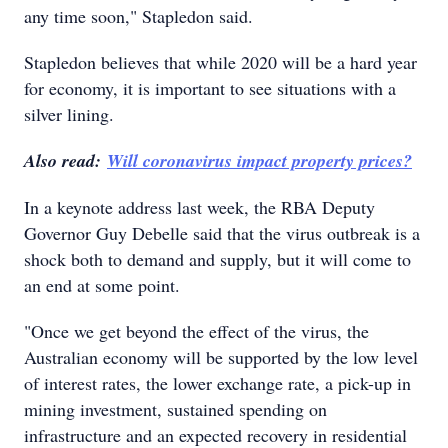
any time soon," Stapledon said.
Stapledon believes that while 2020 will be a hard year
for economy, it is important to see situations with a
silver lining.
Also read:
Will coronavirus impact property prices?
In a keynote address last week, the RBA Deputy
Governor Guy Debelle said that the virus outbreak is a
shock both to demand and supply, but it will come to
an end at some point.
"Once we get beyond the effect of the virus, the
Australian economy will be supported by the low level
of interest rates, the lower exchange rate, a pick-up in
mining investment, sustained spending on
infrastructure and an expected recovery in residential