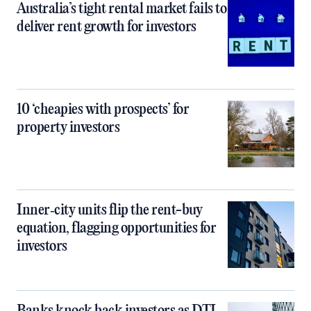
Australia’s tight rental market fails to
deliver rent growth for investors
10 ‘cheapies with prospects’ for
property investors
Inner‑city units flip the rent-buy
equation, flagging opportunities for
investors