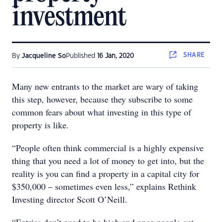
investment
SHARE
By
Jacqueline So
Published
16 Jan, 2020
Many new entrants to the market are wary of taking
this step, however, because they subscribe to some
common fears about what investing in this type of
property is like.
“People often think commercial is a highly expensive
thing that you need a lot of money to get into, but the
reality is you can find a property in a capital city for
$350,000 – sometimes even less,” explains Rethink
Investing director Scott O’Neill.