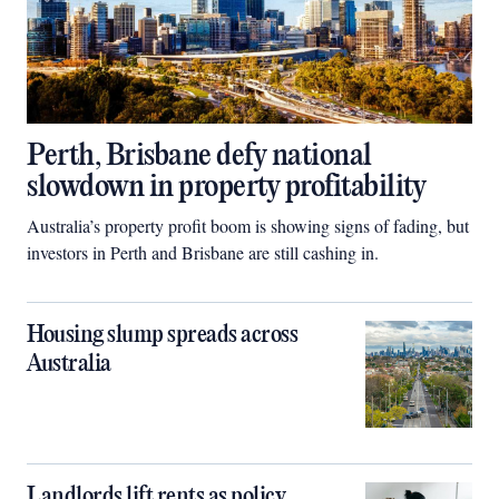
Perth, Brisbane defy national
slowdown in property profitability
Australia’s property profit boom is showing signs of fading, but
investors in Perth and Brisbane are still cashing in.
Housing slump spreads across
Australia
Landlords lift rents as policy