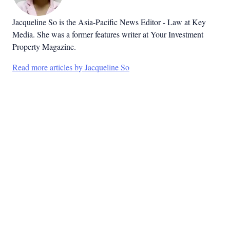
Jacqueline So is the Asia-Pacific News Editor - Law at Key
Media. She was a former features writer at Your Investment
Property Magazine.
Read more articles by Jacqueline So