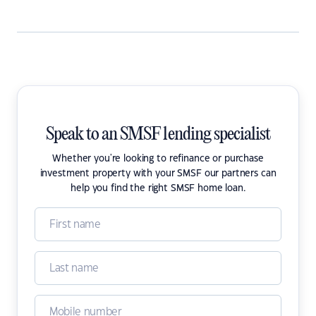
Speak to an SMSF lending specialist
Whether you're looking to refinance or purchase
investment property with your SMSF our partners can
help you find the right SMSF home loan.