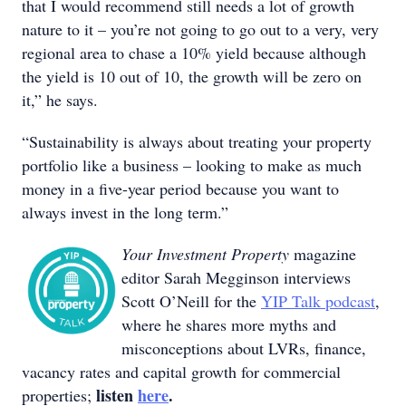
that I would recommend still needs a lot of growth
nature to it – you’re not going to go out to a very, very
regional area to chase a 10% yield because although
the yield is 10 out of 10, the growth will be zero on
it,” he says.
“Sustainability is always about treating your property
portfolio like a business – looking to make as much
money in a five-year period because you want to
always invest in the long term.”
Your Investment Property
magazine
editor Sarah Megginson interviews
Scott O’Neill for the
YIP Talk podcast
,
where he shares more myths and
misconceptions about LVRs, finance,
vacancy rates and capital growth for commercial
listen
here
.
properties;