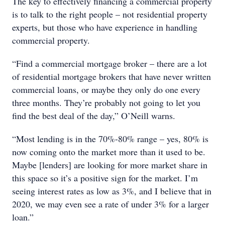
The key to effectively financing a commercial property
is to talk to the right people – not residential property
experts, but those who have experience in handling
commercial property.
“Find a commercial mortgage broker – there are a lot
of residential mortgage brokers that have never written
commercial loans, or maybe they only do one every
three months. They’re probably not going to let you
find the best deal of the day,” O’Neill warns.
“Most lending is in the 70%-80% range – yes, 80% is
now coming onto the market more than it used to be.
Maybe [lenders] are looking for more market share in
this space so it’s a positive sign for the market. I’m
seeing interest rates as low as 3%, and I believe that in
2020, we may even see a rate of under 3% for a larger
loan.”