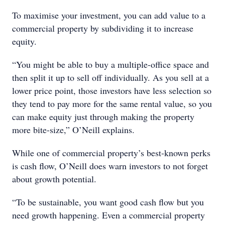
To maximise your investment, you can add value to a
commercial property by subdividing it to increase
equity.
“You might be able to buy a multiple-office space and
then split it up to sell off individually. As you sell at a
lower price point, those investors have less selection so
they tend to pay more for the same rental value, so you
can make equity just through making the property
more bite-size,” O’Neill explains.
While one of commercial property’s best-known perks
is cash flow, O’Neill does warn investors to not forget
about growth potential.
“To be sustainable, you want good cash flow but you
need growth happening. Even a commercial property