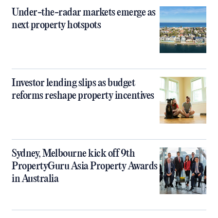
Under-the-radar markets emerge as
next property hotspots
Investor lending slips as budget
reforms reshape property incentives
Sydney, Melbourne kick off 9th
PropertyGuru Asia Property Awards
in Australia