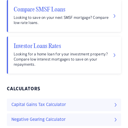
Compare SMSF Loans
Looking to save on your next SMSF mortgage? Compare
low rate loans.
Investor Loans Rates
Looking for a home loan for your investment property?
Compare low interest mortgages to save on your
repayments.
CALCULATORS
Capital Gains Tax Calculator
Negative Gearing Calculator