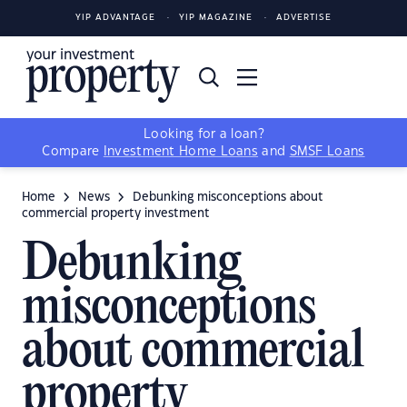
YIP ADVANTAGE
YIP MAGAZINE
ADVERTISE
Looking for a loan?
Compare
Investment Home Loans
and
SMSF Loans
Home
News
Debunking misconceptions about
commercial property investment
Debunking
misconceptions
about commercial
property