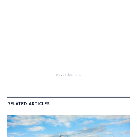
Advertisement
RELATED ARTICLES