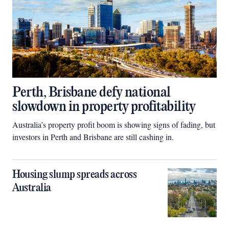
Perth, Brisbane defy national
slowdown in property profitability
Australia’s property profit boom is showing signs of fading, but
investors in Perth and Brisbane are still cashing in.
Housing slump spreads across
Australia