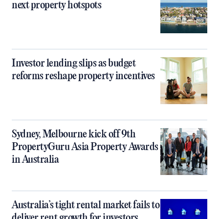
next property hotspots
Investor lending slips as budget
reforms reshape property incentives
Sydney, Melbourne kick off 9th
PropertyGuru Asia Property Awards
in Australia
Australia’s tight rental market fails to
deliver rent growth for investors