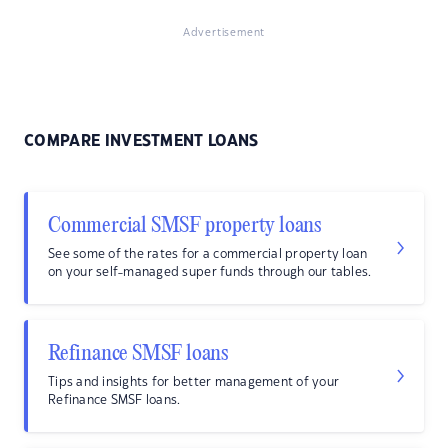
Advertisement
COMPARE INVESTMENT LOANS
Commercial SMSF property loans
See some of the rates for a commercial property loan
on your self-managed super funds through our tables.
Refinance SMSF loans
Tips and insights for better management of your
Refinance SMSF loans.