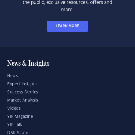
the public, exclusive resources, offers and
more.
LEARN MORE
News & Insights
News
Expert Insights
Success Stories
Market Analysis
Videos
YIP Magazine
YIP Talk
DSR Score