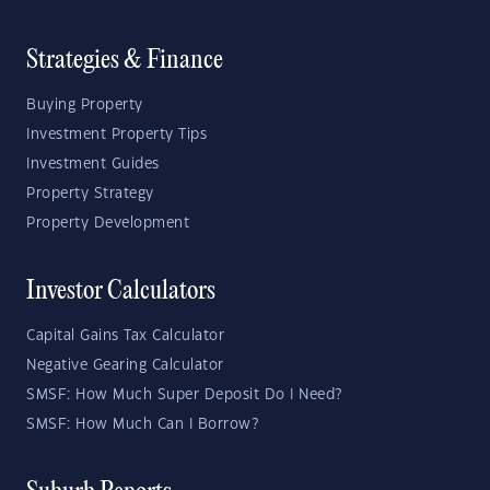
Strategies & Finance
Buying Property
Investment Property Tips
Investment Guides
Property Strategy
Property Development
Investor Calculators
Capital Gains Tax Calculator
Negative Gearing Calculator
SMSF: How Much Super Deposit Do I Need?
SMSF: How Much Can I Borrow?