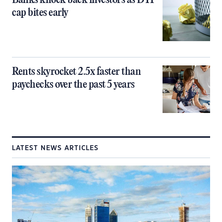
Banks knock back investors as DTI
cap bites early
Rents skyrocket 2.5x faster than
paychecks over the past 5 years
LATEST NEWS ARTICLES