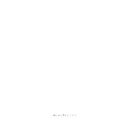
Advertisement