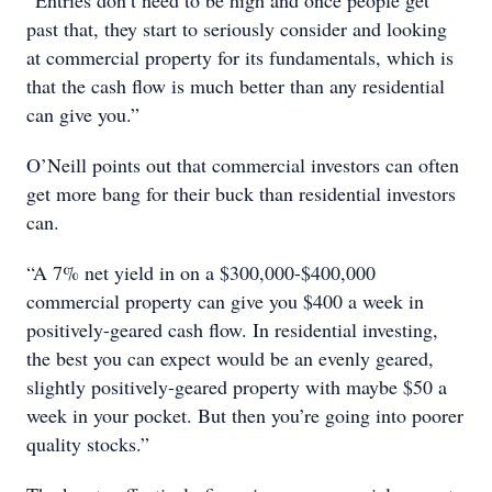
“Entries don’t need to be high and once people get
past that, they start to seriously consider and looking
at commercial property for its fundamentals, which is
that the cash flow is much better than any residential
can give you.”
O’Neill points out that commercial investors can often
get more bang for their buck than residential investors
can.
“A 7% net yield in on a $300,000-$400,000
commercial property can give you $400 a week in
positively-geared cash flow. In residential investing,
the best you can expect would be an evenly geared,
slightly positively-geared property with maybe $50 a
week in your pocket. But then you’re going into poorer
quality stocks.”