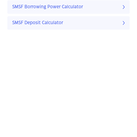
SMSF Borrowing Power Calculator
SMSF Deposit Calculator