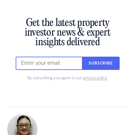
Get the latest property
investor news & expert
insights delivered
SUBSCRIBE
By subscribing you agree to our
privacy policy
.