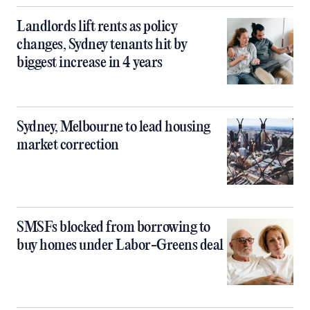
Landlords lift rents as policy
changes, Sydney tenants hit by
biggest increase in 4 years
Sydney, Melbourne to lead housing
market correction
SMSFs blocked from borrowing to
buy homes under Labor-Greens deal