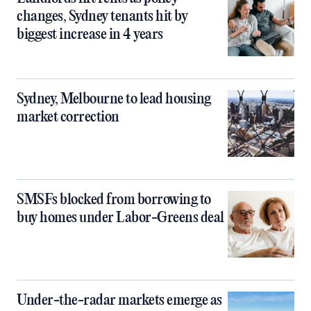
changes, Sydney tenants hit by
biggest increase in 4 years
Sydney, Melbourne to lead housing
market correction
SMSFs blocked from borrowing to
buy homes under Labor-Greens deal
Under-the-radar markets emerge as