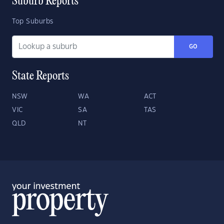
Suburb Reports
Top Suburbs
GO
State Reports
NSW
WA
ACT
VIC
SA
TAS
QLD
NT