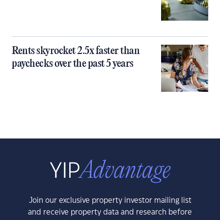
Rents skyrocket 2.5x faster than
paychecks over the past 5 years
Join our exclusive property investor mailing list
and receive property data and research before