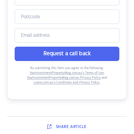
Request a call back
By submitting this form you agree to the following:
YourInvestmentPropertyMag.com.au’s Terms of Use
,
YourInvestmentPropertyMag.com.au Privacy Policy
and
Loans.com.au’s Conditions and Privacy Policy
.
SHARE
ARTICLE