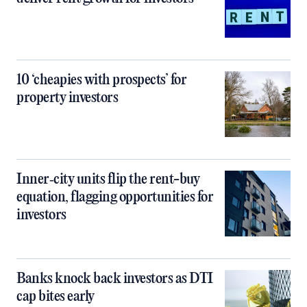
10 ‘cheapies with prospects’ for
property investors
Inner‑city units flip the rent-buy
equation, flagging opportunities for
investors
Banks knock back investors as DTI
cap bites early