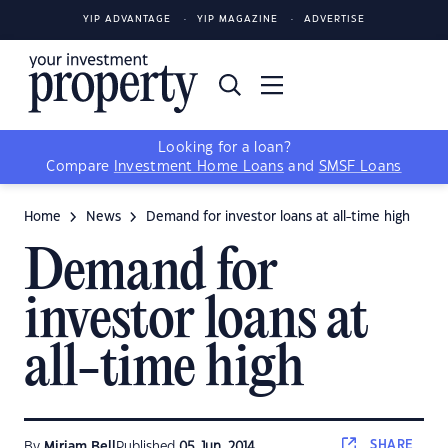
YIP ADVANTAGE
YIP MAGAZINE
ADVERTISE
Looking for a loan?
Compare
Investment Home Loans
and
SMSF Loans
Home
News
Demand for investor loans at all-time high
Demand for
investor loans at
all-time high
SHARE
By
Miriam Bell
Published
05 Jun, 2014