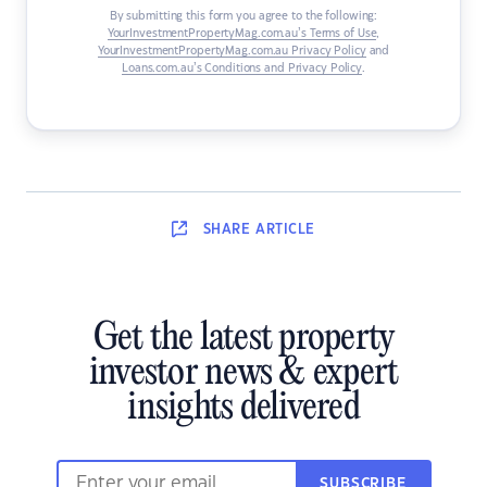
By submitting this form you agree to the following:
YourInvestmentPropertyMag.com.au’s Terms of Use
,
YourInvestmentPropertyMag.com.au Privacy Policy
and
Loans.com.au’s Conditions and Privacy Policy
.
SHARE
ARTICLE
Get the latest property
investor news & expert
insights delivered
SUBSCRIBE