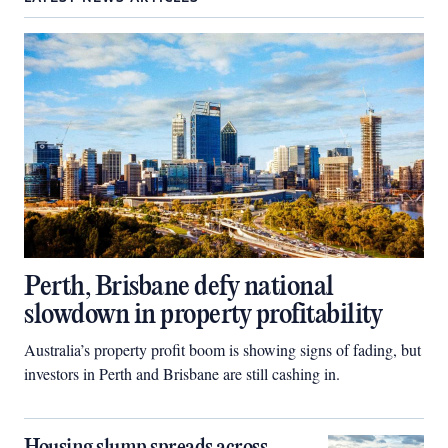
Perth, Brisbane defy national
slowdown in property profitability
Australia’s property profit boom is showing signs of fading, but
investors in Perth and Brisbane are still cashing in.