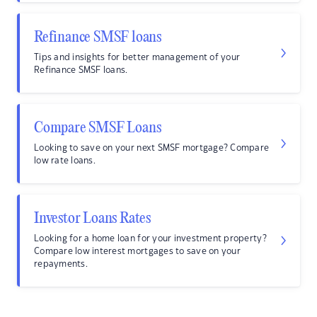
Refinance SMSF loans
Tips and insights for better management of your
Refinance SMSF loans.
Compare SMSF Loans
Looking to save on your next SMSF mortgage? Compare
low rate loans.
Investor Loans Rates
Looking for a home loan for your investment property?
Compare low interest mortgages to save on your
repayments.