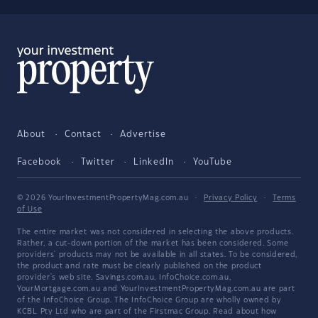
About
Contact
Advertise
Facebook
Twitter
LinkedIn
YouTube
© 2026 YourInvestmentPropertyMag.com.au
·
Privacy Policy
·
Terms
of Use
The entire market was not considered in selecting the above products.
Rather, a cut-down portion of the market has been considered. Some
providers' products may not be available in all states. To be considered,
the product and rate must be clearly published on the product
provider's web site. Savings.com.au, InfoChoice.com.au,
YourMortgage.com.au and YourInvestmentPropertyMag.com.au are part
of the InfoChoice Group. The InfoChoice Group are wholly owned by
KCBL Pty Ltd who are part of the Firstmac Group. Read about how