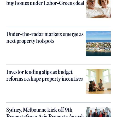
buy homes under Labor-Greens deal
Under-the-radar markets emerge as
next property hotspots
Investor lending slips as budget
reforms reshape property incentives
Sydney, Melbourne kick off 9th