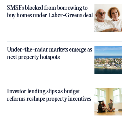
SMSFs blocked from borrowing to
buy homes under Labor-Greens deal
Under-the-radar markets emerge as
next property hotspots
Investor lending slips as budget
reforms reshape property incentives