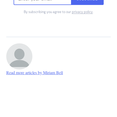
By subscribing you agree to our
privacy policy
.
Read more articles by Miriam Bell