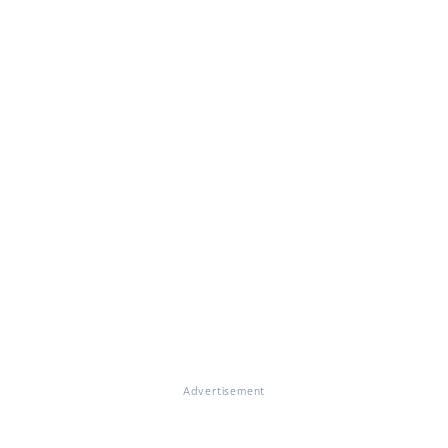
Advertisement