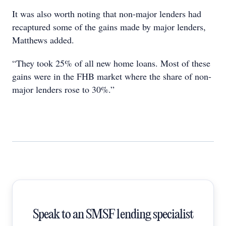
It was also worth noting that non-major lenders had
recaptured some of the gains made by major lenders,
Matthews added.
“They took 25% of all new home loans. Most of these
gains were in the FHB market where the share of non-
major lenders rose to 30%.”
Speak to an SMSF lending specialist