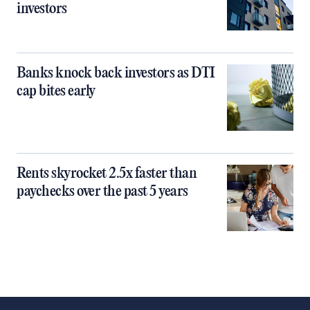
investors
Banks knock back investors as DTI
cap bites early
Rents skyrocket 2.5x faster than
paychecks over the past 5 years