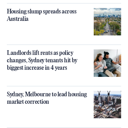
Housing slump spreads across
Australia
Landlords lift rents as policy
changes, Sydney tenants hit by
biggest increase in 4 years
Sydney, Melbourne to lead housing
market correction