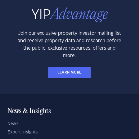
Join our exclusive property investor mailing list
and receive property data and research before
the public, exclusive resources, offers and
more.
LEARN MORE
News & Insights
News
Expert Insights