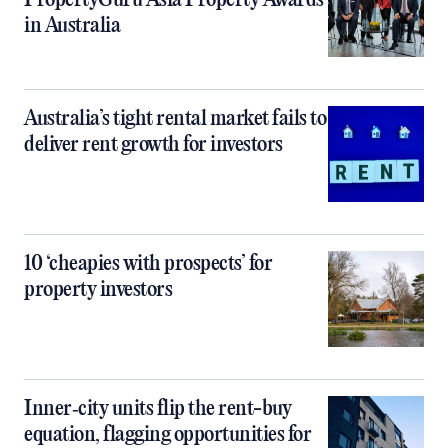
PropertyGuru Asia Property Awards
in Australia
Australia’s tight rental market fails to
deliver rent growth for investors
10 ‘cheapies with prospects’ for
property investors
Inner‑city units flip the rent-buy
equation, flagging opportunities for