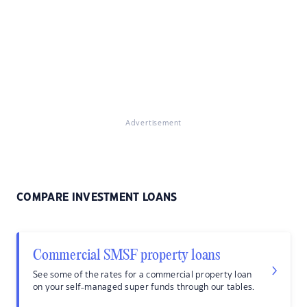
Advertisement
COMPARE INVESTMENT LOANS
Commercial SMSF property loans
See some of the rates for a commercial property loan
on your self-managed super funds through our tables.