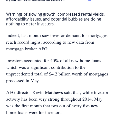
Warnings of slowing growth, compressed rental yields,
affordability issues, and potential bubbles are doing
nothing to deter investors.
Indeed, last month saw investor demand for mortgages
reach record highs, according to new data from
mortgage broker AFG.
Investors accounted for 40% of all new home loans –
which was a significant contribution to the
unprecedented total of $4.2 billion worth of mortgages
processed in May.
AFG director Kevin Matthews said that, while investor
activity has been very strong throughout 2014, May
was the first month that two out of every five new
home loans were for investors.