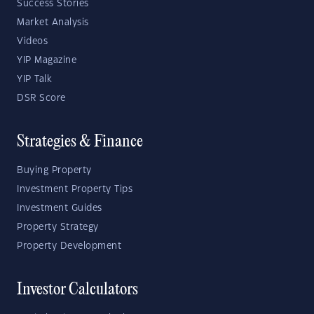
Success Stories
Market Analysis
Videos
YIP Magazine
YIP Talk
DSR Score
Strategies & Finance
Buying Property
Investment Property Tips
Investment Guides
Property Strategy
Property Development
Investor Calculators