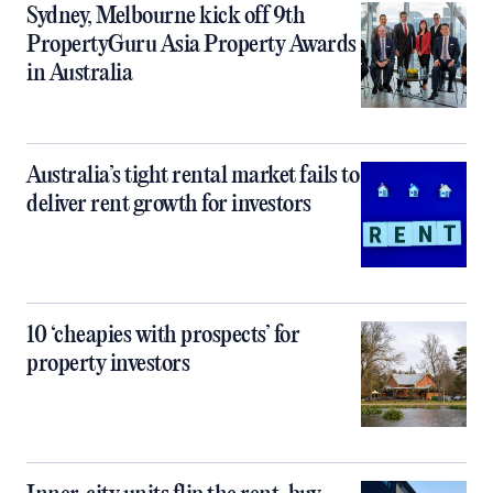
Sydney, Melbourne kick off 9th
PropertyGuru Asia Property Awards
in Australia
Australia’s tight rental market fails to
deliver rent growth for investors
10 ‘cheapies with prospects’ for
property investors