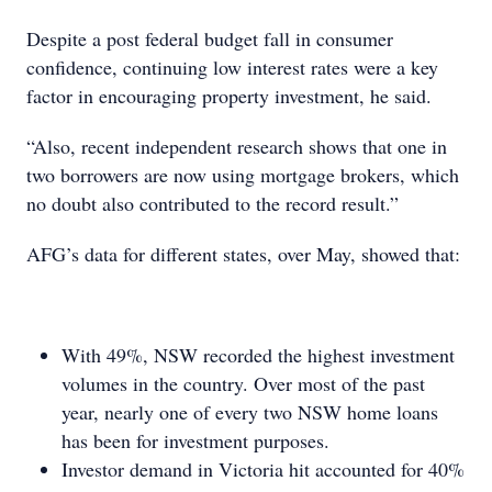
Despite a post federal budget fall in consumer
confidence, continuing low interest rates were a key
factor in encouraging property investment, he said.
“Also, recent independent research shows that one in
two borrowers are now using mortgage brokers, which
no doubt also contributed to the record result.”
AFG’s data for different states, over May, showed that:
With 49%, NSW recorded the highest investment
volumes in the country. Over most of the past
year, nearly one of every two NSW home loans
has been for investment purposes.
Investor demand in Victoria hit accounted for 40%