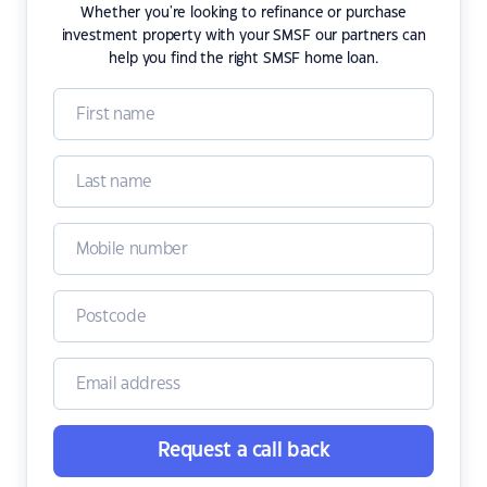
Whether you're looking to refinance or purchase
investment property with your SMSF our partners can
help you find the right SMSF home loan.
Request a call back