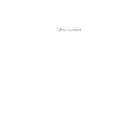
Advertisement