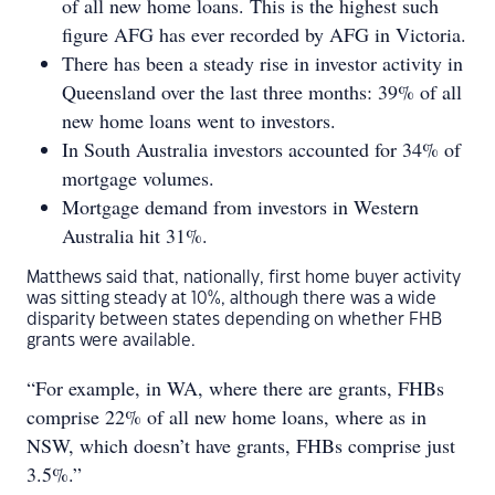
of all new home loans. This is the highest such
figure AFG has ever recorded by AFG in Victoria.
There has been a steady rise in investor activity in
Queensland over the last three months: 39% of all
new home loans went to investors.
In South Australia investors accounted for 34% of
mortgage volumes.
Mortgage demand from investors in Western
Australia hit 31%.
Matthews said that, nationally, first home buyer activity
was sitting steady at 10%, although there was a wide
disparity between states depending on whether FHB
grants were available.
“For example, in WA, where there are grants, FHBs
comprise 22% of all new home loans, where as in
NSW, which doesn’t have grants, FHBs comprise just
3.5%.”