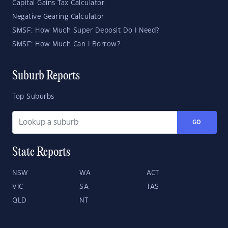
Capital Gains Tax Calculator
Negative Gearing Calculator
SMSF: How Much Super Deposit Do I Need?
SMSF: How Much Can I Borrow?
Suburb Reports
Top Suburbs
GO
State Reports
NSW
WA
ACT
VIC
SA
TAS
QLD
NT