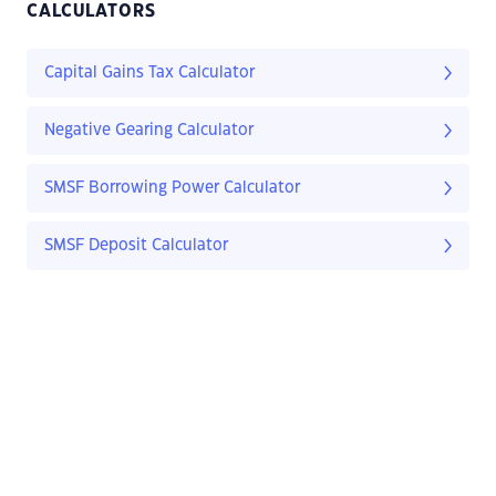
CALCULATORS
Capital Gains Tax Calculator
Negative Gearing Calculator
SMSF Borrowing Power Calculator
SMSF Deposit Calculator