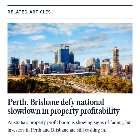
RELATED ARTICLES
Perth, Brisbane defy national
slowdown in property profitability
Australia’s property profit boom is showing signs of fading, but
investors in Perth and Brisbane are still cashing in.