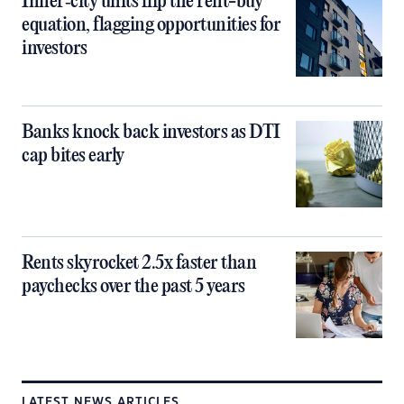
Inner‑city units flip the rent-buy
equation, flagging opportunities for
investors
Banks knock back investors as DTI
cap bites early
Rents skyrocket 2.5x faster than
paychecks over the past 5 years
LATEST NEWS ARTICLES