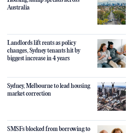
Housing slump spreads across
Australia
Landlords lift rents as policy
changes, Sydney tenants hit by
biggest increase in 4 years
Sydney, Melbourne to lead housing
market correction
SMSFs blocked from borrowing to