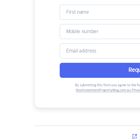
Requ
By submitting this form you agree to the f
YourInvestmentPropertyMag.com.au Privac