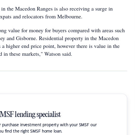
in the Macedon Ranges is also receiving a surge in
xpats and relocators from Melbourne.
ng value for money for buyers compared with areas such
ey and Gisborne. Residential property in the Macedon
 a higher end price point, however there is value in the
 in these markets," Watson said.
SMSF lending specialist
or purchase investment property with your SMSF our
ou find the right SMSF home loan.