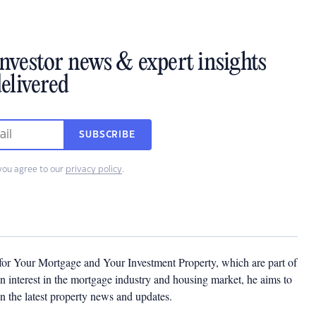
investor news & expert insights
elivered
SUBSCRIBE
you agree to our
privacy policy
.
 for Your Mortgage and Your Investment Property, which are part of
 interest in the mortgage industry and housing market, he aims to
n the latest property news and updates.