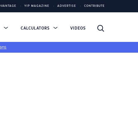
DVANTAGE
YIP MAGAZINE
ADVERTISE
CONTRIBUTE
S
CALCULATORS
VIDEOS
ans