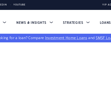
KEDIN
YOUTUBE
YIP A
S
NEWS & INSIGHTS
STRATEGIES
LOAN
king for a loan?
Compare
Investment Home Loans
and
SMSF Lo