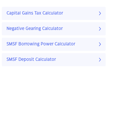
Capital Gains Tax Calculator
Negative Gearing Calculator
SMSF Borrowing Power Calculator
SMSF Deposit Calculator