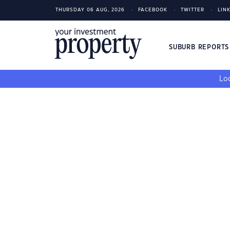
THURSDAY 06 AUG, 2026
FACEBOOK
TWITTER
LIN
SUBURB REPORT
Loo