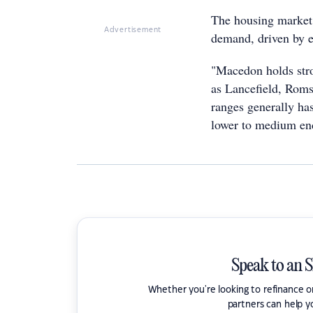
The housing market 
Advertisement
demand, driven by e
"Macedon holds stro
as Lancefield, Roms
ranges generally has
lower to medium end
Speak to an 
Whether you're looking to refinance 
partners can help y