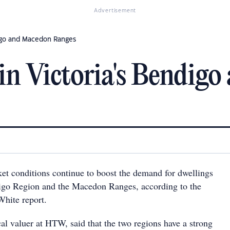
Advertisement
igo and Macedon Ranges
in Victoria's Bendig
et conditions continue to boost the demand for dwellings
digo Region and the Macedon Ranges, according to the
White report.
al valuer at HTW, said that the two regions have a strong