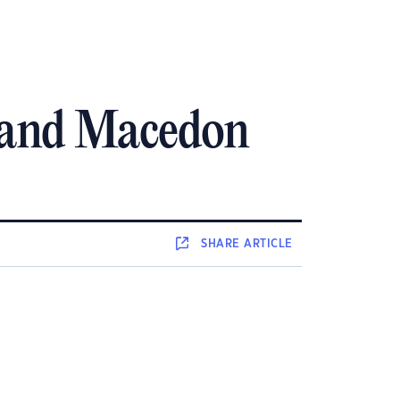
o and Macedon
SHARE
ARTICLE