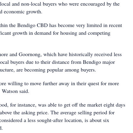
local and non-local buyers who were encouraged by the
and economic growth.
thin the Bendigo CBD has become very limited in recent
ficant growth in demand for housing and competing
more and Goornong, which have historically received less
local buyers due to their distance from Bendigo major
tructure, are becoming popular among buyers.
e willing to move further away in their quest for more
" Watson said.
d, for instance, was able to get off the market eight days
t above the asking price. The average selling period for
nsidered a less sought-after location, is about six
d.