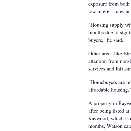
exposure from both 
low interest rates 
"Housing supply wi
months due to signi
buyers," he said.
Other areas like El
attention from non-
services and infras
"Homebuyers are mor
affordable housing,
A property in Raywoo
after being listed a
Raywood, which is co
months, Watson sai