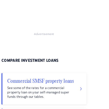
Advertisement
COMPARE INVESTMENT LOANS
Commercial SMSF property loans
See some of the rates for a commercial
property loan on your self-managed super
funds through our tables.