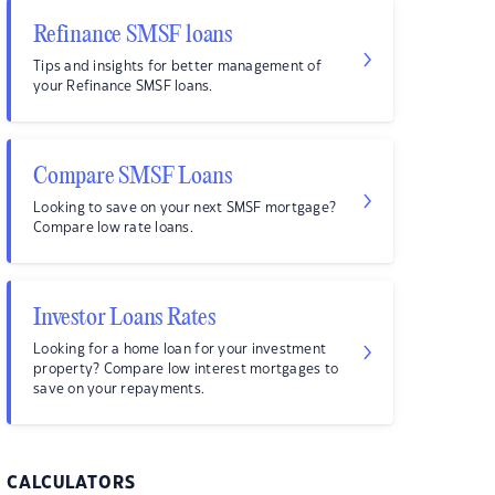
Refinance SMSF loans
Tips and insights for better management of
your Refinance SMSF loans.
Compare SMSF Loans
Looking to save on your next SMSF mortgage?
Compare low rate loans.
Investor Loans Rates
Looking for a home loan for your investment
property? Compare low interest mortgages to
save on your repayments.
CALCULATORS