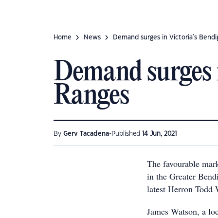
Home
News
Demand surges in Victoria's Bend
Demand surges 
Ranges
•
By
Gerv Tacadena
Published
14 Jun, 2021
The favourable mark
in the Greater Ben
latest Herron Todd 
James Watson, a loc