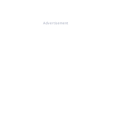
Advertisement