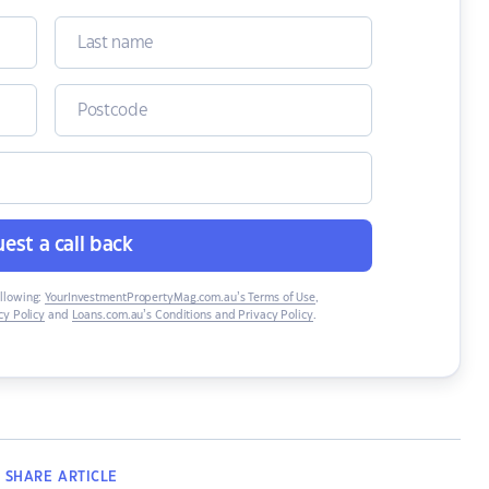
est a call back
ollowing:
YourInvestmentPropertyMag.com.au’s Terms of Use
,
y Policy
and
Loans.com.au’s Conditions and Privacy Policy
.
SHARE
ARTICLE