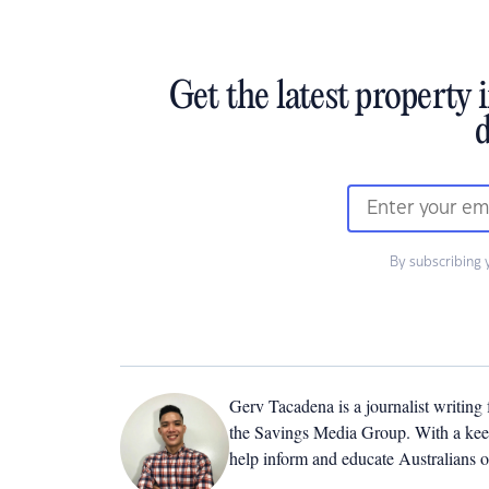
Get the latest property 
d
By subscribing 
Gerv Tacadena is a journalist writing
the Savings Media Group. With a keen
help inform and educate Australians o