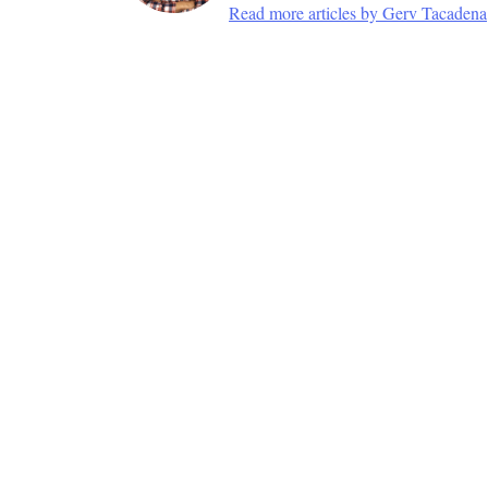
Read more articles by Gerv Tacadena