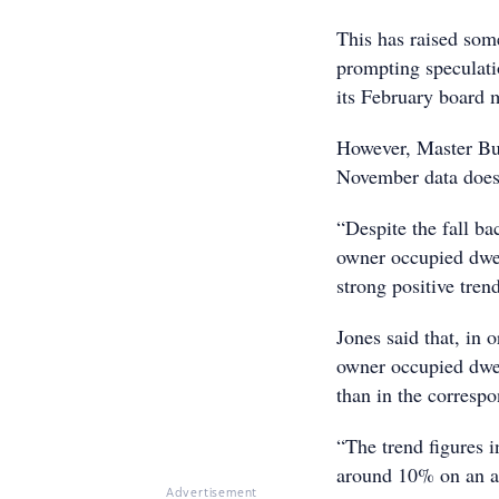
This has raised som
prompting speculatio
its February board 
However, Master Bui
November data doesn
“Despite the fall ba
owner occupied dwel
strong positive tren
Jones said that, in 
owner occupied dwel
than in the corresp
“The trend figures 
around 10% on an an
Advertisement