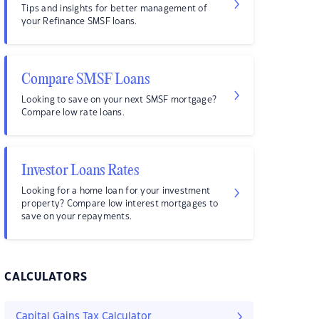
Tips and insights for better management of
your Refinance SMSF loans.
Compare SMSF Loans
Looking to save on your next SMSF mortgage?
Compare low rate loans.
Investor Loans Rates
Looking for a home loan for your investment
property? Compare low interest mortgages to
save on your repayments.
CALCULATORS
Capital Gains Tax Calculator