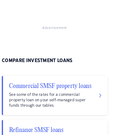
Advertisement
COMPARE INVESTMENT LOANS
Commercial SMSF property loans
See some of the rates for a commercial
property loan on your self-managed super
funds through our tables.
Refinance SMSF loans