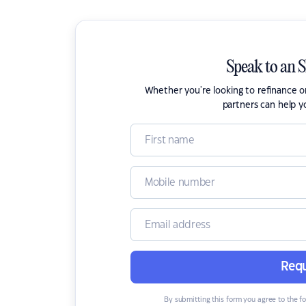
Speak to an 
Whether you're looking to refinance 
partners can help y
Requ
By submitting this form you agree to the f