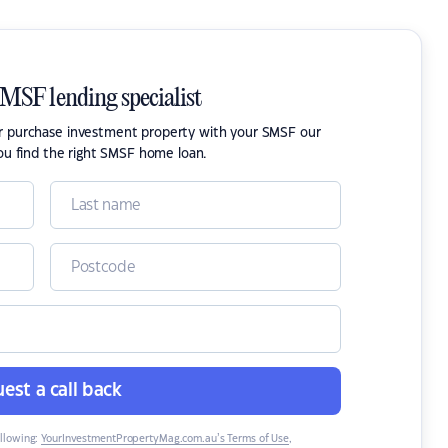
SMSF lending specialist
or purchase investment property with your SMSF our
ou find the right SMSF home loan.
est a call back
ollowing:
YourInvestmentPropertyMag.com.au’s Terms of Use
,