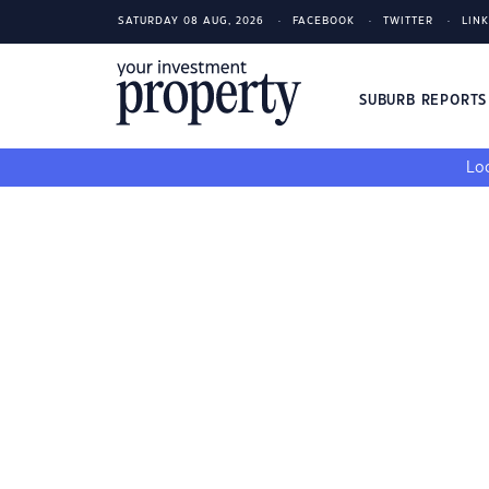
SATURDAY 08 AUG, 2026
FACEBOOK
TWITTER
LIN
SUBURB REPORT
Loo