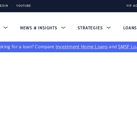
KEDIN
YOUTUBE
YIP A
S
NEWS & INSIGHTS
STRATEGIES
LOAN
king for a loan?
Compare
Investment Home Loans
and
SMSF Lo