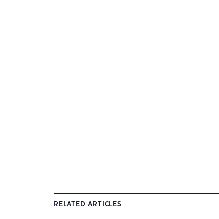
RELATED ARTICLES