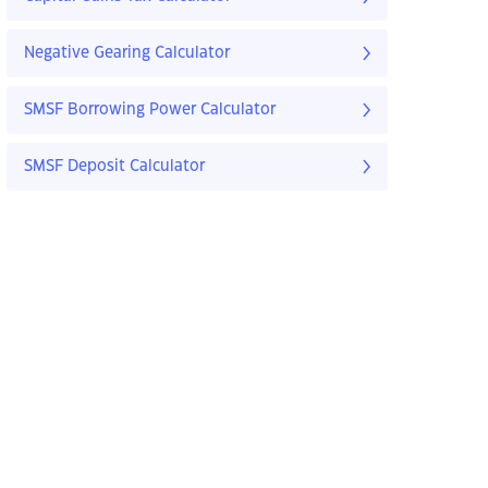
Negative Gearing Calculator
SMSF Borrowing Power Calculator
SMSF Deposit Calculator