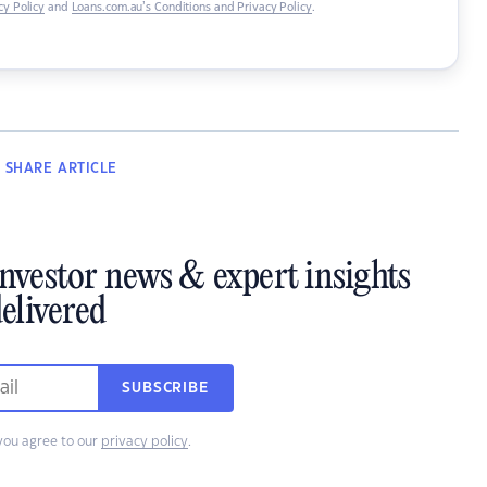
y Policy
and
Loans.com.au’s Conditions and Privacy Policy
.
SHARE
ARTICLE
investor news & expert insights
elivered
SUBSCRIBE
you agree to our
privacy policy
.