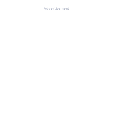
Advertisement