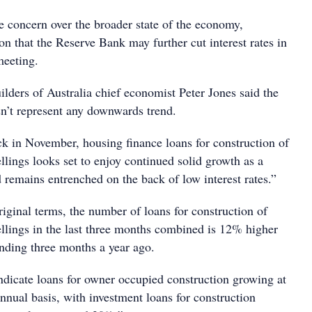
e concern over the broader state of the economy,
n that the Reserve Bank may further cut interest rates in
meeting.
lders of Australia chief economist Peter Jones said the
’t represent any downwards trend.
ck in November, housing finance loans for construction of
lings looks set to enjoy continued solid growth as a
d remains entrenched on the back of low interest rates.”
original terms, the number of loans for construction of
lings in the last three months combined is 12% higher
onding three months a year ago.
indicate loans for owner occupied construction growing at
nual basis, with investment loans for construction