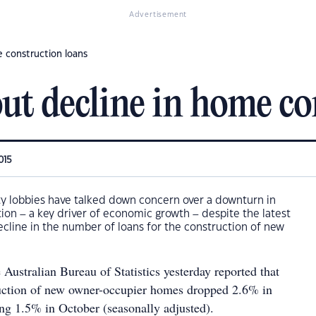
Advertisement
 construction loans
ut decline in home co
015
ty lobbies have talked down concern over a downturn in
tion – a key driver of economic growth – despite the latest
decline in the number of loans for the construction of new
 Australian Bureau of Statistics yesterday reported that
ruction of new owner-occupier homes dropped 2.6% in
ing 1.5% in October (seasonally adjusted).