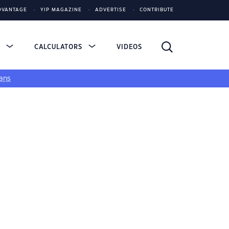
DVANTAGE
YIP MAGAZINE
ADVERTISE
CONTRIBUTE
S
CALCULATORS
VIDEOS
ans