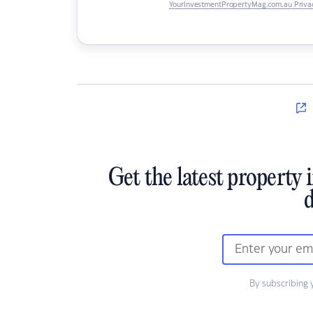
YourInvestmentPropertyMag.com.au Privac
Get the latest property 
d
By subscribing 