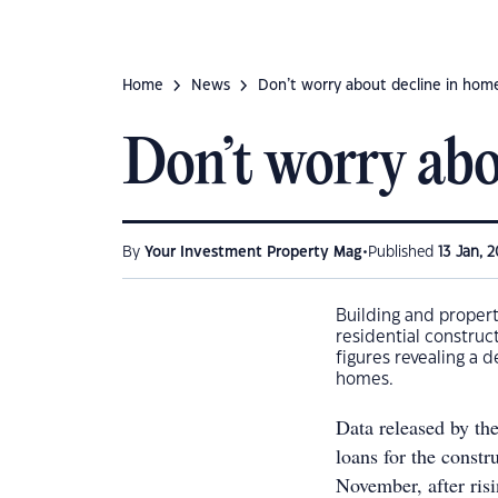
Home
News
Don’t worry about decline in home
Don’t worry abo
•
By
Your Investment Property Mag
Published
13 Jan, 2
Building and proper
residential construc
figures revealing a 
homes.
Data released by the
loans for the const
November, after ris