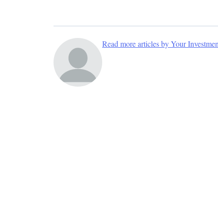
Read more articles by Your Investme