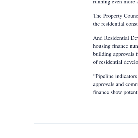
running even more 
The Property Counci
the residential const
And Residential Dev
housing finance num
building approvals 
of residential devel
“Pipeline indicator
approvals and comme
finance show potenti