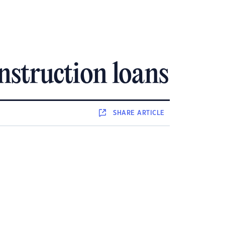
nstruction loans
SHARE
ARTICLE