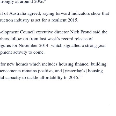
strongly at around 20%.”
l of Australia agreed, saying forward indicators show that
ruction industry is set for a resilient 2015.
elopment Council executive director Nick Proud said the
bers follow on from last week’s record release of
figures for November 2014, which signalled a strong year
opment activity to come.
s for new homes which includes housing finance, building
ncements remains positive, and [yesterday’s] housing
al capacity to tackle affordability in 2015.”