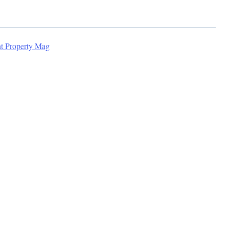
nt Property Mag