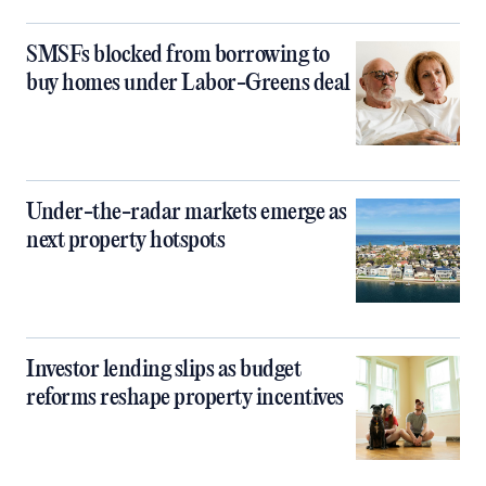
SMSFs blocked from borrowing to
buy homes under Labor-Greens deal
Under-the-radar markets emerge as
next property hotspots
Investor lending slips as budget
reforms reshape property incentives