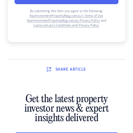
By submitting this form you agree to the following:
YourInvestmentPropertyMag.com.au’s Terms of Use
,
YourInvestmentPropertyMag.com.au Privacy Policy
and
Loans.com.au’s Conditions and Privacy Policy
.
SHARE
ARTICLE
Get the latest property
investor news & expert
insights delivered