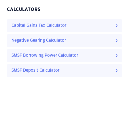
CALCULATORS
Capital Gains Tax Calculator
Negative Gearing Calculator
SMSF Borrowing Power Calculator
SMSF Deposit Calculator