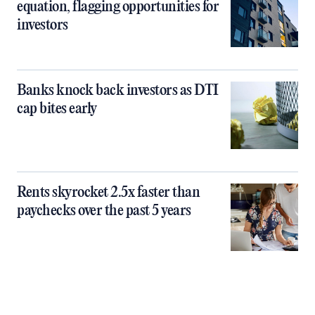
equation, flagging opportunities for
investors
Banks knock back investors as DTI
cap bites early
Rents skyrocket 2.5x faster than
paychecks over the past 5 years