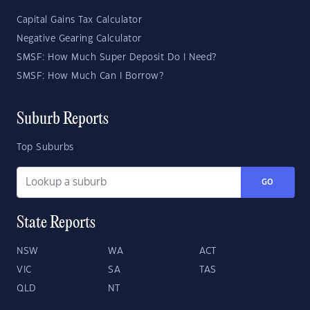
Capital Gains Tax Calculator
Negative Gearing Calculator
SMSF: How Much Super Deposit Do I Need?
SMSF: How Much Can I Borrow?
Suburb Reports
Top Suburbs
GO
State Reports
NSW
WA
ACT
VIC
SA
TAS
QLD
NT