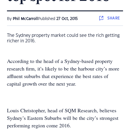
SHARE
By
Phil McCarroll
Published
27 Oct, 2015
The Sydney property market could see the rich getting
richer in 2016.
According to the head of a Sydney-based property
research firm, it’s likely to be the harbour city’s more
affluent suburbs that experience the best rates of
capital growth over the next year.
Louis Christopher, head of SQM Research, believes
Sydney’s Eastern Suburbs will be the city’s strongest
performing region come 2016.