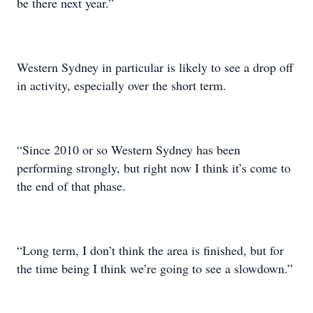
be there next year.”
Western Sydney in particular is likely to see a drop off
in activity, especially over the short term.
“Since 2010 or so Western Sydney has been
performing strongly, but right now I think it’s come to
the end of that phase.
“Long term, I don’t think the area is finished, but for
the time being I think we’re going to see a slowdown.”