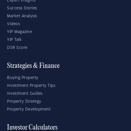
Expert Insights
Success Stories
Market Analysis
Videos
YIP Magazine
YIP Talk
DSR Score
Strategies & Finance
Buying Property
Investment Property Tips
Investment Guides
Property Strategy
Property Development
Investor Calculators