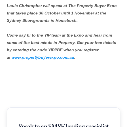
Louis Christopher will speak at The Property Buyer Expo
that takes place 30 October until 1 November at the
Sydney Showgrounds in Homebush.
Come say hi to the YIP team at the Expo and hear from
some of the best minds in Property. Get your free tickets
by entering the code YIPPBE when you register
at
www.propertybuyerexpo.com.au
.