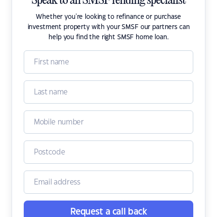
Speak to an SMSF lending specialist
Whether you're looking to refinance or purchase
investment property with your SMSF our partners can
help you find the right SMSF home loan.
Request a call back