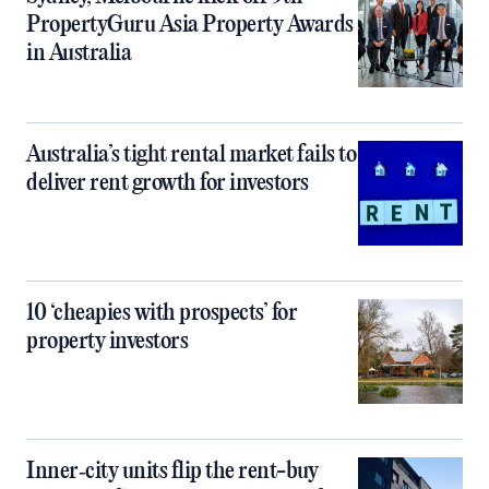
PropertyGuru Asia Property Awards
in Australia
Australia’s tight rental market fails to
deliver rent growth for investors
10 ‘cheapies with prospects’ for
property investors
Inner‑city units flip the rent-buy