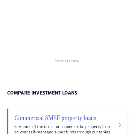
Advertisement
COMPARE INVESTMENT LOANS
Commercial SMSF property loans
See some of the rates for a commercial property loan
on your self-managed super funds through our tables.