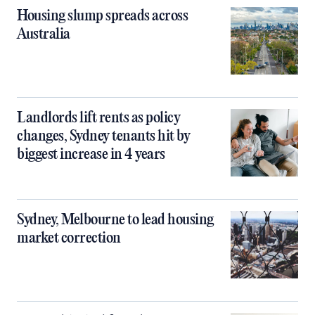
Housing slump spreads across
Australia
Landlords lift rents as policy
changes, Sydney tenants hit by
biggest increase in 4 years
Sydney, Melbourne to lead housing
market correction