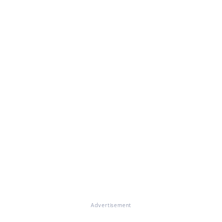
Advertisement