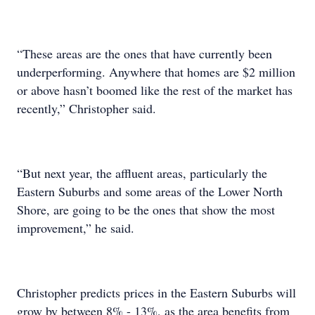
“These areas are the ones that have currently been
underperforming. Anywhere that homes are $2 million
or above hasn’t boomed like the rest of the market has
recently,” Christopher said.
“But next year, the affluent areas, particularly the
Eastern Suburbs and some areas of the Lower North
Shore, are going to be the ones that show the most
improvement,” he said.
Christopher predicts prices in the Eastern Suburbs will
grow by between 8% - 13%, as the area benefits from