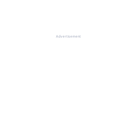
Advertisement