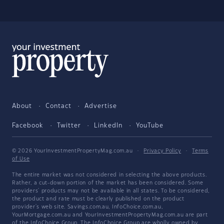
About
Contact
Advertise
Facebook
Twitter
LinkedIn
YouTube
© 2026 YourInvestmentPropertyMag.com.au
·
Privacy Policy
·
Terms
of Use
The entire market was not considered in selecting the above products.
Rather, a cut-down portion of the market has been considered. Some
providers' products may not be available in all states. To be considered,
the product and rate must be clearly published on the product
provider's web site. Savings.com.au, InfoChoice.com.au,
YourMortgage.com.au and YourInvestmentPropertyMag.com.au are part
of the InfoChoice Group. The InfoChoice Group are wholly owned by