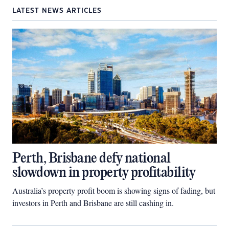
LATEST NEWS ARTICLES
Perth, Brisbane defy national
slowdown in property profitability
Australia’s property profit boom is showing signs of fading, but
investors in Perth and Brisbane are still cashing in.