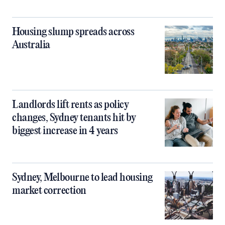
Housing slump spreads across
Australia
Landlords lift rents as policy
changes, Sydney tenants hit by
biggest increase in 4 years
Sydney, Melbourne to lead housing
market correction