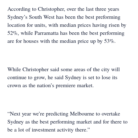
According to Christopher, over the last three years
Sydney’s South West has been the best preforming
location for units, with median prices having risen by
52%, while Parramatta has been the best performing
are for houses with the median price up by 53%.
While Christopher said some areas of the city will
continue to grow, he said Sydney is set to lose its
crown as the nation’s premiere market.
“Next year we’re predicting Melbourne to overtake
Sydney as the best performing market and for there to
be a lot of investment activity there.”