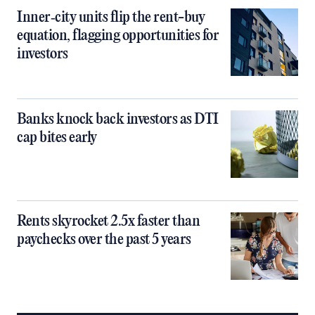
Inner‑city units flip the rent-buy
equation, flagging opportunities for
investors
Banks knock back investors as DTI
cap bites early
Rents skyrocket 2.5x faster than
paychecks over the past 5 years