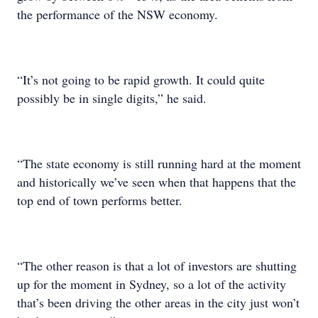
the performance of the NSW economy.
“It’s not going to be rapid growth. It could quite
possibly be in single digits,” he said.
“The state economy is still running hard at the moment
and historically we’ve seen when that happens that the
top end of town performs better.
“The other reason is that a lot of investors are shutting
up for the moment in Sydney, so a lot of the activity
that’s been driving the other areas in the city just won’t