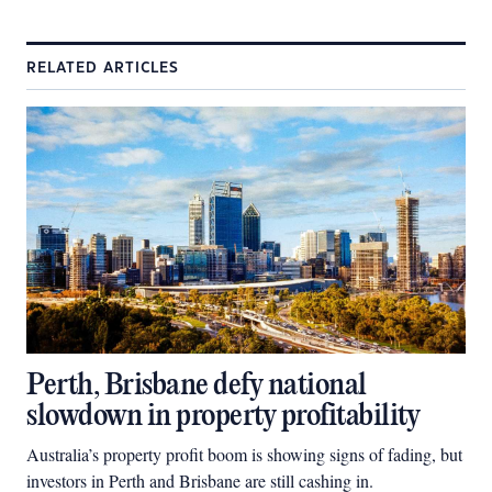
RELATED ARTICLES
Perth, Brisbane defy national
slowdown in property profitability
Australia’s property profit boom is showing signs of fading, but
investors in Perth and Brisbane are still cashing in.