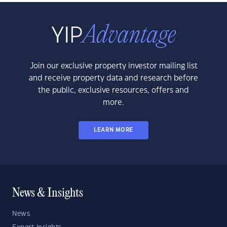
Join our exclusive property investor mailing list
and receive property data and research before
the public, exclusive resources, offers and
more.
LEARN MORE
News & Insights
News