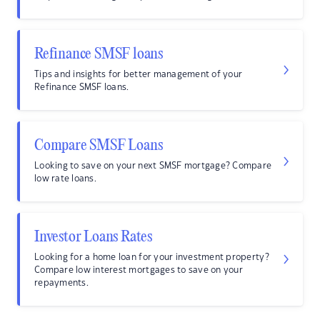
Refinance SMSF loans
Tips and insights for better management of your
Refinance SMSF loans.
Compare SMSF Loans
Looking to save on your next SMSF mortgage? Compare
low rate loans.
Investor Loans Rates
Looking for a home loan for your investment property?
Compare low interest mortgages to save on your
repayments.