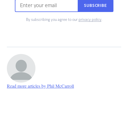
SUBSCRIBE
By subscribing you agree to our
privacy policy
.
Read more articles by Phil McCarroll