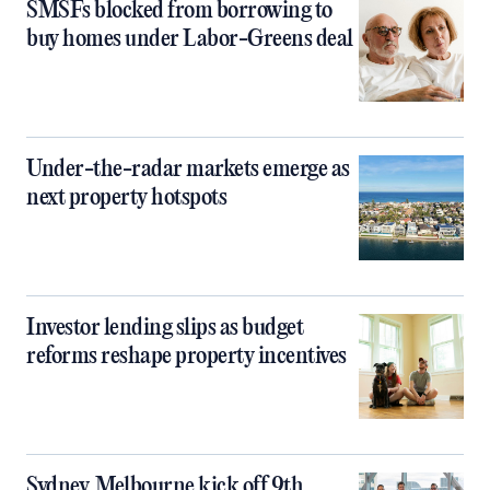
SMSFs blocked from borrowing to
buy homes under Labor-Greens deal
Under-the-radar markets emerge as
next property hotspots
Investor lending slips as budget
reforms reshape property incentives
Sydney, Melbourne kick off 9th