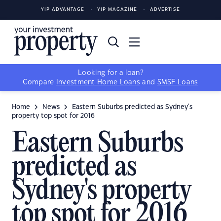
YIP ADVANTAGE
YIP MAGAZINE
ADVERTISE
Looking for a loan?
Compare
Investment Home Loans
and
SMSF Loans
Home
News
Eastern Suburbs predicted as Sydney's
property top spot for 2016
Eastern Suburbs
predicted as
Sydney's property
top spot for 2016