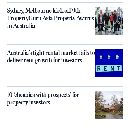
Sydney, Melbourne kick off 9th
PropertyGuru Asia Property Awards
in Australia
Australia’s tight rental market fails to
deliver rent growth for investors
10 ‘cheapies with prospects’ for
property investors