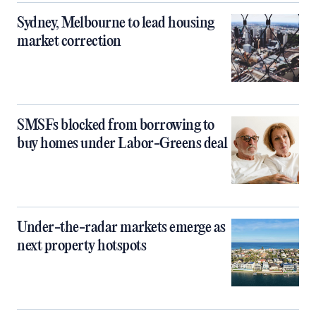
Sydney, Melbourne to lead housing
market correction
SMSFs blocked from borrowing to
buy homes under Labor-Greens deal
Under-the-radar markets emerge as
next property hotspots