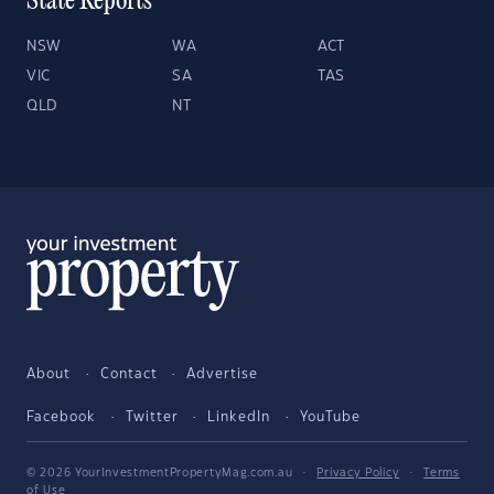
State Reports
NSW
WA
ACT
VIC
SA
TAS
QLD
NT
About
Contact
Advertise
Facebook
Twitter
LinkedIn
YouTube
© 2026 YourInvestmentPropertyMag.com.au
·
Privacy Policy
·
Terms
of Use