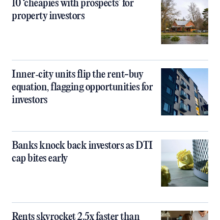
10 ‘cheapies with prospects’ for
property investors
Inner‑city units flip the rent-buy
equation, flagging opportunities for
investors
Banks knock back investors as DTI
cap bites early
Rents skyrocket 2.5x faster than