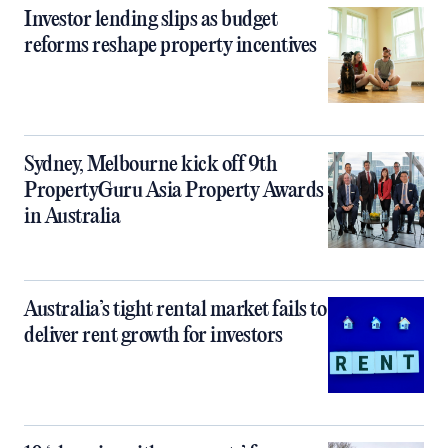
Investor lending slips as budget
reforms reshape property incentives
Sydney, Melbourne kick off 9th
PropertyGuru Asia Property Awards
in Australia
Australia’s tight rental market fails to
deliver rent growth for investors