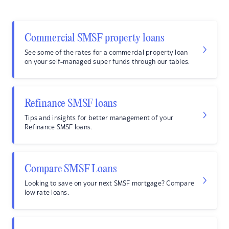
Commercial SMSF property loans
See some of the rates for a commercial property loan
on your self-managed super funds through our tables.
Refinance SMSF loans
Tips and insights for better management of your
Refinance SMSF loans.
Compare SMSF Loans
Looking to save on your next SMSF mortgage? Compare
low rate loans.