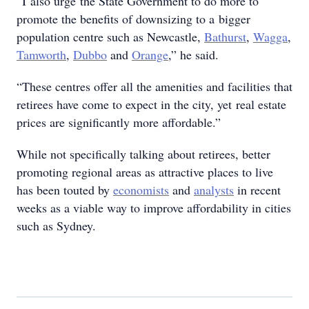
“I also urge the State Government to do more to
promote the benefits of downsizing to a bigger
population centre such as Newcastle,
Bathurst
,
Wagga
,
Tamworth
,
Dubbo
and
Orange
,” he said.
“These centres offer all the amenities and facilities that
retirees have come to expect in the city, yet real estate
prices are significantly more affordable.”
While not specifically talking about retirees, better
promoting regional areas as attractive places to live
has been touted by
economists
and
analysts
in recent
weeks as a viable way to improve affordability in cities
such as Sydney.