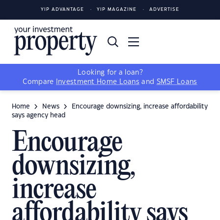
YIP ADVANTAGE
YIP MAGAZINE
ADVERTISE
Looking for a loan?
Compare
Investment Home Loans
and
SMSF Loans
Home
News
Encourage downsizing, increase affordability
says agency head
Encourage
downsizing,
increase
affordability says