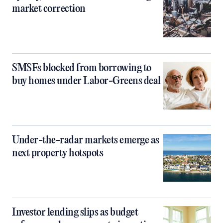
market correction
SMSFs blocked from borrowing to
buy homes under Labor-Greens deal
Under-the-radar markets emerge as
next property hotspots
Investor lending slips as budget