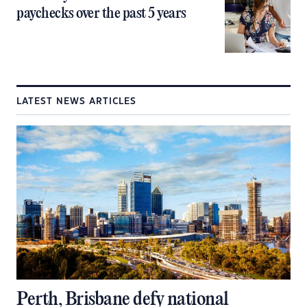
paychecks over the past 5 years
LATEST NEWS ARTICLES
Perth, Brisbane defy national