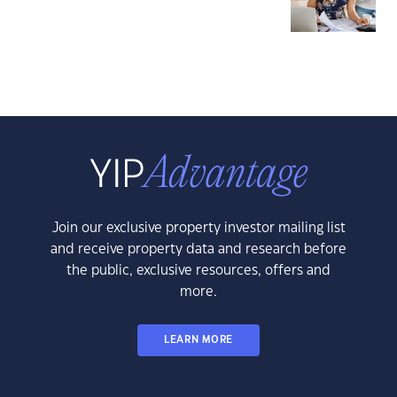
Join our exclusive property investor mailing list
and receive property data and research before
the public, exclusive resources, offers and
more.
LEARN MORE