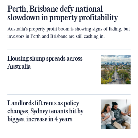
Perth, Brisbane defy national
slowdown in property profitability
Australia’s property profit boom is showing signs of fading, but
investors in Perth and Brisbane are still cashing in.
Housing slump spreads across
Australia
Landlords lift rents as policy
changes, Sydney tenants hit by
biggest increase in 4 years