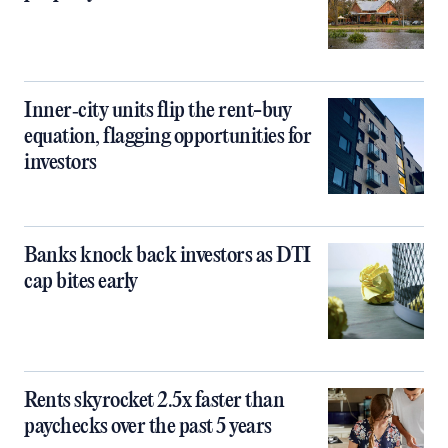
Inner‑city units flip the rent-buy
equation, flagging opportunities for
investors
Banks knock back investors as DTI
cap bites early
Rents skyrocket 2.5x faster than
paychecks over the past 5 years