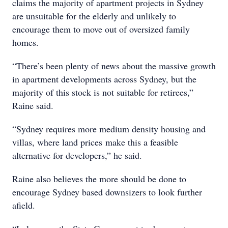
claims the majority of apartment projects in Sydney
are unsuitable for the elderly and unlikely to
encourage them to move out of oversized family
homes.
“There’s been plenty of news about the massive growth
in apartment developments across Sydney, but the
majority of this stock is not suitable for retirees,”
Raine said.
“Sydney requires more medium density housing and
villas, where land prices make this a feasible
alternative for developers,” he said.
Raine also believes the more should be done to
encourage Sydney based downsizers to look further
afield.