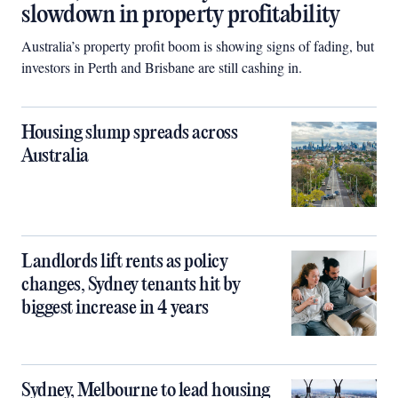
slowdown in property profitability
Australia’s property profit boom is showing signs of fading, but
investors in Perth and Brisbane are still cashing in.
Housing slump spreads across
Australia
Landlords lift rents as policy
changes, Sydney tenants hit by
biggest increase in 4 years
Sydney, Melbourne to lead housing