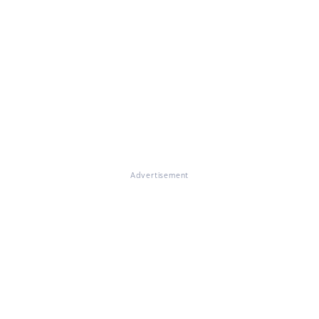
Advertisement