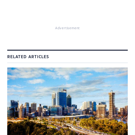
Advertisement
RELATED ARTICLES