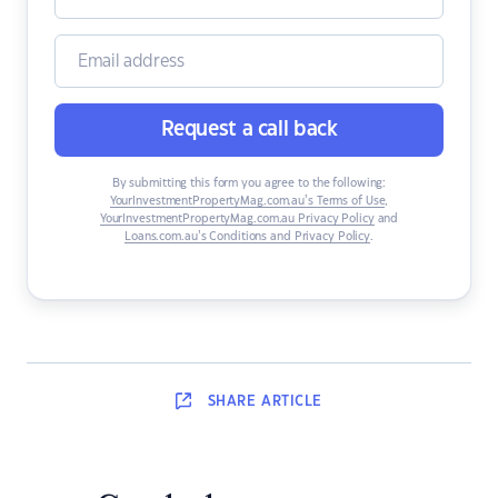
Request a call back
By submitting this form you agree to the following:
YourInvestmentPropertyMag.com.au’s Terms of Use
,
YourInvestmentPropertyMag.com.au Privacy Policy
and
Loans.com.au’s Conditions and Privacy Policy
.
SHARE
ARTICLE