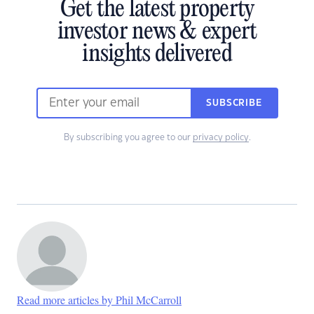
Get the latest property
investor news & expert
insights delivered
SUBSCRIBE
By subscribing you agree to our
privacy policy
.
Read more articles by Phil McCarroll