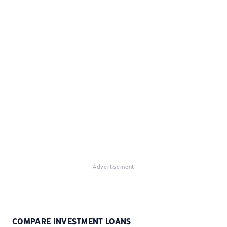
Advertisement
COMPARE INVESTMENT LOANS