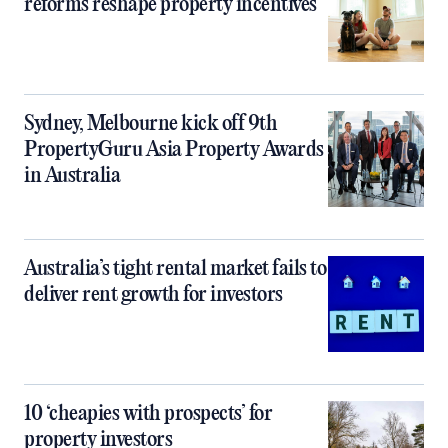
reforms reshape property incentives
Sydney, Melbourne kick off 9th
PropertyGuru Asia Property Awards
in Australia
Australia’s tight rental market fails to
deliver rent growth for investors
10 ‘cheapies with prospects’ for
property investors