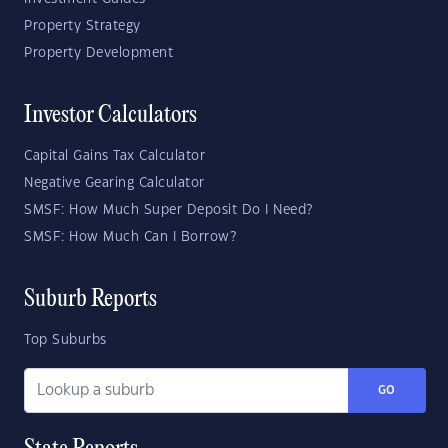
Property Strategy
Property Development
Investor Calculators
Capital Gains Tax Calculator
Negative Gearing Calculator
SMSF: How Much Super Deposit Do I Need?
SMSF: How Much Can I Borrow?
Suburb Reports
Top Suburbs
GO