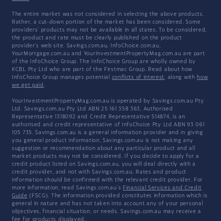
The entire market was not considered in selecting the above products.
Rather, a cut-down portion of the market has been considered. Some
providers' products may not be available in all states. To be considered,
the product and rate must be clearly published on the product
provider's web site. Savings.com.au, InfoChoice.com.au,
YourMortgage.com.au and YourInvestmentPropertyMag.com.au are part
of the InfoChoice Group. The InfoChoice Group are wholly owned by
KCBL Pty Ltd who are part of the Firstmac Group. Read about how
InfoChoice Group manages potential
conflicts of interest
, along with
how
we get paid
.
YourInvestmentPropertyMag.com.au is operated by Savings.com.au Pty
Ltd. Savings.com.au Pty Ltd ABN 25 161 358 363, Authorised
Representative 1318092 and Credit Representative 514874, is an
authorised and credit representative of InfoChoice Pty Ltd ABN 93 061
105 735. Savings.com.au is a general information provider and in giving
you general product information, Savings.com.au is not making any
suggestion or recommendation about any particular product and all
market products may not be considered. If you decide to apply for a
credit product listed on Savings.com.au, you will deal directly with a
credit provider, and not with Savings.com.au. Rates and product
information should be confirmed with the relevant credit provider. For
more information, read Savings.com.au's
Financial Services and Credit
Guide
(FSCG). The information provided constitutes information which is
general in nature and has not taken into account any of your personal
objectives, financial situation, or needs. Savings.com.au may receive a
fee for products displayed.