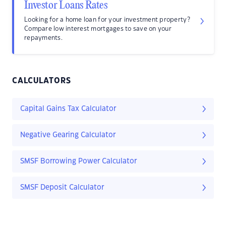
Investor Loans Rates
Looking for a home loan for your investment property?
Compare low interest mortgages to save on your
repayments.
CALCULATORS
Capital Gains Tax Calculator
Negative Gearing Calculator
SMSF Borrowing Power Calculator
SMSF Deposit Calculator