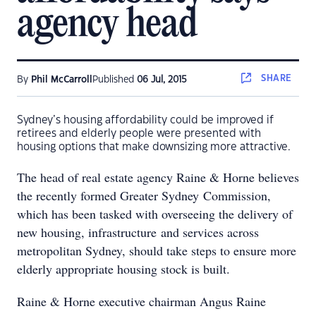
agency head
SHARE
By
Phil McCarroll
Published
06 Jul, 2015
Sydney’s housing affordability could be improved if
retirees and elderly people were presented with
housing options that make downsizing more attractive.
The head of real estate agency Raine & Horne believes
the recently formed Greater Sydney Commission,
which has been tasked with overseeing the delivery of
new housing, infrastructure and services across
metropolitan Sydney, should take steps to ensure more
elderly appropriate housing stock is built.
Raine & Horne executive chairman Angus Raine