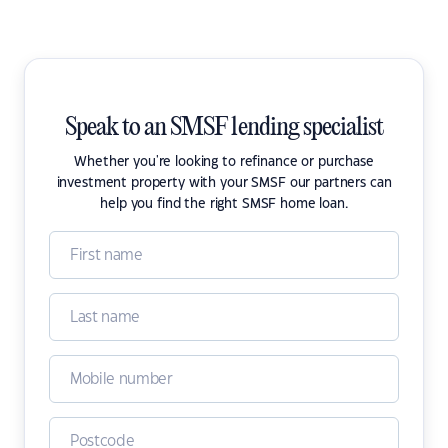
Speak to an SMSF lending specialist
Whether you're looking to refinance or purchase
investment property with your SMSF our partners can
help you find the right SMSF home loan.