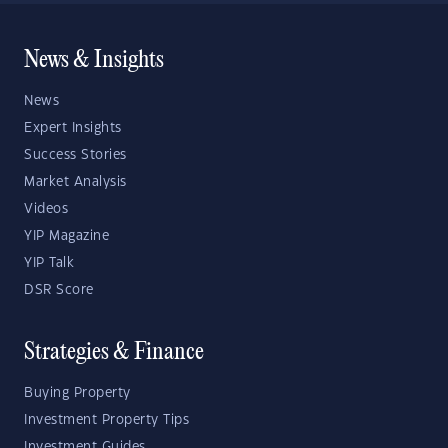
News & Insights
News
Expert Insights
Success Stories
Market Analysis
Videos
YIP Magazine
YIP Talk
DSR Score
Strategies & Finance
Buying Property
Investment Property Tips
Investment Guides