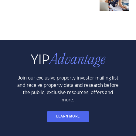
Join our exclusive property investor mailing list
and receive property data and research before
the public, exclusive resources, offers and
more.
LEARN MORE