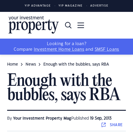
YIP ADVANTAGE
YIP MAGAZINE
ADVERTISE
Looking for a loan?
Compare
Investment Home Loans
and
SMSF Loans
Home
News
Enough with the bubbles, says RBA
Enough with the
bubbles, says RBA
By
Your Investment Property Mag
Published
19 Sep, 2013
SHARE