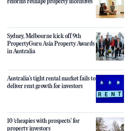
reforms reshape property incentives
Sydney, Melbourne kick off 9th
PropertyGuru Asia Property Awards
in Australia
Australia’s tight rental market fails to
deliver rent growth for investors
10 ‘cheapies with prospects’ for
property investors