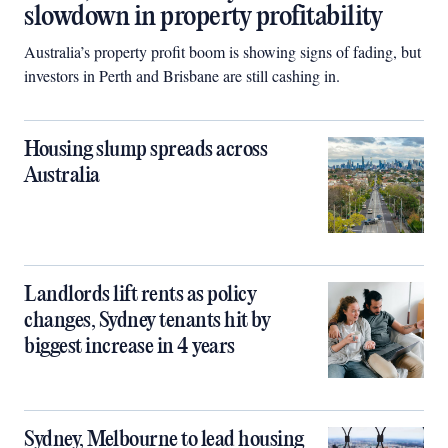
slowdown in property profitability
Australia’s property profit boom is showing signs of fading, but
investors in Perth and Brisbane are still cashing in.
Housing slump spreads across
Australia
Landlords lift rents as policy
changes, Sydney tenants hit by
biggest increase in 4 years
Sydney, Melbourne to lead housing