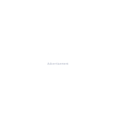
Advertisement