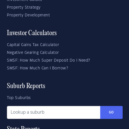
Property Strategy
Property Development
Investor Calculators
Capital Gains Tax Calculator
Negative Gearing Calculator
SMSF: How Much Super Deposit Do I Need?
SMSF: How Much Can I Borrow?
Suburb Reports
Top Suburbs
GO