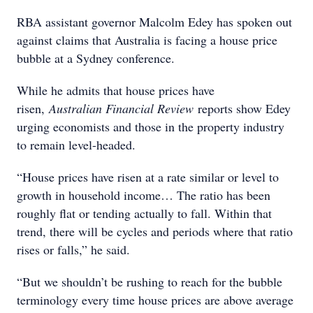
RBA assistant governor Malcolm Edey has spoken out
against claims that Australia is facing a house price
bubble at a Sydney conference.
While he admits that house prices have
risen,
Australian Financial Review
reports show Edey
urging economists and those in the property industry
to remain level-headed.
“House prices have risen at a rate similar or level to
growth in household income… The ratio has been
roughly flat or tending actually to fall. Within that
trend, there will be cycles and periods where that ratio
rises or falls,” he said.
“But we shouldn’t be rushing to reach for the bubble
terminology every time house prices are above average