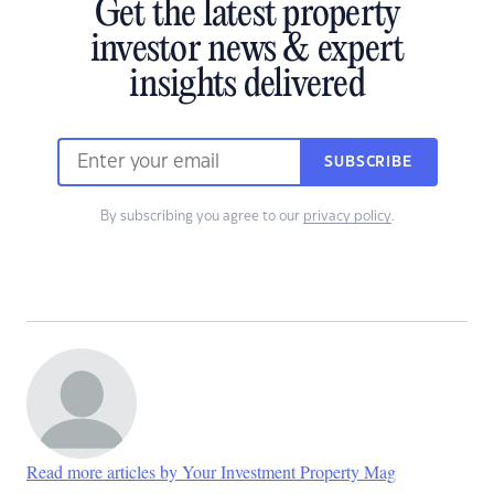
Get the latest property
investor news & expert
insights delivered
SUBSCRIBE
By subscribing you agree to our
privacy policy
.
Read more articles by Your Investment Property Mag