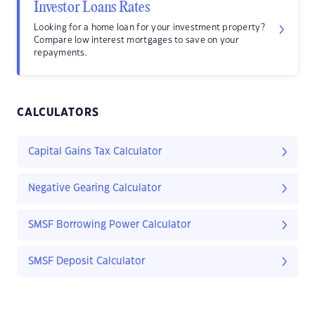
Investor Loans Rates
Looking for a home loan for your investment property?
Compare low interest mortgages to save on your
repayments.
CALCULATORS
Capital Gains Tax Calculator
Negative Gearing Calculator
SMSF Borrowing Power Calculator
SMSF Deposit Calculator