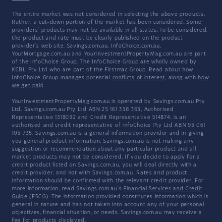
The entire market was not considered in selecting the above products.
Rather, a cut-down portion of the market has been considered. Some
providers' products may not be available in all states. To be considered,
the product and rate must be clearly published on the product
provider's web site. Savings.com.au, InfoChoice.com.au,
YourMortgage.com.au and YourInvestmentPropertyMag.com.au are part
of the InfoChoice Group. The InfoChoice Group are wholly owned by
KCBL Pty Ltd who are part of the Firstmac Group. Read about how
InfoChoice Group manages potential
conflicts of interest
, along with
how
we get paid
.
YourInvestmentPropertyMag.com.au is operated by Savings.com.au Pty
Ltd. Savings.com.au Pty Ltd ABN 25 161 358 363, Authorised
Representative 1318092 and Credit Representative 514874, is an
authorised and credit representative of InfoChoice Pty Ltd ABN 93 061
105 735. Savings.com.au is a general information provider and in giving
you general product information, Savings.com.au is not making any
suggestion or recommendation about any particular product and all
market products may not be considered. If you decide to apply for a
credit product listed on Savings.com.au, you will deal directly with a
credit provider, and not with Savings.com.au. Rates and product
information should be confirmed with the relevant credit provider. For
more information, read Savings.com.au's
Financial Services and Credit
Guide
(FSCG). The information provided constitutes information which is
general in nature and has not taken into account any of your personal
objectives, financial situation, or needs. Savings.com.au may receive a
fee for products displayed.