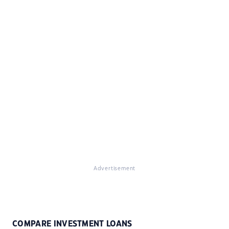
Advertisement
COMPARE INVESTMENT LOANS