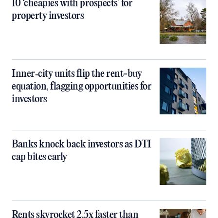
10 ‘cheapies with prospects’ for
property investors
Inner‑city units flip the rent-buy
equation, flagging opportunities for
investors
Banks knock back investors as DTI
cap bites early
Rents skyrocket 2.5x faster than