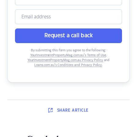
Request a call back
By submitting this form you agree to the following:
YourInvestmentPropertyMag.com.au’s Terms of Use
,
YourInvestmentPropertyMag.com.au Privacy Policy
and
Loans.com.au’s Conditions and Privacy Policy
.
SHARE
ARTICLE