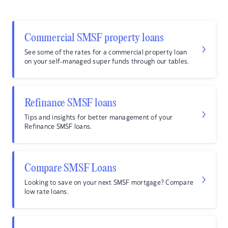
Commercial SMSF property loans
See some of the rates for a commercial property loan
on your self-managed super funds through our tables.
Refinance SMSF loans
Tips and insights for better management of your
Refinance SMSF loans.
Compare SMSF Loans
Looking to save on your next SMSF mortgage? Compare
low rate loans.