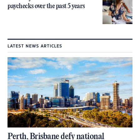
paychecks over the past 5 years
LATEST NEWS ARTICLES
Perth, Brisbane defy national