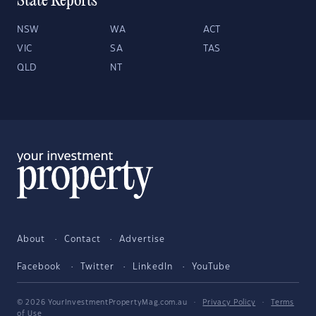
State Reports
NSW
WA
ACT
VIC
SA
TAS
QLD
NT
About
Contact
Advertise
Facebook
Twitter
LinkedIn
YouTube
© 2026 YourInvestmentPropertyMag.com.au
·
Privacy Policy
·
Terms
of Use