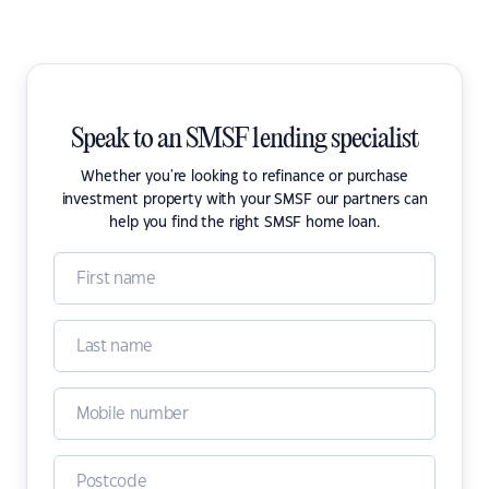
Speak to an SMSF lending specialist
Whether you're looking to refinance or purchase
investment property with your SMSF our partners can
help you find the right SMSF home loan.