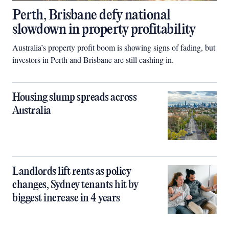
Perth, Brisbane defy national
slowdown in property profitability
Australia’s property profit boom is showing signs of fading, but
investors in Perth and Brisbane are still cashing in.
Housing slump spreads across
Australia
Landlords lift rents as policy
changes, Sydney tenants hit by
biggest increase in 4 years