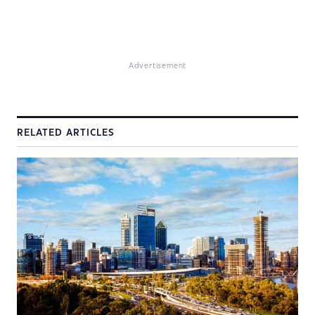
Advertisement
RELATED ARTICLES