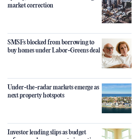
market correction
SMSFs blocked from borrowing to
buy homes under Labor-Greens deal
Under-the-radar markets emerge as
next property hotspots
Investor lending slips as budget