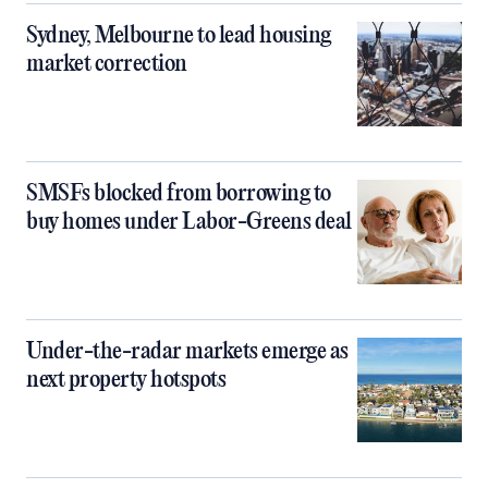
Sydney, Melbourne to lead housing
market correction
SMSFs blocked from borrowing to
buy homes under Labor-Greens deal
Under-the-radar markets emerge as
next property hotspots