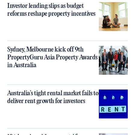
Investor lending slips as budget
reforms reshape property incentives
Sydney, Melbourne kick off 9th
PropertyGuru Asia Property Awards
in Australia
Australia’s tight rental market fails to
deliver rent growth for investors