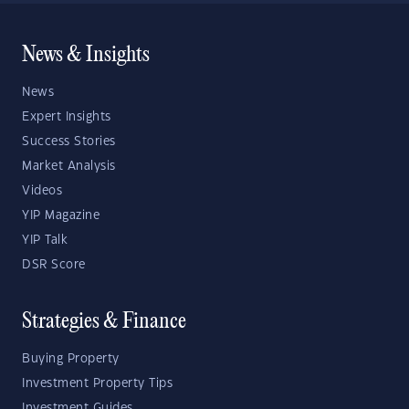
News & Insights
News
Expert Insights
Success Stories
Market Analysis
Videos
YIP Magazine
YIP Talk
DSR Score
Strategies & Finance
Buying Property
Investment Property Tips
Investment Guides