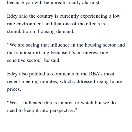
because you will be unrealistically alarmist.”
Edey said the country is currently experiencing a low
rate environment and that one of the effects is a
stimulation in housing demand.
“We are seeing that influence in the housing sector and
that’s not surprising because it’s an interest rate
sensitive sector,” he said.
Edey also pointed to comments in the RBA’s most
recent meeting minutes, which addressed rising house
prices.
“We… indicated this is an area to watch but we do
need to keep it into perspective.”