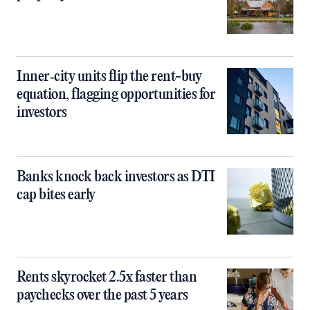
Inner‑city units flip the rent-buy
equation, flagging opportunities for
investors
Banks knock back investors as DTI
cap bites early
Rents skyrocket 2.5x faster than
paychecks over the past 5 years