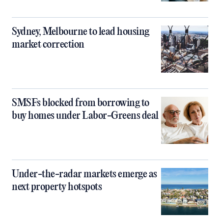
Sydney, Melbourne to lead housing
market correction
SMSFs blocked from borrowing to
buy homes under Labor-Greens deal
Under-the-radar markets emerge as
next property hotspots