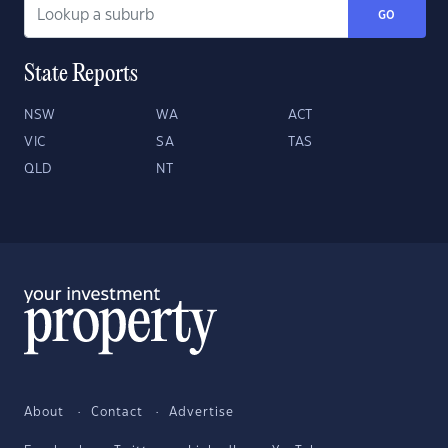
GO
State Reports
NSW
WA
ACT
VIC
SA
TAS
QLD
NT
About
Contact
Advertise