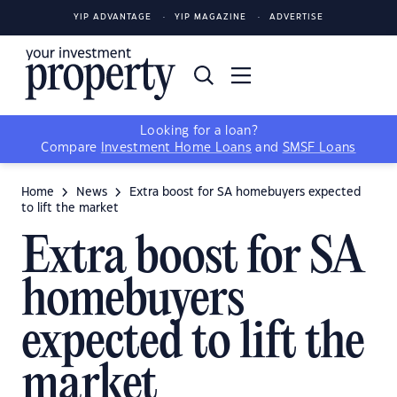
YIP ADVANTAGE
YIP MAGAZINE
ADVERTISE
Looking for a loan?
Compare
Investment Home Loans
and
SMSF Loans
Home
News
Extra boost for SA homebuyers expected
to lift the market
Extra boost for SA
homebuyers
expected to lift the
market