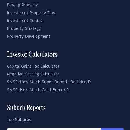
Buying Property
Investment Property Tips
Investment Guides
Property Strategy
Property Development
Investor Calculators
Capital Gains Tax Calculator
Negative Gearing Calculator
SMSF: How Much Super Deposit Do I Need?
SMSF: How Much Can I Borrow?
Suburb Reports
Top Suburbs