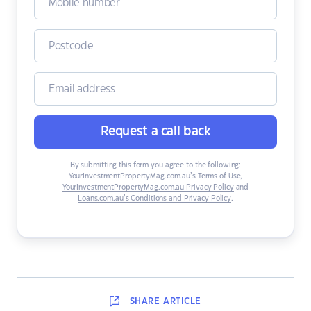
Request a call back
By submitting this form you agree to the following:
YourInvestmentPropertyMag.com.au’s Terms of Use
,
YourInvestmentPropertyMag.com.au Privacy Policy
and
Loans.com.au’s Conditions and Privacy Policy
.
SHARE
ARTICLE