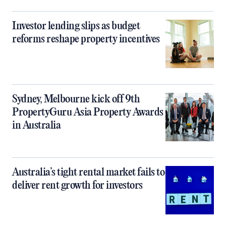
Investor lending slips as budget
reforms reshape property incentives
Sydney, Melbourne kick off 9th
PropertyGuru Asia Property Awards
in Australia
Australia’s tight rental market fails to
deliver rent growth for investors