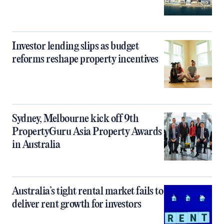
Investor lending slips as budget
reforms reshape property incentives
Sydney, Melbourne kick off 9th
PropertyGuru Asia Property Awards
in Australia
Australia’s tight rental market fails to
deliver rent growth for investors