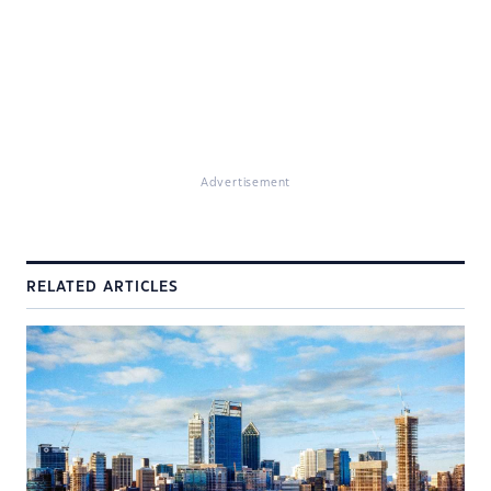
Advertisement
RELATED ARTICLES