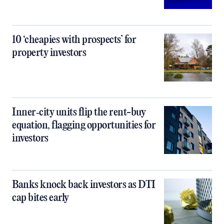
10 ‘cheapies with prospects’ for
property investors
Inner‑city units flip the rent-buy
equation, flagging opportunities for
investors
Banks knock back investors as DTI
cap bites early