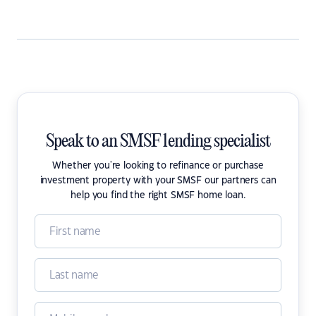
Speak to an SMSF lending specialist
Whether you're looking to refinance or purchase
investment property with your SMSF our partners can
help you find the right SMSF home loan.