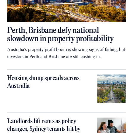
Perth, Brisbane defy national
slowdown in property profitability
Australia’s property profit boom is showing signs of fading, but
investors in Perth and Brisbane are still cashing in.
Housing slump spreads across
Australia
Landlords lift rents as policy
changes, Sydney tenants hit by