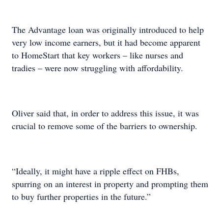
The Advantage loan was originally introduced to help
very low income earners, but it had become apparent
to HomeStart that key workers – like nurses and
tradies – were now struggling with affordability.
Oliver said that, in order to address this issue, it was
crucial to remove some of the barriers to ownership.
“Ideally, it might have a ripple effect on FHBs,
spurring on an interest in property and prompting them
to buy further properties in the future.”