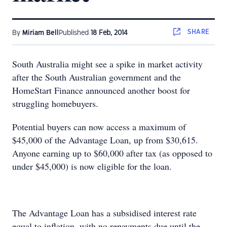
SHARE
By
Miriam Bell
Published
18 Feb, 2014
South Australia might see a spike in market activity
after the South Australian government and the
HomeStart Finance announced another boost for
struggling homebuyers.
Potential buyers can now access a maximum of
$45,000 of the Advantage Loan, up from $30,615.
Anyone earning up to $60,000 after tax (as opposed to
under $45,000) is now eligible for the loan.
The Advantage Loan has a subsidised interest rate
equal to inflation, with no repayments due until the