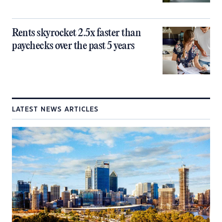
Rents skyrocket 2.5x faster than
paychecks over the past 5 years
LATEST NEWS ARTICLES