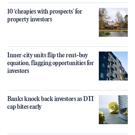
10 ‘cheapies with prospects’ for
property investors
Inner‑city units flip the rent-buy
equation, flagging opportunities for
investors
Banks knock back investors as DTI
cap bites early