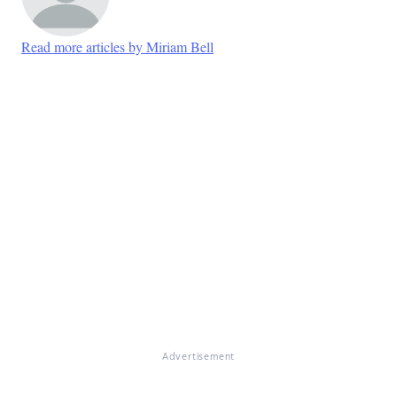
Read more articles by Miriam Bell
Advertisement