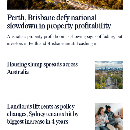
Perth, Brisbane defy national
slowdown in property profitability
Australia’s property profit boom is showing signs of fading, but
investors in Perth and Brisbane are still cashing in.
Housing slump spreads across
Australia
Landlords lift rents as policy
changes, Sydney tenants hit by
biggest increase in 4 years