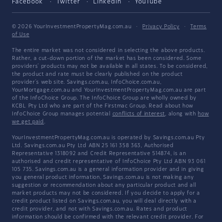
Facebook
Twitter
LinkedIn
YouTube
© 2026 YourInvestmentPropertyMag.com.au
·
Privacy Policy
·
Terms
of Use
The entire market was not considered in selecting the above products.
Rather, a cut-down portion of the market has been considered. Some
providers' products may not be available in all states. To be considered,
the product and rate must be clearly published on the product
provider's web site. Savings.com.au, InfoChoice.com.au,
YourMortgage.com.au and YourInvestmentPropertyMag.com.au are part
of the InfoChoice Group. The InfoChoice Group are wholly owned by
KCBL Pty Ltd who are part of the Firstmac Group. Read about how
InfoChoice Group manages potential
conflicts of interest
, along with
how
we get paid
.
YourInvestmentPropertyMag.com.au is operated by Savings.com.au Pty
Ltd. Savings.com.au Pty Ltd ABN 25 161 358 363, Authorised
Representative 1318092 and Credit Representative 514874, is an
authorised and credit representative of InfoChoice Pty Ltd ABN 93 061
105 735. Savings.com.au is a general information provider and in giving
you general product information, Savings.com.au is not making any
suggestion or recommendation about any particular product and all
market products may not be considered. If you decide to apply for a
credit product listed on Savings.com.au, you will deal directly with a
credit provider, and not with Savings.com.au. Rates and product
information should be confirmed with the relevant credit provider. For