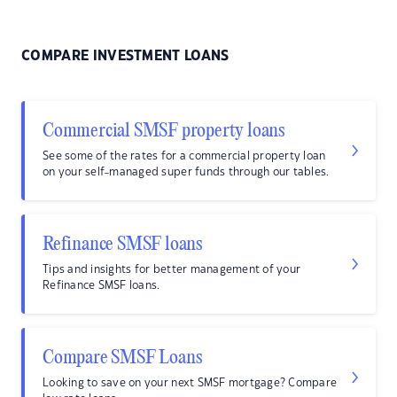
COMPARE INVESTMENT LOANS
Commercial SMSF property loans
See some of the rates for a commercial property loan
on your self-managed super funds through our tables.
Refinance SMSF loans
Tips and insights for better management of your
Refinance SMSF loans.
Compare SMSF Loans
Looking to save on your next SMSF mortgage? Compare