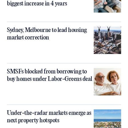
biggest increase in 4 years
Sydney, Melbourne to lead housing
market correction
SMSFs blocked from borrowing to
buy homes under Labor-Greens deal
Under-the-radar markets emerge as
next property hotspots