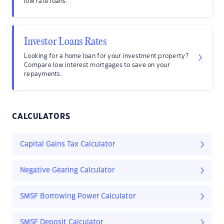
low rate loans.
Investor Loans Rates
Looking for a home loan for your investment property?
Compare low interest mortgages to save on your
repayments.
CALCULATORS
Capital Gains Tax Calculator
Negative Gearing Calculator
SMSF Borrowing Power Calculator
SMSF Deposit Calculator