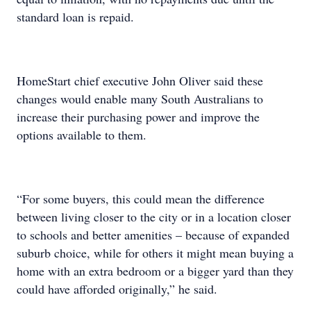
standard loan is repaid.
HomeStart chief executive John Oliver said these
changes would enable many South Australians to
increase their purchasing power and improve the
options available to them.
“For some buyers, this could mean the difference
between living closer to the city or in a location closer
to schools and better amenities – because of expanded
suburb choice, while for others it might mean buying a
home with an extra bedroom or a bigger yard than they
could have afforded originally,” he said.