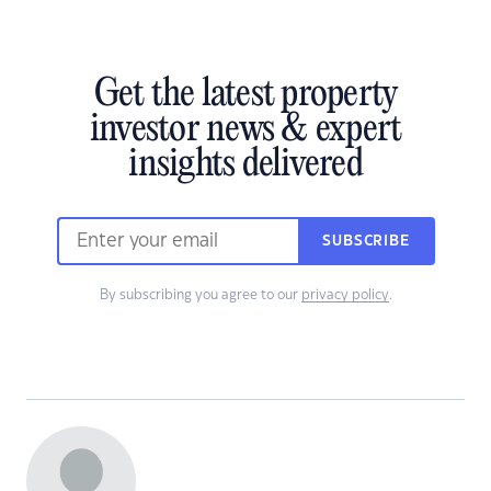
Get the latest property
investor news & expert
insights delivered
SUBSCRIBE
By subscribing you agree to our
privacy policy
.