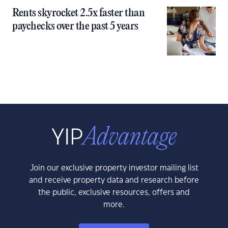
Rents skyrocket 2.5x faster than
paychecks over the past 5 years
Join our exclusive property investor mailing list
and receive property data and research before
the public, exclusive resources, offers and
more.