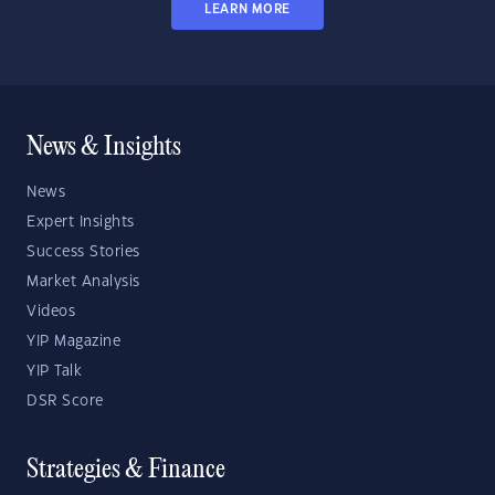
LEARN MORE
News & Insights
News
Expert Insights
Success Stories
Market Analysis
Videos
YIP Magazine
YIP Talk
DSR Score
Strategies & Finance