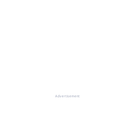
Advertisement