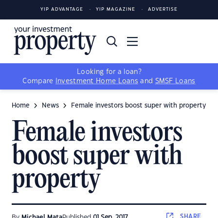
YIP ADVANTAGE
YIP MAGAZINE
ADVERTISE
Looking for a loan?
Compare
Investment Home Loans
and
SMSF Loans
Home
News
Female investors boost super with property
Female investors
boost super with
property
SHARE
By
Michael Mata
Published
01 Sep, 2017