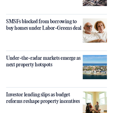
SMSFs blocked from borrowing to
buy homes under Labor-Greens deal
Under-the-radar markets emerge as
next property hotspots
Investor lending slips as budget
reforms reshape property incentives