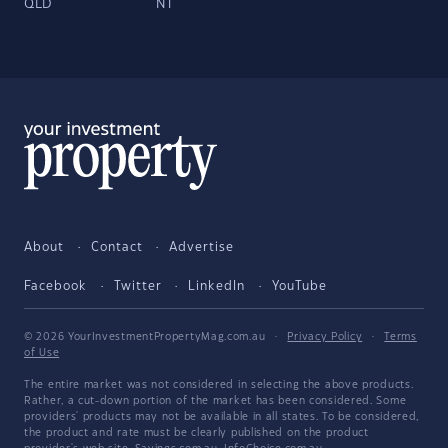
QLD
NT
About
Contact
Advertise
Facebook
Twitter
LinkedIn
YouTube
© 2026 YourInvestmentPropertyMag.com.au
·
Privacy Policy
·
Terms
of Use
The entire market was not considered in selecting the above products.
Rather, a cut-down portion of the market has been considered. Some
providers' products may not be available in all states. To be considered,
the product and rate must be clearly published on the product