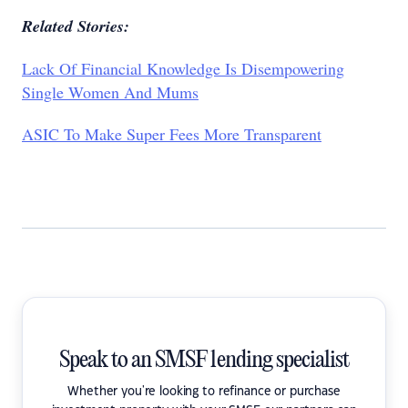
Related Stories:
Lack Of Financial Knowledge Is Disempowering
Single Women And Mums
ASIC To Make Super Fees More Transparent
Speak to an SMSF lending specialist
Whether you're looking to refinance or purchase