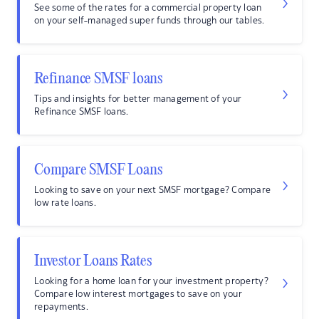
See some of the rates for a commercial property loan
on your self-managed super funds through our tables.
Refinance SMSF loans
Tips and insights for better management of your
Refinance SMSF loans.
Compare SMSF Loans
Looking to save on your next SMSF mortgage? Compare
low rate loans.
Investor Loans Rates
Looking for a home loan for your investment property?
Compare low interest mortgages to save on your
repayments.