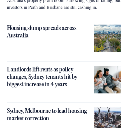
Australia’s property profit boom is showing signs of fading, but
investors in Perth and Brisbane are still cashing in.
Housing slump spreads across
Australia
Landlords lift rents as policy
changes, Sydney tenants hit by
biggest increase in 4 years
Sydney, Melbourne to lead housing
market correction