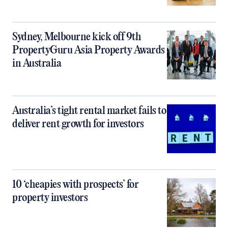
Sydney, Melbourne kick off 9th
PropertyGuru Asia Property Awards
in Australia
Australia’s tight rental market fails to
deliver rent growth for investors
10 ‘cheapies with prospects’ for
property investors