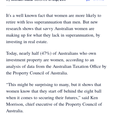
It's a well known fact that women are more likely to
retire with less superannuation than men. But new
research shows that savvy Australian women are
making up for what they lack in superannuation, by
investing in real estate.
Today, nearly half (47%) of Australians who own
investment property are women, according to an
analysis of data from the Australian Taxation Office by
the Property Council of Australia.
“This might be surprising to many, but it shows that
women know that they start off behind the eight ball
when it comes to securing their futures,” said Ken
Morrison, chief executive of the Property Council of
Australia.