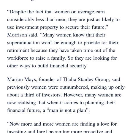
“Despite the fact that women on average earn
considerably less than men, they are just as likely to
use investment property to secure their future,”
Morrison said. “Many women know that their
superannuation won’t be enough to provide for their
retirement because they have taken time out of the
workforce to raise a family. So they are looking for
other ways to build financial security.
Marion Mays, founder of Thalia Stanley Group, said
previously women were outnumbered, making up only
about a third of investors. However, many women are
now realising that when it comes to planning their
financial future, a “man is not a plan”.
“Now more and more women are finding a love for
investing and [are] becoming more proactive and