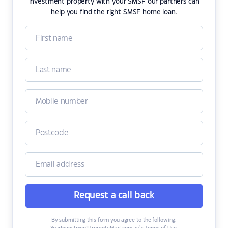
investment property with your SMSF our partners can
help you find the right SMSF home loan.
Request a call back
By submitting this form you agree to the following: