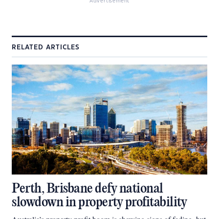
Advertisement
RELATED ARTICLES
Perth, Brisbane defy national
slowdown in property profitability