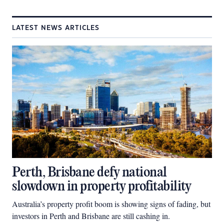
LATEST NEWS ARTICLES
Perth, Brisbane defy national
slowdown in property profitability
Australia’s property profit boom is showing signs of fading, but
investors in Perth and Brisbane are still cashing in.