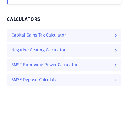
CALCULATORS
Capital Gains Tax Calculator
Negative Gearing Calculator
SMSF Borrowing Power Calculator
SMSF Deposit Calculator