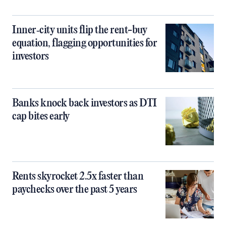
Inner‑city units flip the rent-buy
equation, flagging opportunities for
investors
Banks knock back investors as DTI
cap bites early
Rents skyrocket 2.5x faster than
paychecks over the past 5 years