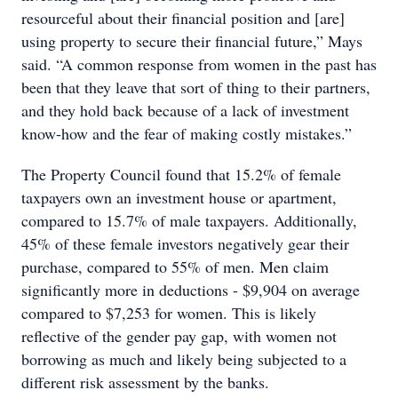
resourceful about their financial position and [are]
using property to secure their financial future,” Mays
said. “A common response from women in the past has
been that they leave that sort of thing to their partners,
and they hold back because of a lack of investment
know-how and the fear of making costly mistakes.”
The Property Council found that 15.2% of female
taxpayers own an investment house or apartment,
compared to 15.7% of male taxpayers. Additionally,
45% of these female investors negatively gear their
purchase, compared to 55% of men. Men claim
significantly more in deductions - $9,904 on average
compared to $7,253 for women. This is likely
reflective of the gender pay gap, with women not
borrowing as much and likely being subjected to a
different risk assessment by the banks.