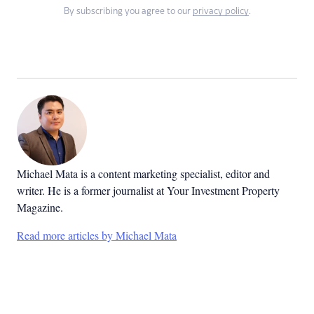
By subscribing you agree to our
privacy policy
.
Michael Mata is a content marketing specialist, editor and
writer. He is a former journalist at Your Investment Property
Magazine.
Read more articles by Michael Mata