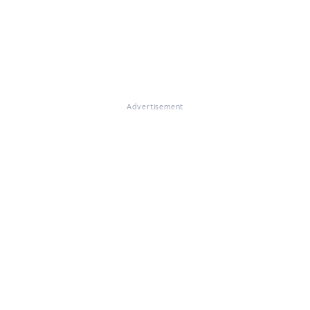
Advertisement