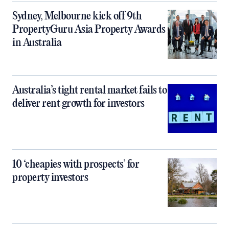
Sydney, Melbourne kick off 9th
PropertyGuru Asia Property Awards
in Australia
Australia’s tight rental market fails to
deliver rent growth for investors
10 ‘cheapies with prospects’ for
property investors