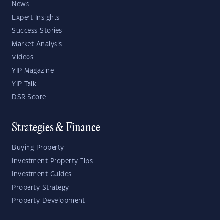
News
Expert Insights
Success Stories
Market Analysis
Videos
YIP Magazine
YIP Talk
DSR Score
Strategies & Finance
Buying Property
Investment Property Tips
Investment Guides
Property Strategy
Property Development