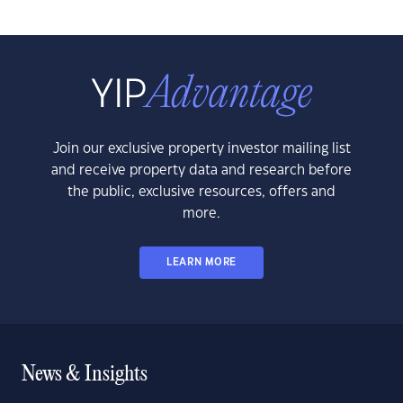
Join our exclusive property investor mailing list
and receive property data and research before
the public, exclusive resources, offers and
more.
LEARN MORE
News & Insights