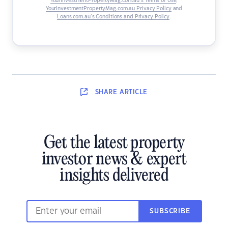
YourInvestmentPropertyMag.com.au’s Terms of Use
,
YourInvestmentPropertyMag.com.au Privacy Policy
and
Loans.com.au’s Conditions and Privacy Policy
.
SHARE
ARTICLE
Get the latest property
investor news & expert
insights delivered
SUBSCRIBE