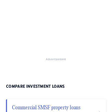
Advertisement
COMPARE INVESTMENT LOANS
Commercial SMSF property loans