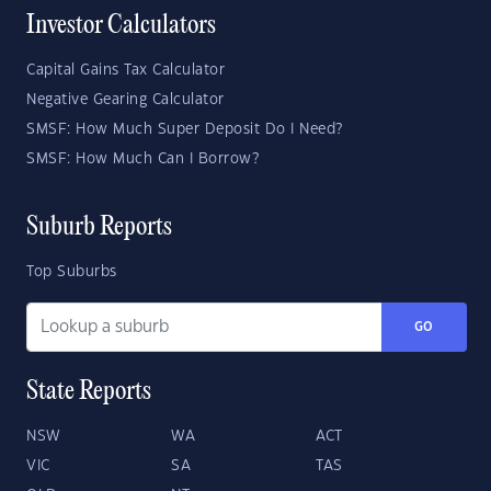
Investor Calculators
Capital Gains Tax Calculator
Negative Gearing Calculator
SMSF: How Much Super Deposit Do I Need?
SMSF: How Much Can I Borrow?
Suburb Reports
Top Suburbs
GO
State Reports
NSW
WA
ACT
VIC
SA
TAS