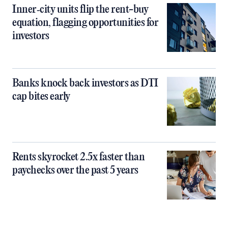
Inner‑city units flip the rent-buy
equation, flagging opportunities for
investors
Banks knock back investors as DTI
cap bites early
Rents skyrocket 2.5x faster than
paychecks over the past 5 years