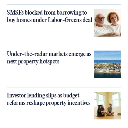
SMSFs blocked from borrowing to
buy homes under Labor-Greens deal
Under-the-radar markets emerge as
next property hotspots
Investor lending slips as budget
reforms reshape property incentives