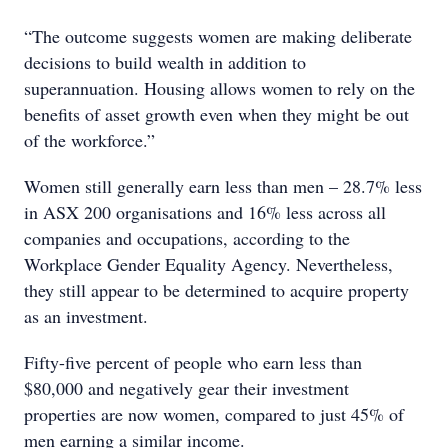
“The outcome suggests women are making deliberate
decisions to build wealth in addition to
superannuation. Housing allows women to rely on the
benefits of asset growth even when they might be out
of the workforce.”
Women still generally earn less than men – 28.7% less
in ASX 200 organisations and 16% less across all
companies and occupations, according to the
Workplace Gender Equality Agency. Nevertheless,
they still appear to be determined to acquire property
as an investment.
Fifty-five percent of people who earn less than
$80,000 and negatively gear their investment
properties are now women, compared to just 45% of
men earning a similar income.