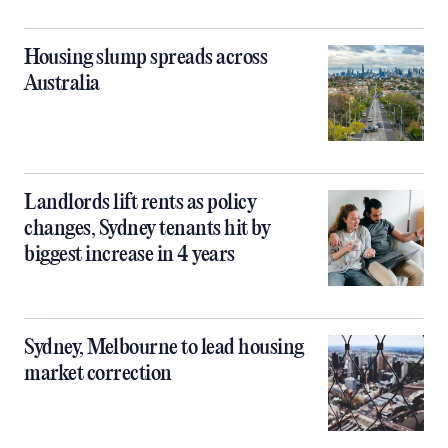
Housing slump spreads across
Australia
Landlords lift rents as policy
changes, Sydney tenants hit by
biggest increase in 4 years
Sydney, Melbourne to lead housing
market correction