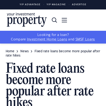
YIP ADVANTAGE
YIP MAGAZINE
ADVERTISE
Looking for a loan?
Compare
Investment Home Loans
and
SMSF Loans
Home
News
Fixed rate loans become more popular after
rate hikes
Fixed rate loans
become more
popular after rate
hikes