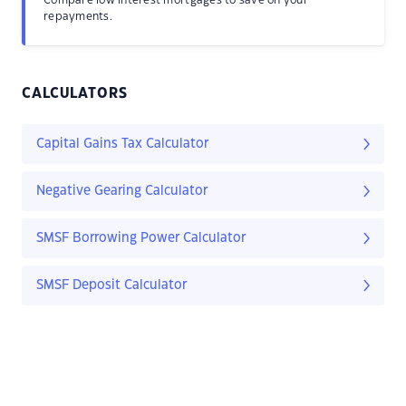
Compare low interest mortgages to save on your
repayments.
CALCULATORS
Capital Gains Tax Calculator
Negative Gearing Calculator
SMSF Borrowing Power Calculator
SMSF Deposit Calculator