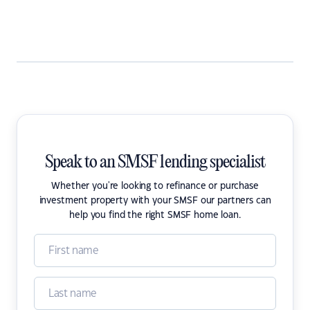
Speak to an SMSF lending specialist
Whether you're looking to refinance or purchase
investment property with your SMSF our partners can
help you find the right SMSF home loan.