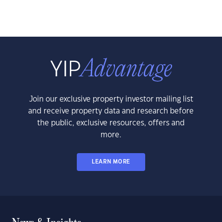
Join our exclusive property investor mailing list
and receive property data and research before
the public, exclusive resources, offers and
more.
LEARN MORE