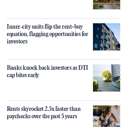
Inner‑city units flip the rent-buy
equation, flagging opportunities for
investors
Banks knock back investors as DTI
cap bites early
Rents skyrocket 2.5x faster than
paychecks over the past 5 years