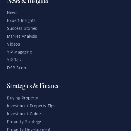
News & Insights
News
Expert Insights
Success Stories
Market Analysis
Videos
YIP Magazine
YIP Talk
DSR Score
Strategies & Finance
Buying Property
Investment Property Tips
Investment Guides
Property Strategy
Property Development