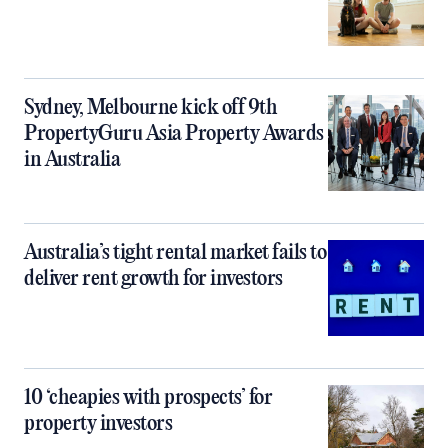
Sydney, Melbourne kick off 9th
PropertyGuru Asia Property Awards
in Australia
Australia’s tight rental market fails to
deliver rent growth for investors
10 ‘cheapies with prospects’ for
property investors