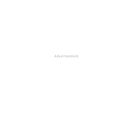
Advertisement