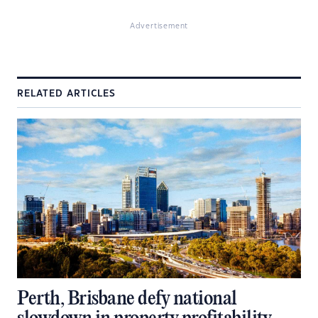
Advertisement
RELATED ARTICLES
Perth, Brisbane defy national