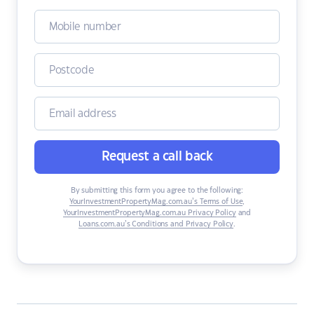
Request a call back
By submitting this form you agree to the following:
YourInvestmentPropertyMag.com.au’s Terms of Use
,
YourInvestmentPropertyMag.com.au Privacy Policy
and
Loans.com.au’s Conditions and Privacy Policy
.