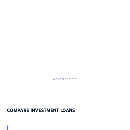
Advertisement
COMPARE INVESTMENT LOANS