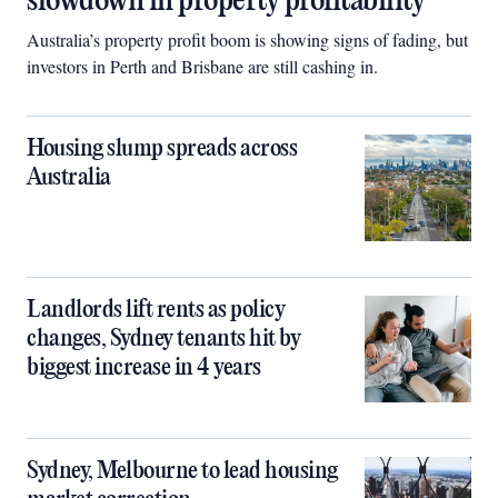
slowdown in property profitability
Australia’s property profit boom is showing signs of fading, but
investors in Perth and Brisbane are still cashing in.
Housing slump spreads across
Australia
Landlords lift rents as policy
changes, Sydney tenants hit by
biggest increase in 4 years
Sydney, Melbourne to lead housing