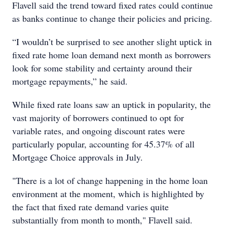
Flavell said the trend toward fixed rates could continue
as banks continue to change their policies and pricing.
“I wouldn’t be surprised to see another slight uptick in
fixed rate home loan demand next month as borrowers
look for some stability and certainty around their
mortgage repayments,” he said.
While fixed rate loans saw an uptick in popularity, the
vast majority of borrowers continued to opt for
variable rates, and ongoing discount rates were
particularly popular, accounting for 45.37% of all
Mortgage Choice approvals in July.
"There is a lot of change happening in the home loan
environment at the moment, which is highlighted by
the fact that fixed rate demand varies quite
substantially from month to month," Flavell said.