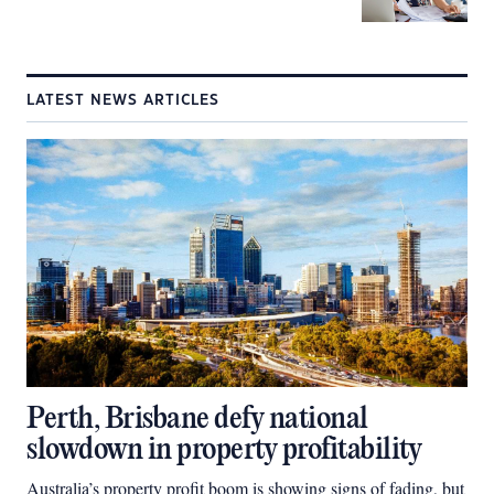
LATEST NEWS ARTICLES
Perth, Brisbane defy national
slowdown in property profitability
Australia’s property profit boom is showing signs of fading, but