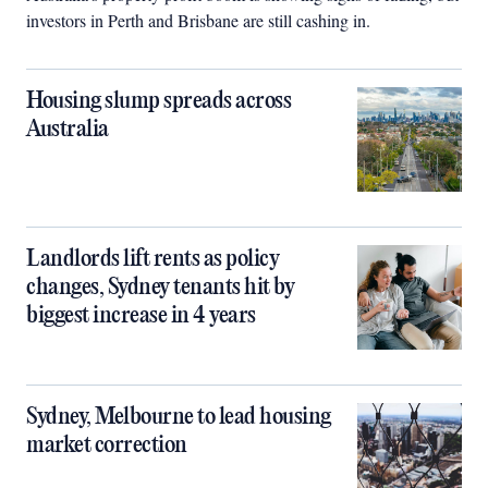
investors in Perth and Brisbane are still cashing in.
Housing slump spreads across
Australia
Landlords lift rents as policy
changes, Sydney tenants hit by
biggest increase in 4 years
Sydney, Melbourne to lead housing
market correction