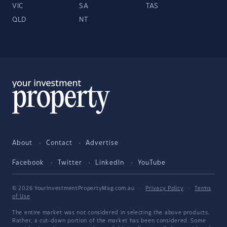
VIC
SA
TAS
QLD
NT
About
Contact
Advertise
Facebook
Twitter
LinkedIn
YouTube
© 2026 YourInvestmentPropertyMag.com.au
·
Privacy Policy
·
Terms
of Use
The entire market was not considered in selecting the above products.
Rather, a cut-down portion of the market has been considered. Some