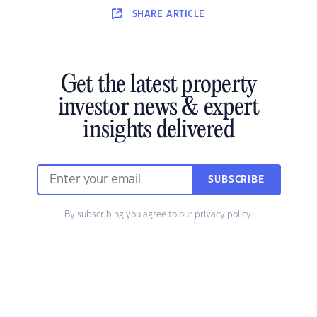
SHARE
ARTICLE
Get the latest property
investor news & expert
insights delivered
SUBSCRIBE
By subscribing you agree to our
privacy policy
.