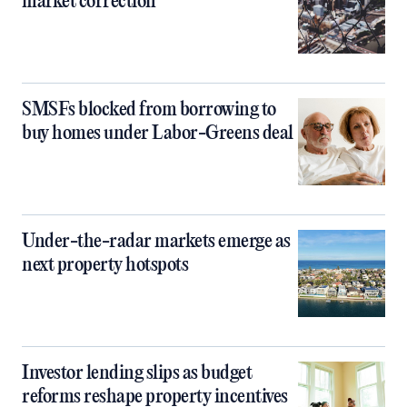
market correction
SMSFs blocked from borrowing to
buy homes under Labor-Greens deal
Under-the-radar markets emerge as
next property hotspots
Investor lending slips as budget
reforms reshape property incentives