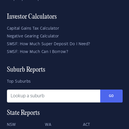
Investor Calculators
Capital Gains Tax Calculator
Negative Gearing Calculator
SMSF: How Much Super Deposit Do I Need?
SMSF: How Much Can I Borrow?
Suburb Reports
Top Suburbs
GO
State Reports
NSW
WA
ACT