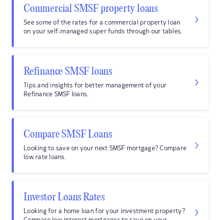
Commercial SMSF property loans
See some of the rates for a commercial property loan
on your self-managed super funds through our tables.
Refinance SMSF loans
Tips and insights for better management of your
Refinance SMSF loans.
Compare SMSF Loans
Looking to save on your next SMSF mortgage? Compare
low rate loans.
Investor Loans Rates
Looking for a home loan for your investment property?