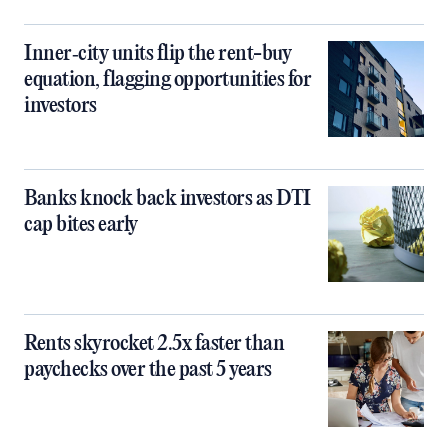
Inner‑city units flip the rent-buy
equation, flagging opportunities for
investors
Banks knock back investors as DTI
cap bites early
Rents skyrocket 2.5x faster than
paychecks over the past 5 years