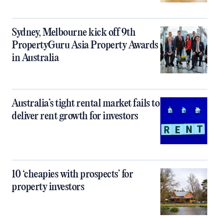
Sydney, Melbourne kick off 9th
PropertyGuru Asia Property Awards
in Australia
Australia’s tight rental market fails to
deliver rent growth for investors
10 ‘cheapies with prospects’ for
property investors