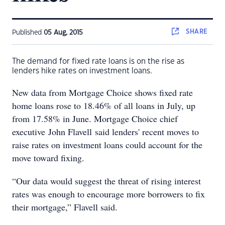
SHARE
Published
05 Aug, 2015
The demand for fixed rate loans is on the rise as
lenders hike rates on investment loans.
New data from Mortgage Choice shows fixed rate
home loans rose to 18.46% of all loans in July, up
from 17.58% in June. Mortgage Choice chief
executive John Flavell said lenders' recent moves to
raise rates on investment loans could account for the
move toward fixing.
“Our data would suggest the threat of rising interest
rates was enough to encourage more borrowers to fix
their mortgage,” Flavell said.