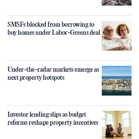
SMSFs blocked from borrowing to
buy homes under Labor-Greens deal
Under-the-radar markets emerge as
next property hotspots
Investor lending slips as budget
reforms reshape property incentives