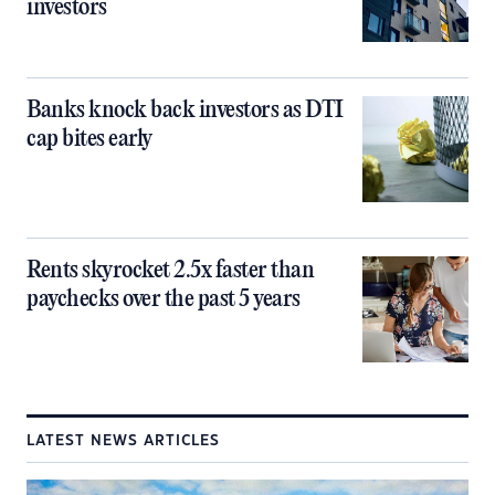
investors
Banks knock back investors as DTI
cap bites early
Rents skyrocket 2.5x faster than
paychecks over the past 5 years
LATEST NEWS ARTICLES