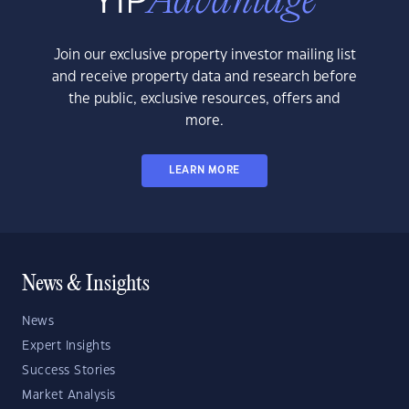
Join our exclusive property investor mailing list
and receive property data and research before
the public, exclusive resources, offers and
more.
LEARN MORE
News & Insights
News
Expert Insights
Success Stories
Market Analysis