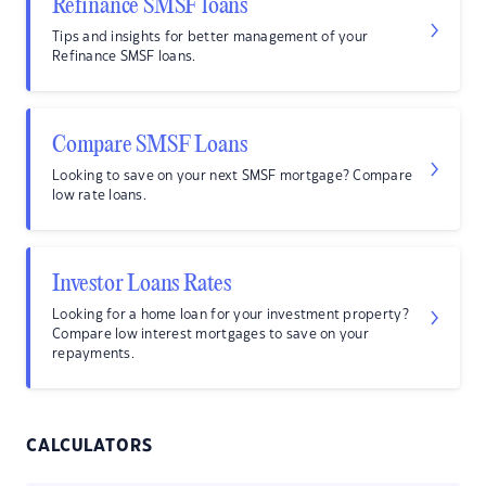
Refinance SMSF loans
Tips and insights for better management of your
Refinance SMSF loans.
Compare SMSF Loans
Looking to save on your next SMSF mortgage? Compare
low rate loans.
Investor Loans Rates
Looking for a home loan for your investment property?
Compare low interest mortgages to save on your
repayments.
CALCULATORS