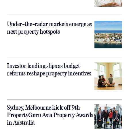
Under-the-radar markets emerge as
next property hotspots
Investor lending slips as budget
reforms reshape property incentives
Sydney, Melbourne kick off 9th
PropertyGuru Asia Property Awards
in Australia