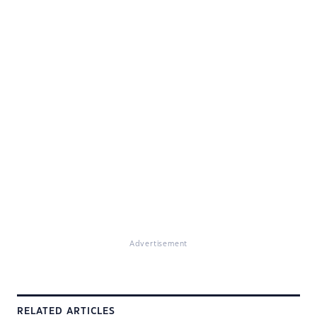
Advertisement
RELATED ARTICLES