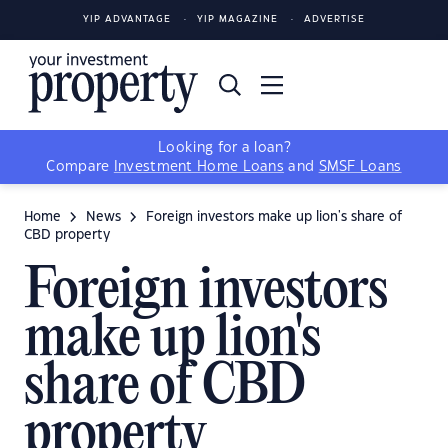
YIP ADVANTAGE
YIP MAGAZINE
ADVERTISE
Looking for a loan?
Compare
Investment Home Loans
and
SMSF Loans
Home
News
Foreign investors make up lion's share of
CBD property
Foreign investors
make up lion's
share of CBD
property