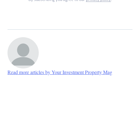
Read more articles by Your Investment Property Mag