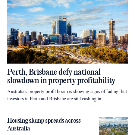
Perth, Brisbane defy national
slowdown in property profitability
Australia’s property profit boom is showing signs of fading, but
investors in Perth and Brisbane are still cashing in.
Housing slump spreads across
Australia