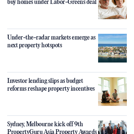
buy homes under Labor-Greens deal
Under-the-radar markets emerge as
next property hotspots
Investor lending slips as budget
reforms reshape property incentives
Sydney, Melbourne kick off 9th
PropertyGuru Asia Property Awards