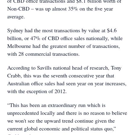
of CBD office transactions and $8.1 billion worth of
Non-CBD – was up almost 35% on the five year
average.
Sydney had the most transactions by value at $4.6
billion, or 47% of CBD office sales nationally, while
Melbourne had the greatest number of transactions,
with 28 commercial transactions.
According to Savills national head of research, Tony
Crabb, this was the seventh consecutive year that
Australian office sales had seen year on year increases,
with the exception of 2012.
“This has been an extraordinary run which is
unprecedented locally and there is no reason to believe
we won't see the upward trend continue given the
current global economic and political status quo,”