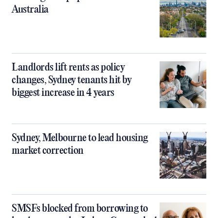
Australia
Landlords lift rents as policy
changes, Sydney tenants hit by
biggest increase in 4 years
Sydney, Melbourne to lead housing
market correction
SMSFs blocked from borrowing to