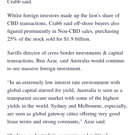
Crabb said.
Whilst foreign investors made up the lion’s share of
CBD transactions, Crabb said off-shore buyers also
figured prominently in Non-CBD sales, purchasing
25% of the stock sold for $1.9 billion.
Savills director of cross border investments & capital
transactions, Ben Azar, said Australia would continue
to see massive foreign investment.
“In an extremely low interest rate environment with
global capital starved for yield, Australia is seen as a
transparent secure market with some of the highest
yields in the world. Sydney and Melbourne, especially,
are seen as global gateway cities offering very good
lease terms and strong covenants,” Azar said.