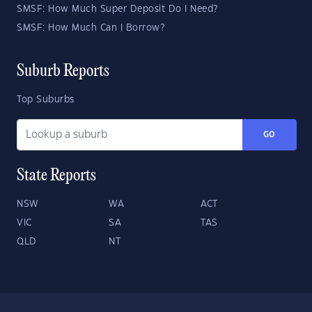
SMSF: How Much Super Deposit Do I Need?
SMSF: How Much Can I Borrow?
Suburb Reports
Top Suburbs
GO
State Reports
NSW
WA
ACT
VIC
SA
TAS
QLD
NT