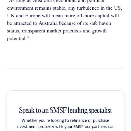
“As long as Australia's economic and political
environment remains stable, any turbulence in the US,
UK and Europe will mean more offshore capital will
be attracted to Australia because of its safe haven
status, transparent market practices and growth
potential.”
Speak to an SMSF lending specialist
Whether you're looking to refinance or purchase
investment property with your SMSF our partners can