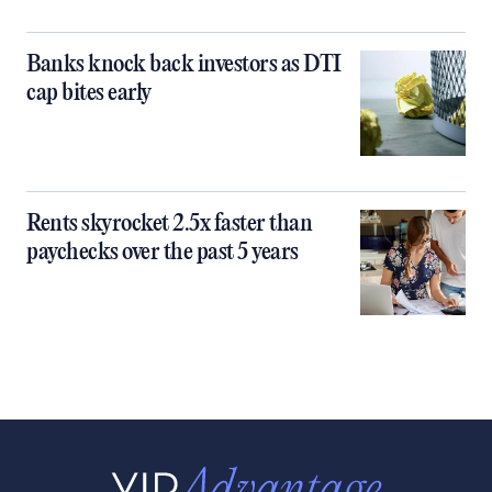
Banks knock back investors as DTI
cap bites early
Rents skyrocket 2.5x faster than
paychecks over the past 5 years