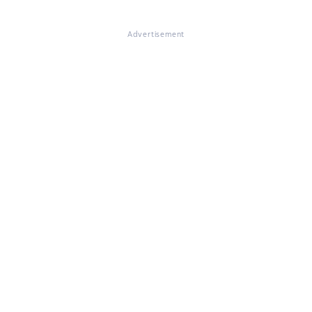
Advertisement