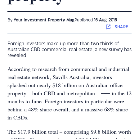
By
Your Investment Property Mag
Published
16 Aug, 2016
SHARE
Foreign investors make up more than two thirds of
Australian CBD commercial real estate, a new survey has
revealed.
According to research from commercial and industrial
real estate network, Savills Australia, investors
splashed out nearly $18 billion on Australian office
property – both CBD and metropolitan – ¬¬¬ in the 12
months to June. Foreign investors in particular were
behind a 48% share overall, and a massive 68% share
in CBDs.
The $17.9 billion total – comprising $9.8 billion worth