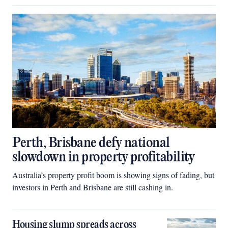
Perth, Brisbane defy national
slowdown in property profitability
Australia’s property profit boom is showing signs of fading, but
investors in Perth and Brisbane are still cashing in.
Housing slump spreads across