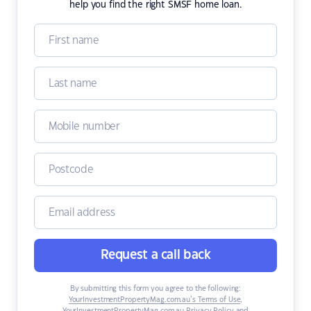
help you find the right SMSF home loan.
Request a call back
By submitting this form you agree to the following:
YourInvestmentPropertyMag.com.au’s Terms of Use
,