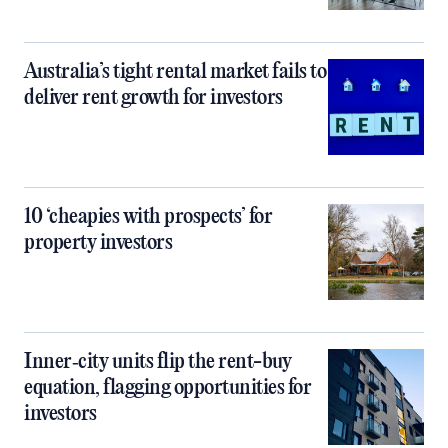
Australia’s tight rental market fails to
deliver rent growth for investors
10 ‘cheapies with prospects’ for
property investors
Inner‑city units flip the rent-buy
equation, flagging opportunities for
investors