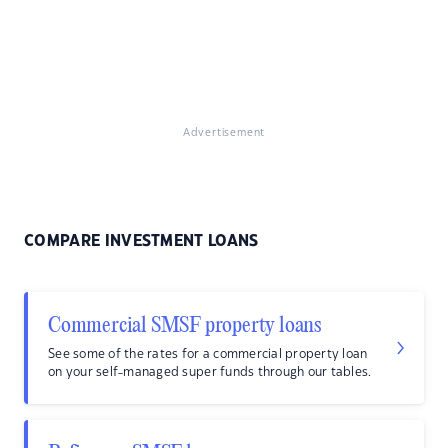
Advertisement
COMPARE INVESTMENT LOANS
Commercial SMSF property loans
See some of the rates for a commercial property loan
on your self-managed super funds through our tables.