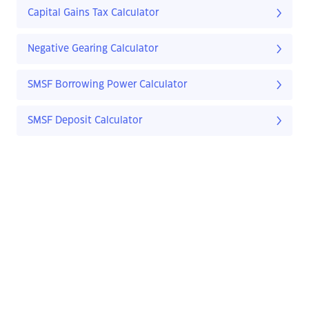
Capital Gains Tax Calculator
Negative Gearing Calculator
SMSF Borrowing Power Calculator
SMSF Deposit Calculator