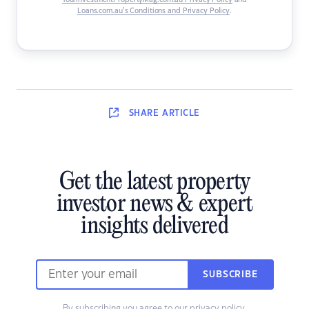
YourInvestmentPropertyMag.com.au Privacy Policy
and
Loans.com.au’s Conditions and Privacy Policy
.
SHARE
ARTICLE
Get the latest property
investor news & expert
insights delivered
SUBSCRIBE
By subscribing you agree to our
privacy policy
.