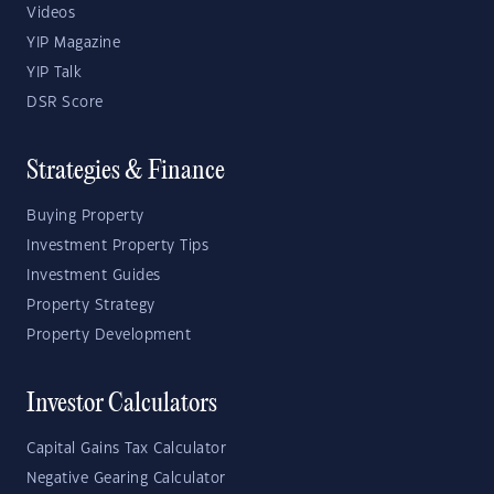
Videos
YIP Magazine
YIP Talk
DSR Score
Strategies & Finance
Buying Property
Investment Property Tips
Investment Guides
Property Strategy
Property Development
Investor Calculators
Capital Gains Tax Calculator
Negative Gearing Calculator