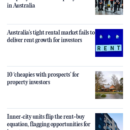
in Australia
Australia’s tight rental market fails to
deliver rent growth for investors
10 ‘cheapies with prospects’ for
property investors
Inner‑city units flip the rent-buy
equation, flagging opportunities for