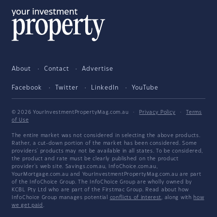
About
Contact
Advertise
Facebook
Twitter
LinkedIn
YouTube
© 2026 YourInvestmentPropertyMag.com.au
·
Privacy Policy
·
Terms
of Use
The entire market was not considered in selecting the above products.
Rather, a cut-down portion of the market has been considered. Some
providers' products may not be available in all states. To be considered,
the product and rate must be clearly published on the product
provider's web site. Savings.com.au, InfoChoice.com.au,
YourMortgage.com.au and YourInvestmentPropertyMag.com.au are part
of the InfoChoice Group. The InfoChoice Group are wholly owned by
KCBL Pty Ltd who are part of the Firstmac Group. Read about how
InfoChoice Group manages potential
conflicts of interest
, along with
how
we get paid
.