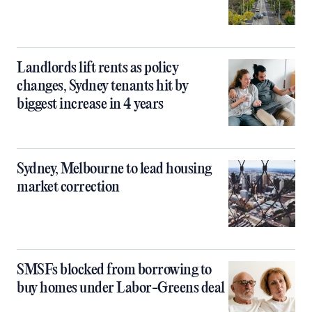
Landlords lift rents as policy
changes, Sydney tenants hit by
biggest increase in 4 years
Sydney, Melbourne to lead housing
market correction
SMSFs blocked from borrowing to
buy homes under Labor-Greens deal