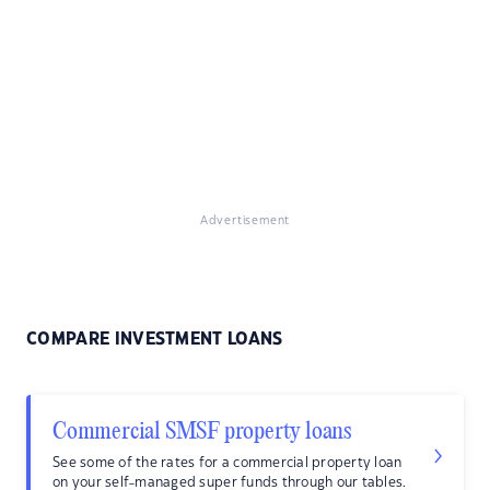
Advertisement
COMPARE INVESTMENT LOANS
Commercial SMSF property loans
See some of the rates for a commercial property loan
on your self-managed super funds through our tables.