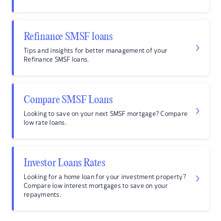
Refinance SMSF loans
Tips and insights for better management of your
Refinance SMSF loans.
Compare SMSF Loans
Looking to save on your next SMSF mortgage? Compare
low rate loans.
Investor Loans Rates
Looking for a home loan for your investment property?
Compare low interest mortgages to save on your
repayments.