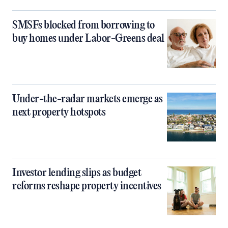
SMSFs blocked from borrowing to
buy homes under Labor-Greens deal
Under-the-radar markets emerge as
next property hotspots
Investor lending slips as budget
reforms reshape property incentives