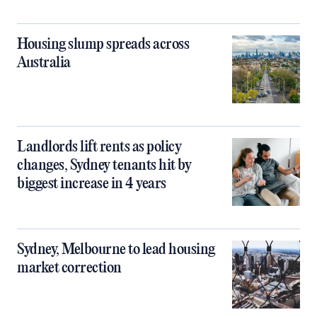
Housing slump spreads across
Australia
Landlords lift rents as policy
changes, Sydney tenants hit by
biggest increase in 4 years
Sydney, Melbourne to lead housing
market correction