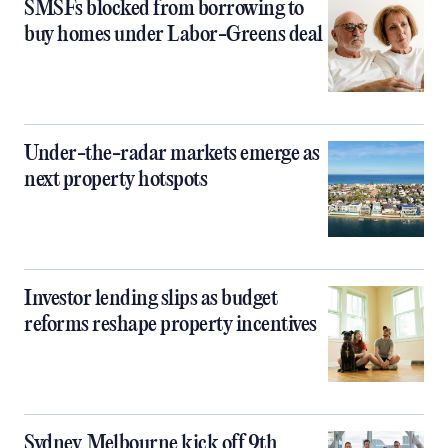
SMSFs blocked from borrowing to
buy homes under Labor-Greens deal
Under-the-radar markets emerge as
next property hotspots
Investor lending slips as budget
reforms reshape property incentives
Sydney, Melbourne kick off 9th