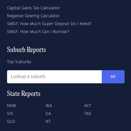
Capital Gains Tax Calculator
Negative Gearing Calculator
SMSF: How Much Super Deposit Do I Need?
SMSF: How Much Can I Borrow?
Suburb Reports
Top Suburbs
GO
State Reports
NSW
WA
ACT
VIC
SA
TAS
QLD
NT