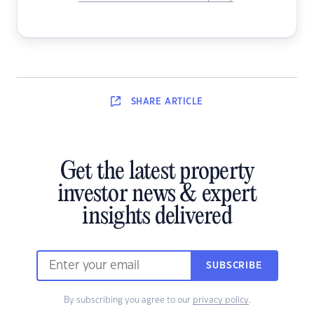
SHARE
ARTICLE
Get the latest property
investor news & expert
insights delivered
SUBSCRIBE
By subscribing you agree to our
privacy policy
.