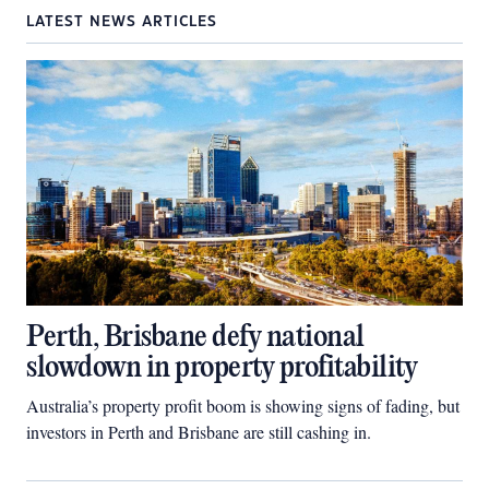
LATEST NEWS ARTICLES
Perth, Brisbane defy national
slowdown in property profitability
Australia’s property profit boom is showing signs of fading, but
investors in Perth and Brisbane are still cashing in.