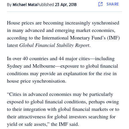
SHARE
By
Michael Mata
Published
23 Apr, 2018
House prices are becoming increasingly synchronised
in many advanced and emerging market economies,
according to the International Monetary Fund’s (IMF)
latest
Global Financial Stability Report
.
In over 40 countries and 44 major cities—including
Sydney and Melbourne—exposure to global financial
conditions may provide an explanation for the rise in
house price synchronisation.
“Cities in advanced economies may be particularly
exposed to global financial conditions, perhaps owing
to their integration with global financial markets or to
their attractiveness for global investors searching for
yield or safe assets,” the IMF said.