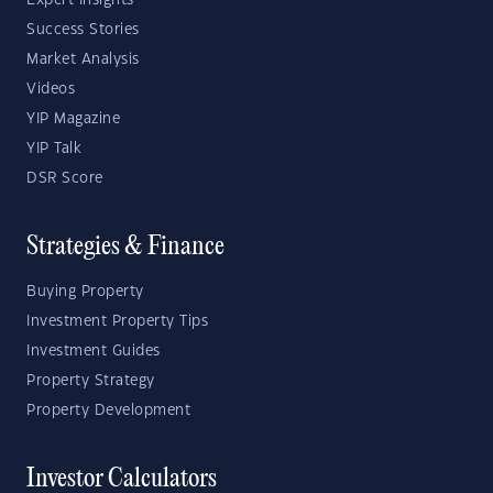
Expert Insights
Success Stories
Market Analysis
Videos
YIP Magazine
YIP Talk
DSR Score
Strategies & Finance
Buying Property
Investment Property Tips
Investment Guides
Property Strategy
Property Development
Investor Calculators