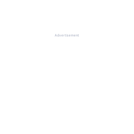
Advertisement