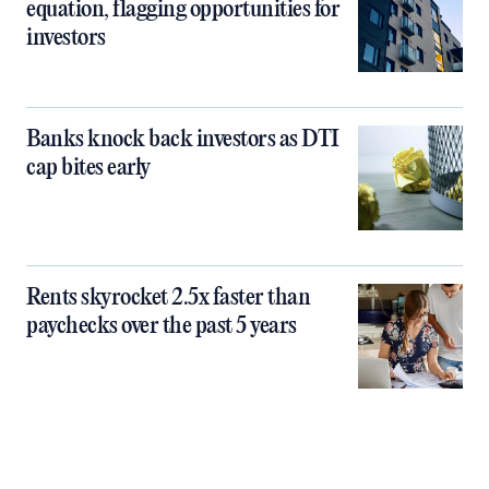
equation, flagging opportunities for
investors
Banks knock back investors as DTI
cap bites early
Rents skyrocket 2.5x faster than
paychecks over the past 5 years