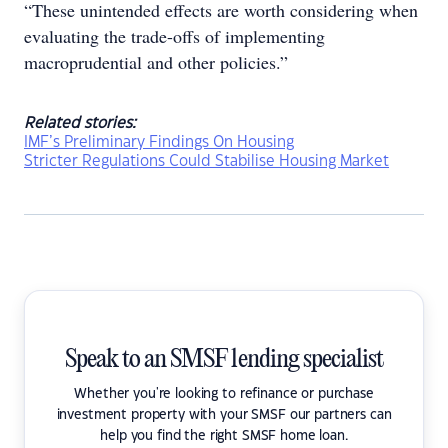
“These unintended effects are worth considering when
evaluating the trade-offs of implementing
macroprudential and other policies.”
Related stories:
IMF’s Preliminary Findings On Housing
Stricter Regulations Could Stabilise Housing Market
Speak to an SMSF lending specialist
Whether you're looking to refinance or purchase
investment property with your SMSF our partners can
help you find the right SMSF home loan.