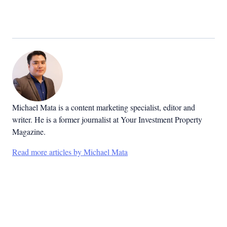
Michael Mata is a content marketing specialist, editor and
writer. He is a former journalist at Your Investment Property
Magazine.
Read more articles by Michael Mata