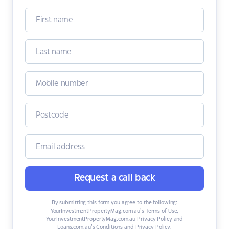
Request a call back
By submitting this form you agree to the following:
YourInvestmentPropertyMag.com.au’s Terms of Use
,
YourInvestmentPropertyMag.com.au Privacy Policy
and
Loans.com.au’s Conditions and Privacy Policy
.