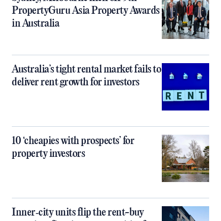
PropertyGuru Asia Property Awards
in Australia
Australia’s tight rental market fails to
deliver rent growth for investors
10 ‘cheapies with prospects’ for
property investors
Inner‑city units flip the rent-buy