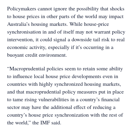
Policymakers cannot ignore the possibility that shocks
to house prices in other parts of the world may impact
Australia’s housing markets. While house-price
synchronisation in and of itself may not warrant policy
intervention, it could signal a downside tail risk to real
economic activity, especially if it’s occurring in a
buoyant credit environment.
“Macroprudential policies seem to retain some ability
to influence local house price developments even in
countries with highly synchronized housing markets,
and that macroprudential policy measures put in place
to tame rising vulnerabilities in a country’s financial
sector may have the additional effect of reducing a
country’s house price synchronization with the rest of
the world,” the IMF said.