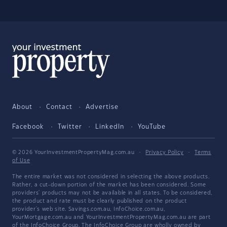
About
Contact
Advertise
Facebook
Twitter
LinkedIn
YouTube
© 2026 YourInvestmentPropertyMag.com.au
·
Privacy Policy
·
Terms
of Use
The entire market was not considered in selecting the above products.
Rather, a cut-down portion of the market has been considered. Some
providers' products may not be available in all states. To be considered,
the product and rate must be clearly published on the product
provider's web site. Savings.com.au, InfoChoice.com.au,
YourMortgage.com.au and YourInvestmentPropertyMag.com.au are part
of the InfoChoice Group. The InfoChoice Group are wholly owned by