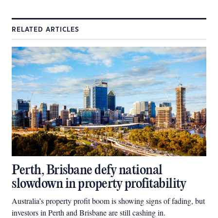
RELATED ARTICLES
Perth, Brisbane defy national
slowdown in property profitability
Australia’s property profit boom is showing signs of fading, but
investors in Perth and Brisbane are still cashing in.