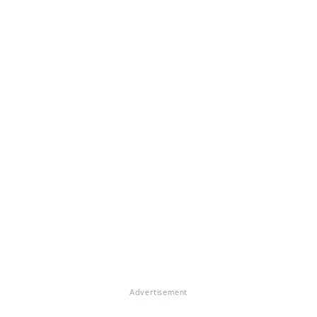
Advertisement