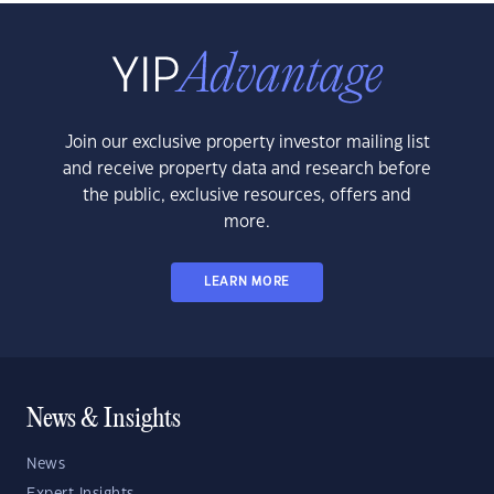
Join our exclusive property investor mailing list
and receive property data and research before
the public, exclusive resources, offers and
more.
LEARN MORE
News & Insights
News