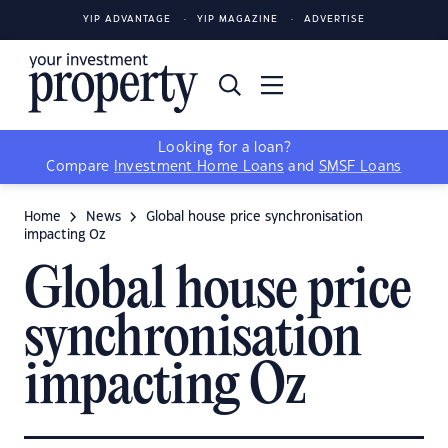
YIP ADVANTAGE
YIP MAGAZINE
ADVERTISE
Looking for a loan?
Compare
Investment Home Loans
and
SMSF Loans
Home
News
Global house price synchronisation
impacting Oz
Global house price
synchronisation
impacting Oz