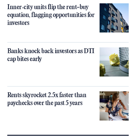
Inner‑city units flip the rent-buy
equation, flagging opportunities for
investors
Banks knock back investors as DTI
cap bites early
Rents skyrocket 2.5x faster than
paychecks over the past 5 years