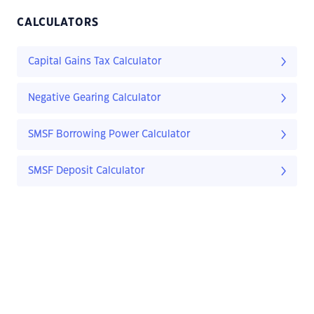
CALCULATORS
Capital Gains Tax Calculator
Negative Gearing Calculator
SMSF Borrowing Power Calculator
SMSF Deposit Calculator