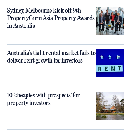
Sydney, Melbourne kick off 9th
PropertyGuru Asia Property Awards
in Australia
Australia’s tight rental market fails to
deliver rent growth for investors
10 ‘cheapies with prospects’ for
property investors