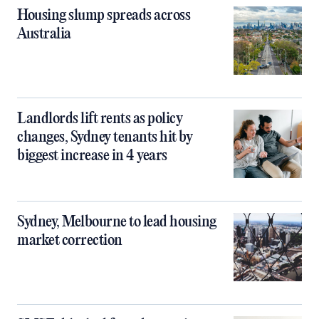
Housing slump spreads across
Australia
Landlords lift rents as policy
changes, Sydney tenants hit by
biggest increase in 4 years
Sydney, Melbourne to lead housing
market correction