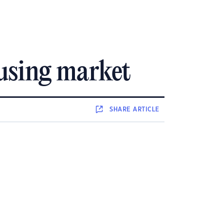
ousing market
SHARE
ARTICLE