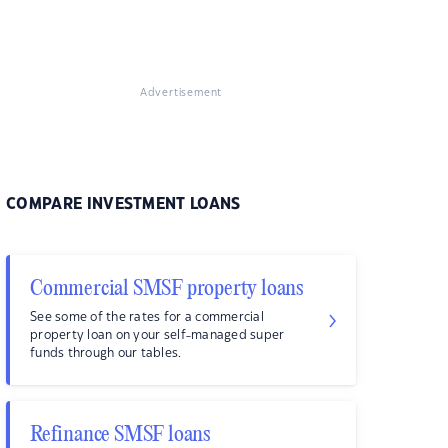
Advertisement
COMPARE INVESTMENT LOANS
Commercial SMSF property loans
See some of the rates for a commercial
property loan on your self-managed super
funds through our tables.
Refinance SMSF loans