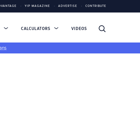
DVANTAGE
YIP MAGAZINE
ADVERTISE
CONTRIBUTE
S
CALCULATORS
VIDEOS
ans