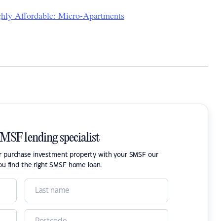
hly Affordable: Micro-Apartments
SMSF lending specialist
or purchase investment property with your SMSF our
ou find the right SMSF home loan.