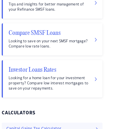
Tips and insights for better management of
your Refinance SMSF loans.
Compare SMSF Loans
Looking to save on your next SMSF mortgage?
Compare low rate loans.
Investor Loans Rates
Looking for a home loan for your investment
property? Compare low interest mortgages to
save on your repayments.
CALCULATORS