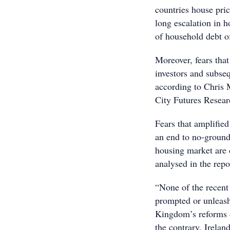
countries house pric
long escalation in 
of household debt of
Moreover, fears that
investors and subse
according to Chris M
City Futures Resear
Fears that amplified
an end to no-ground
housing market are 
analysed in the repo
“None of the recent
prompted or unleash
Kingdom’s reforms of
the contrary, Irelan