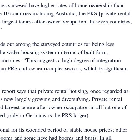
ies surveyed have higher rates of home ownership than
he 10 countries including Australia, the PRS [private rental
d largest tenure after owner occupation. In seven countries,
”
nds out among the surveyed countries for being less
the wider housing system in terms of built form,
 incomes. “This suggests a high degree of integration
ian PRS and owner-occupier sectors, which is significant
report says that private rental housing, once regarded as
 is now largely growing and diversifying. Private rental
d largest tenure after owner-occupation in all but one of
wed (only in Germany is the PRS larger).
nal for its extended period of stable house prices; other
booms and some have had booms and busts. In all