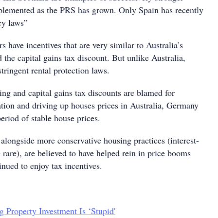
plemented as the PRS has grown. Only Spain has recently
ncy laws”
s have incentives that are very similar to Australia’s
 the capital gains tax discount. But unlike Australia,
ringent rental protection laws.
ing and capital gains tax discounts are blamed for
tion and driving up houses prices in Australia, Germany
eriod of stable house prices.
, alongside more conservative housing practices (interest-
rare), are believed to have helped rein in price booms
inued to enjoy tax incentives.
g Property Investment Is ‘Stupid'