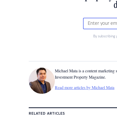
d
By subscribing 
Michael Mata is a content marketing spe
Investment Property Magazine.
Read more articles by Michael Mata
RELATED ARTICLES