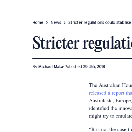
Home
News
Stricter regulations could stabilis
Stricter regulat
•
By
Michael Mata
Published
29 Jan, 2018
The Australian Hou
released a report tha
Australasia, Europe
identified the innov
might try to emulat
“It is not the case 