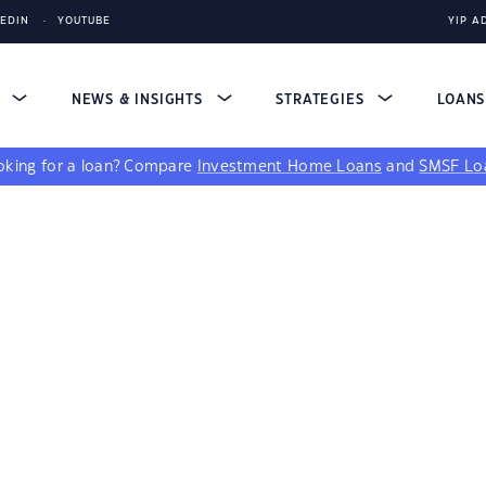
KEDIN
YOUTUBE
YIP A
S
NEWS & INSIGHTS
STRATEGIES
LOAN
king for a loan?
Compare
Investment Home Loans
and
SMSF Lo