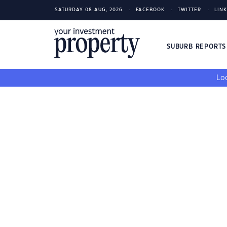
SATURDAY 08 AUG, 2026
FACEBOOK
TWITTER
LIN
SUBURB REPORT
Loo