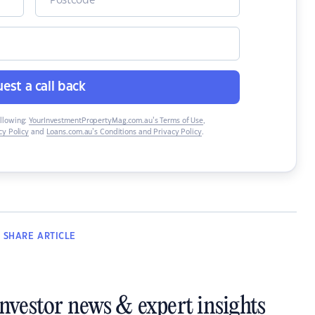
est a call back
ollowing:
YourInvestmentPropertyMag.com.au’s Terms of Use
,
y Policy
and
Loans.com.au’s Conditions and Privacy Policy
.
SHARE
ARTICLE
investor news & expert insights