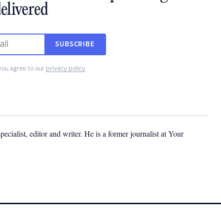
elivered
SUBSCRIBE
you agree to our
privacy policy
.
cialist, editor and writer. He is a former journalist at Your