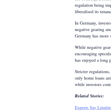
regulation being im
liberalised its tena
In Germany, investor
negative gearing and
Germany has more st
While negative gear
encouraging specula
has enjoyed a long p
Stricter regulations
only home loans are 
while investors cont
Related Stories:
Experts Say Limitin