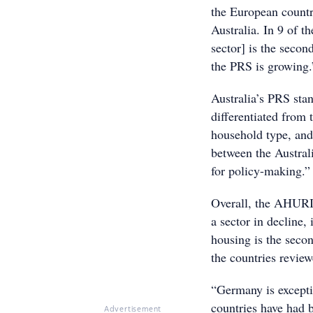
the European countr
Australia. In 9 of t
sector] is the secon
the PRS is growing.
Australia’s PRS sta
differentiated from 
household type, and
between the Austral
for policy-making.”
Overall, the AHURI 
a sector in decline,
housing is the secon
the countries revie
“Germany is exceptio
countries have had 
Advertisement