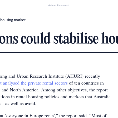
Advertisement
e housing market
ions could stabilise h
sing and Urban Research Institute (AHURI) recently
t analysed the private rental sectors
of ten countries in
, and North America. Among other objectives, the report
ations in rental housing policies and markets that Australia
e—as well as avoid.
that ‘everyone in Europe rents’,” the report said. “Most of