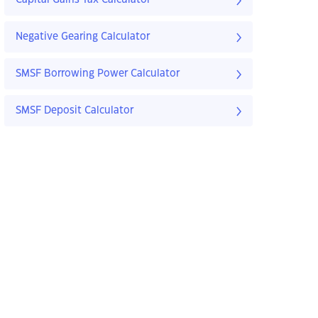
Capital Gains Tax Calculator
Negative Gearing Calculator
SMSF Borrowing Power Calculator
SMSF Deposit Calculator