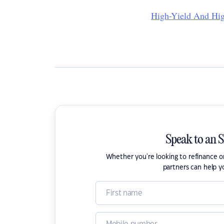
High-Yield And Hig
Speak to an 
Whether you're looking to refinance 
partners can help y