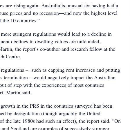
es are rising again. Australia is unusual for having had a
house prices and no recession—and now the highest level
 the 10 countries.”
 more stringent regulations would lead to a decline in
quent declines in dwelling values are unfounded,
artin, the report’s co-author and research fellow at the
ch Centre.
 regulations – such as capping rent increases and putting
s termination – would negatively impact the Australian
out of step with the experiences of most countries
rt, Martin said.
 growth in the PRS in the countries surveyed has been
ed by deregulation (though arguably the United
 the late 1980s had such an effect), the report said. “On
d and Scotland are examples of successively stronger