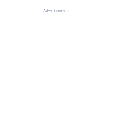
Advertisement