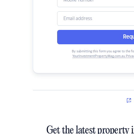
Requ
By submitting this form you agree to the f
YourInvestmentPropertyMag.com.au Privac
Get the latest property 