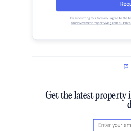
Requ
By submitting this form you agree to the f
YourInvestmentPropertyMag.com.au Privac
Get the latest property 
d