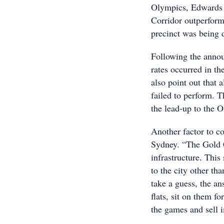
Olympics, Edwards 
Corridor outperform
precinct was being 
Following the annou
rates occurred in the
also point out that 
failed to perform. T
the lead-up to the 
Another factor to co
Sydney. “The Gold C
infrastructure. Thi
to the city other th
take a guess, the a
flats, sit on them f
the games and sell i