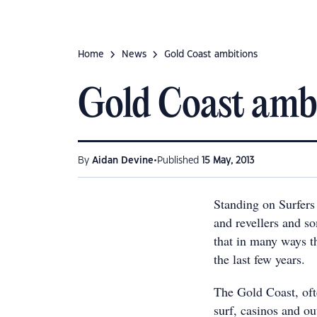
Home
News
Gold Coast ambitions
Gold Coast amb
•
By
Aidan Devine
Published
15 May, 2013
Standing on Surfers
and revellers and so
that in many ways th
the last few years.
The Gold Coast, oft
surf, casinos and o