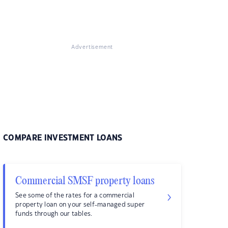
Advertisement
COMPARE INVESTMENT LOANS
Commercial SMSF property loans
See some of the rates for a commercial
property loan on your self-managed super
funds through our tables.