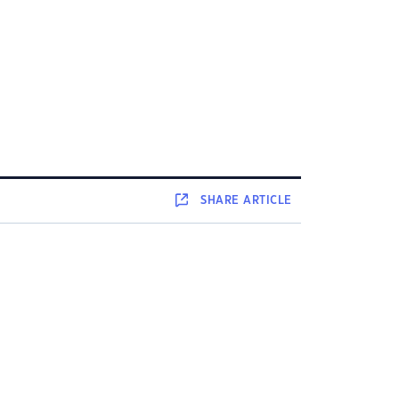
SHARE
ARTICLE