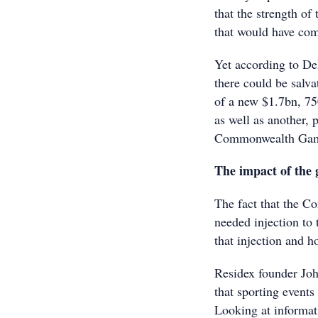
that the strength of
that would have com
Yet according to De
there could be salva
of a new $1.7bn, 75
as well as another, 
Commonwealth Gam
The impact of the
The fact that the 
needed injection to 
that injection and ho
Residex founder Joh
that sporting events
Looking at informat