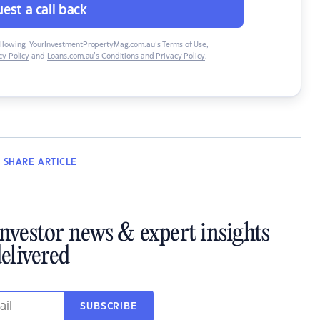
est a call back
ollowing:
YourInvestmentPropertyMag.com.au’s Terms of Use
,
y Policy
and
Loans.com.au’s Conditions and Privacy Policy
.
SHARE
ARTICLE
investor news & expert insights
elivered
SUBSCRIBE