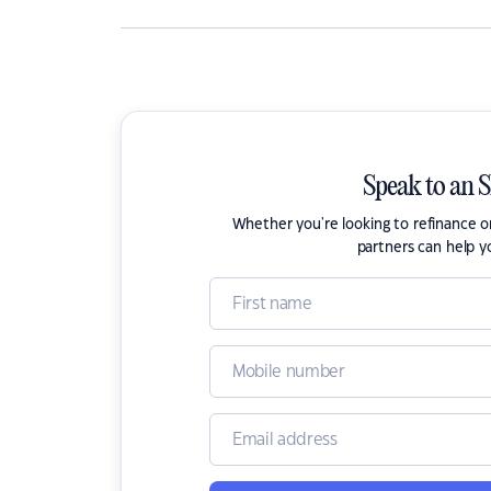
Speak to an 
Whether you're looking to refinance 
partners can help y