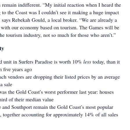
remain indifferent. “My initial reaction when I heard the
o the Coast was I couldn’t see it making a huge impact
” says Rebekah Gould, a local broker. “We are already a
n with our economy based on tourism. The Games will be
the tourism industry, not so much for those who aren’t.”
ty
 unit in Surfers Paradise is worth 10%
less
today, than it
 five years ago
h vendors are dropping their listed prices by an average
a sale
was the Gold Coast’s worst performer last year: houses
hird of their median value
e and Southport remain the Gold Coast’s most popular
s, together accounting for approximately 14% of all sales