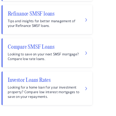
Refinance SMSF loans
Tips and insights for better management of
your Refinance SMSF loans.
Compare SMSF Loans
Looking to save on your next SMSF mortgage?
Compare low rate loans.
Investor Loans Rates
Looking for a home loan for your investment
property? Compare low interest mortgages to
save on your repayments.