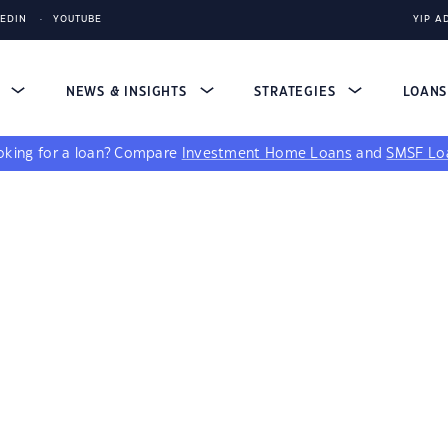
KEDIN
YOUTUBE
YIP A
S
NEWS & INSIGHTS
STRATEGIES
LOAN
king for a loan?
Compare
Investment Home Loans
and
SMSF Lo