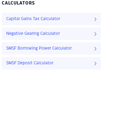
CALCULATORS
Capital Gains Tax Calculator
Negative Gearing Calculator
SMSF Borrowing Power Calculator
SMSF Deposit Calculator