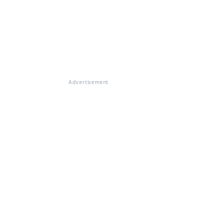
Advertisement