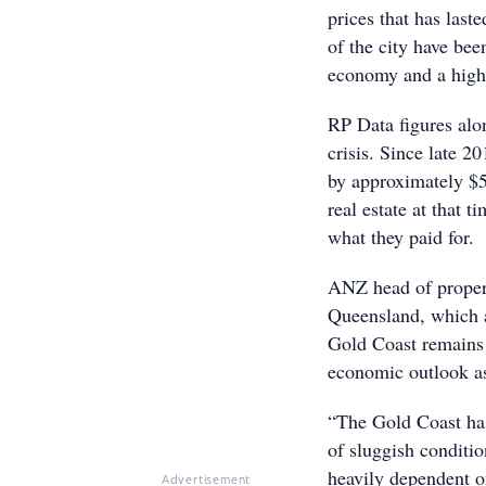
prices that has last
of the city have bee
economy and a high A
RP Data figures alon
crisis. Since late 
by approximately $5
real estate at that t
what they paid for.
ANZ head of propert
Queensland, which ar
Gold Coast remains 
economic outlook as
“The Gold Coast has 
of sluggish conditio
heavily dependent o
Advertisement