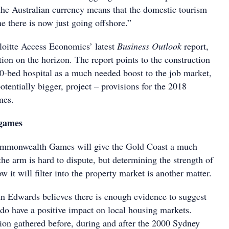
 the Australian currency means that the domestic tourism
e there is now just going offshore.”
loitte Access Economics’ latest
Business Outlook
report,
tion on the horizon. The report points to the construction
0-bed hospital as a much needed boost to the job market,
potentially bigger, project – provisions for the 2018
es.
 games
Commonwealth Games will give the Gold Coast a much
the arm is hard to dispute, but determining the strength of
w it will filter into the property market is another matter.
n Edwards believes there is enough evidence to suggest
 do have a positive impact on local housing markets.
ion gathered before, during and after the 2000 Sydney