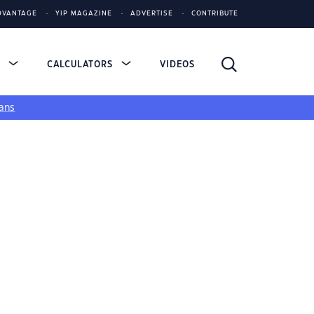
DVANTAGE
YIP MAGAZINE
ADVERTISE
CONTRIBUTE
S
CALCULATORS
VIDEOS
ans