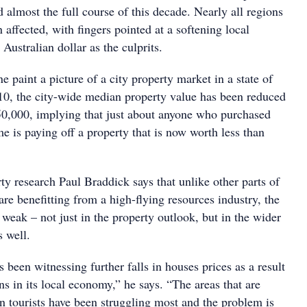
ed almost the full course of this decade. Nearly all regions
n affected, with fingers pointed at a softening local
ustralian dollar as the culprits.
e paint a picture of a city property market in a state of
2010, the city-wide median property value has been reduced
0,000, implying that just about anyone who purchased
ime is paying off a property that is now worth less than
y research Paul Braddick says that unlike other parts of
e benefitting from a high-flying resources industry, the
weak – not just in the property outlook, but in the wider
 well.
been witnessing further falls in houses prices as a result
ns in its local economy,” he says. “The areas that are
n tourists have been struggling most and the problem is