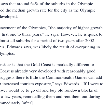
says that around 64% of the suburbs in the Olympic
ed the median growth rate for the city as the Olympic
developed.
ncement of the Olympics, “the majority of higher growth
 first one to three years,” he says. However, he is quick to
almost all suburbs for a period of two years after 2002
his, Edwards says, was likely the result of overpricing in
Olympics.
nsider is that the Gold Coast is markedly different to
oast is already very developed with reasonably good
s suggests there is little the Commonwealth Games can add
an increased tourism exposure,” says Edwards. “If I were to
nswer would be to go off and buy old rundown blocks of
or a few years, remodelling them and rent them out during
mmediately [after].”