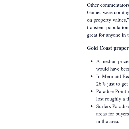
Other commentators 
Games were coming t
on property values,
transient populatio
great for anyone in 
Gold Coast proper
A median priced
would have been
In Mermaid Beac
26% just to get 
Paradise Point 
lost roughly a t
Surfers Paradis
areas for buyer
in the area.