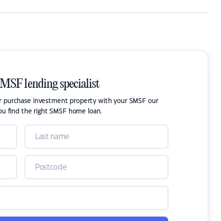
SMSF lending specialist
or purchase investment property with your SMSF our
ou find the right SMSF home loan.