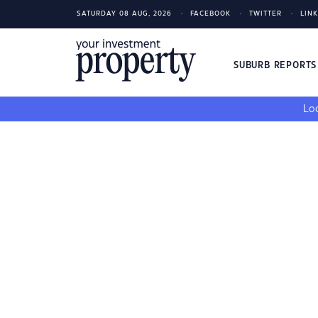
SATURDAY 08 AUG, 2026
FACEBOOK
TWITTER
LIN
SUBURB REPORT
Loo