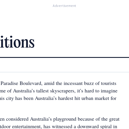
Advertisement
itions
 Paradise Boulevard, amid the incessant buzz of tourists
me of Australia’s tallest skyscrapers, it’s hard to imagine
is city has been Australia’s hardest hit urban market for
en considered Australia’s playground because of the great
utdoor entertainment, has witnessed a downward spiral in