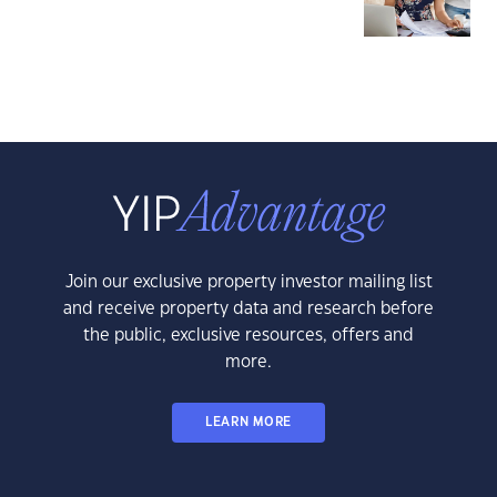
Join our exclusive property investor mailing list
and receive property data and research before
the public, exclusive resources, offers and
more.
LEARN MORE