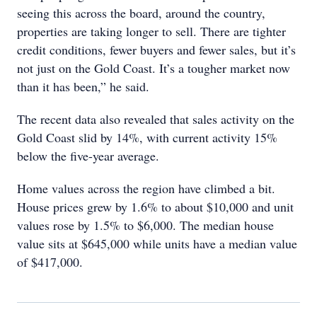
seeing this across the board, around the country,
properties are taking longer to sell. There are tighter
credit conditions, fewer buyers and fewer sales, but it’s
not just on the Gold Coast. It’s a tougher market now
than it has been,” he said.
The recent data also revealed that sales activity on the
Gold Coast slid by 14%, with current activity 15%
below the five-year average.
Home values across the region have climbed a bit.
House prices grew by 1.6% to about $10,000 and unit
values rose by 1.5% to $6,000. The median house
value sits at $645,000 while units have a median value
of $417,000.