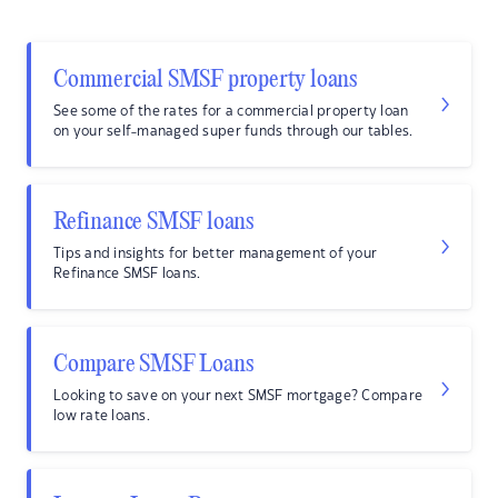
Commercial SMSF property loans
See some of the rates for a commercial property loan
on your self-managed super funds through our tables.
Refinance SMSF loans
Tips and insights for better management of your
Refinance SMSF loans.
Compare SMSF Loans
Looking to save on your next SMSF mortgage? Compare
low rate loans.