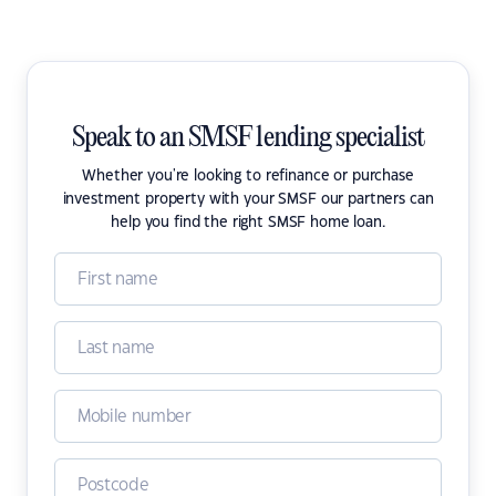
Speak to an SMSF lending specialist
Whether you're looking to refinance or purchase
investment property with your SMSF our partners can
help you find the right SMSF home loan.