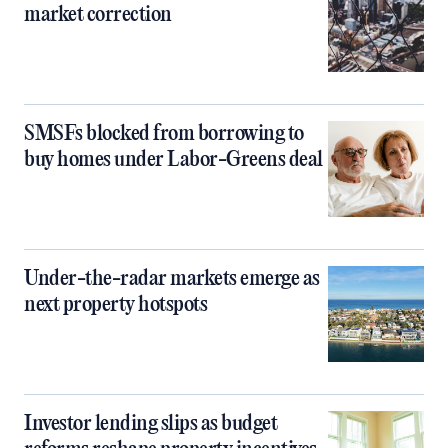
market correction
SMSFs blocked from borrowing to
buy homes under Labor-Greens deal
Under-the-radar markets emerge as
next property hotspots
Investor lending slips as budget