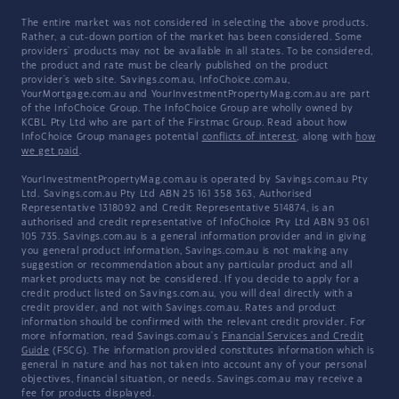
The entire market was not considered in selecting the above products.
Rather, a cut-down portion of the market has been considered. Some
providers' products may not be available in all states. To be considered,
the product and rate must be clearly published on the product
provider's web site. Savings.com.au, InfoChoice.com.au,
YourMortgage.com.au and YourInvestmentPropertyMag.com.au are part
of the InfoChoice Group. The InfoChoice Group are wholly owned by
KCBL Pty Ltd who are part of the Firstmac Group. Read about how
InfoChoice Group manages potential
conflicts of interest
, along with
how
we get paid
.
YourInvestmentPropertyMag.com.au is operated by Savings.com.au Pty
Ltd. Savings.com.au Pty Ltd ABN 25 161 358 363, Authorised
Representative 1318092 and Credit Representative 514874, is an
authorised and credit representative of InfoChoice Pty Ltd ABN 93 061
105 735. Savings.com.au is a general information provider and in giving
you general product information, Savings.com.au is not making any
suggestion or recommendation about any particular product and all
market products may not be considered. If you decide to apply for a
credit product listed on Savings.com.au, you will deal directly with a
credit provider, and not with Savings.com.au. Rates and product
information should be confirmed with the relevant credit provider. For
more information, read Savings.com.au's
Financial Services and Credit
Guide
(FSCG). The information provided constitutes information which is
general in nature and has not taken into account any of your personal
objectives, financial situation, or needs. Savings.com.au may receive a
fee for products displayed.