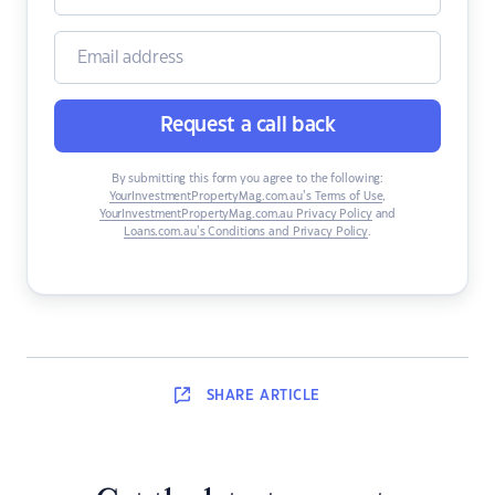
Request a call back
By submitting this form you agree to the following:
YourInvestmentPropertyMag.com.au’s Terms of Use
,
YourInvestmentPropertyMag.com.au Privacy Policy
and
Loans.com.au’s Conditions and Privacy Policy
.
SHARE
ARTICLE