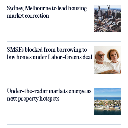
Sydney, Melbourne to lead housing
market correction
SMSFs blocked from borrowing to
buy homes under Labor-Greens deal
Under-the-radar markets emerge as
next property hotspots