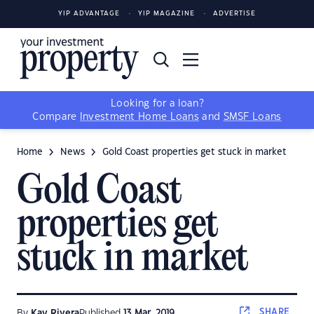
YIP ADVANTAGE
YIP MAGAZINE
ADVERTISE
Looking for a loan?
Compare
Investment Home Loans
and
SMSF Loans
Home
News
Gold Coast properties get stuck in market
Gold Coast
properties get
stuck in market
SHARE
By
Kay Rivera
Published
13 Mar, 2019