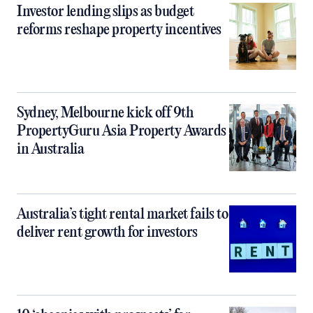
Investor lending slips as budget
reforms reshape property incentives
Sydney, Melbourne kick off 9th
PropertyGuru Asia Property Awards
in Australia
Australia’s tight rental market fails to
deliver rent growth for investors