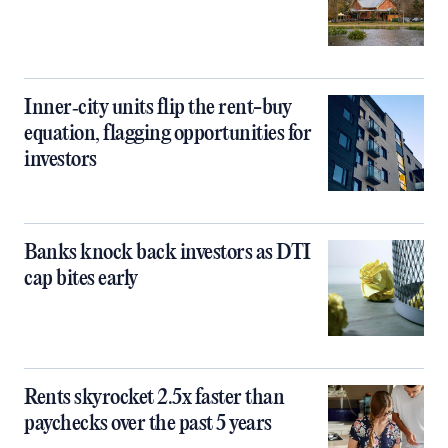
Inner‑city units flip the rent-buy
equation, flagging opportunities for
investors
Banks knock back investors as DTI
cap bites early
Rents skyrocket 2.5x faster than
paychecks over the past 5 years