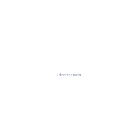
Advertisement