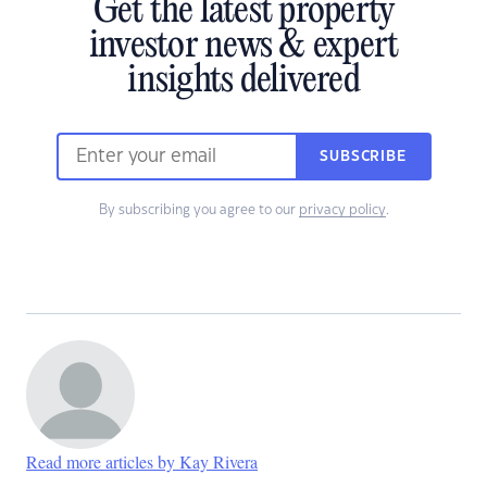
Get the latest property
investor news & expert
insights delivered
SUBSCRIBE
By subscribing you agree to our
privacy policy
.
Read more articles by Kay Rivera