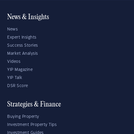
News & Insights
News
Expert Insights
Success Stories
Market Analysis
Videos
YIP Magazine
YIP Talk
DSR Score
Strategies & Finance
Buying Property
Investment Property Tips
Investment Guides