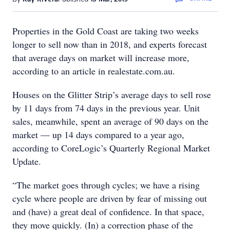
Properties in the Gold Coast are taking two weeks
longer to sell now than in 2018, and experts forecast
that average days on market will increase more,
according to an article in realestate.com.au.
Houses on the Glitter Strip’s average days to sell rose
by 11 days from 74 days in the previous year. Unit
sales, meanwhile, spent an average of 90 days on the
market — up 14 days compared to a year ago,
according to CoreLogic’s Quarterly Regional Market
Update.
“The market goes through cycles; we have a rising
cycle where people are driven by fear of missing out
and (have) a great deal of confidence. In that space,
they move quickly. (In) a correction phase of the