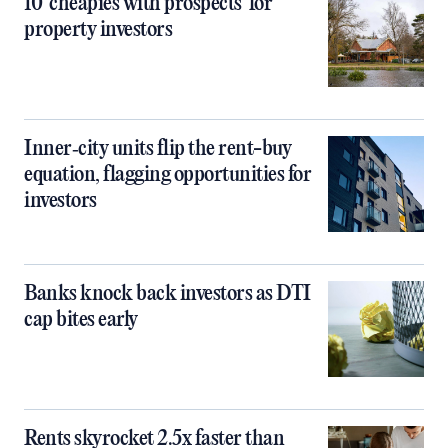
10 ‘cheapies with prospects’ for
property investors
Inner‑city units flip the rent-buy
equation, flagging opportunities for
investors
Banks knock back investors as DTI
cap bites early
Rents skyrocket 2.5x faster than