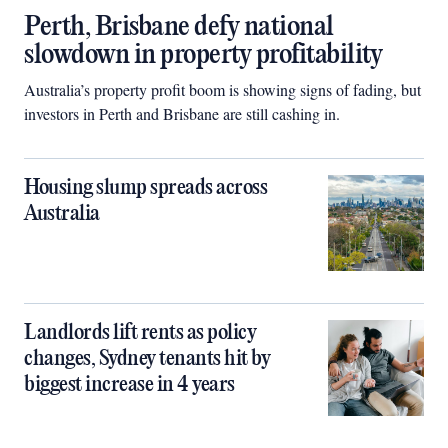
Perth, Brisbane defy national
slowdown in property profitability
Australia’s property profit boom is showing signs of fading, but
investors in Perth and Brisbane are still cashing in.
Housing slump spreads across
Australia
Landlords lift rents as policy
changes, Sydney tenants hit by
biggest increase in 4 years