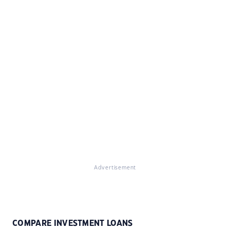
Advertisement
COMPARE INVESTMENT LOANS