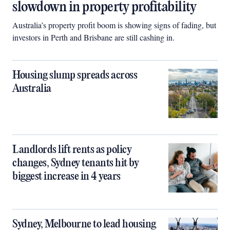
slowdown in property profitability
Australia’s property profit boom is showing signs of fading, but
investors in Perth and Brisbane are still cashing in.
Housing slump spreads across
Australia
Landlords lift rents as policy
changes, Sydney tenants hit by
biggest increase in 4 years
Sydney, Melbourne to lead housing