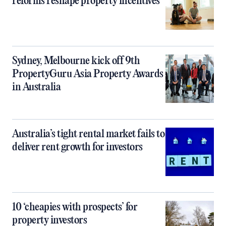
reforms reshape property incentives
Sydney, Melbourne kick off 9th
PropertyGuru Asia Property Awards
in Australia
Australia’s tight rental market fails to
deliver rent growth for investors
10 ‘cheapies with prospects’ for
property investors