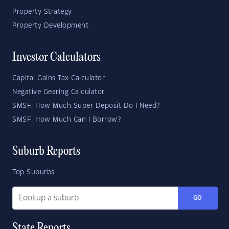
Property Strategy
Property Development
Investor Calculators
Capital Gains Tax Calculator
Negative Gearing Calculator
SMSF: How Much Super Deposit Do I Need?
SMSF: How Much Can I Borrow?
Suburb Reports
Top Suburbs
GO
State Reports