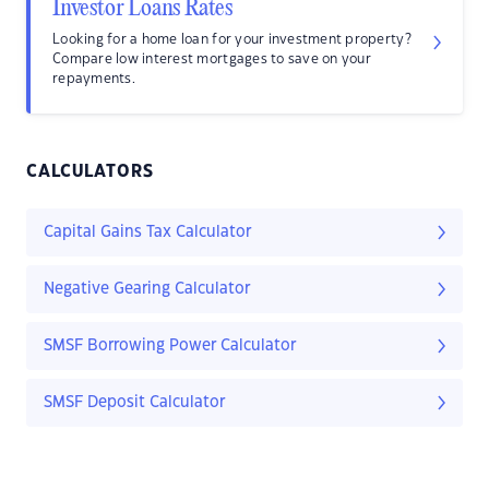
Investor Loans Rates
Looking for a home loan for your investment property?
Compare low interest mortgages to save on your
repayments.
CALCULATORS
Capital Gains Tax Calculator
Negative Gearing Calculator
SMSF Borrowing Power Calculator
SMSF Deposit Calculator