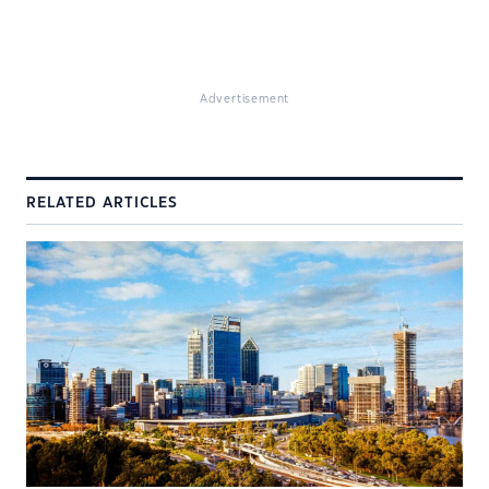
Advertisement
RELATED ARTICLES