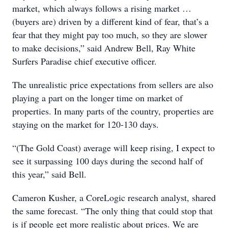
market, which always follows a rising market …
(buyers are) driven by a different kind of fear, that’s a
fear that they might pay too much, so they are slower
to make decisions,” said Andrew Bell, Ray White
Surfers Paradise chief executive officer.
The unrealistic price expectations from sellers are also
playing a part on the longer time on market of
properties. In many parts of the country, properties are
staying on the market for 120-130 days.
“(The Gold Coast) average will keep rising, I expect to
see it surpassing 100 days during the second half of
this year,” said Bell.
Cameron Kusher, a CoreLogic research analyst, shared
the same forecast. “The only thing that could stop that
is if people get more realistic about prices. We are