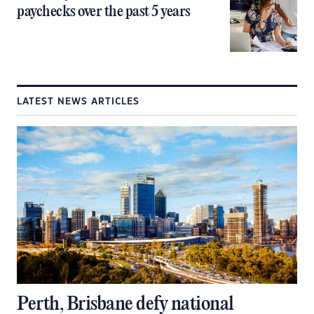
paychecks over the past 5 years
LATEST NEWS ARTICLES
Perth, Brisbane defy national