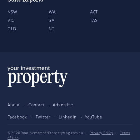
NSW
WA
ACT
VIC
SA
TAS
QLD
NT
About
Contact
Advertise
Facebook
Twitter
LinkedIn
YouTube
© 2026 YourInvestmentPropertyMag.com.au
·
Privacy Policy
·
Terms
of Use