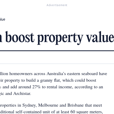
Advertisement
alue
n boost property value
llion homeowners across Australia’s eastern seaboard have
r property to build a granny flat, which could boost
 and add around 27% to rental income, according to an
ic and Archistar.
roperties in Sydney, Melbourne and Brisbane that meet
dditional self-contained unit of at least 60 square meters,