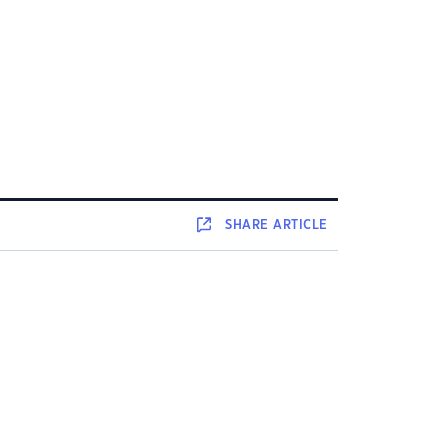
SHARE
ARTICLE