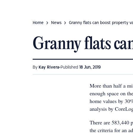
Home
News
Granny flats can boost property v
Granny flats ca
•
By
Kay Rivera
Published
18 Jun, 2019
More than half a mi
enough space on thei
home values by 30%
analysis by CoreLog
There are 583,440 p
the criteria for an a