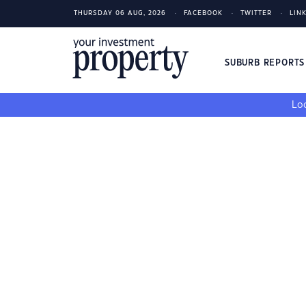
THURSDAY 06 AUG, 2026
FACEBOOK
TWITTER
LIN
SUBURB REPORT
Loo