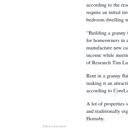
according to the re
require an initial i
bedroom dwellin
“Building a granny 
for homeowners in a 
manufacture new capi
income while meeti
of Research Tim Law
Rent in a granny fla
making it an attract
accor
A lot of properties 
and traditionally e
Hornsby.
Advertisement