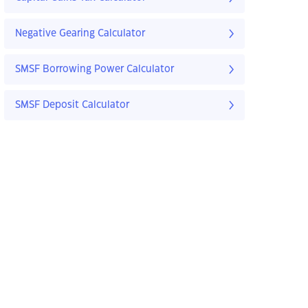
Negative Gearing Calculator
SMSF Borrowing Power Calculator
SMSF Deposit Calculator