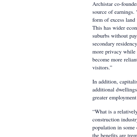
Archistar co-founder
source of earnings.
form of excess land
This has wider econ
suburbs without pay
secondary residency 
more privacy while 
become more reliant
visitors.”
In addition, capitali
additional dwellings
greater employment 
“What is a relative
construction indust
population in some 
the benefits are tr