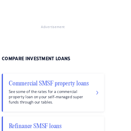
Advertisement
COMPARE INVESTMENT LOANS
Commercial SMSF property loans
See some of the rates for a commercial
property loan on your self-managed super
funds through our tables.
Refinance SMSF loans