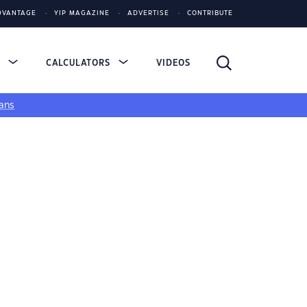
DVANTAGE
YIP MAGAZINE
ADVERTISE
CONTRIBUTE
S
CALCULATORS
VIDEOS
ans