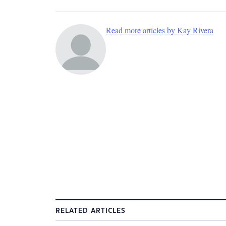
Read more articles by Kay Rivera
RELATED ARTICLES