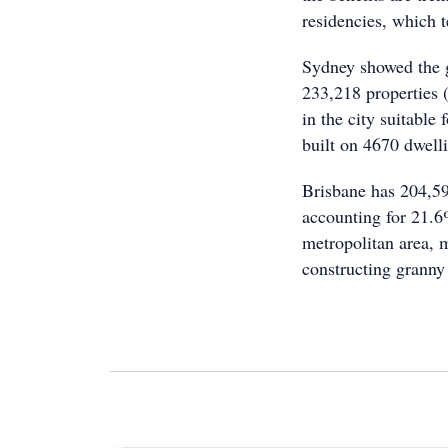
residencies, which t
Sydney showed the g
233,218 properties (
in the city suitable 
built on 4670 dwell
Brisbane has 204,598
accounting for 21.6%
metropolitan area, 
constructing granny 