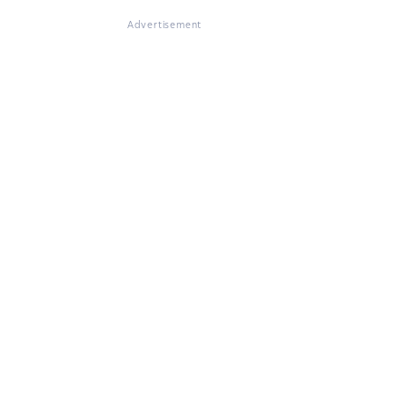
Advertisement