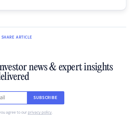
SHARE
ARTICLE
investor news & expert insights
elivered
SUBSCRIBE
you agree to our
privacy policy
.