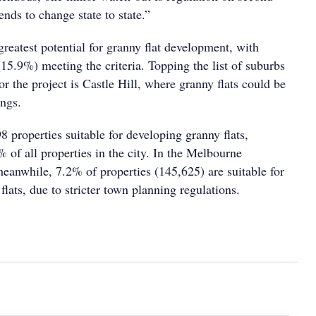
ends to change state to state.”
reatest potential for granny flat development, with
15.9%) meeting the criteria. Topping the list of suburbs
for the project is Castle Hill, where granny flats could be
ings.
 properties suitable for developing granny flats,
 of all properties in the city. In the Melbourne
meanwhile, 7.2% of properties (145,625) are suitable for
flats, due to stricter town planning regulations.