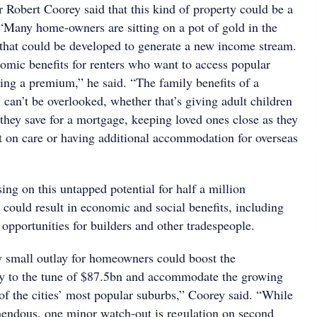
 Robert Coorey said that this kind of property could be a
 “Many home-owners are sitting on a pot of gold in the
 that could be developed to generate a new income stream.
omic benefits for renters who want to access popular
ing a premium,” he said. “The family benefits of a
can’t be overlooked, whether that’s giving adult children
they save for a mortgage, keeping loved ones close as they
 on care or having additional accommodation for overseas
sing on this untapped potential for half a million
 could result in economic and social benefits, including
opportunities for builders and other tradespeople.
ly small outlay for homeowners could boost the
ry to the tune of $87.5bn and accommodate the growing
of the cities’ most popular suburbs,” Coorey said. “While
emendous, one minor watch-out is regulation on second