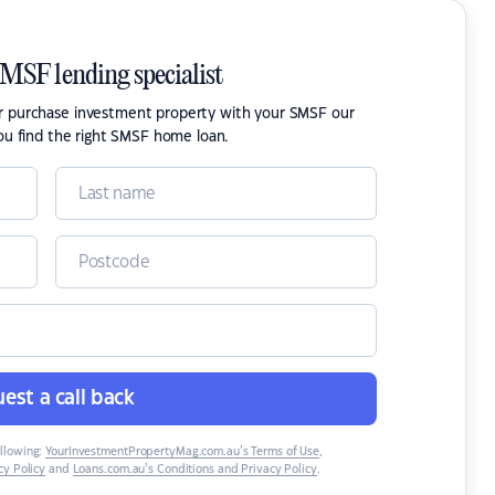
SMSF lending specialist
or purchase investment property with your SMSF our
ou find the right SMSF home loan.
est a call back
ollowing:
YourInvestmentPropertyMag.com.au’s Terms of Use
,
y Policy
and
Loans.com.au’s Conditions and Privacy Policy
.