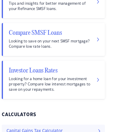
Tips and insights for better management of
your Refinance SMSF loans.
Compare SMSF Loans
Looking to save on your next SMSF mortgage?
Compare low rate loans.
Investor Loans Rates
Looking for a home loan for your investment
property? Compare low interest mortgages to
save on your repayments.
CALCULATORS
Capital Gains Tax Calculator