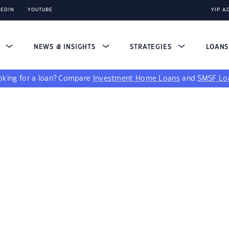
KEDIN
YOUTUBE
YIP A
S
NEWS & INSIGHTS
STRATEGIES
LOAN
king for a loan?
Compare
Investment Home Loans
and
SMSF Lo