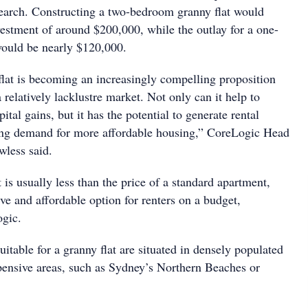
search. Constructing a two-bedroom granny flat would
nvestment of around $200,000, while the outlay for a one-
g would be nearly $120,000.
flat is becoming an increasingly compelling proposition
relatively lacklustre market. Not only can it help to
tal gains, but it has the potential to generate rental
ng demand for more affordable housing,” CoreLogic Head
less said.
t is usually less than the price of a standard apartment,
ive and affordable option for renters on a budget,
ding to CoreLogic.
suitable for a granny flat are situated in densely populated
xpensive areas, such as Sydney’s Northern Beaches or