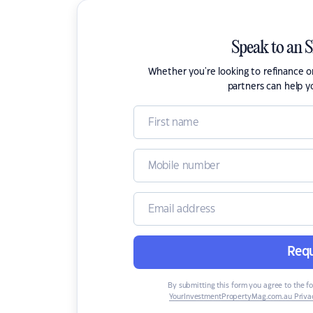
Speak to an 
Whether you're looking to refinance 
partners can help y
Requ
By submitting this form you agree to the f
YourInvestmentPropertyMag.com.au Privac