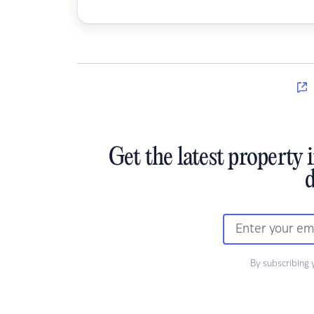
Get the latest property 
d
By subscribing 