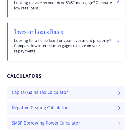
Looking to save on your next SMSF mortgage? Compare
low rate loans.
Investor Loans Rates
Looking for a home loan for your investment property?
Compare low interest mortgages to save on your
repayments.
CALCULATORS
Capital Gains Tax Calculator
Negative Gearing Calculator
SMSF Borrowing Power Calculator