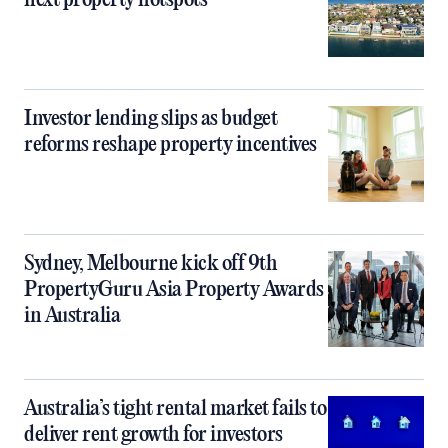
next property hotspots
Investor lending slips as budget
reforms reshape property incentives
Sydney, Melbourne kick off 9th
PropertyGuru Asia Property Awards
in Australia
Australia’s tight rental market fails to
deliver rent growth for investors