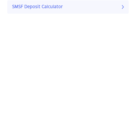
SMSF Deposit Calculator