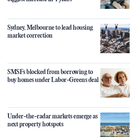
Sydney, Melbourne to lead housing
market correction
SMSFs blocked from borrowing to
buy homes under Labor-Greens deal
Under-the-radar markets emerge as
next property hotspots