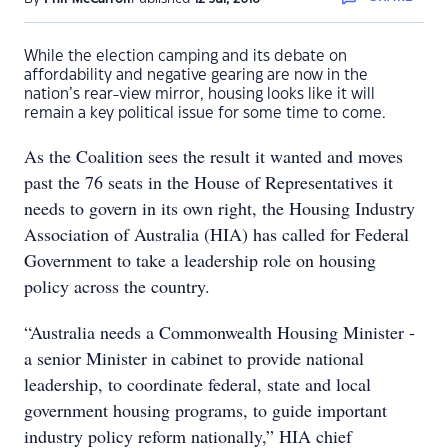
While the election camping and its debate on
affordability and negative gearing are now in the
nation’s rear-view mirror, housing looks like it will
remain a key political issue for some time to come.
As the Coalition sees the result it wanted and moves
past the 76 seats in the House of Representatives it
needs to govern in its own right, the Housing Industry
Association of Australia (HIA) has called for Federal
Government to take a leadership role on housing
policy across the country.
“Australia needs a Commonwealth Housing Minister -
a senior Minister in cabinet to provide national
leadership, to coordinate federal, state and local
government housing programs, to guide important
industry policy reform nationally,” HIA chief