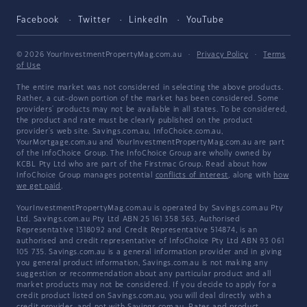
Facebook
Twitter
LinkedIn
YouTube
© 2026 YourInvestmentPropertyMag.com.au
·
Privacy Policy
·
Terms
of Use
The entire market was not considered in selecting the above products.
Rather, a cut-down portion of the market has been considered. Some
providers' products may not be available in all states. To be considered,
the product and rate must be clearly published on the product
provider's web site. Savings.com.au, InfoChoice.com.au,
YourMortgage.com.au and YourInvestmentPropertyMag.com.au are part
of the InfoChoice Group. The InfoChoice Group are wholly owned by
KCBL Pty Ltd who are part of the Firstmac Group. Read about how
InfoChoice Group manages potential
conflicts of interest
, along with
how
we get paid
.
YourInvestmentPropertyMag.com.au is operated by Savings.com.au Pty
Ltd. Savings.com.au Pty Ltd ABN 25 161 358 363, Authorised
Representative 1318092 and Credit Representative 514874, is an
authorised and credit representative of InfoChoice Pty Ltd ABN 93 061
105 735. Savings.com.au is a general information provider and in giving
you general product information, Savings.com.au is not making any
suggestion or recommendation about any particular product and all
market products may not be considered. If you decide to apply for a
credit product listed on Savings.com.au, you will deal directly with a