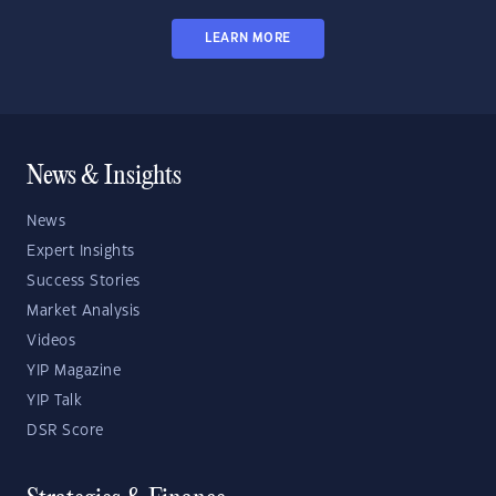
LEARN MORE
News & Insights
News
Expert Insights
Success Stories
Market Analysis
Videos
YIP Magazine
YIP Talk
DSR Score