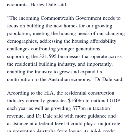
economist Harley Dale said.
“The incoming Commonwealth Government needs to
focus on building the new homes for our growing
population, meeting the housing needs of our changing
demographics, addressing the housing affordability
challenges confronting younger generations,
supporting the 321,595 businesses that operate across
the residential building industry, and importantly,
enabling the industry to grow and expand its
contribution to the Australian economy,” Dr Dale said.
According to the HIA, the residential construction
industry currently generates $160bn in national GDP
each year as well as providing $77bn in taxation
revenue, and Dr Dale said with more guidance and
assistance at a federal level it could play a major role
in preventing Australia from losing its AAA credit