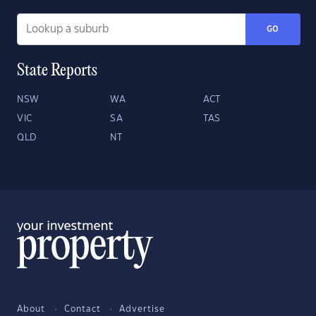
GO
State Reports
NSW
WA
ACT
VIC
SA
TAS
QLD
NT
About
Contact
Advertise