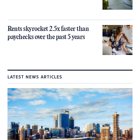
Rents skyrocket 2.5x faster than
paychecks over the past 5 years
LATEST NEWS ARTICLES