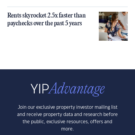
Rents skyrocket 2.5x faster than
paychecks over the past 5 years
Join our exclusive property investor mailing list
and receive property data and research before
the public, exclusive resources, offers and
more.