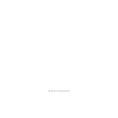
Advertisement