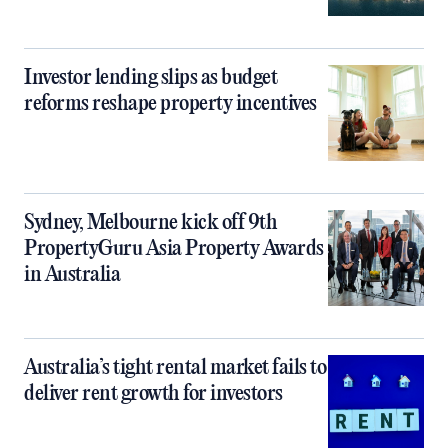
Investor lending slips as budget
reforms reshape property incentives
Sydney, Melbourne kick off 9th
PropertyGuru Asia Property Awards
in Australia
Australia’s tight rental market fails to
deliver rent growth for investors