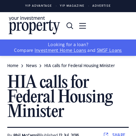
YIP ADVANTAGE
YIP MAGAZINE
ADVERTISE
Looking for a loan?
Compare
Investment Home Loans
and
SMSF Loans
Home
News
HIA calls for Federal Housing Minister
HIA calls for
Federal Housing
Minister
SHARE
By
Phil McCarroll
Published
12 Jul, 2016