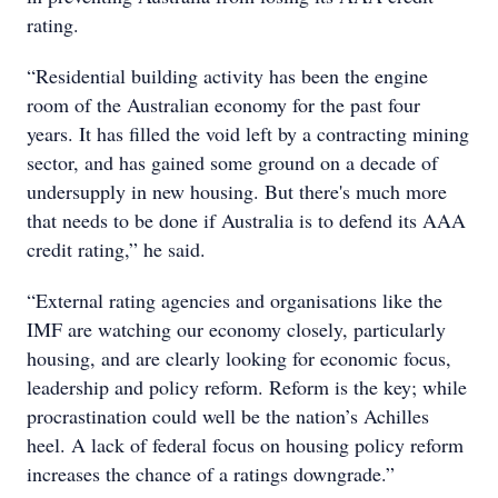
rating.
“Residential building activity has been the engine
room of the Australian economy for the past four
years. It has filled the void left by a contracting mining
sector, and has gained some ground on a decade of
undersupply in new housing. But there's much more
that needs to be done if Australia is to defend its AAA
credit rating,” he said.
“External rating agencies and organisations like the
IMF are watching our economy closely, particularly
housing, and are clearly looking for economic focus,
leadership and policy reform. Reform is the key; while
procrastination could well be the nation’s Achilles
heel. A lack of federal focus on housing policy reform
increases the chance of a ratings downgrade.”