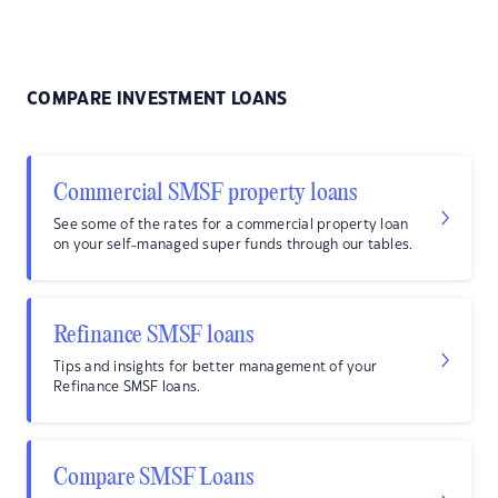
COMPARE INVESTMENT LOANS
Commercial SMSF property loans
See some of the rates for a commercial property loan
on your self-managed super funds through our tables.
Refinance SMSF loans
Tips and insights for better management of your
Refinance SMSF loans.
Compare SMSF Loans