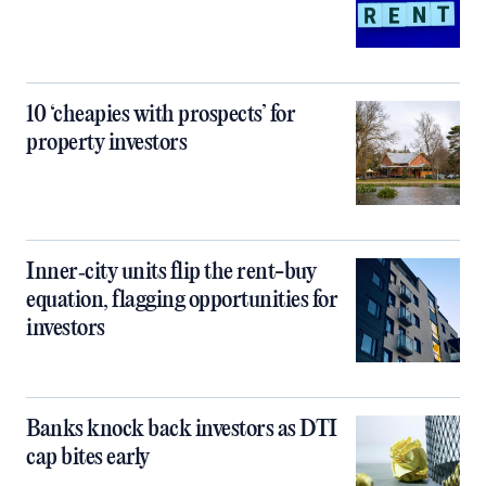
10 ‘cheapies with prospects’ for
property investors
Inner‑city units flip the rent-buy
equation, flagging opportunities for
investors
Banks knock back investors as DTI
cap bites early