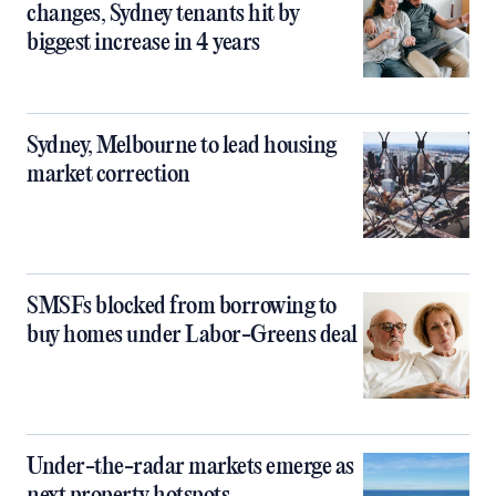
changes, Sydney tenants hit by
biggest increase in 4 years
Sydney, Melbourne to lead housing
market correction
SMSFs blocked from borrowing to
buy homes under Labor-Greens deal
Under-the-radar markets emerge as