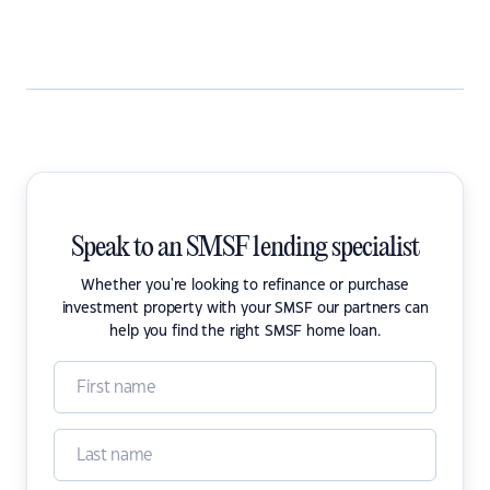
Speak to an SMSF lending specialist
Whether you're looking to refinance or purchase
investment property with your SMSF our partners can
help you find the right SMSF home loan.