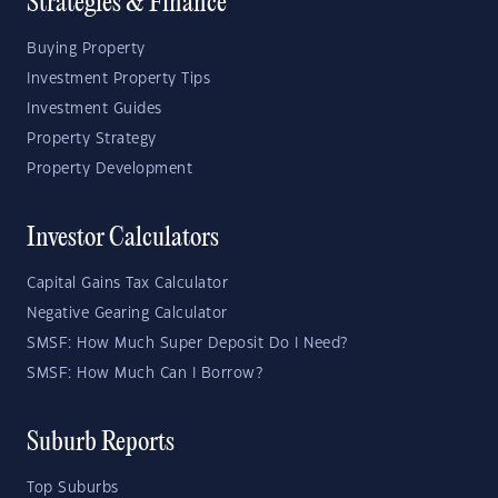
Strategies & Finance
Buying Property
Investment Property Tips
Investment Guides
Property Strategy
Property Development
Investor Calculators
Capital Gains Tax Calculator
Negative Gearing Calculator
SMSF: How Much Super Deposit Do I Need?
SMSF: How Much Can I Borrow?
Suburb Reports
Top Suburbs