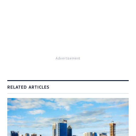
Advertisement
RELATED ARTICLES