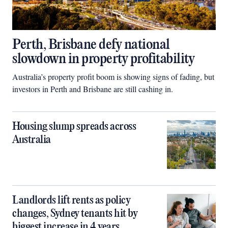
Perth, Brisbane defy national
slowdown in property profitability
Australia’s property profit boom is showing signs of fading, but
investors in Perth and Brisbane are still cashing in.
Housing slump spreads across
Australia
Landlords lift rents as policy
changes, Sydney tenants hit by
biggest increase in 4 years