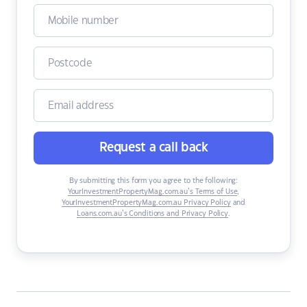
Request a call back
By submitting this form you agree to the following:
YourInvestmentPropertyMag.com.au’s Terms of Use
,
YourInvestmentPropertyMag.com.au Privacy Policy
and
Loans.com.au’s Conditions and Privacy Policy
.