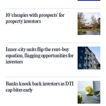
10 ‘cheapies with prospects’ for
property investors
Inner‑city units flip the rent-buy
equation, flagging opportunities for
investors
Banks knock back investors as DTI
cap bites early