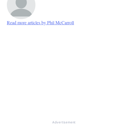
Read more articles by Phil McCarroll
Advertisement