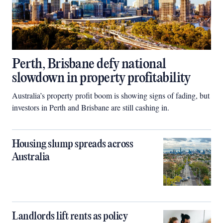
Perth, Brisbane defy national
slowdown in property profitability
Australia’s property profit boom is showing signs of fading, but
investors in Perth and Brisbane are still cashing in.
Housing slump spreads across
Australia
Landlords lift rents as policy