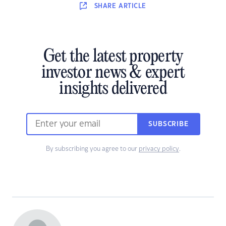
SHARE
ARTICLE
Get the latest property
investor news & expert
insights delivered
SUBSCRIBE
By subscribing you agree to our
privacy policy
.