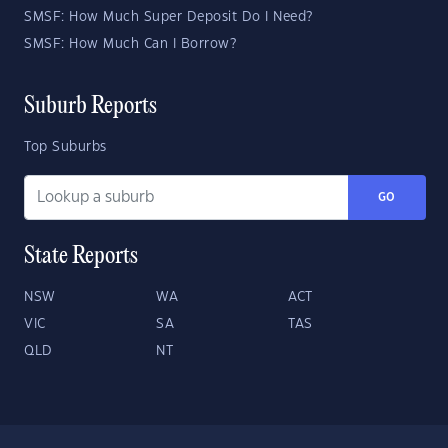
SMSF: How Much Super Deposit Do I Need?
SMSF: How Much Can I Borrow?
Suburb Reports
Top Suburbs
GO
State Reports
NSW
WA
ACT
VIC
SA
TAS
QLD
NT