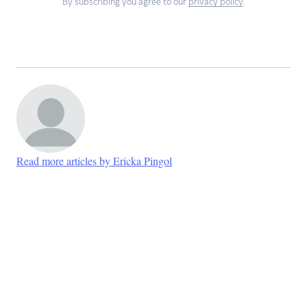
By subscribing you agree to our
privacy policy
.
Read more articles by Ericka Pingol