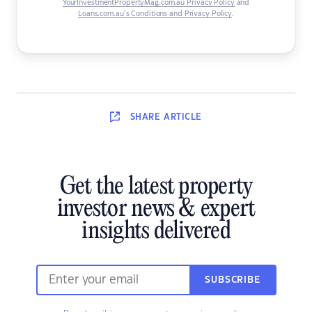
YourInvestmentPropertyMag.com.au Privacy Policy
and
Loans.com.au’s Conditions and Privacy Policy
.
SHARE
ARTICLE
Get the latest property
investor news & expert
insights delivered
SUBSCRIBE