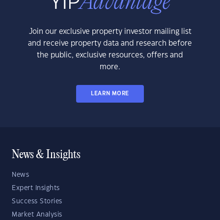
Join our exclusive property investor mailing list
and receive property data and research before
the public, exclusive resources, offers and
more.
LEARN MORE
News & Insights
News
Expert Insights
Success Stories
Market Analysis