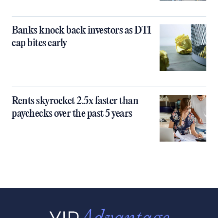
Banks knock back investors as DTI
cap bites early
Rents skyrocket 2.5x faster than
paychecks over the past 5 years