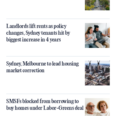
Landlords lift rents as policy
changes, Sydney tenants hit by
biggest increase in 4 years
Sydney, Melbourne to lead housing
market correction
SMSFs blocked from borrowing to
buy homes under Labor-Greens deal