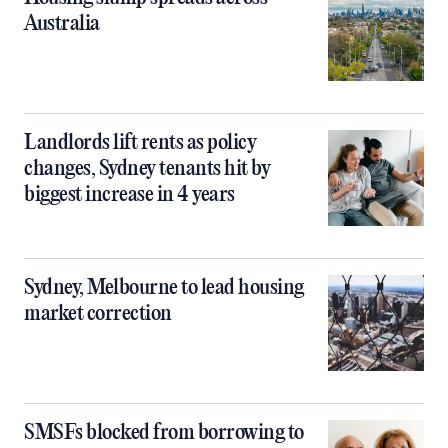
Australia
Landlords lift rents as policy
changes, Sydney tenants hit by
biggest increase in 4 years
Sydney, Melbourne to lead housing
market correction
SMSFs blocked from borrowing to