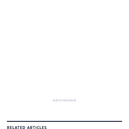
Advertisement
RELATED ARTICLES