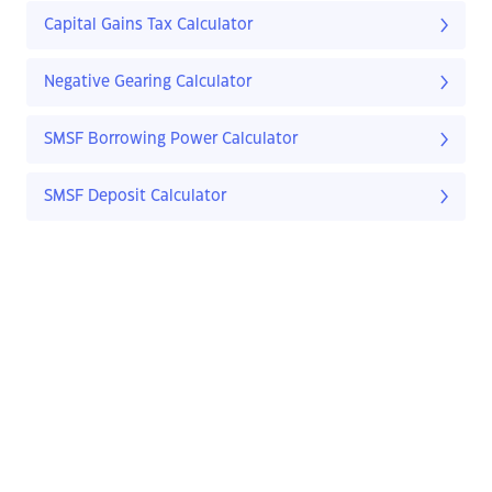
Capital Gains Tax Calculator
Negative Gearing Calculator
SMSF Borrowing Power Calculator
SMSF Deposit Calculator