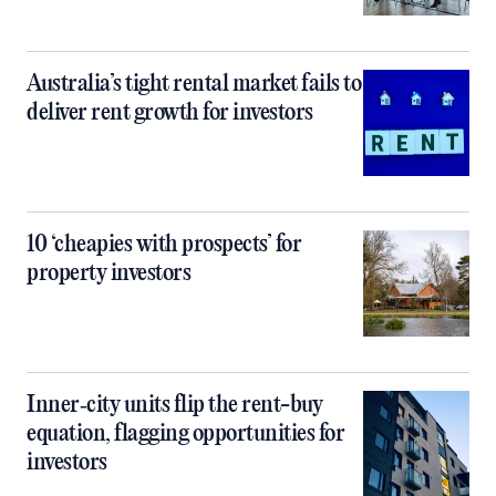
Australia’s tight rental market fails to
deliver rent growth for investors
10 ‘cheapies with prospects’ for
property investors
Inner‑city units flip the rent-buy
equation, flagging opportunities for
investors