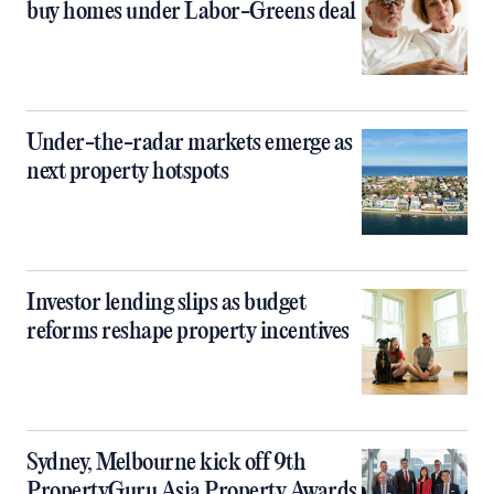
buy homes under Labor-Greens deal
Under-the-radar markets emerge as
next property hotspots
Investor lending slips as budget
reforms reshape property incentives
Sydney, Melbourne kick off 9th
PropertyGuru Asia Property Awards