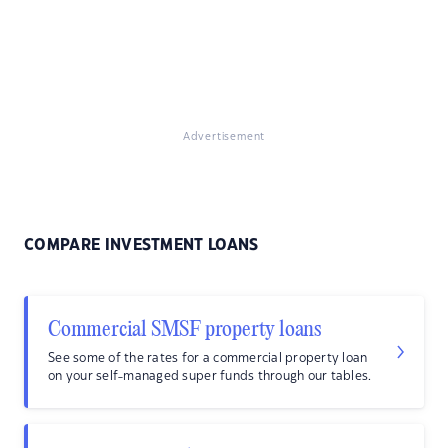
Advertisement
COMPARE INVESTMENT LOANS
Commercial SMSF property loans
See some of the rates for a commercial property loan
on your self-managed super funds through our tables.