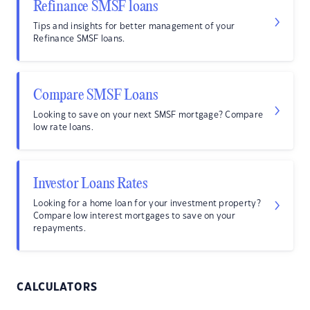
Refinance SMSF loans
Tips and insights for better management of your
Refinance SMSF loans.
Compare SMSF Loans
Looking to save on your next SMSF mortgage? Compare
low rate loans.
Investor Loans Rates
Looking for a home loan for your investment property?
Compare low interest mortgages to save on your
repayments.
CALCULATORS