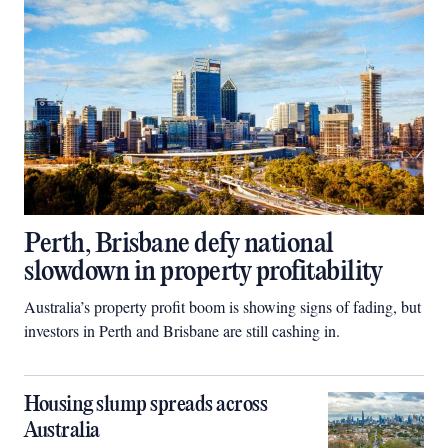
Perth, Brisbane defy national
slowdown in property profitability
Australia’s property profit boom is showing signs of fading, but
investors in Perth and Brisbane are still cashing in.
Housing slump spreads across
Australia