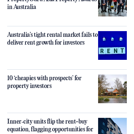
in Australia
Australia’s tight rental market fails to
deliver rent growth for investors
10 ‘cheapies with prospects’ for
property investors
Inner‑city units flip the rent-buy
equation, flagging opportunities for