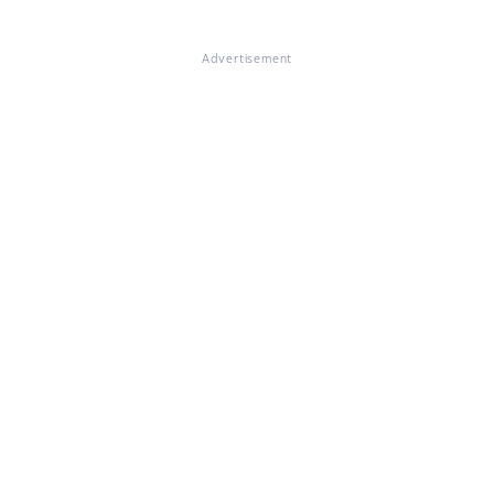
Advertisement