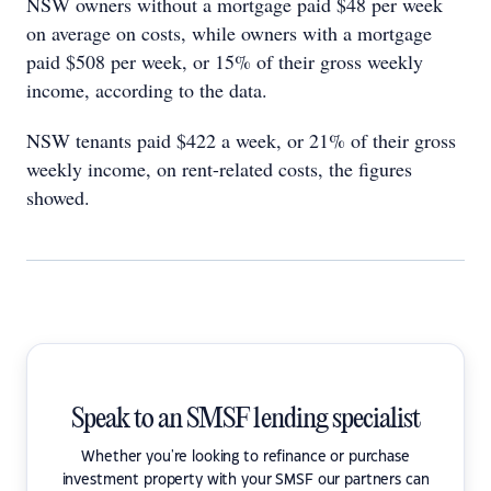
NSW owners without a mortgage paid $48 per week
on average on costs, while owners with a mortgage
paid $508 per week, or 15% of their gross weekly
income, according to the data.
NSW tenants paid $422 a week, or 21% of their gross
weekly income, on rent-related costs, the figures
showed.
Speak to an SMSF lending specialist
Whether you're looking to refinance or purchase
investment property with your SMSF our partners can