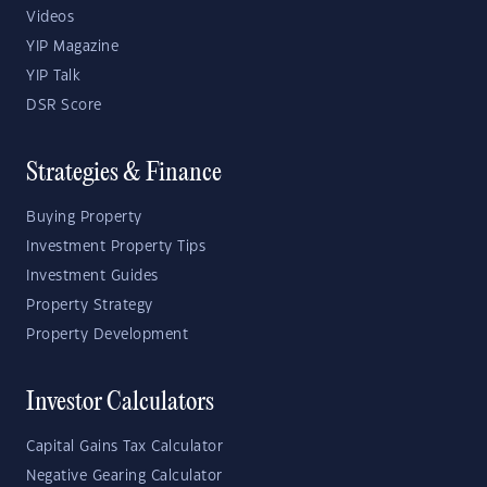
Videos
YIP Magazine
YIP Talk
DSR Score
Strategies & Finance
Buying Property
Investment Property Tips
Investment Guides
Property Strategy
Property Development
Investor Calculators
Capital Gains Tax Calculator
Negative Gearing Calculator