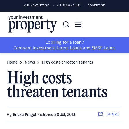
YIP ADVANTAGE
YIP MAGAZINE
ADVERTISE
Looking for a loan?
Compare
Investment Home Loans
and
SMSF Loans
Home
News
High costs threaten tenants
High costs
threaten tenants
SHARE
By
Ericka Pingol
Published
30 Jul, 2019