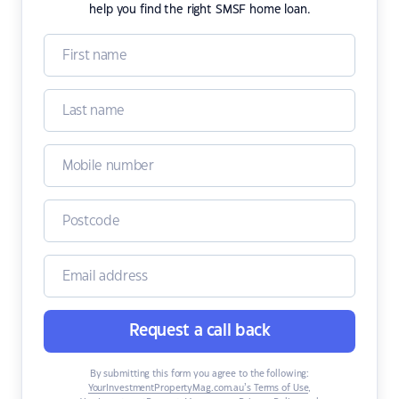
help you find the right SMSF home loan.
Request a call back
By submitting this form you agree to the following:
YourInvestmentPropertyMag.com.au’s Terms of Use
,