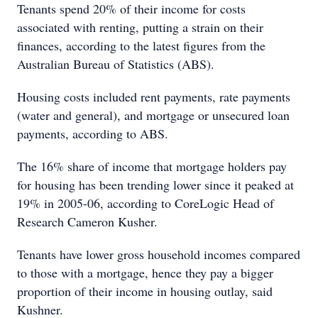
Tenants spend 20% of their income for costs
associated with renting, putting a strain on their
finances, according to the latest figures from the
Australian Bureau of Statistics (ABS).
Housing costs included rent payments, rate payments
(water and general), and mortgage or unsecured loan
payments, according to ABS.
The 16% share of income that mortgage holders pay
for housing has been trending lower since it peaked at
19% in 2005-06, according to CoreLogic Head of
Research Cameron Kusher.
Tenants have lower gross household incomes compared
to those with a mortgage, hence they pay a bigger
proportion of their income in housing outlay, said
Kushner.