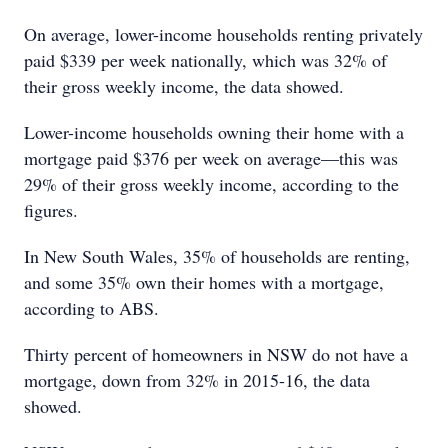
On average, lower-income households renting privately
paid $339 per week nationally, which was 32% of
their gross weekly income, the data showed.
Lower-income households owning their home with a
mortgage paid $376 per week on average—this was
29% of their gross weekly income, according to the
figures.
In New South Wales, 35% of households are renting,
and some 35% own their homes with a mortgage,
according to ABS.
Thirty percent of homeowners in NSW do not have a
mortgage, down from 32% in 2015-16, the data
showed.