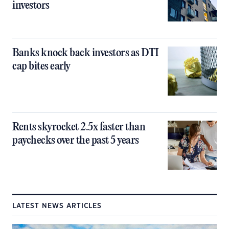
investors
Banks knock back investors as DTI
cap bites early
Rents skyrocket 2.5x faster than
paychecks over the past 5 years
LATEST NEWS ARTICLES