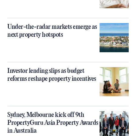
Under-the-radar markets emerge as
next property hotspots
Investor lending slips as budget
reforms reshape property incentives
Sydney, Melbourne kick off 9th
PropertyGuru Asia Property Awards
in Australia