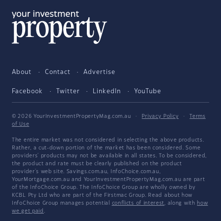
About
Contact
Advertise
Facebook
Twitter
LinkedIn
YouTube
© 2026 YourInvestmentPropertyMag.com.au
·
Privacy Policy
·
Terms
of Use
The entire market was not considered in selecting the above products.
Rather, a cut-down portion of the market has been considered. Some
providers' products may not be available in all states. To be considered,
the product and rate must be clearly published on the product
provider's web site. Savings.com.au, InfoChoice.com.au,
YourMortgage.com.au and YourInvestmentPropertyMag.com.au are part
of the InfoChoice Group. The InfoChoice Group are wholly owned by
KCBL Pty Ltd who are part of the Firstmac Group. Read about how
InfoChoice Group manages potential
conflicts of interest
, along with
how
we get paid
.