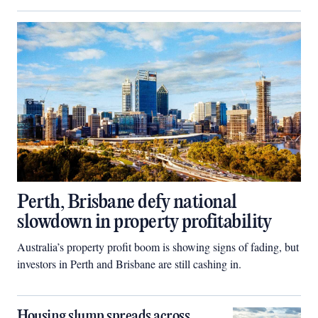
Perth, Brisbane defy national
slowdown in property profitability
Australia’s property profit boom is showing signs of fading, but
investors in Perth and Brisbane are still cashing in.
Housing slump spreads across