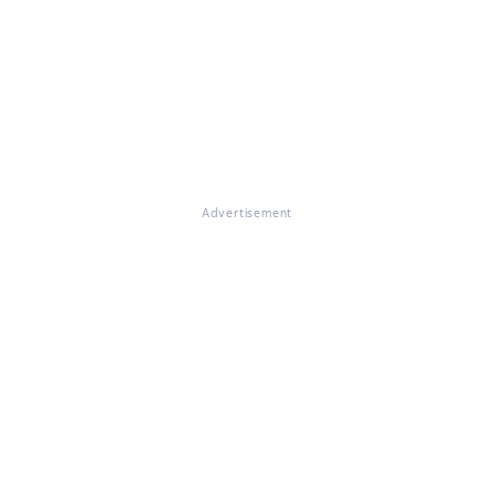
Advertisement