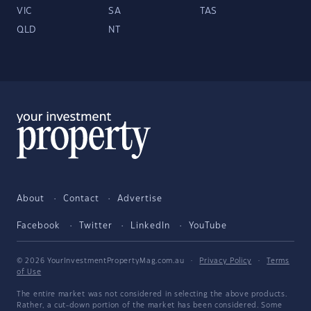
VIC
SA
TAS
QLD
NT
About
Contact
Advertise
Facebook
Twitter
LinkedIn
YouTube
© 2026 YourInvestmentPropertyMag.com.au
·
Privacy Policy
·
Terms
of Use
The entire market was not considered in selecting the above products.
Rather, a cut-down portion of the market has been considered. Some