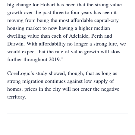
big change for Hobart has been that the strong value
growth over the past three to four years has seen it
moving from being the most affordable capital-city
housing market to now having a higher median
dwelling value than each of Adelaide, Perth and
Darwin. With affordability no longer a strong lure, we
would expect that the rate of value growth will slow
further throughout 2019."
CoreLogic’s study showed, though, that as long as
strong migration continues against low supply of
homes, prices in the city will not enter the negative
territory.