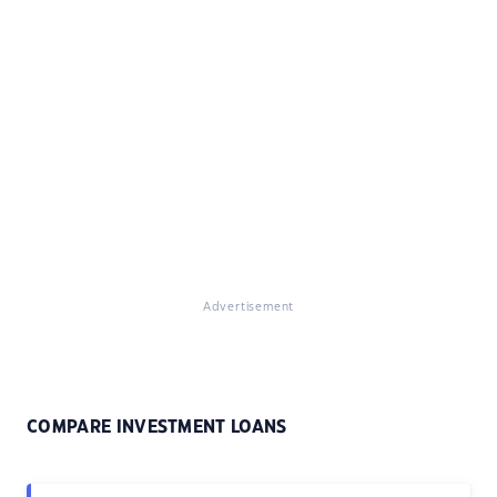
Advertisement
COMPARE INVESTMENT LOANS