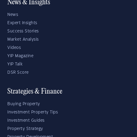
News & Insights
News
Expert Insights
Success Stories
Market Analysis
Videos
YIP Magazine
YIP Talk
DSR Score
Strategies & Finance
Buying Property
Investment Property Tips
Investment Guides
Property Strategy