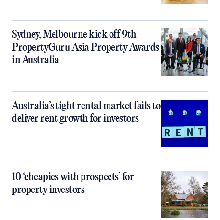
Sydney, Melbourne kick off 9th
PropertyGuru Asia Property Awards
in Australia
Australia’s tight rental market fails to
deliver rent growth for investors
10 ‘cheapies with prospects’ for
property investors