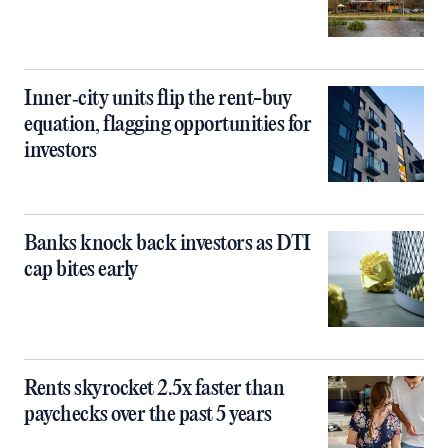
Inner‑city units flip the rent-buy
equation, flagging opportunities for
investors
Banks knock back investors as DTI
cap bites early
Rents skyrocket 2.5x faster than
paychecks over the past 5 years