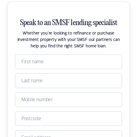
Speak to an SMSF lending specialist
Whether you're looking to refinance or purchase
investment property with your SMSF our partners can
help you find the right SMSF home loan.