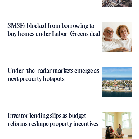
SMSFs blocked from borrowing to
buy homes under Labor-Greens deal
Under-the-radar markets emerge as
next property hotspots
Investor lending slips as budget
reforms reshape property incentives