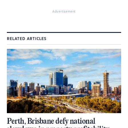
Advertisement
RELATED ARTICLES
Perth, Brisbane defy national