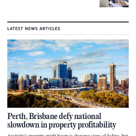
LATEST NEWS ARTICLES
Perth, Brisbane defy national
slowdown in property profitability
Australia’s property profit boom is showing signs of fading, but