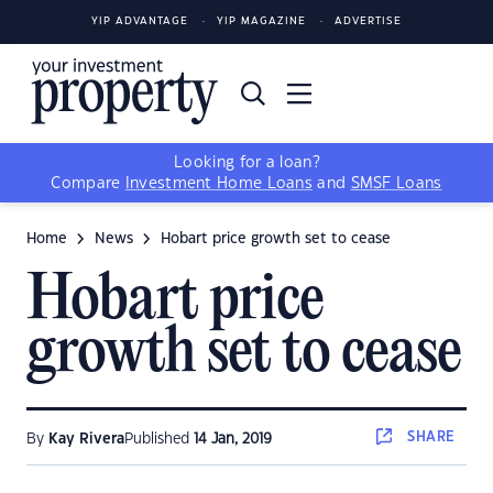
YIP ADVANTAGE
YIP MAGAZINE
ADVERTISE
Looking for a loan?
Compare
Investment Home Loans
and
SMSF Loans
Home
News
Hobart price growth set to cease
Hobart price
growth set to cease
SHARE
By
Kay Rivera
Published
14 Jan, 2019