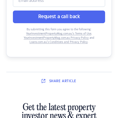
Request a call back
By submitting this form you agree to the following:
YourInvestmentPropertyMag.com.au’s Terms of Use
,
YourInvestmentPropertyMag.com.au Privacy Policy
and
Loans.com.au’s Conditions and Privacy Policy
.
SHARE
ARTICLE
Get the latest property
investor news & expert