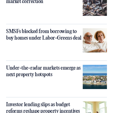
market correction
SMSFs blocked from borrowing to
buy homes under Labor-Greens deal
Under-the-radar markets emerge as
next property hotspots
Investor lending slips as budget
reforms reshape property incentives