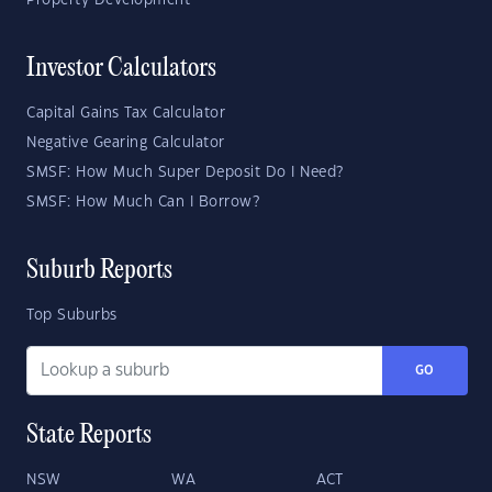
Property Development
Investor Calculators
Capital Gains Tax Calculator
Negative Gearing Calculator
SMSF: How Much Super Deposit Do I Need?
SMSF: How Much Can I Borrow?
Suburb Reports
Top Suburbs
GO
State Reports
NSW
WA
ACT