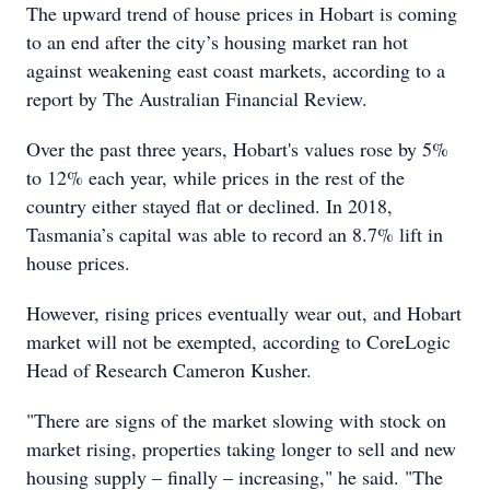
The upward trend of house prices in Hobart is coming
to an end after the city’s housing market ran hot
against weakening east coast markets, according to a
report by The Australian Financial Review.
Over the past three years, Hobart's values rose by 5%
to 12% each year, while prices in the rest of the
country either stayed flat or declined. In 2018,
Tasmania’s capital was able to record an 8.7% lift in
house prices.
However, rising prices eventually wear out, and Hobart
market will not be exempted, according to CoreLogic
Head of Research Cameron Kusher.
"There are signs of the market slowing with stock on
market rising, properties taking longer to sell and new
housing supply – finally – increasing," he said. "The