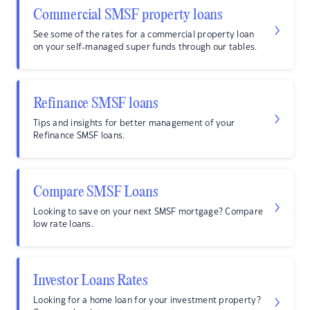
Commercial SMSF property loans
See some of the rates for a commercial property loan
on your self-managed super funds through our tables.
Refinance SMSF loans
Tips and insights for better management of your
Refinance SMSF loans.
Compare SMSF Loans
Looking to save on your next SMSF mortgage? Compare
low rate loans.
Investor Loans Rates
Looking for a home loan for your investment property?