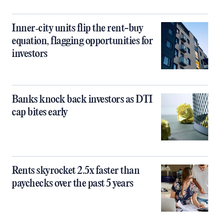
Inner‑city units flip the rent-buy
equation, flagging opportunities for
investors
Banks knock back investors as DTI
cap bites early
Rents skyrocket 2.5x faster than
paychecks over the past 5 years