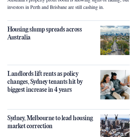
investors in Perth and Brisbane are still cashing in.
Housing slump spreads across
Australia
Landlords lift rents as policy
changes, Sydney tenants hit by
biggest increase in 4 years
Sydney, Melbourne to lead housing
market correction