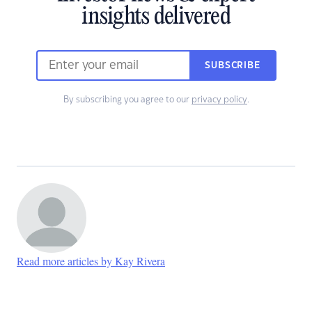
insights delivered
SUBSCRIBE
By subscribing you agree to our
privacy policy
.
Read more articles by Kay Rivera