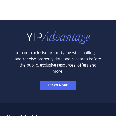
Join our exclusive property investor mailing list
and receive property data and research before
the public, exclusive resources, offers and
more.
LEARN MORE