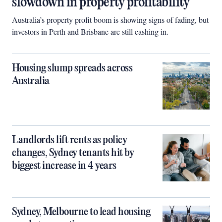
slowdown in property profitability
Australia’s property profit boom is showing signs of fading, but
investors in Perth and Brisbane are still cashing in.
Housing slump spreads across
Australia
Landlords lift rents as policy
changes, Sydney tenants hit by
biggest increase in 4 years
Sydney, Melbourne to lead housing