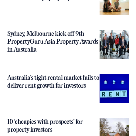
Sydney, Melbourne kick off 9th
PropertyGuru Asia Property Awards
in Australia
Australia’s tight rental market fails to
deliver rent growth for investors
10 ‘cheapies with prospects’ for
property investors