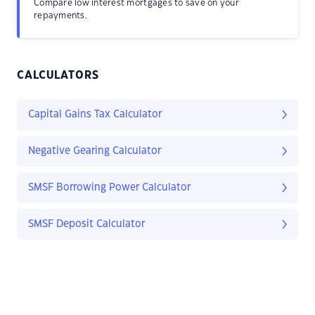
Compare low interest mortgages to save on your
repayments.
CALCULATORS
Capital Gains Tax Calculator
Negative Gearing Calculator
SMSF Borrowing Power Calculator
SMSF Deposit Calculator