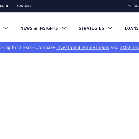
KEDIN
YOUTUBE
YIP A
S
NEWS & INSIGHTS
STRATEGIES
LOAN
king for a loan?
Compare
Investment Home Loans
and
SMSF Lo