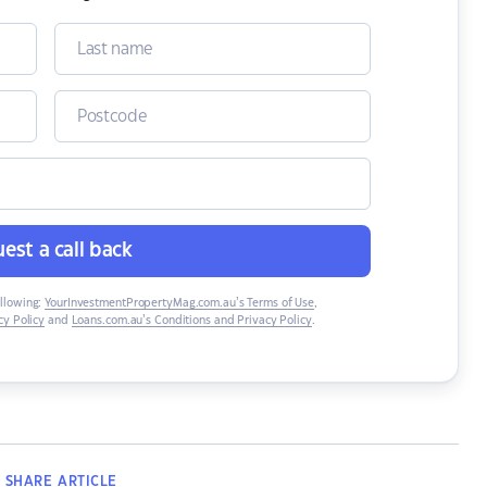
est a call back
ollowing:
YourInvestmentPropertyMag.com.au’s Terms of Use
,
y Policy
and
Loans.com.au’s Conditions and Privacy Policy
.
SHARE
ARTICLE