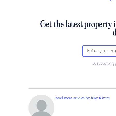
Get the latest property 
d
By subscribing 
Read more articles by Kay Rivera