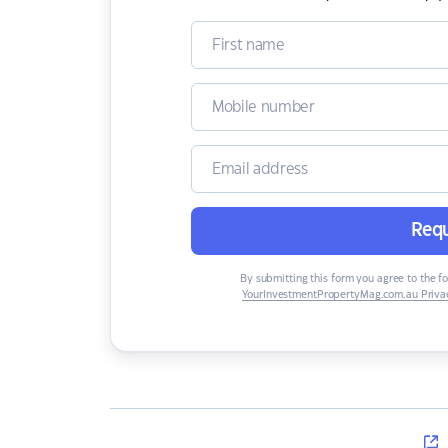
Requ
By submitting this form you agree to the f
YourInvestmentPropertyMag.com.au Privac