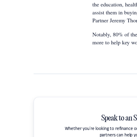
the education, heal
assist them in buyi
Partner Jeremy Tho
Notably, 80% of the
more to help key w
Speak to an 
Whether you're looking to refinance 
partners can help y