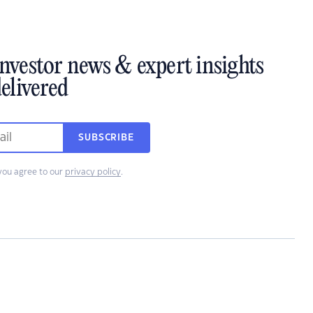
investor news & expert insights
elivered
SUBSCRIBE
you agree to our
privacy policy
.