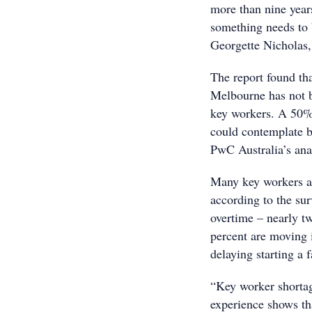
more than nine years
something needs to 
Georgette Nicholas
The report found th
Melbourne has not be
key workers. A 50%-
could contemplate b
PwC Australia’s ana
Many key workers ar
according to the su
overtime – nearly tw
percent are moving i
delaying starting a 
“Key worker shortage
experience shows tha