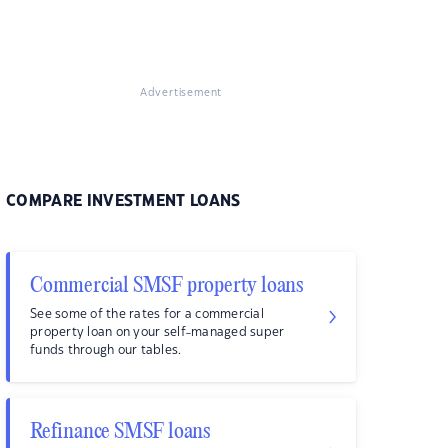
Advertisement
COMPARE INVESTMENT LOANS
Commercial SMSF property loans
See some of the rates for a commercial
property loan on your self-managed super
funds through our tables.
Refinance SMSF loans