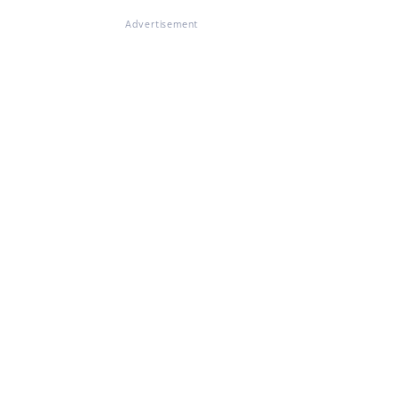
Advertisement