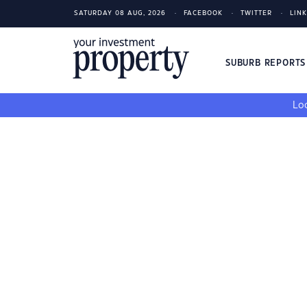
SATURDAY 08 AUG, 2026
FACEBOOK
TWITTER
LIN
SUBURB REPORT
Loo