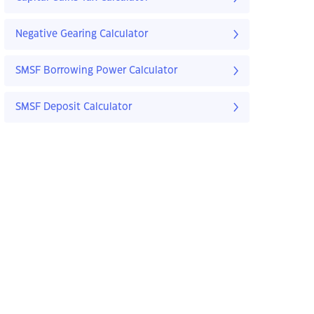
Negative Gearing Calculator
SMSF Borrowing Power Calculator
SMSF Deposit Calculator