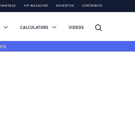
DVANTAGE
YIP MAGAZINE
ADVERTISE
CONTRIBUTE
S
CALCULATORS
VIDEOS
ans