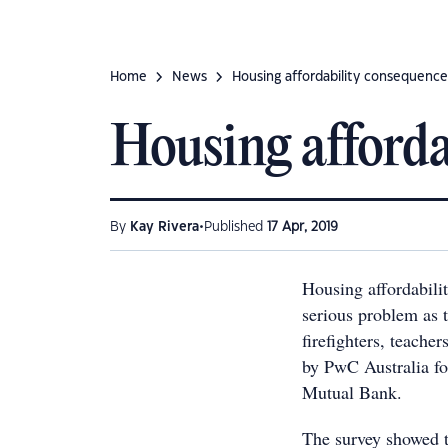
Home
News
Housing affordability consequence
Housing afforda
•
By
Kay Rivera
Published
17 Apr, 2019
Housing affordabili
serious problem as t
firefighters, teache
by PwC Australia f
Mutual Bank.
The survey showed 