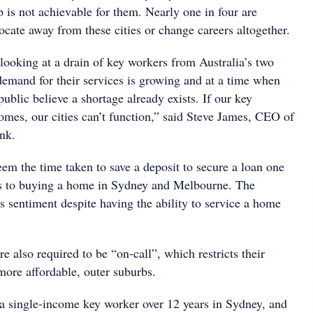
 is not achievable for them. Nearly one in four are
locate away from these cities or change careers altogether.
looking at a drain of key workers from Australia’s two
demand for their services is growing and at a time when
ublic believe a shortage already exists. If our key
omes, our cities can’t function,” said Steve James, CEO of
nk.
em the time taken to save a deposit to secure a loan one
rs to buying a home in Sydney and Melbourne. The
s sentiment despite having the ability to service a home
 also required to be “on-call”, which restricts their
more affordable, outer suburbs.
s a single-income key worker over 12 years in Sydney, and