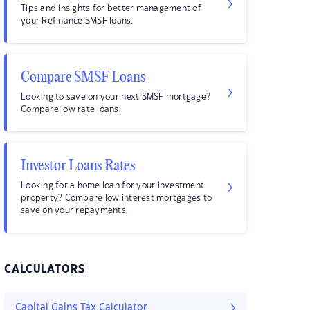
Tips and insights for better management of
your Refinance SMSF loans.
Compare SMSF Loans
Looking to save on your next SMSF mortgage?
Compare low rate loans.
Investor Loans Rates
Looking for a home loan for your investment
property? Compare low interest mortgages to
save on your repayments.
CALCULATORS
Capital Gains Tax Calculator