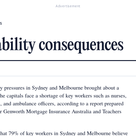
Advertisement
s
bility consequences
ty pressures in Sydney and Melbourne brought about a
he capitals face a shortage of key workers such as nurses,
rs, and ambulance officers, according to a report prepared
or Genworth Mortgage Insurance Australia and Teachers
that 79% of key workers in Sydney and Melbourne believe