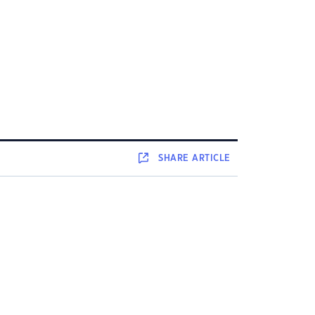
SHARE
ARTICLE