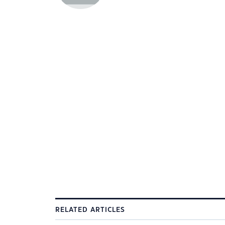
RELATED ARTICLES