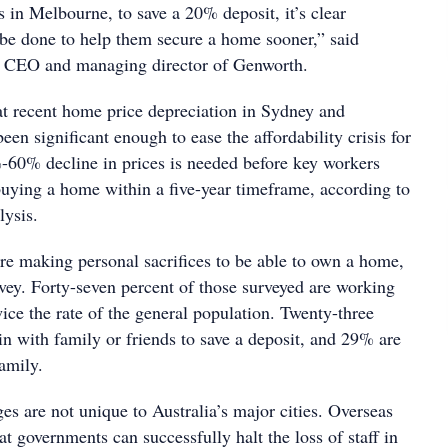
 in Melbourne, to save a 20% deposit, it’s clear
be done to help them secure a home sooner,” said
, CEO and managing director of Genworth.
at recent home price depreciation in Sydney and
en significant enough to ease the affordability crisis for
60% decline in prices is needed before key workers
uying a home within a five-year timeframe, according to
lysis.
e making personal sacrifices to be able to own a home,
rvey. Forty-seven percent of those surveyed are working
ice the rate of the general population. Twenty-three
n with family or friends to save a deposit, and 29% are
family.
s are not unique to Australia’s major cities. Overseas
t governments can successfully halt the loss of staff in