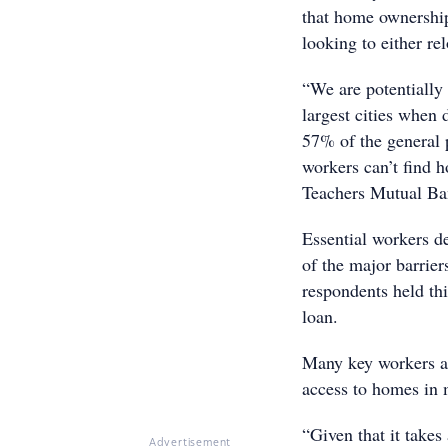
that home ownership
looking to either re
“We are potentially 
largest cities when 
57% of the general p
workers can’t find h
Teachers Mutual Ba
Essential workers de
of the major barrie
respondents held thi
loan.
Many key workers are
access to homes in 
“Given that it take
Advertisement