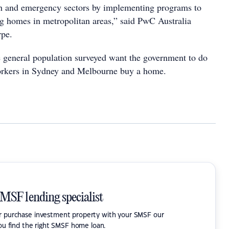
th and emergency sectors by implementing programs to
ng homes in metropolitan areas,” said PwC Australia
rpe.
 general population surveyed want the government to do
orkers in Sydney and Melbourne buy a home.
SMSF lending specialist
or purchase investment property with your SMSF our
ou find the right SMSF home loan.