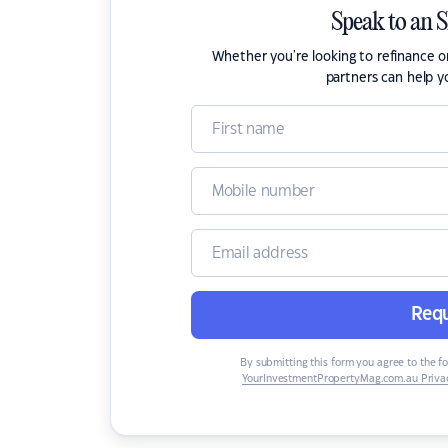
Speak to an 
Whether you're looking to refinance 
partners can help y
Requ
By submitting this form you agree to the f
YourInvestmentPropertyMag.com.au Privac