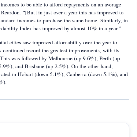
incomes to be able to afford repayments on an average
Reardon. “[But] in just over a year this has improved to
standard incomes to purchase the same home. Similarly, in
dability Index has improved by almost 10% in a year.”
pital cities saw improved affordability over the year to
continued record the greatest improvements, with its
 This was followed by Melbourne (up 9.6%), Perth (up
5.9%), and Brisbane (up 2.5%). On the other hand,
iorated in Hobart (down 5.1%), Canberra (down 5.1%), and
%).