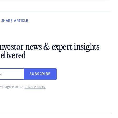
SHARE
ARTICLE
investor news & expert insights
elivered
SUBSCRIBE
you agree to our
privacy policy
.