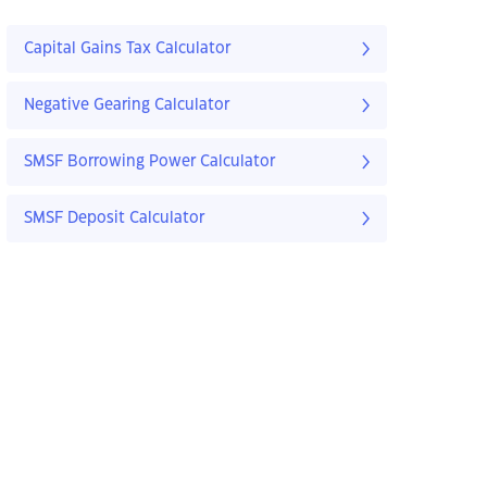
Capital Gains Tax Calculator
Negative Gearing Calculator
SMSF Borrowing Power Calculator
SMSF Deposit Calculator