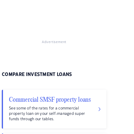
Advertisement
COMPARE INVESTMENT LOANS
Commercial SMSF property loans
See some of the rates for a commercial
property loan on your self-managed super
funds through our tables.