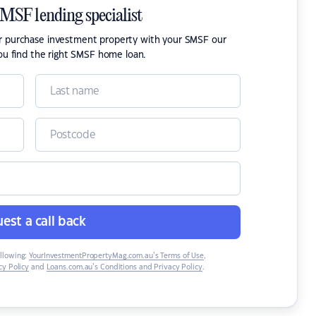
SMSF lending specialist
or purchase investment property with your SMSF our
ou find the right SMSF home loan.
est a call back
ollowing:
YourInvestmentPropertyMag.com.au’s Terms of Use
,
y Policy
and
Loans.com.au’s Conditions and Privacy Policy
.