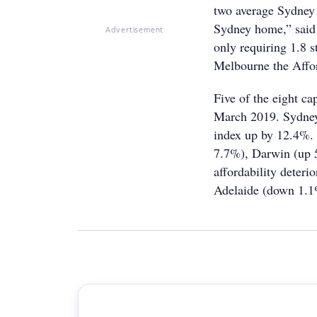
two average Sydney 
Sydney home,” said 
Advertisement
only requiring 1.8 
Melbourne the Affor
Five of the eight ca
March 2019. Sydney 
index up by 12.4%.
7.7%), Darwin (up 
affordability deter
Adelaide (down 1.1