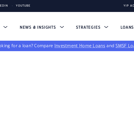
KEDIN
YOUTUBE
YIP A
S
NEWS & INSIGHTS
STRATEGIES
LOAN
king for a loan?
Compare
Investment Home Loans
and
SMSF Lo