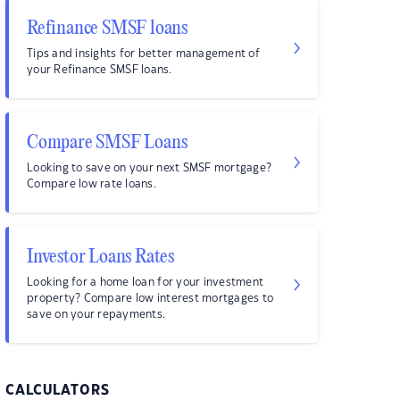
Refinance SMSF loans
Tips and insights for better management of
your Refinance SMSF loans.
Compare SMSF Loans
Looking to save on your next SMSF mortgage?
Compare low rate loans.
Investor Loans Rates
Looking for a home loan for your investment
property? Compare low interest mortgages to
save on your repayments.
CALCULATORS