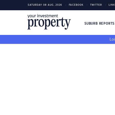
SATURDAY 08 AUG, 2026
FACEBOOK
TWITTER
LIN
SUBURB REPORT
Loo