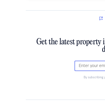
Get the latest property 
d
By subscribing 