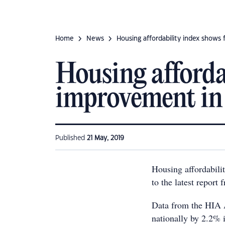
Home
News
Housing affordability index shows 
Housing affordab
improvement in 
Published
21 May, 2019
Housing affordabilit
to the latest report
Data from the HIA A
nationally by 2.2% i