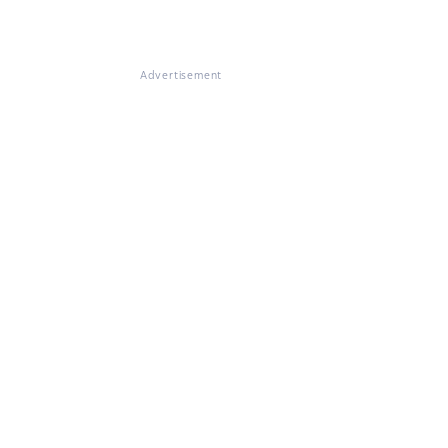
Advertisement