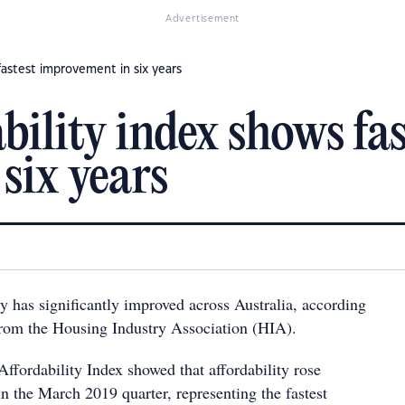
Advertisement
fastest improvement in six years
ility index shows fas
six years
y has significantly improved across Australia, according
 from the Housing Industry Association (HIA).
ffordability Index showed that affordability rose
n the March 2019 quarter, representing the fastest