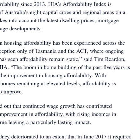
dability since 2013. HIA’s Affordability Index is
f Australia’s eight capital cities and regional areas on a
takes into account the latest dwelling prices, mortgage
 wage developments.
 housing affordability has been experienced across the
xception only of Tasmania and the ACT, where ongoing
has seen affordability remain static,” said Tim Reardon,
HIA. “The boom in home building of the past five years is
 the improvement in housing affordability. With
omes remaining at elevated levels, affordability is
to improve.
d out that continued wage growth has contributed
 improvement in affordability, with rising incomes in
e leaving a particularly lasting impact.
dney deteriorated to an extent that in June 2017 it required