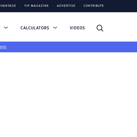
DVANTAGE
YIP MAGAZINE
ADVERTISE
CONTRIBUTE
S
CALCULATORS
VIDEOS
ans