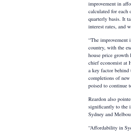
improvement in affor
calculated for each o
quarterly basis. It 
interest rates, and
“The improvement in
country, with the e
house price growth 
chief economist at 
a key factor behind
completions of new h
poised to continue 
Reardon also pointe
significantly to the
Sydney and Melbourn
“Affordability in Sy