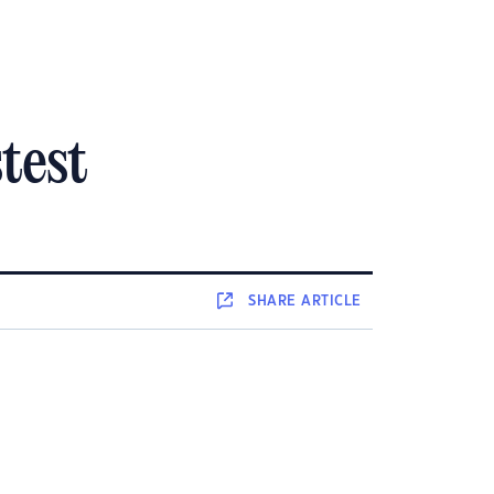
test
SHARE
ARTICLE