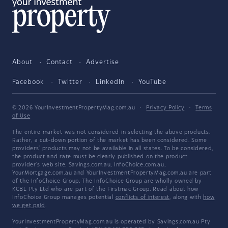
About
Contact
Advertise
Facebook
Twitter
LinkedIn
YouTube
© 2026 YourInvestmentPropertyMag.com.au
·
Privacy Policy
·
Terms
of Use
The entire market was not considered in selecting the above products.
Rather, a cut-down portion of the market has been considered. Some
providers' products may not be available in all states. To be considered,
the product and rate must be clearly published on the product
provider's web site. Savings.com.au, InfoChoice.com.au,
YourMortgage.com.au and YourInvestmentPropertyMag.com.au are part
of the InfoChoice Group. The InfoChoice Group are wholly owned by
KCBL Pty Ltd who are part of the Firstmac Group. Read about how
InfoChoice Group manages potential
conflicts of interest
, along with
how
we get paid
.
YourInvestmentPropertyMag.com.au is operated by Savings.com.au Pty