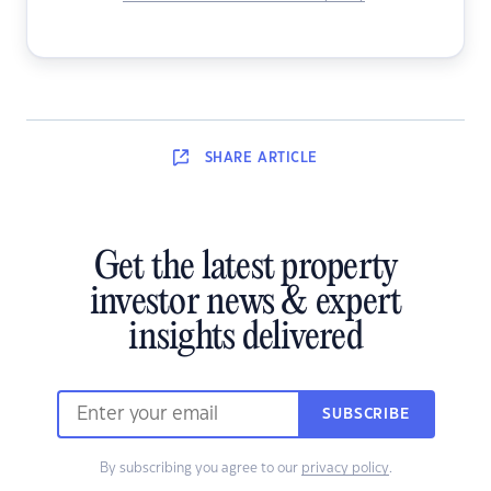
SHARE
ARTICLE
Get the latest property
investor news & expert
insights delivered
SUBSCRIBE
By subscribing you agree to our
privacy policy
.