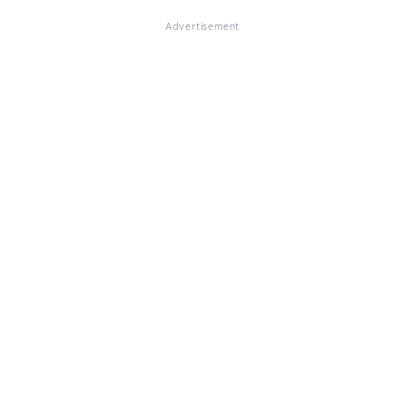
Advertisement