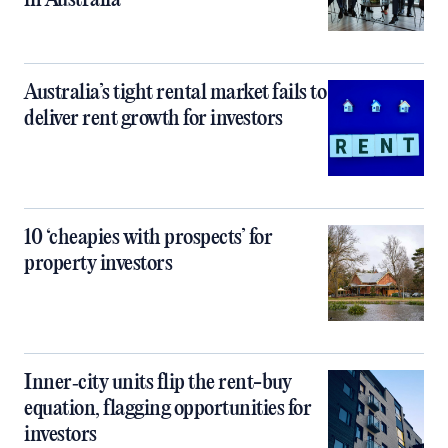
in Australia
Australia’s tight rental market fails to
deliver rent growth for investors
10 ‘cheapies with prospects’ for
property investors
Inner‑city units flip the rent-buy
equation, flagging opportunities for
investors