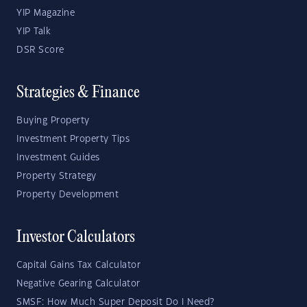
YIP Magazine
YIP Talk
DSR Score
Strategies & Finance
Buying Property
Investment Property Tips
Investment Guides
Property Strategy
Property Development
Investor Calculators
Capital Gains Tax Calculator
Negative Gearing Calculator
SMSF: How Much Super Deposit Do I Need?