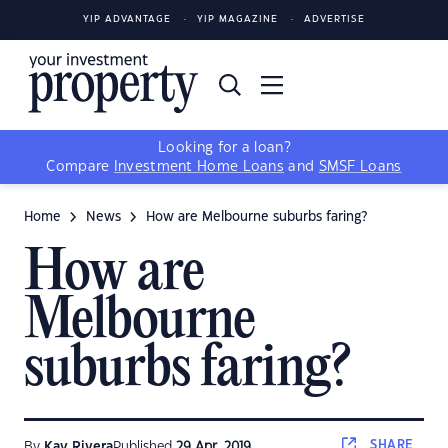
YIP ADVANTAGE
YIP MAGAZINE
ADVERTISE
Looking for a loan?
Compare
Investment Home Loans
and
SMSF Loans
Home
News
How are Melbourne suburbs faring?
How are
Melbourne
suburbs faring?
SHARE
By
Kay Rivera
Published
29 Apr, 2019