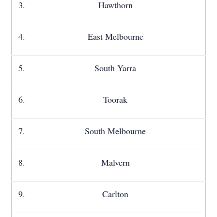
Hawthorn
East Melbourne
South Yarra
Toorak
South Melbourne
Malvern
Carlton