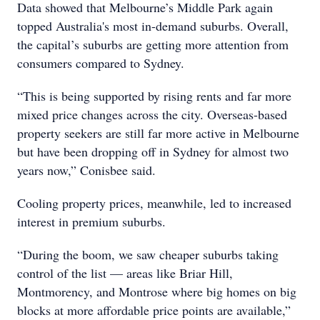
Data showed that Melbourne’s Middle Park again
topped Australia's most in-demand suburbs. Overall,
the capital’s suburbs are getting more attention from
consumers compared to Sydney.
“This is being supported by rising rents and far more
mixed price changes across the city. Overseas-based
property seekers are still far more active in Melbourne
but have been dropping off in Sydney for almost two
years now,” Conisbee said.
Cooling property prices, meanwhile, led to increased
interest in premium suburbs.
“During the boom, we saw cheaper suburbs taking
control of the list — areas like Briar Hill,
Montmorency, and Montrose where big homes on big
blocks at more affordable price points are available,”