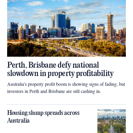
Perth, Brisbane defy national
slowdown in property profitability
Australia’s property profit boom is showing signs of fading, but
investors in Perth and Brisbane are still cashing in.
Housing slump spreads across
Australia