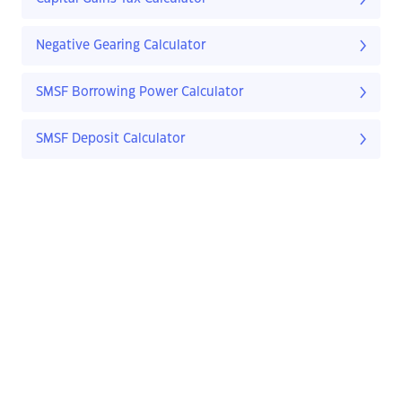
Negative Gearing Calculator
SMSF Borrowing Power Calculator
SMSF Deposit Calculator