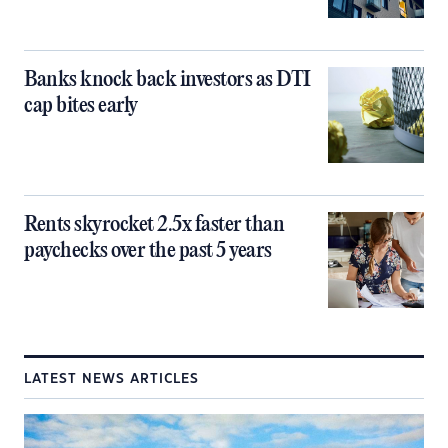
Banks knock back investors as DTI
cap bites early
Rents skyrocket 2.5x faster than
paychecks over the past 5 years
LATEST NEWS ARTICLES