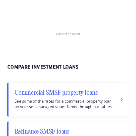
Advertisement
COMPARE INVESTMENT LOANS
Commercial SMSF property loans
See some of the rates for a commercial property loan
on your self-managed super funds through our tables.
Refinance SMSF loans