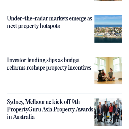
Under-the-radar markets emerge as
next property hotspots
Investor lending slips as budget
reforms reshape property incentives
Sydney, Melbourne kick off 9th
PropertyGuru Asia Property Awards
in Australia