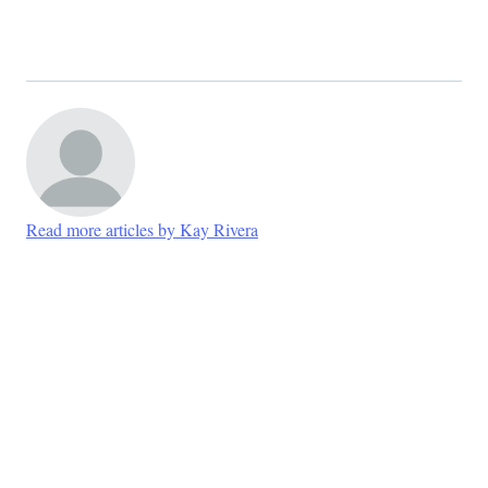
Read more articles by Kay Rivera