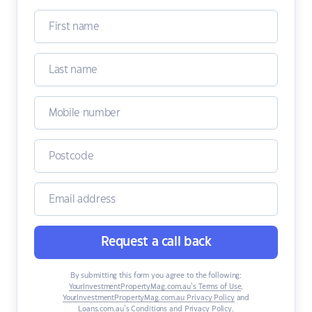
Request a call back
By submitting this form you agree to the following:
YourInvestmentPropertyMag.com.au’s Terms of Use
,
YourInvestmentPropertyMag.com.au Privacy Policy
and
Loans.com.au’s Conditions and Privacy Policy
.