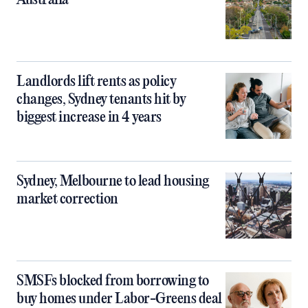
Australia
Landlords lift rents as policy
changes, Sydney tenants hit by
biggest increase in 4 years
Sydney, Melbourne to lead housing
market correction
SMSFs blocked from borrowing to
buy homes under Labor-Greens deal