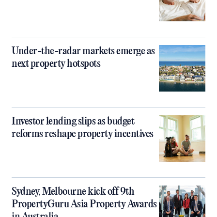
Under-the-radar markets emerge as
next property hotspots
Investor lending slips as budget
reforms reshape property incentives
Sydney, Melbourne kick off 9th
PropertyGuru Asia Property Awards