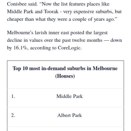
Conisbee said. “Now the list features places like
Middle Park and Toorak - very expensive suburbs, but
cheaper than what they were a couple of years ago.”
Melbourne’s lavish inner east posted the largest
decline in values over the past twelve months — down
by 16.1%, according to CoreLogic.
Top 10 most in-demand suburbs in Melbourne
(Houses)
Middle Park
Albert Park