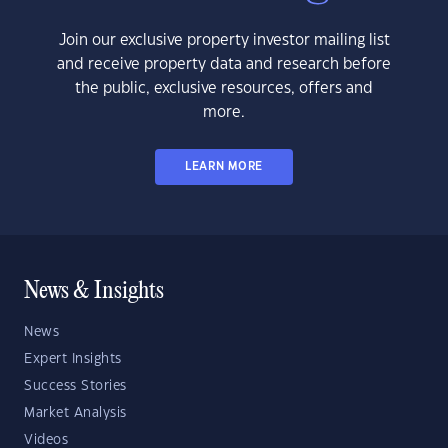
Join our exclusive property investor mailing list
and receive property data and research before
the public, exclusive resources, offers and
more.
LEARN MORE
News & Insights
News
Expert Insights
Success Stories
Market Analysis
Videos