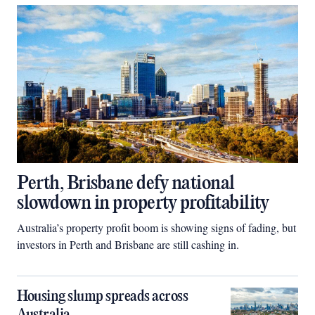
Perth, Brisbane defy national
slowdown in property profitability
Australia’s property profit boom is showing signs of fading, but
investors in Perth and Brisbane are still cashing in.
Housing slump spreads across