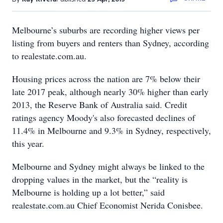
Melbourne’s suburbs are recording higher views per
listing from buyers and renters than Sydney, according
to realestate.com.au.
Housing prices across the nation are 7% below their
late 2017 peak, although nearly 30% higher than early
2013, the Reserve Bank of Australia said. Credit
ratings agency Moody's also forecasted declines of
11.4% in Melbourne and 9.3% in Sydney, respectively,
this year.
Melbourne and Sydney might always be linked to the
dropping values in the market, but the “reality is
Melbourne is holding up a lot better,” said
realestate.com.au Chief Economist Nerida Conisbee.