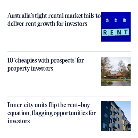
Australia’s tight rental market fails to
deliver rent growth for investors
10 ‘cheapies with prospects’ for
property investors
Inner‑city units flip the rent-buy
equation, flagging opportunities for
investors