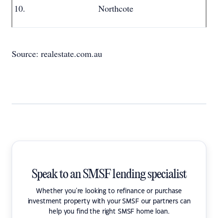
Northcote
Source: realestate.com.au
Speak to an SMSF lending specialist
Whether you're looking to refinance or purchase
investment property with your SMSF our partners can
help you find the right SMSF home loan.