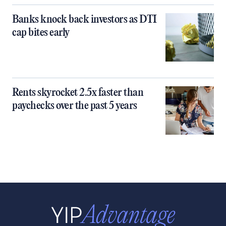
Banks knock back investors as DTI
cap bites early
Rents skyrocket 2.5x faster than
paychecks over the past 5 years