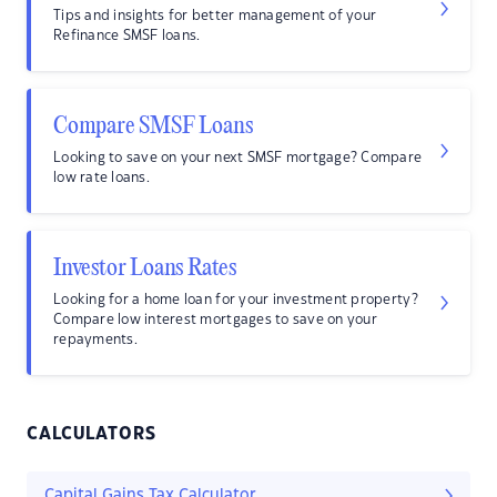
Tips and insights for better management of your
Refinance SMSF loans.
Compare SMSF Loans
Looking to save on your next SMSF mortgage? Compare
low rate loans.
Investor Loans Rates
Looking for a home loan for your investment property?
Compare low interest mortgages to save on your
repayments.
CALCULATORS
Capital Gains Tax Calculator