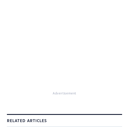
Advertisement
RELATED ARTICLES