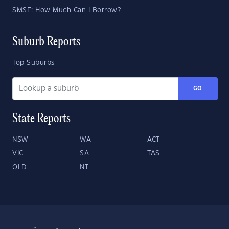
SMSF: How Much Can I Borrow?
Suburb Reports
Top Suburbs
GO
State Reports
NSW
WA
ACT
VIC
SA
TAS
QLD
NT