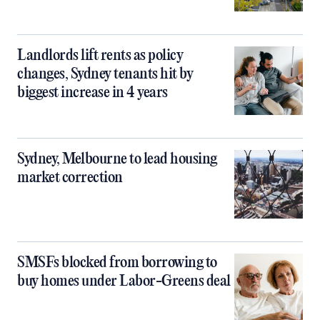
Landlords lift rents as policy
changes, Sydney tenants hit by
biggest increase in 4 years
Sydney, Melbourne to lead housing
market correction
SMSFs blocked from borrowing to
buy homes under Labor-Greens deal