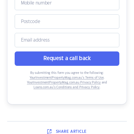
Request a call back
By submitting this form you agree to the following:
YourInvestmentPropertyMag.com.au’s Terms of Use
,
YourInvestmentPropertyMag.com.au Privacy Policy
and
Loans.com.au’s Conditions and Privacy Policy
.
SHARE
ARTICLE