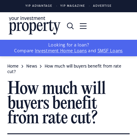
YIP ADVANTAGE
YIP MAGAZINE
ADVERTISE
Looking for a loan?
Compare
Investment Home Loans
and
SMSF Loans
Home
News
How much will buyers benefit from rate
cut?
How much will
buyers benefit
from rate cut?