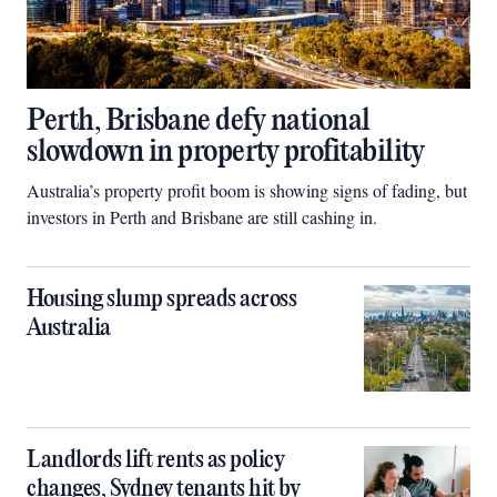
Perth, Brisbane defy national
slowdown in property profitability
Australia’s property profit boom is showing signs of fading, but
investors in Perth and Brisbane are still cashing in.
Housing slump spreads across
Australia
Landlords lift rents as policy
changes, Sydney tenants hit by