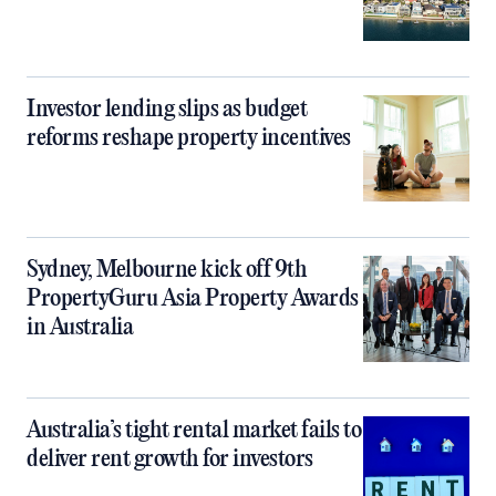
Investor lending slips as budget
reforms reshape property incentives
Sydney, Melbourne kick off 9th
PropertyGuru Asia Property Awards
in Australia
Australia’s tight rental market fails to
deliver rent growth for investors