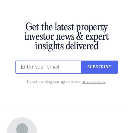
Get the latest property
investor news & expert
insights delivered
SUBSCRIBE
By subscribing you agree to our
privacy policy
.