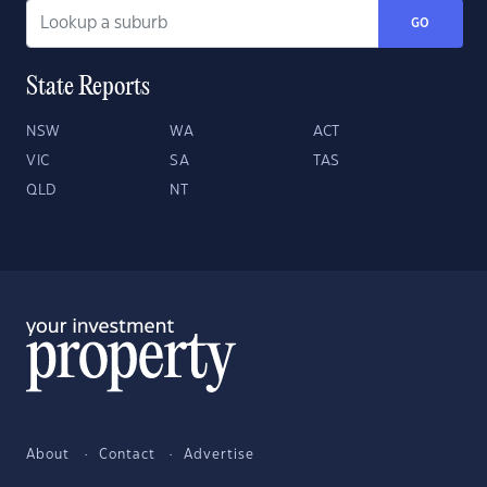
GO
State Reports
NSW
WA
ACT
VIC
SA
TAS
QLD
NT
About
Contact
Advertise