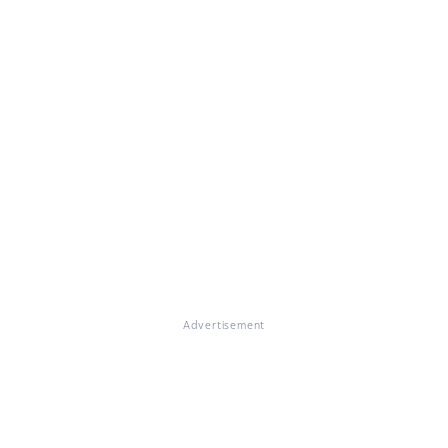
Advertisement