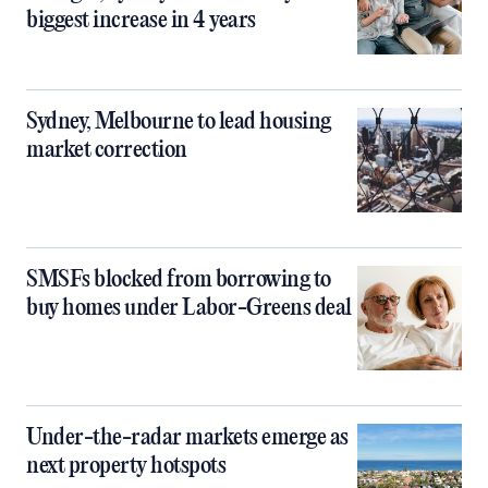
biggest increase in 4 years
Sydney, Melbourne to lead housing
market correction
SMSFs blocked from borrowing to
buy homes under Labor-Greens deal
Under-the-radar markets emerge as
next property hotspots