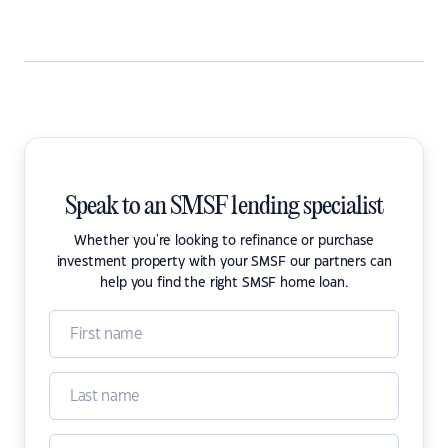
Speak to an SMSF lending specialist
Whether you're looking to refinance or purchase
investment property with your SMSF our partners can
help you find the right SMSF home loan.