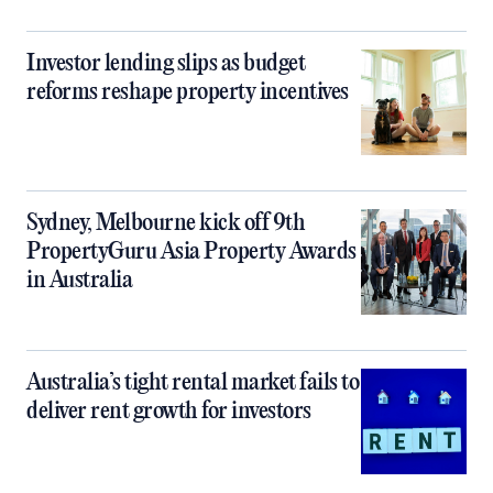
Investor lending slips as budget
reforms reshape property incentives
Sydney, Melbourne kick off 9th
PropertyGuru Asia Property Awards
in Australia
Australia’s tight rental market fails to
deliver rent growth for investors