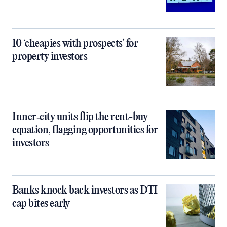
10 ‘cheapies with prospects’ for
property investors
Inner‑city units flip the rent-buy
equation, flagging opportunities for
investors
Banks knock back investors as DTI
cap bites early