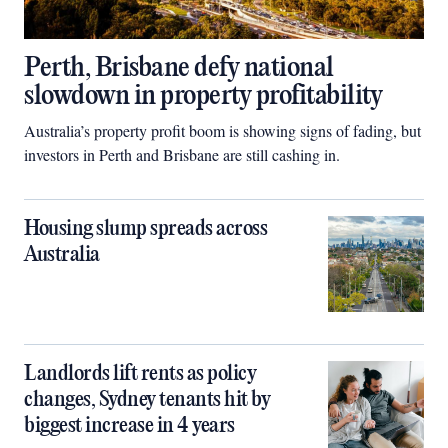
Perth, Brisbane defy national
slowdown in property profitability
Australia’s property profit boom is showing signs of fading, but
investors in Perth and Brisbane are still cashing in.
Housing slump spreads across
Australia
Landlords lift rents as policy
changes, Sydney tenants hit by
biggest increase in 4 years