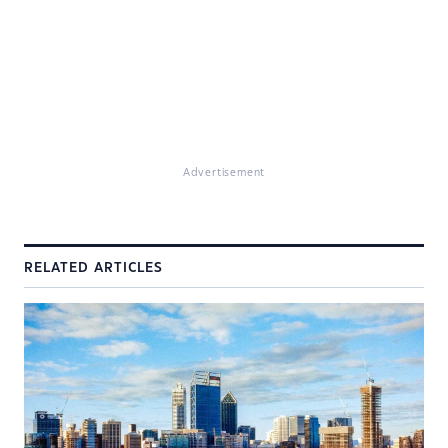
Advertisement
RELATED ARTICLES