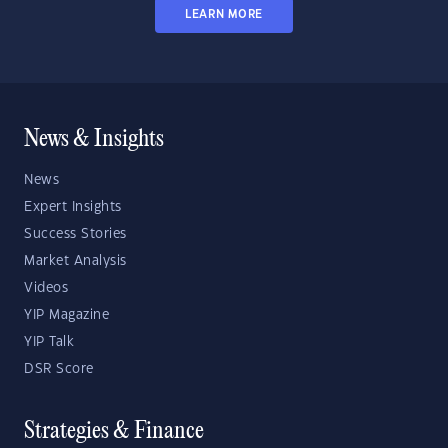
LEARN MORE
News & Insights
News
Expert Insights
Success Stories
Market Analysis
Videos
YIP Magazine
YIP Talk
DSR Score
Strategies & Finance