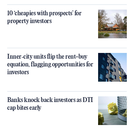
10 ‘cheapies with prospects’ for
property investors
Inner‑city units flip the rent-buy
equation, flagging opportunities for
investors
Banks knock back investors as DTI
cap bites early