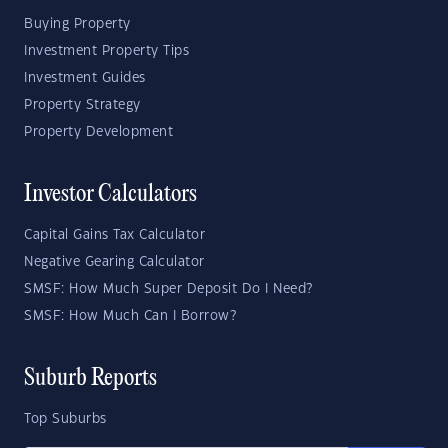
Buying Property
Investment Property Tips
Investment Guides
Property Strategy
Property Development
Investor Calculators
Capital Gains Tax Calculator
Negative Gearing Calculator
SMSF: How Much Super Deposit Do I Need?
SMSF: How Much Can I Borrow?
Suburb Reports
Top Suburbs