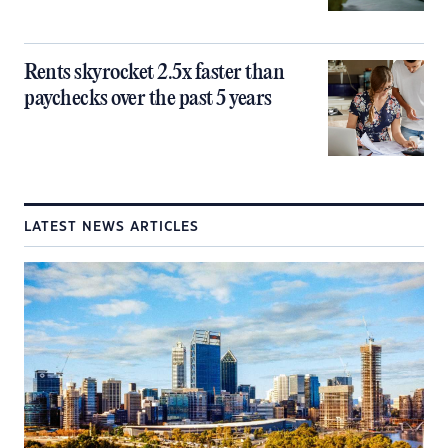
Rents skyrocket 2.5x faster than
paychecks over the past 5 years
LATEST NEWS ARTICLES