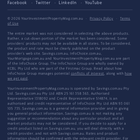
Facebook
Twitter
LinkedIn
YouTube
© 2026 YourInvestmentPropertyMag.com.au
·
Privacy Policy
·
Terms
of Use
The entire market was not considered in selecting the above products.
Rather, a cut-down portion of the market has been considered. Some
providers' products may not be available in all states. To be considered,
the product and rate must be clearly published on the product
provider's web site. Savings.com.au, InfoChoice.com.au,
YourMortgage.com.au and YourInvestmentPropertyMag.com.au are part
of the InfoChoice Group. The InfoChoice Group are wholly owned by
KCBL Pty Ltd who are part of the Firstmac Group. Read about how
InfoChoice Group manages potential
conflicts of interest
, along with
how
we get paid
.
YourInvestmentPropertyMag.com.au is operated by Savings.com.au Pty
Ltd. Savings.com.au Pty Ltd ABN 25 161 358 363, Authorised
Representative 1318092 and Credit Representative 514874, is an
authorised and credit representative of InfoChoice Pty Ltd ABN 93 061
105 735. Savings.com.au is a general information provider and in giving
you general product information, Savings.com.au is not making any
suggestion or recommendation about any particular product and all
market products may not be considered. If you decide to apply for a
credit product listed on Savings.com.au, you will deal directly with a
credit provider, and not with Savings.com.au. Rates and product
information should be confirmed with the relevant credit provider. For