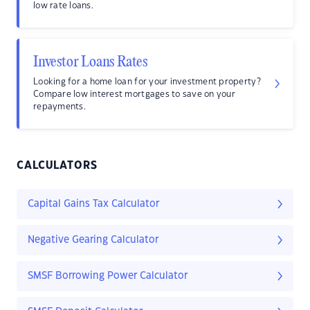
low rate loans.
Investor Loans Rates
Looking for a home loan for your investment property?
Compare low interest mortgages to save on your
repayments.
CALCULATORS
Capital Gains Tax Calculator
Negative Gearing Calculator
SMSF Borrowing Power Calculator