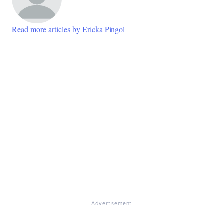
Read more articles by Ericka Pingol
Advertisement