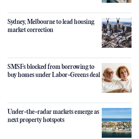
Sydney, Melbourne to lead housing
market correction
SMSFs blocked from borrowing to
buy homes under Labor-Greens deal
Under-the-radar markets emerge as
next property hotspots