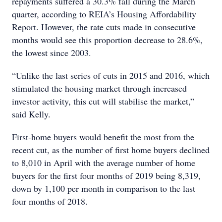
repayments suffered a 30.3% fall during the March
quarter, according to REIA’s Housing Affordability
Report. However, the rate cuts made in consecutive
months would see this proportion decrease to 28.6%,
the lowest since 2003.
“Unlike the last series of cuts in 2015 and 2016, which
stimulated the housing market through increased
investor activity, this cut will stabilise the market,”
said Kelly.
First-home buyers would benefit the most from the
recent cut, as the number of first home buyers declined
to 8,010 in April with the average number of home
buyers for the first four months of 2019 being 8,319,
down by 1,100 per month in comparison to the last
four months of 2018.