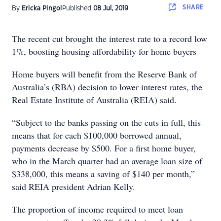
SHARE
By
Ericka Pingol
Published
08 Jul, 2019
The recent cut brought the interest rate to a record low
1%, boosting housing affordability for home buyers
Home buyers will benefit from the Reserve Bank of
Australia’s (RBA) decision to lower interest rates, the
Real Estate Institute of Australia (REIA) said.
“Subject to the banks passing on the cuts in full, this
means that for each $100,000 borrowed annual,
payments decrease by $500. For a first home buyer,
who in the March quarter had an average loan size of
$338,000, this means a saving of $140 per month,”
said REIA president Adrian Kelly.
The proportion of income required to meet loan