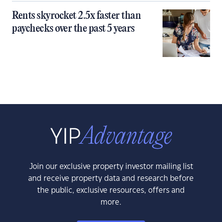
Rents skyrocket 2.5x faster than
paychecks over the past 5 years
Join our exclusive property investor mailing list
and receive property data and research before
the public, exclusive resources, offers and
more.