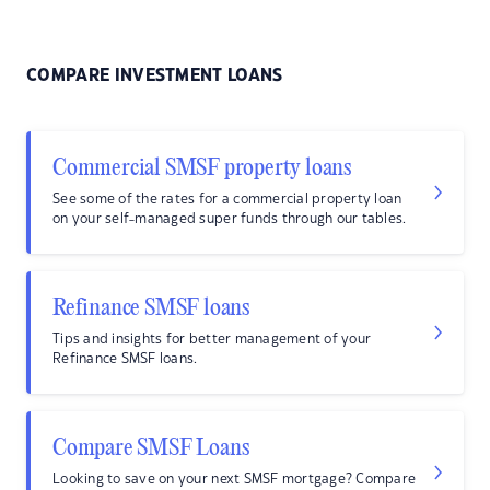
COMPARE INVESTMENT LOANS
Commercial SMSF property loans
See some of the rates for a commercial property loan
on your self-managed super funds through our tables.
Refinance SMSF loans
Tips and insights for better management of your
Refinance SMSF loans.
Compare SMSF Loans
Looking to save on your next SMSF mortgage? Compare