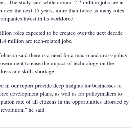
es. The study said while around 2.7 million jobs are at
n over the next 15 years, more than twice as many roles
companies invest in its workforce.
million roles expected to be created over the next decade
1.4 million are tech-related jobs.
nson said there is a need for a macro and cross-policy
overnment to ease the impact of technology on the
ress any skills shortage.
 in our report provide deep insights for businesses to
orce development plans, as well as for policymakers to
pation rate of all citizens in the opportunities afforded by
 revolution," he said.