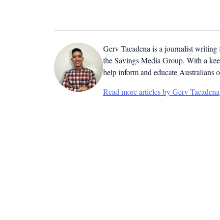
Gerv Tacadena is a journalist writing
the Savings Media Group. With a keen
help inform and educate Australians o
Read more articles by Gerv Tacadena