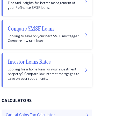
Tips and insights for better management of
your Refinance SMSF loans.
Compare SMSF Loans
Looking to save on your next SMSF mortgage?
Compare low rate loans.
Investor Loans Rates
Looking for a home loan for your investment
property? Compare low interest mortgages to
save on your repayments.
CALCULATORS
Capital Gains Tax Calculator