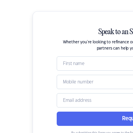
Speak to an 
Whether you're looking to refinance 
partners can help y
Requ