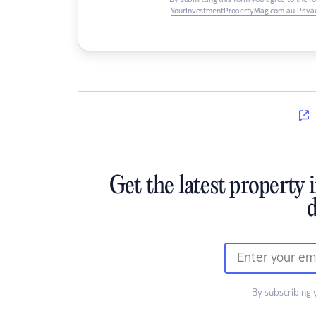
By submitting this form you agree to the f
YourInvestmentPropertyMag.com.au Privac
Get the latest property 
d
By subscribing 