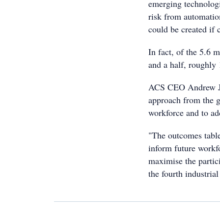
emerging technologi
risk from automatio
could be created if 
In fact, of the 5.6 
and a half, roughly 
ACS CEO Andrew Joh
approach from the g
workforce and to add
"The outcomes tabled
inform future workf
maximise the partici
the fourth industrial