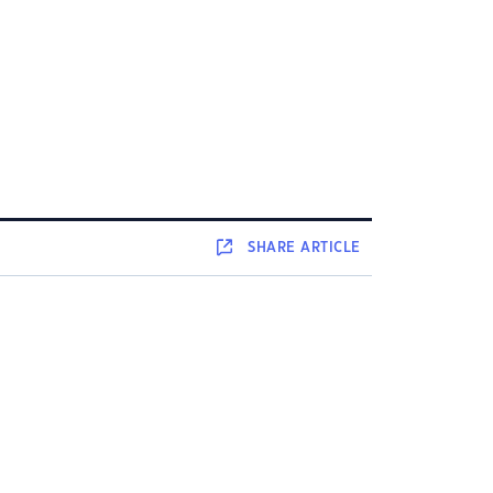
SHARE
ARTICLE