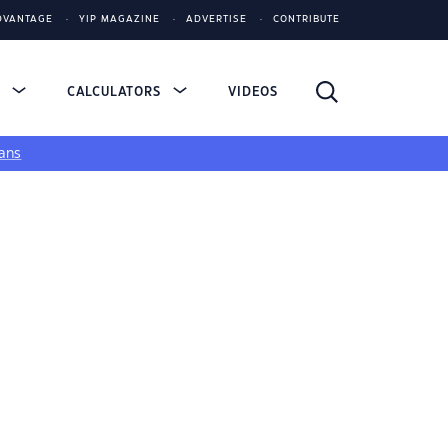
DVANTAGE
YIP MAGAZINE
ADVERTISE
CONTRIBUTE
S
CALCULATORS
VIDEOS
ans