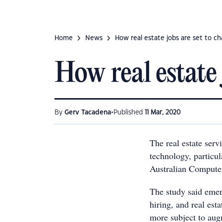
Home
News
How real estate jobs are set to c
How real estate 
•
By
Gerv Tacadena
Published
11 Mar, 2020
The real estate serv
technology, particul
Australian Compute
The study said emerg
hiring, and real esta
more subject to aug