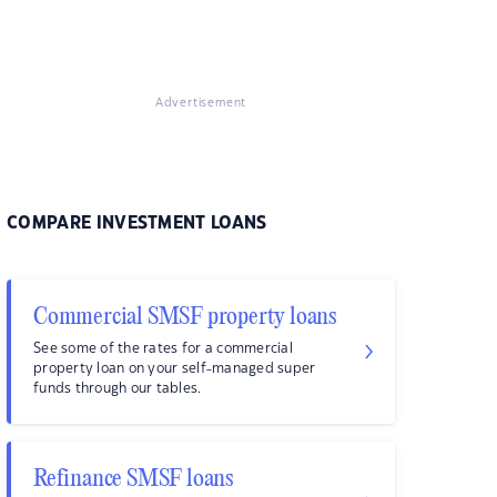
Advertisement
COMPARE INVESTMENT LOANS
Commercial SMSF property loans
See some of the rates for a commercial
property loan on your self-managed super
funds through our tables.
Refinance SMSF loans