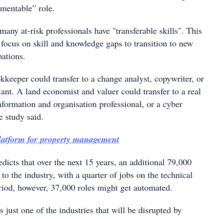
mentable” role.
many at-risk professionals have "transferable skills". This
 focus on skill and knowledge gaps to transition to new
pations.
kkeeper could transfer to a change analyst, copywriter, or
ant. A land economist and valuer could transfer to a real
information and organisation professional, or a cyber
e study said.
latform for property management
redicts that over the next 15 years, an additional 79,000
to the industry, with a quarter of jobs on the technical
eriod, however, 37,000 roles might get automated.
is just one of the industries that will be disrupted by