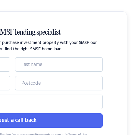
SMSF lending specialist
or purchase investment property with your SMSF our
ou find the right SMSF home loan.
est a call back