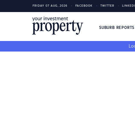
FRIDAY 07 AUG, 2026
FACEBOOK
TWITTER
LINKED
SUBURB REPORT
Loo