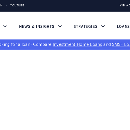
IN
YOUTUBE
YIP A
S
NEWS & INSIGHTS
STRATEGIES
LOAN
king for a loan?
Compare
Investment Home Loans
and
SMSF Lo