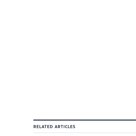
RELATED ARTICLES