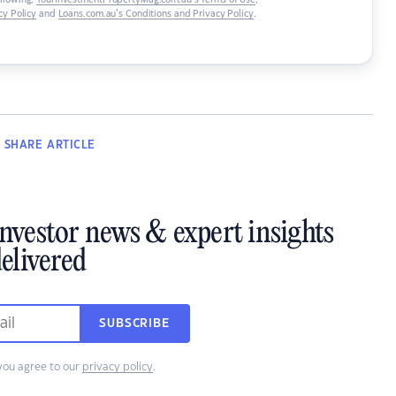
ollowing:
YourInvestmentPropertyMag.com.au’s Terms of Use
,
y Policy
and
Loans.com.au’s Conditions and Privacy Policy
.
SHARE
ARTICLE
investor news & expert insights
elivered
SUBSCRIBE
you agree to our
privacy policy
.