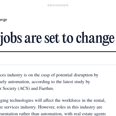
Advertisement
hange
jobs are set to change
ices industry is on the cusp of potential disruption by
arly automation, according to the latest study by
r Society (ACS) and Faethm.
ing technologies will affect the workforce in the rental,
te services industry. However, roles in this industry are
mentation rather than automation, with real estate agents