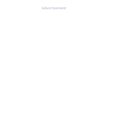
Advertisement