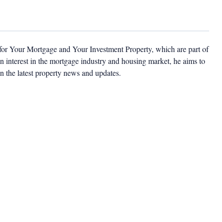
 for Your Mortgage and Your Investment Property, which are part of
 interest in the mortgage industry and housing market, he aims to
n the latest property news and updates.