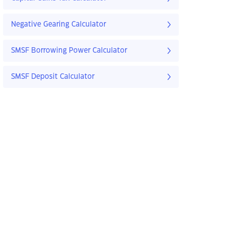
Negative Gearing Calculator
SMSF Borrowing Power Calculator
SMSF Deposit Calculator