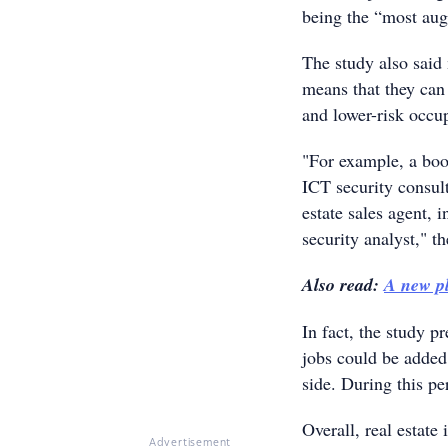
being the “most aug
The study also said 
means that they can
and lower-risk occu
"For example, a boo
ICT security consult
estate sales agent, 
security analyst," th
Also read:
A new p
In fact, the study p
jobs could be added 
side. During this p
Overall, real estate 
Advertisement