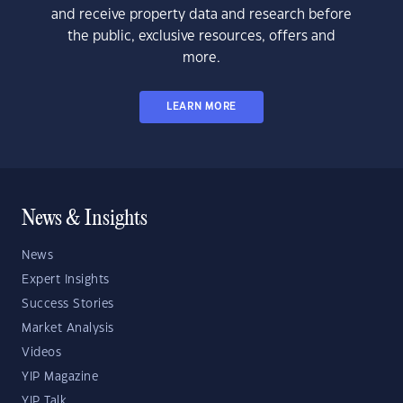
and receive property data and research before
the public, exclusive resources, offers and
more.
LEARN MORE
News & Insights
News
Expert Insights
Success Stories
Market Analysis
Videos
YIP Magazine
YIP Talk