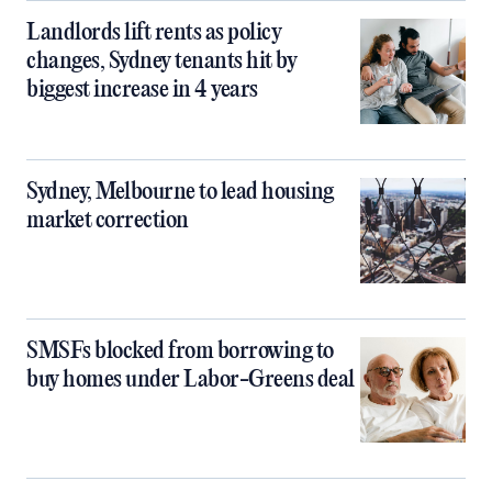
Landlords lift rents as policy
changes, Sydney tenants hit by
biggest increase in 4 years
Sydney, Melbourne to lead housing
market correction
SMSFs blocked from borrowing to
buy homes under Labor-Greens deal