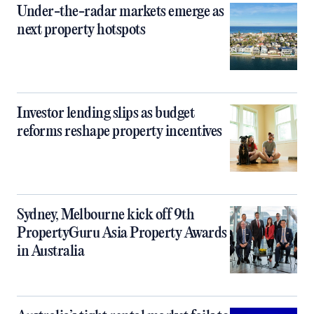
Under-the-radar markets emerge as
next property hotspots
Investor lending slips as budget
reforms reshape property incentives
Sydney, Melbourne kick off 9th
PropertyGuru Asia Property Awards
in Australia