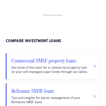
Advertisement
COMPARE INVESTMENT LOANS
Commercial SMSF property loans
See some of the rates for a commercial property loan
on your self-managed super funds through our tables.
Refinance SMSF loans
Tips and insights for better management of your
Refinance SMSF loans.