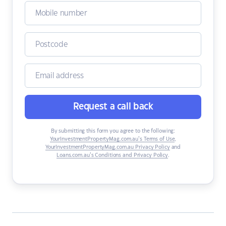
Request a call back
By submitting this form you agree to the following:
YourInvestmentPropertyMag.com.au’s Terms of Use
,
YourInvestmentPropertyMag.com.au Privacy Policy
and
Loans.com.au’s Conditions and Privacy Policy
.