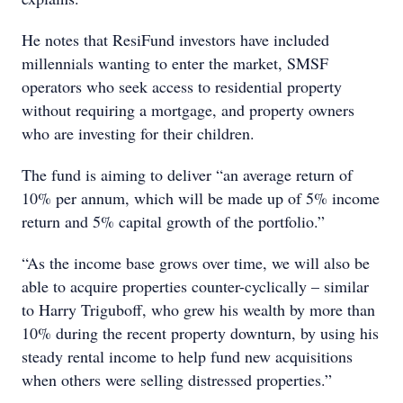
He notes that ResiFund investors have included
millennials wanting to enter the market, SMSF
operators who seek access to residential property
without requiring a mortgage, and property owners
who are investing for their children.
The fund is aiming to deliver “an average return of
10% per annum, which will be made up of 5% income
return and 5% capital growth of the portfolio.”
“As the income base grows over time, we will also be
able to acquire properties counter-cyclically – similar
to Harry Triguboff, who grew his wealth by more than
10% during the recent property downturn, by using his
steady rental income to help fund new acquisitions
when others were selling distressed properties.”