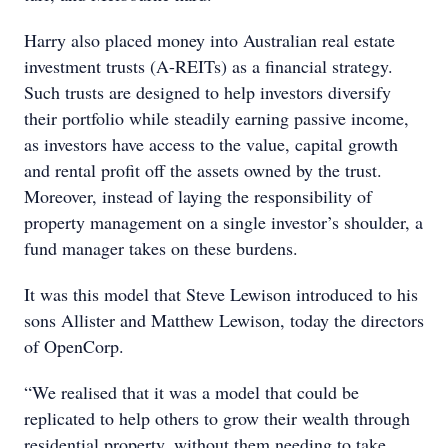
Harry also placed money into Australian real estate
investment trusts (A-REITs) as a financial strategy.
Such trusts are designed to help investors diversify
their portfolio while steadily earning passive income,
as investors have access to the value, capital growth
and rental profit off the assets owned by the trust.
Moreover, instead of laying the responsibility of
property management on a single investor’s shoulder, a
fund manager takes on these burdens.
It was this model that Steve Lewison introduced to his
sons Allister and Matthew Lewison, today the directors
of OpenCorp.
“We realised that it was a model that could be
replicated to help others to grow their wealth through
residential property, without them needing to take