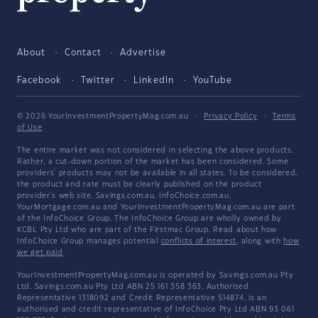
About
Contact
Advertise
Facebook
Twitter
LinkedIn
YouTube
© 2026 YourInvestmentPropertyMag.com.au
·
Privacy Policy
·
Terms
of Use
The entire market was not considered in selecting the above products.
Rather, a cut-down portion of the market has been considered. Some
providers' products may not be available in all states. To be considered,
the product and rate must be clearly published on the product
provider's web site. Savings.com.au, InfoChoice.com.au,
YourMortgage.com.au and YourInvestmentPropertyMag.com.au are part
of the InfoChoice Group. The InfoChoice Group are wholly owned by
KCBL Pty Ltd who are part of the Firstmac Group. Read about how
InfoChoice Group manages potential
conflicts of interest
, along with
how
we get paid
.
YourInvestmentPropertyMag.com.au is operated by Savings.com.au Pty
Ltd. Savings.com.au Pty Ltd ABN 25 161 358 363, Authorised
Representative 1318092 and Credit Representative 514874, is an
authorised and credit representative of InfoChoice Pty Ltd ABN 93 061