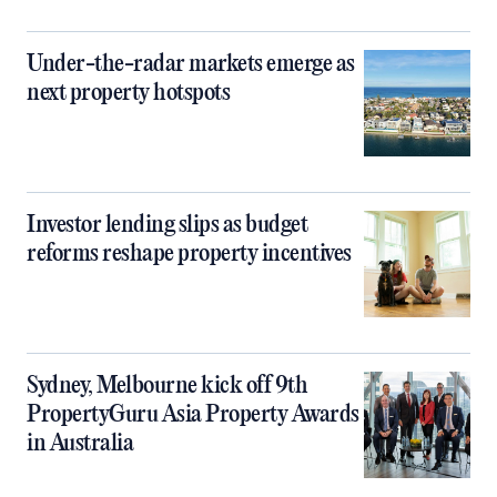
Under-the-radar markets emerge as
next property hotspots
Investor lending slips as budget
reforms reshape property incentives
Sydney, Melbourne kick off 9th
PropertyGuru Asia Property Awards
in Australia