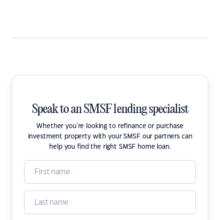
Speak to an SMSF lending specialist
Whether you're looking to refinance or purchase
investment property with your SMSF our partners can
help you find the right SMSF home loan.