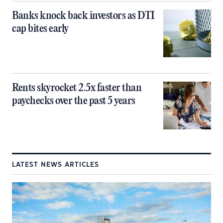
Banks knock back investors as DTI
cap bites early
Rents skyrocket 2.5x faster than
paychecks over the past 5 years
LATEST NEWS ARTICLES