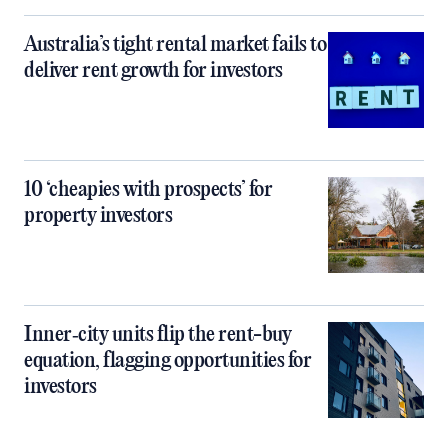
Australia’s tight rental market fails to
deliver rent growth for investors
10 ‘cheapies with prospects’ for
property investors
Inner‑city units flip the rent-buy
equation, flagging opportunities for
investors