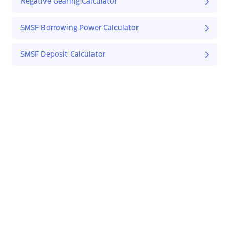
Negative Gearing Calculator
SMSF Borrowing Power Calculator
SMSF Deposit Calculator