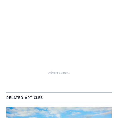
Advertisement
RELATED ARTICLES