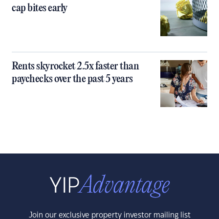
cap bites early
Rents skyrocket 2.5x faster than
paychecks over the past 5 years
Join our exclusive property investor mailing list