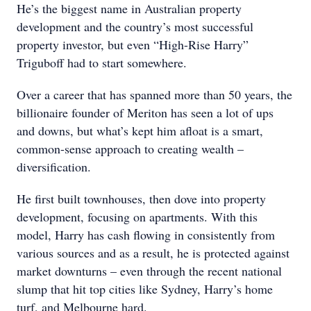
He’s the biggest name in Australian property
development and the country’s most successful
property investor, but even “High-Rise Harry”
Triguboff had to start somewhere.
Over a career that has spanned more than 50 years, the
billionaire founder of Meriton has seen a lot of ups
and downs, but what’s kept him afloat is a smart,
common-sense approach to creating wealth –
diversification.
He first built townhouses, then dove into property
development, focusing on apartments. With this
model, Harry has cash flowing in consistently from
various sources and as a result, he is protected against
market downturns – even through the recent national
slump that hit top cities like Sydney, Harry’s home
turf, and Melbourne hard.