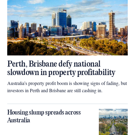
Perth, Brisbane defy national
slowdown in property profitability
Australia’s property profit boom is showing signs of fading, but
investors in Perth and Brisbane are still cashing in.
Housing slump spreads across
Australia