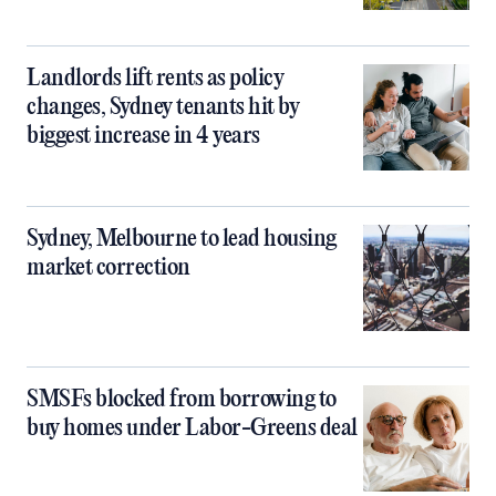
Landlords lift rents as policy
changes, Sydney tenants hit by
biggest increase in 4 years
Sydney, Melbourne to lead housing
market correction
SMSFs blocked from borrowing to
buy homes under Labor-Greens deal