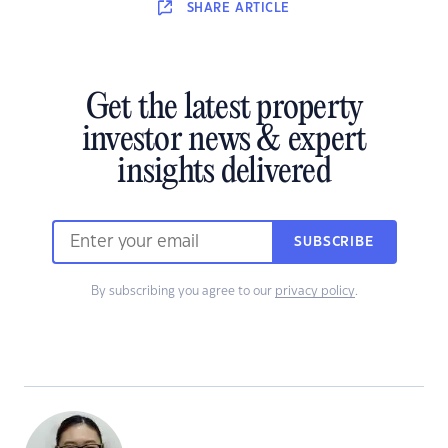
SHARE
ARTICLE
Get the latest property
investor news & expert
insights delivered
SUBSCRIBE
By subscribing you agree to our
privacy policy
.