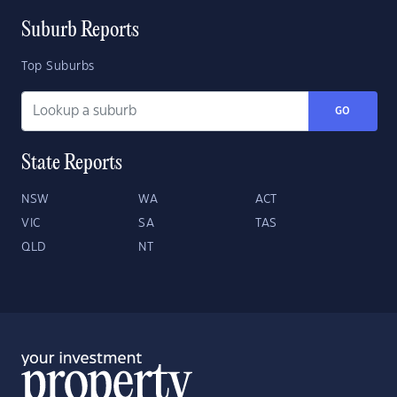
Suburb Reports
Top Suburbs
GO
State Reports
NSW
WA
ACT
VIC
SA
TAS
QLD
NT