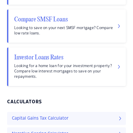
Compare SMSF Loans
Looking to save on your next SMSF mortgage? Compare
low rate loans.
Investor Loans Rates
Looking for a home loan for your investment property?
Compare low interest mortgages to save on your
repayments.
CALCULATORS
Capital Gains Tax Calculator