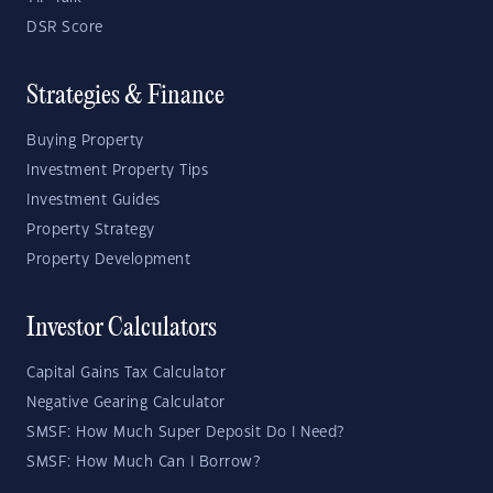
DSR Score
Strategies & Finance
Buying Property
Investment Property Tips
Investment Guides
Property Strategy
Property Development
Investor Calculators
Capital Gains Tax Calculator
Negative Gearing Calculator
SMSF: How Much Super Deposit Do I Need?
SMSF: How Much Can I Borrow?