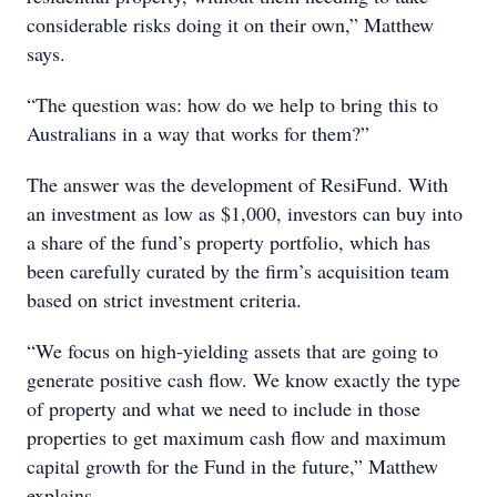
considerable risks doing it on their own,” Matthew
says.
“The question was: how do we help to bring this to
Australians in a way that works for them?”
The answer was the development of ResiFund. With
an investment as low as $1,000, investors can buy into
a share of the fund’s property portfolio, which has
been carefully curated by the firm’s acquisition team
based on strict investment criteria.
“We focus on high-yielding assets that are going to
generate positive cash flow. We know exactly the type
of property and what we need to include in those
properties to get maximum cash flow and maximum
capital growth for the Fund in the future,” Matthew
explains.