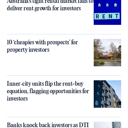
Australia’s tight rental market fails to
deliver rent growth for investors
10 ‘cheapies with prospects’ for
property investors
Inner‑city units flip the rent-buy
equation, flagging opportunities for
investors
Banks knock back investors as DTI