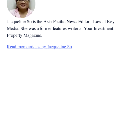
Jacqueline So is the Asia-Pacific News Editor - Law at Key
Media. She was a former features writer at Your Investment
Property Magazine.
Read more articles by Jacqueline So