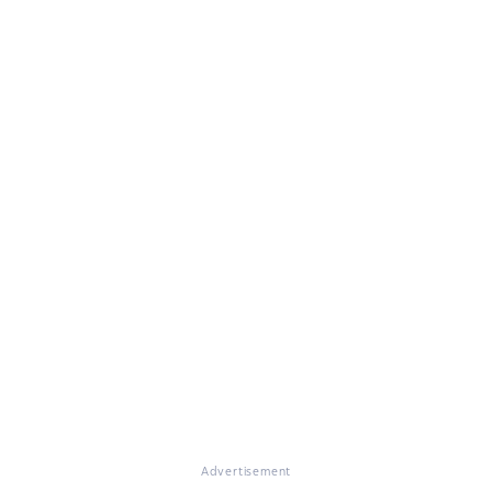
Advertisement