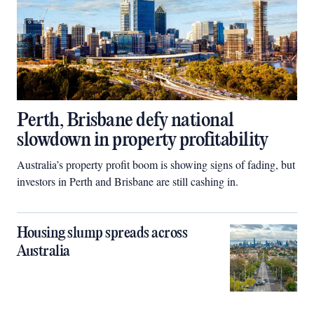
Perth, Brisbane defy national
slowdown in property profitability
Australia’s property profit boom is showing signs of fading, but
investors in Perth and Brisbane are still cashing in.
Housing slump spreads across
Australia