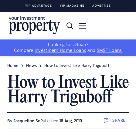
YIP ADVANTAGE
YIP MAGAZINE
ADVERTISE
Looking for a loan?
Compare
Investment Home Loans
and
SMSF Loans
Home
News
How to Invest Like Harry Triguboff
How to Invest Like
Harry Triguboff
SHARE
By
Jacqueline So
Published
16 Aug, 2019