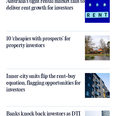
Australia’s tight rental market fails to
deliver rent growth for investors
10 ‘cheapies with prospects’ for
property investors
Inner‑city units flip the rent-buy
equation, flagging opportunities for
investors
Banks knock back investors as DTI