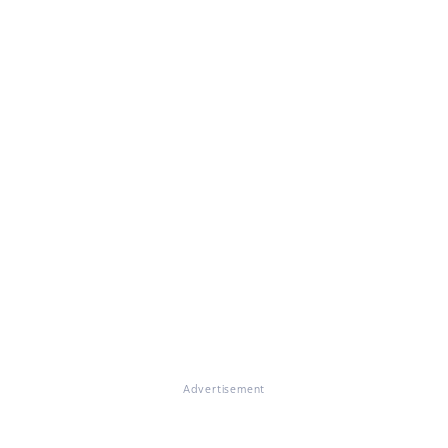
Advertisement