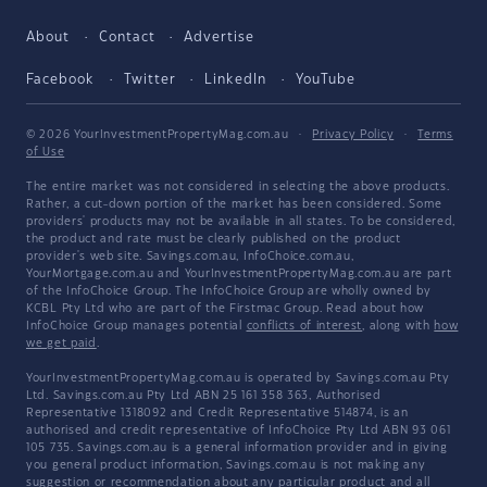
About
Contact
Advertise
Facebook
Twitter
LinkedIn
YouTube
© 2026 YourInvestmentPropertyMag.com.au
·
Privacy Policy
·
Terms
of Use
The entire market was not considered in selecting the above products.
Rather, a cut-down portion of the market has been considered. Some
providers' products may not be available in all states. To be considered,
the product and rate must be clearly published on the product
provider's web site. Savings.com.au, InfoChoice.com.au,
YourMortgage.com.au and YourInvestmentPropertyMag.com.au are part
of the InfoChoice Group. The InfoChoice Group are wholly owned by
KCBL Pty Ltd who are part of the Firstmac Group. Read about how
InfoChoice Group manages potential
conflicts of interest
, along with
how
we get paid
.
YourInvestmentPropertyMag.com.au is operated by Savings.com.au Pty
Ltd. Savings.com.au Pty Ltd ABN 25 161 358 363, Authorised
Representative 1318092 and Credit Representative 514874, is an
authorised and credit representative of InfoChoice Pty Ltd ABN 93 061
105 735. Savings.com.au is a general information provider and in giving
you general product information, Savings.com.au is not making any
suggestion or recommendation about any particular product and all