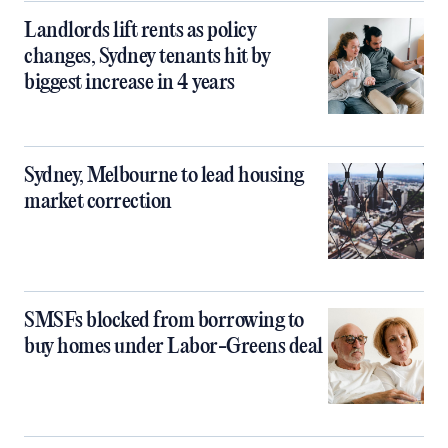
Landlords lift rents as policy
changes, Sydney tenants hit by
biggest increase in 4 years
Sydney, Melbourne to lead housing
market correction
SMSFs blocked from borrowing to
buy homes under Labor-Greens deal