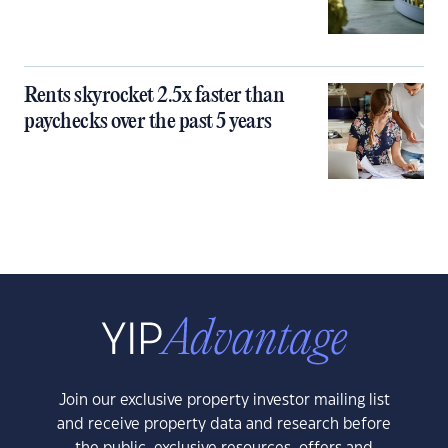
Rents skyrocket 2.5x faster than
paychecks over the past 5 years
Join our exclusive property investor mailing list
and receive property data and research before