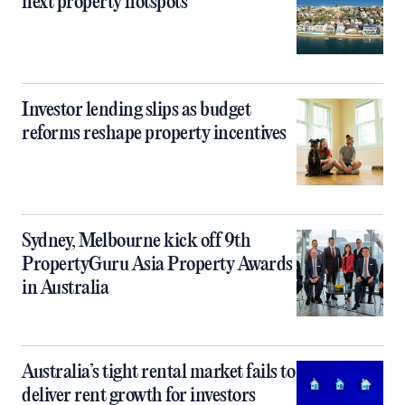
next property hotspots
Investor lending slips as budget
reforms reshape property incentives
Sydney, Melbourne kick off 9th
PropertyGuru Asia Property Awards
in Australia
Australia’s tight rental market fails to
deliver rent growth for investors