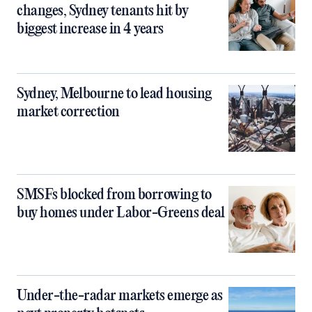
changes, Sydney tenants hit by
biggest increase in 4 years
Sydney, Melbourne to lead housing
market correction
SMSFs blocked from borrowing to
buy homes under Labor-Greens deal
Under-the-radar markets emerge as