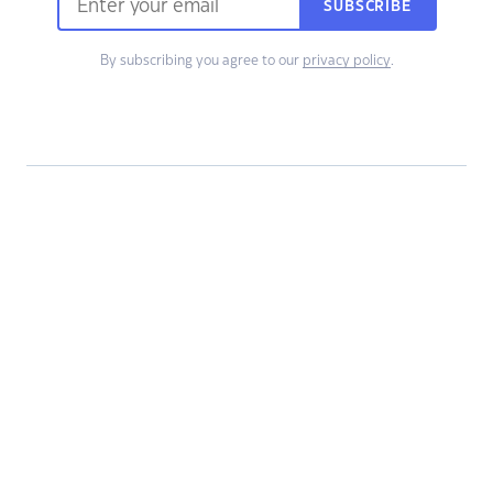
SUBSCRIBE
By subscribing you agree to our
privacy policy
.