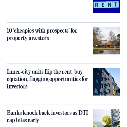
10 ‘cheapies with prospects’ for
property investors
Inner‑city units flip the rent-buy
equation, flagging opportunities for
investors
Banks knock back investors as DTI
cap bites early