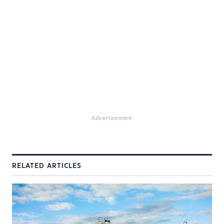
Advertisement
RELATED ARTICLES