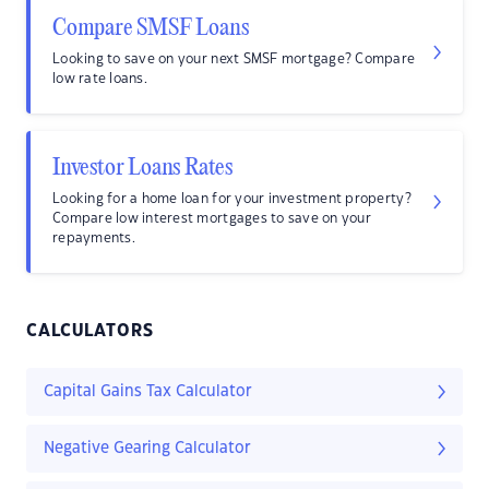
Compare SMSF Loans
Looking to save on your next SMSF mortgage? Compare
low rate loans.
Investor Loans Rates
Looking for a home loan for your investment property?
Compare low interest mortgages to save on your
repayments.
CALCULATORS
Capital Gains Tax Calculator
Negative Gearing Calculator