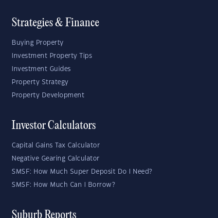
Strategies & Finance
Buying Property
Investment Property Tips
Investment Guides
Property Strategy
Property Development
Investor Calculators
Capital Gains Tax Calculator
Negative Gearing Calculator
SMSF: How Much Super Deposit Do I Need?
SMSF: How Much Can I Borrow?
Suburb Reports