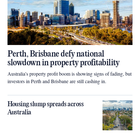
Perth, Brisbane defy national
slowdown in property profitability
Australia’s property profit boom is showing signs of fading, but
investors in Perth and Brisbane are still cashing in.
Housing slump spreads across
Australia