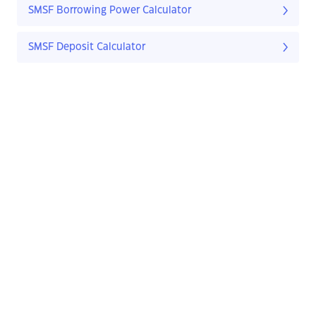
SMSF Borrowing Power Calculator
SMSF Deposit Calculator