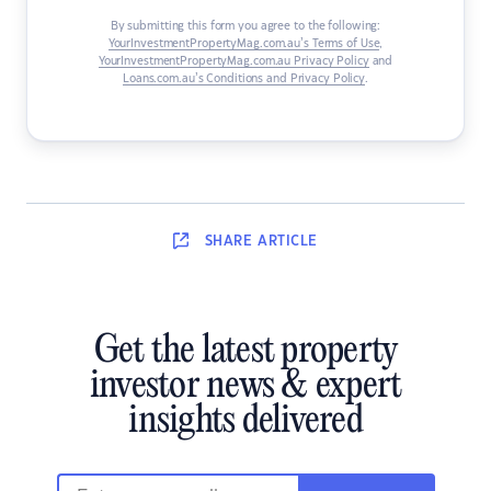
By submitting this form you agree to the following:
YourInvestmentPropertyMag.com.au’s Terms of Use
,
YourInvestmentPropertyMag.com.au Privacy Policy
and
Loans.com.au’s Conditions and Privacy Policy
.
SHARE
ARTICLE
Get the latest property
investor news & expert
insights delivered