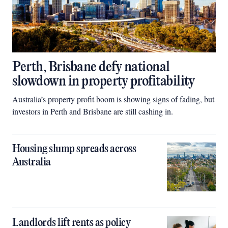
Perth, Brisbane defy national
slowdown in property profitability
Australia’s property profit boom is showing signs of fading, but
investors in Perth and Brisbane are still cashing in.
Housing slump spreads across
Australia
Landlords lift rents as policy