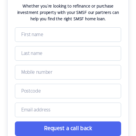
Whether you're looking to refinance or purchase
investment property with your SMSF our partners can
help you find the right SMSF home loan.
Request a call back