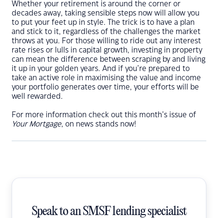
Whether your retirement is around the corner or
decades away, taking sensible steps now will allow you
to put your feet up in style. The trick is to have a plan
and stick to it, regardless of the challenges the market
throws at you. For those willing to ride out any interest
rate rises or lulls in capital growth, investing in property
can mean the difference between scraping by and living
it up in your golden years. And if you’re prepared to
take an active role in maximising the value and income
your portfolio generates over time, your efforts will be
well rewarded.
For more information check out this month’s issue of
Your Mortgage
, on news stands now!
Speak to an SMSF lending specialist