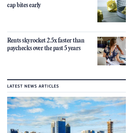
cap bites early
Rents skyrocket 2.5x faster than
paychecks over the past 5 years
LATEST NEWS ARTICLES