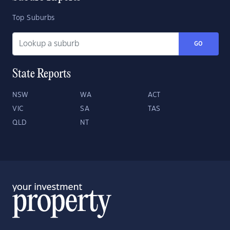
Top Suburbs
GO
State Reports
NSW
WA
ACT
VIC
SA
TAS
QLD
NT