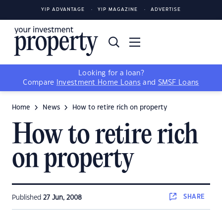
YIP ADVANTAGE
YIP MAGAZINE
ADVERTISE
Looking for a loan?
Compare
Investment Home Loans
and
SMSF Loans
Home
News
How to retire rich on property
How to retire rich
on property
SHARE
Published
27 Jun, 2008