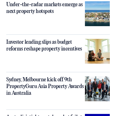
Under-the-radar markets emerge as
next property hotspots
Investor lending slips as budget
reforms reshape property incentives
Sydney, Melbourne kick off 9th
PropertyGuru Asia Property Awards
in Australia