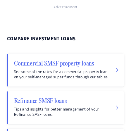
Advertisement
COMPARE INVESTMENT LOANS
Commercial SMSF property loans
See some of the rates for a commercial property loan
on your self-managed super funds through our tables.
Refinance SMSF loans
Tips and insights for better management of your
Refinance SMSF loans.