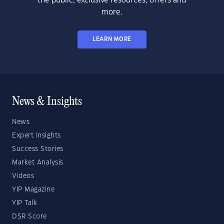
the public, exclusive resources, offers and
more.
LEARN MORE
News & Insights
News
Expert Insights
Success Stories
Market Analysis
Videos
YIP Magazine
YIP Talk
DSR Score