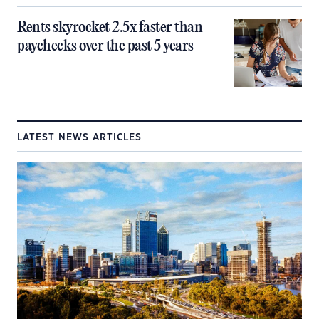
Rents skyrocket 2.5x faster than
paychecks over the past 5 years
LATEST NEWS ARTICLES