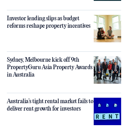
Investor lending slips as budget
reforms reshape property incentives
Sydney, Melbourne kick off 9th
PropertyGuru Asia Property Awards
in Australia
Australia’s tight rental market fails to
deliver rent growth for investors