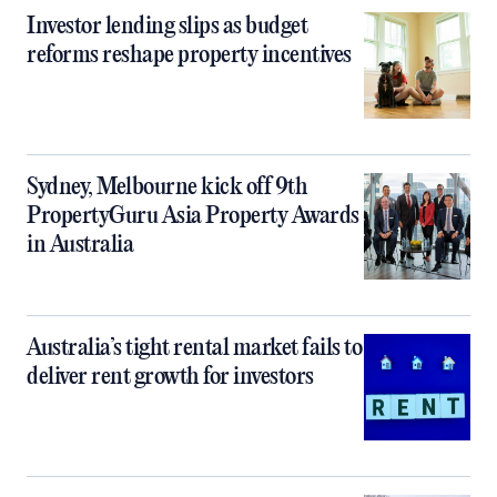
Investor lending slips as budget
reforms reshape property incentives
Sydney, Melbourne kick off 9th
PropertyGuru Asia Property Awards
in Australia
Australia’s tight rental market fails to
deliver rent growth for investors