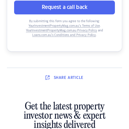
Request a call back
By submitting this form you agree to the following:
YourInvestmentPropertyMag.com.au’s Terms of Use
,
YourInvestmentPropertyMag.com.au Privacy Policy
and
Loans.com.au’s Conditions and Privacy Policy
.
SHARE
ARTICLE
Get the latest property
investor news & expert
insights delivered