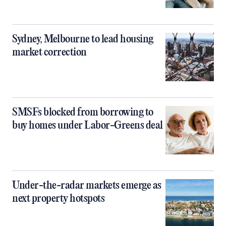
Sydney, Melbourne to lead housing
market correction
SMSFs blocked from borrowing to
buy homes under Labor-Greens deal
Under-the-radar markets emerge as
next property hotspots