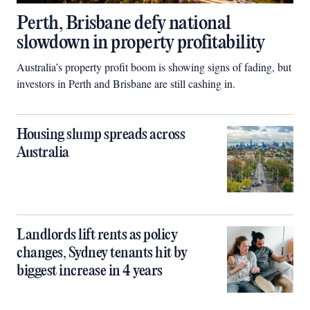
Perth, Brisbane defy national
slowdown in property profitability
Australia’s property profit boom is showing signs of fading, but
investors in Perth and Brisbane are still cashing in.
Housing slump spreads across
Australia
Landlords lift rents as policy
changes, Sydney tenants hit by
biggest increase in 4 years