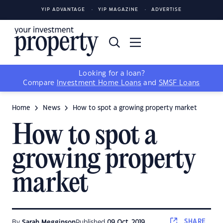
YIP ADVANTAGE
YIP MAGAZINE
ADVERTISE
Looking for a loan?
Compare
Investment Home Loans
and
SMSF Loans
Home
News
How to spot a growing property market
How to spot a
growing property
market
SHARE
By
Sarah Megginson
Published
09 Oct, 2019