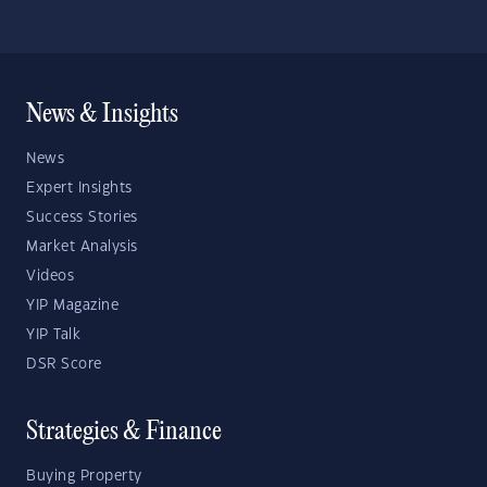
News & Insights
News
Expert Insights
Success Stories
Market Analysis
Videos
YIP Magazine
YIP Talk
DSR Score
Strategies & Finance
Buying Property