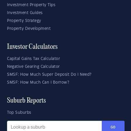
Investment Property Tips
Investment Guides
Property Strategy
Property Development
Investor Calculators
Capital Gains Tax Calculator
Negative Gearing Calculator
SMSF: How Much Super Deposit Do I Need?
SMSF: How Much Can I Borrow?
Suburb Reports
Top Suburbs
GO