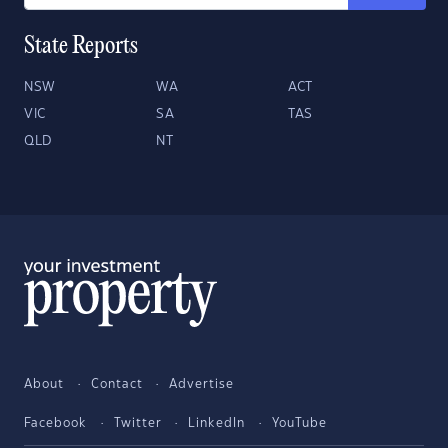
State Reports
NSW
WA
ACT
VIC
SA
TAS
QLD
NT
About
Contact
Advertise
Facebook
Twitter
LinkedIn
YouTube