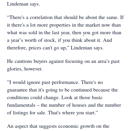
Lindeman says.
“There's a correlation that should be about the same. If
it there's a lot more properties in the market now than
what was sold in the last year, then you got more than
a year’s worth of stock, if you think about it. And
therefore, prices can't go up,” Lindeman says.
He cautions buyers against focusing on an area’s past
glories, however.
”I would ignore past performance. There's no
guarantee that it's going to be continued because the
conditions could change. Look at those basic
fundamentals – the number of houses and the number
of listings for sale. That's where you start.”
An aspect that suggests economic growth on the