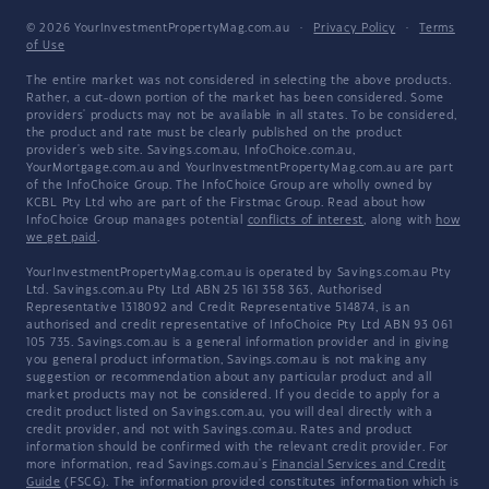
© 2026 YourInvestmentPropertyMag.com.au
·
Privacy Policy
·
Terms
of Use
The entire market was not considered in selecting the above products.
Rather, a cut-down portion of the market has been considered. Some
providers' products may not be available in all states. To be considered,
the product and rate must be clearly published on the product
provider's web site. Savings.com.au, InfoChoice.com.au,
YourMortgage.com.au and YourInvestmentPropertyMag.com.au are part
of the InfoChoice Group. The InfoChoice Group are wholly owned by
KCBL Pty Ltd who are part of the Firstmac Group. Read about how
InfoChoice Group manages potential
conflicts of interest
, along with
how
we get paid
.
YourInvestmentPropertyMag.com.au is operated by Savings.com.au Pty
Ltd. Savings.com.au Pty Ltd ABN 25 161 358 363, Authorised
Representative 1318092 and Credit Representative 514874, is an
authorised and credit representative of InfoChoice Pty Ltd ABN 93 061
105 735. Savings.com.au is a general information provider and in giving
you general product information, Savings.com.au is not making any
suggestion or recommendation about any particular product and all
market products may not be considered. If you decide to apply for a
credit product listed on Savings.com.au, you will deal directly with a
credit provider, and not with Savings.com.au. Rates and product
information should be confirmed with the relevant credit provider. For
more information, read Savings.com.au's
Financial Services and Credit
Guide
(FSCG). The information provided constitutes information which is