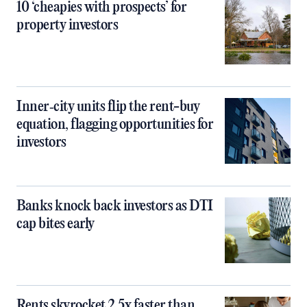
10 ‘cheapies with prospects’ for
property investors
Inner‑city units flip the rent-buy
equation, flagging opportunities for
investors
Banks knock back investors as DTI
cap bites early
Rents skyrocket 2.5x faster than