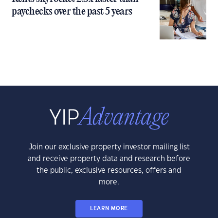
paychecks over the past 5 years
Join our exclusive property investor mailing list
and receive property data and research before
the public, exclusive resources, offers and
more.
LEARN MORE