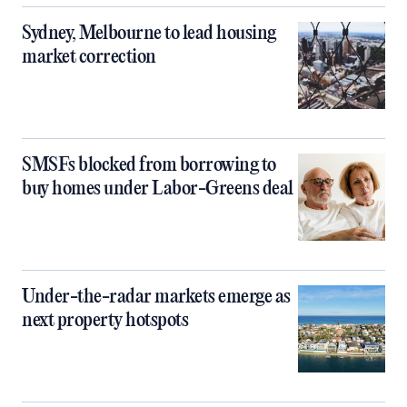
Sydney, Melbourne to lead housing
market correction
SMSFs blocked from borrowing to
buy homes under Labor-Greens deal
Under-the-radar markets emerge as
next property hotspots