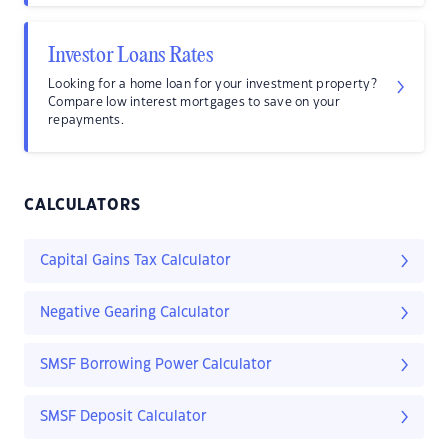
Investor Loans Rates
Looking for a home loan for your investment property?
Compare low interest mortgages to save on your
repayments.
CALCULATORS
Capital Gains Tax Calculator
Negative Gearing Calculator
SMSF Borrowing Power Calculator
SMSF Deposit Calculator