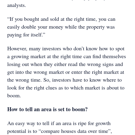
analysts.
“If you bought and sold at the right time, you can
easily double your money while the property was
paying for itself.”
However, many investors who don’t know how to spot
a growing market at the right time can find themselves
losing out when they either read the wrong signs and
get into the wrong market or enter the right market at
the wrong time. So, investors have to know where to
look for the right clues as to which market is about to
boom.
How to tell an area is set to boom?
An easy way to tell if an area is ripe for growth
potential is to “compare houses data over time”,