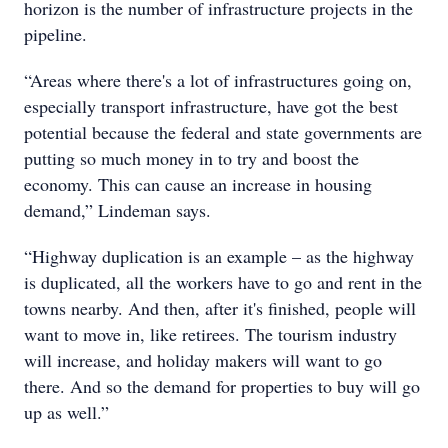
horizon is the number of infrastructure projects in the
pipeline.
“Areas where there's a lot of infrastructures going on,
especially transport infrastructure, have got the best
potential because the federal and state governments are
putting so much money in to try and boost the
economy. This can cause an increase in housing
demand,” Lindeman says.
“Highway duplication is an example – as the highway
is duplicated, all the workers have to go and rent in the
towns nearby. And then, after it's finished, people will
want to move in, like retirees. The tourism industry
will increase, and holiday makers will want to go
there. And so the demand for properties to buy will go
up as well.”