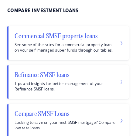
COMPARE INVESTMENT LOANS
Commercial SMSF property loans
See some of the rates for a commercial property loan
on your self-managed super funds through our tables.
Refinance SMSF loans
Tips and insights for better management of your
Refinance SMSF loans.
Compare SMSF Loans
Looking to save on your next SMSF mortgage? Compare
low rate loans.