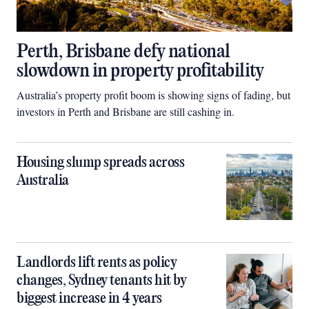
Perth, Brisbane defy national
slowdown in property profitability
Australia’s property profit boom is showing signs of fading, but
investors in Perth and Brisbane are still cashing in.
Housing slump spreads across
Australia
Landlords lift rents as policy
changes, Sydney tenants hit by
biggest increase in 4 years