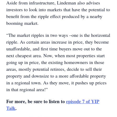
Aside from infrastructure, Lindeman also advises
investors to look into markets that have the potential to
benefit from the ripple effect produced by a nearby
booming market.
“The market ripples in two ways –one is the horizontal
ripple. As certain areas increase in price, they become
unaffordable, and first time buyers move out to the
next cheapest area. Now, when most properties start
going up in price, the existing homeowners in those
areas, mostly potential retirees, decide to sell their
property and downsize to a more affordable property
in a regional town. As they move, it pushes up prices
in that regional area!”
For more, be sure to listen to
episode 7 of YIP
Talk
.