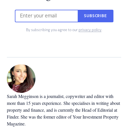
SUBSCRIBE
By subscribing you agree to our
privacy policy
.
Sarah Megginson
is a journalist, copywriter and editor with
more than 15 years experience. She specialises in writing about
property and finance, and is currently the Head of Editorial at
Finder. She was the former editor of Your Investment Property
Magazine.