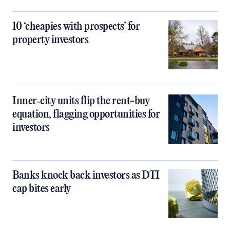
10 ‘cheapies with prospects’ for
property investors
Inner‑city units flip the rent-buy
equation, flagging opportunities for
investors
Banks knock back investors as DTI
cap bites early