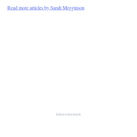
Read more articles by Sarah Megginson
Advertisement