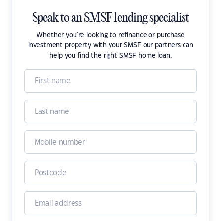
Speak to an SMSF lending specialist
Whether you're looking to refinance or purchase
investment property with your SMSF our partners can
help you find the right SMSF home loan.