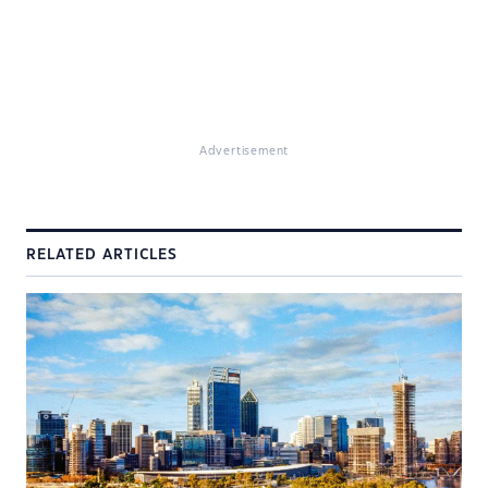
Advertisement
RELATED ARTICLES