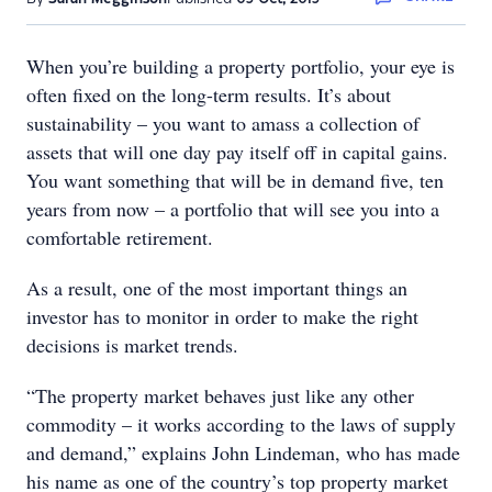
When you’re building a property portfolio, your eye is
often fixed on the long-term results. It’s about
sustainability – you want to amass a collection of
assets that will one day pay itself off in capital gains.
You want something that will be in demand five, ten
years from now – a portfolio that will see you into a
comfortable retirement.
As a result, one of the most important things an
investor has to monitor in order to make the right
decisions is market trends.
“The property market behaves just like any other
commodity – it works according to the laws of supply
and demand,” explains John Lindeman, who has made
his name as one of the country’s top property market