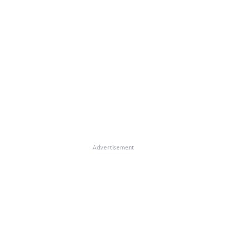
Advertisement