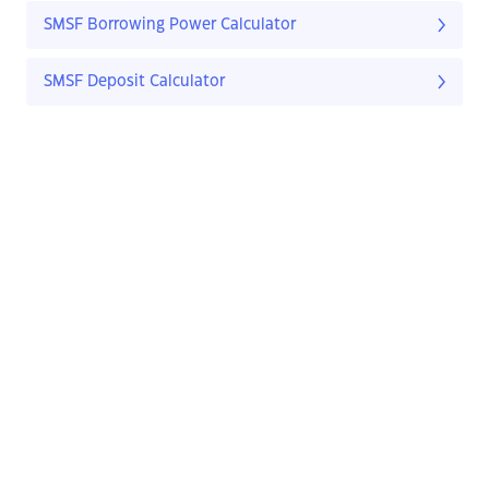
SMSF Borrowing Power Calculator
SMSF Deposit Calculator