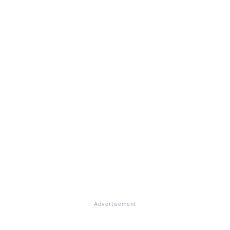
Advertisement