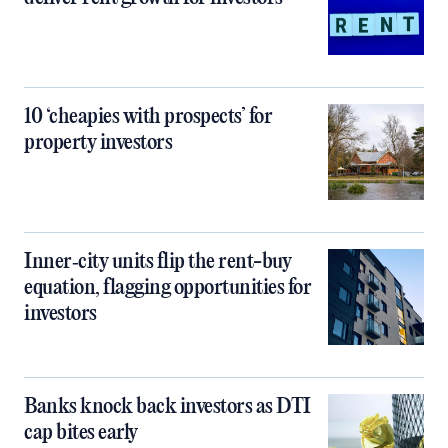
10 ‘cheapies with prospects’ for
property investors
Inner‑city units flip the rent-buy
equation, flagging opportunities for
investors
Banks knock back investors as DTI
cap bites early