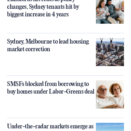
changes, Sydney tenants hit by
biggest increase in 4 years
Sydney, Melbourne to lead housing
market correction
SMSFs blocked from borrowing to
buy homes under Labor-Greens deal
Under-the-radar markets emerge as