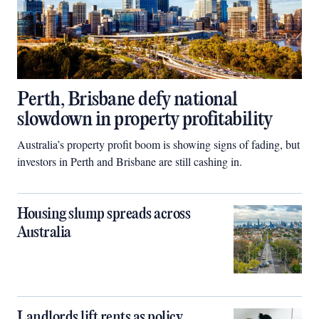
Perth, Brisbane defy national
slowdown in property profitability
Australia’s property profit boom is showing signs of fading, but
investors in Perth and Brisbane are still cashing in.
Housing slump spreads across
Australia
Landlords lift rents as policy