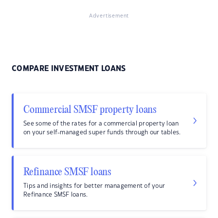
Advertisement
COMPARE INVESTMENT LOANS
Commercial SMSF property loans
See some of the rates for a commercial property loan
on your self-managed super funds through our tables.
Refinance SMSF loans
Tips and insights for better management of your
Refinance SMSF loans.