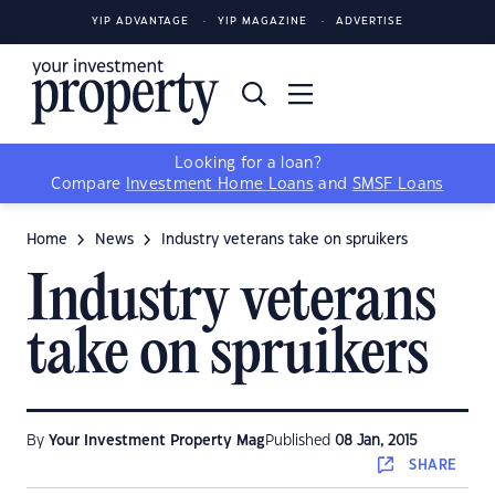
YIP ADVANTAGE
YIP MAGAZINE
ADVERTISE
Looking for a loan?
Compare
Investment Home Loans
and
SMSF Loans
Home
News
Industry veterans take on spruikers
Industry veterans
take on spruikers
By
Your Investment Property Mag
Published
08 Jan, 2015
SHARE