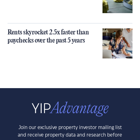
Rents skyrocket 2.5x faster than
paychecks over the past 5 years
Join our exclusive property investor mailing list
and receive property data and research before