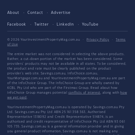
About
Contact
Advertise
Facebook
Twitter
LinkedIn
YouTube
© 2026 YourInvestmentPropertyMag.com.au
·
Privacy Policy
·
Terms
of Use
The entire market was not considered in selecting the above products.
Rather, a cut-down portion of the market has been considered. Some
providers' products may not be available in all states. To be considered,
the product and rate must be clearly published on the product
provider's web site. Savings.com.au, InfoChoice.com.au,
YourMortgage.com.au and YourInvestmentPropertyMag.com.au are part
of the InfoChoice Group. The InfoChoice Group are wholly owned by
KCBL Pty Ltd who are part of the Firstmac Group. Read about how
InfoChoice Group manages potential
conflicts of interest
, along with
how
we get paid
.
YourInvestmentPropertyMag.com.au is operated by Savings.com.au Pty
Ltd. Savings.com.au Pty Ltd ABN 25 161 358 363, Authorised
Representative 1318092 and Credit Representative 514874, is an
authorised and credit representative of InfoChoice Pty Ltd ABN 93 061
105 735. Savings.com.au is a general information provider and in giving
you general product information, Savings.com.au is not making any