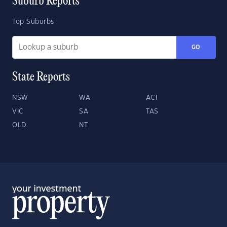
Suburb Reports
Top Suburbs
GO
State Reports
NSW
WA
ACT
VIC
SA
TAS
QLD
NT