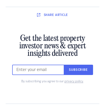
SHARE
ARTICLE
Get the latest property
investor news & expert
insights delivered
SUBSCRIBE
By subscribing you agree to our
privacy policy
.