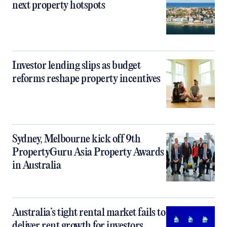
next property hotspots
Investor lending slips as budget
reforms reshape property incentives
Sydney, Melbourne kick off 9th
PropertyGuru Asia Property Awards
in Australia
Australia’s tight rental market fails to
deliver rent growth for investors