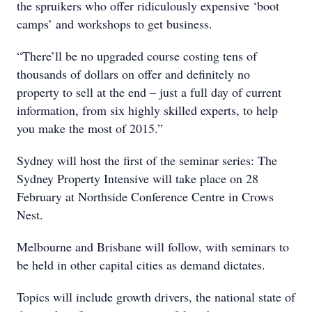
the spruikers who offer ridiculously expensive ‘boot
camps’ and workshops to get business.
“There’ll be no upgraded course costing tens of
thousands of dollars on offer and definitely no
property to sell at the end – just a full day of current
information, from six highly skilled experts, to help
you make the most of 2015.”
Sydney will host the first of the seminar series: The
Sydney Property Intensive will take place on 28
February at Northside Conference Centre in Crows
Nest.
Melbourne and Brisbane will follow, with seminars to
be held in other capital cities as demand dictates.
Topics will include growth drivers, the national state of