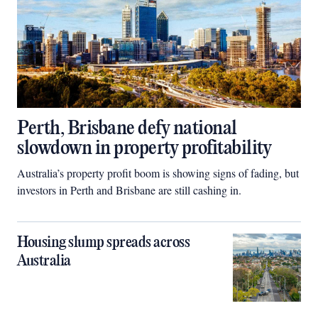
Perth, Brisbane defy national
slowdown in property profitability
Australia’s property profit boom is showing signs of fading, but
investors in Perth and Brisbane are still cashing in.
Housing slump spreads across
Australia