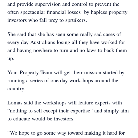
and provide supervision and control to prevent the
often spectacular financial losses by hapless property
investors who fall prey to spruikers.
She said that she has seen some really sad cases of
every day Australians losing all they have worked for
and having nowhere to turn and no laws to back them
up.
Your Property Team will get their mission started by
running a series of one day workshops around the
country.
Lomas said the workshops will feature experts with
“nothing to sell except their expertise” and simply aim
to educate would-be investors.
“We hope to go some way toward making it hard for