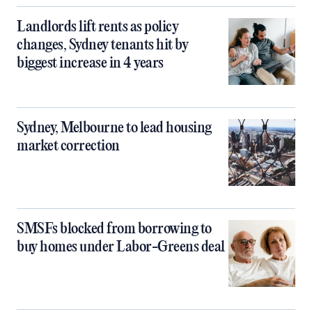
Landlords lift rents as policy
changes, Sydney tenants hit by
biggest increase in 4 years
Sydney, Melbourne to lead housing
market correction
SMSFs blocked from borrowing to
buy homes under Labor-Greens deal