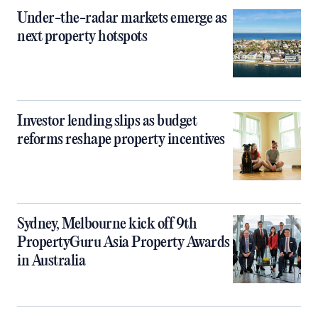
Under-the-radar markets emerge as
next property hotspots
Investor lending slips as budget
reforms reshape property incentives
Sydney, Melbourne kick off 9th
PropertyGuru Asia Property Awards
in Australia