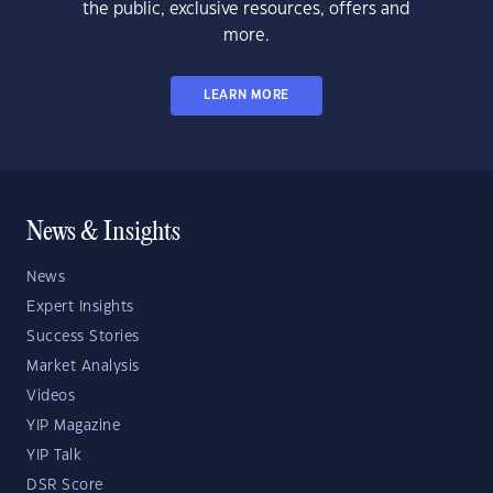
the public, exclusive resources, offers and
more.
LEARN MORE
News & Insights
News
Expert Insights
Success Stories
Market Analysis
Videos
YIP Magazine
YIP Talk
DSR Score