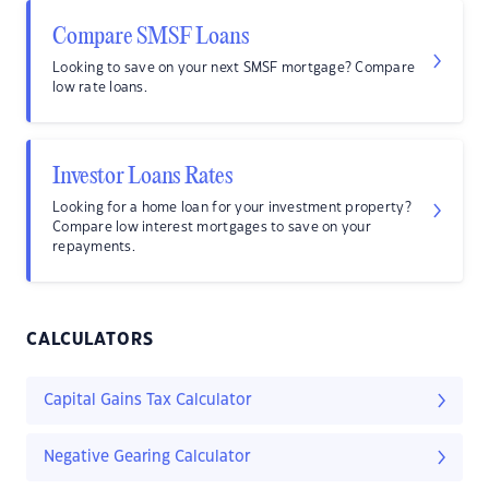
Compare SMSF Loans
Looking to save on your next SMSF mortgage? Compare
low rate loans.
Investor Loans Rates
Looking for a home loan for your investment property?
Compare low interest mortgages to save on your
repayments.
CALCULATORS
Capital Gains Tax Calculator
Negative Gearing Calculator