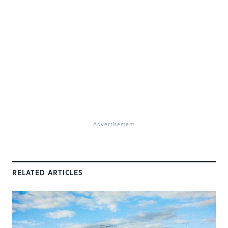
Advertisement
RELATED ARTICLES