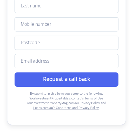
Request a call back
By submitting this form you agree to the following:
YourInvestmentPropertyMag.com.au’s Terms of Use
,
YourInvestmentPropertyMag.com.au Privacy Policy
and
Loans.com.au’s Conditions and Privacy Policy
.