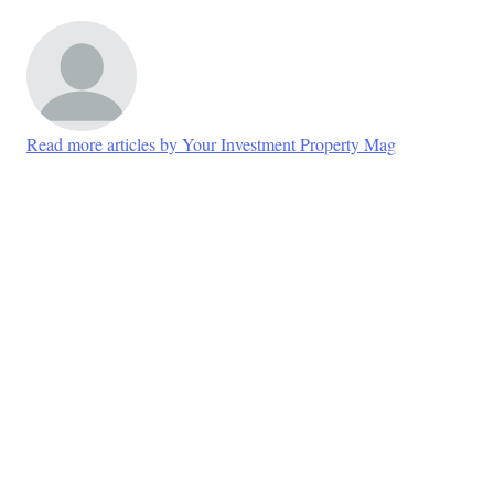
Read more articles by Your Investment Property Mag