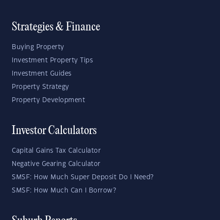
Strategies & Finance
Buying Property
Investment Property Tips
Investment Guides
Property Strategy
Property Development
Investor Calculators
Capital Gains Tax Calculator
Negative Gearing Calculator
SMSF: How Much Super Deposit Do I Need?
SMSF: How Much Can I Borrow?