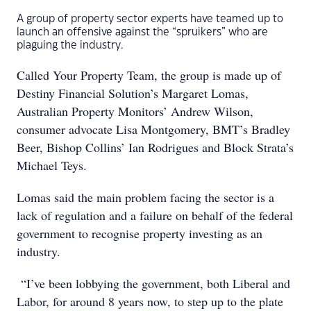
A group of property sector experts have teamed up to
launch an offensive against the “spruikers” who are
plaguing the industry.
Called Your Property Team, the group is made up of
Destiny Financial Solution’s Margaret Lomas,
Australian Property Monitors’ Andrew Wilson,
consumer advocate Lisa Montgomery, BMT’s Bradley
Beer, Bishop Collins’ Ian Rodrigues and Block Strata’s
Michael Teys.
Lomas said the main problem facing the sector is a
lack of regulation and a failure on behalf of the federal
government to recognise property investing as an
industry.
“I’ve been lobbying the government, both Liberal and
Labor, for around 8 years now, to step up to the plate