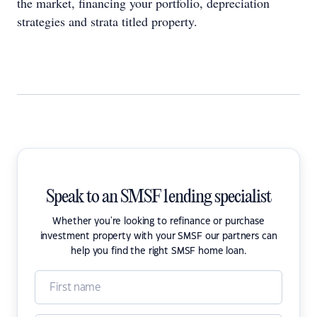
the market, financing your portfolio, depreciation
strategies and strata titled property.
Speak to an SMSF lending specialist
Whether you're looking to refinance or purchase
investment property with your SMSF our partners can
help you find the right SMSF home loan.