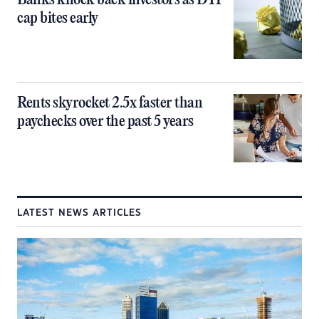
Banks knock back investors as DTI
cap bites early
Rents skyrocket 2.5x faster than
paychecks over the past 5 years
LATEST NEWS ARTICLES