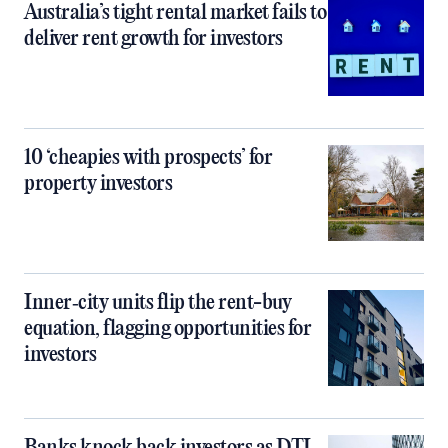
Australia’s tight rental market fails to
deliver rent growth for investors
10 ‘cheapies with prospects’ for
property investors
Inner‑city units flip the rent-buy
equation, flagging opportunities for
investors