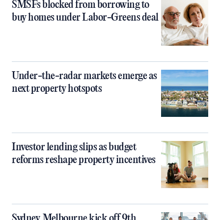
SMSFs blocked from borrowing to
buy homes under Labor-Greens deal
Under-the-radar markets emerge as
next property hotspots
Investor lending slips as budget
reforms reshape property incentives
Sydney, Melbourne kick off 9th