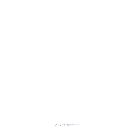
Advertisement