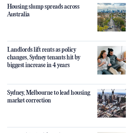
Housing slump spreads across
Australia
Landlords lift rents as policy
changes, Sydney tenants hit by
biggest increase in 4 years
Sydney, Melbourne to lead housing
market correction