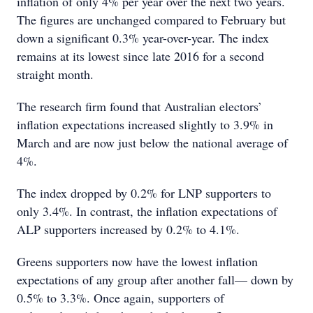
inflation of only 4% per year over the next two years.
The figures are unchanged compared to February but
down a significant 0.3% year-over-year. The index
remains at its lowest since late 2016 for a second
straight month.
The research firm found that Australian electors’
inflation expectations increased slightly to 3.9% in
March and are now just below the national average of
4%.
The index dropped by 0.2% for LNP supporters to
only 3.4%. In contrast, the inflation expectations of
ALP supporters increased by 0.2% to 4.1%.
Greens supporters now have the lowest inflation
expectations of any group after another fall— down by
0.5% to 3.3%. Once again, supporters of