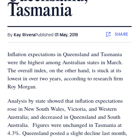
Tasmania
SHARE
By
Kay Rivera
Published
01 May, 2019
Inflation expectations in Queensland and Tasmania
were the highest among Australian states in March.
The overall index, on the other hand, is stuck at its
lowest in over two years, according to research firm
Roy Morgan.
Analysis by state showed that inflation expectations
rose in New South Wales, Victoria, and Western
Australia; and decreased in Queensland and South
Australia. Figures were unchanged in Tasmania at
4.3%. Queensland posted a slight decline last month,