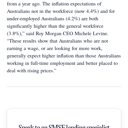
from a year ago. The inflation expectations of
Australians not in the workforce (now 4.4%) and for
under-employed Australians (4.2%) are both
significantly higher than the general workforce
(3.8%),” said Roy Morgan CEO Michele Levine.
“These results show that Australians who are not
earning a wage, or are looking for more work,
generally expect higher inflation than those Australians
working in full-time employment and better placed to
deal with rising prices.”