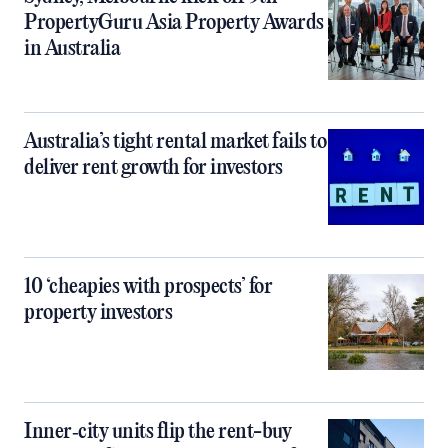
PropertyGuru Asia Property Awards
in Australia
Australia’s tight rental market fails to
deliver rent growth for investors
10 ‘cheapies with prospects’ for
property investors
Inner‑city units flip the rent-buy