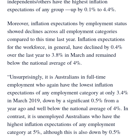
independents/others have the highest inflation
expectations of any group —up by 0.1% to 4.4%.
Moreover, inflation expectations by employment status
showed declines across all employment categories
compared to this time last year. Inflation expectations
for the workforce, in general, have declined by 0.4%
over the last year to 3.8% in March and remained
below the national average of 4%.
“Unsurprisingly, it is Australians in full-time
employment who again have the lowest inflation
expectations of any employment category at only 3.4%
in March 2019, down by a significant 0.5% from a
year ago and well below the national average of 4%. In
contrast, it is unemployed Australians who have the
highest inflation expectations of any employment
category at 5%, although this is also down by 0.5%