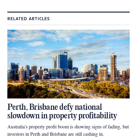
RELATED ARTICLES
Perth, Brisbane defy national
slowdown in property profitability
Australia’s property profit boom is showing signs of fading, but
investors in Perth and Brisbane are still cashing in.