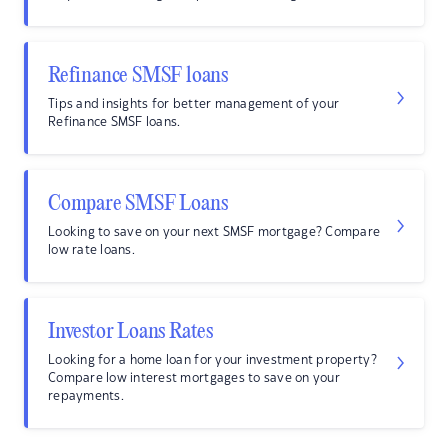
Refinance SMSF loans
Tips and insights for better management of your
Refinance SMSF loans.
Compare SMSF Loans
Looking to save on your next SMSF mortgage? Compare
low rate loans.
Investor Loans Rates
Looking for a home loan for your investment property?
Compare low interest mortgages to save on your
repayments.