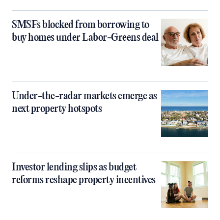
SMSFs blocked from borrowing to
buy homes under Labor-Greens deal
Under-the-radar markets emerge as
next property hotspots
Investor lending slips as budget
reforms reshape property incentives