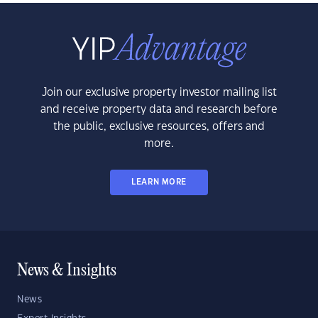
Join our exclusive property investor mailing list
and receive property data and research before
the public, exclusive resources, offers and
more.
LEARN MORE
News & Insights
News