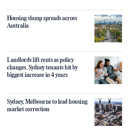
Housing slump spreads across
Australia
Landlords lift rents as policy
changes, Sydney tenants hit by
biggest increase in 4 years
Sydney, Melbourne to lead housing
market correction