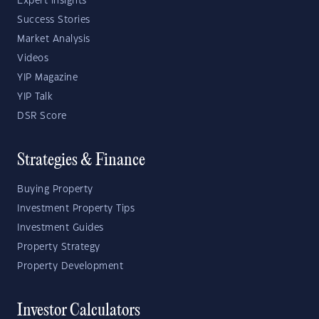
Expert Insights
Success Stories
Market Analysis
Videos
YIP Magazine
YIP Talk
DSR Score
Strategies & Finance
Buying Property
Investment Property Tips
Investment Guides
Property Strategy
Property Development
Investor Calculators