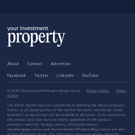
About
Contact
Advertise
Facebook
Twitter
LinkedIn
YouTube
© 2026 YourInvestmentPropertyMag.com.au
·
Privacy Policy
·
Terms
of Use
The entire market was not considered in selecting the above products.
Rather, a cut-down portion of the market has been considered. Some
providers' products may not be available in all states. To be considered,
the product and rate must be clearly published on the product
provider's web site. Savings.com.au, InfoChoice.com.au,
YourMortgage.com.au and YourInvestmentPropertyMag.com.au are part
of the InfoChoice Group. The InfoChoice Group are wholly owned by