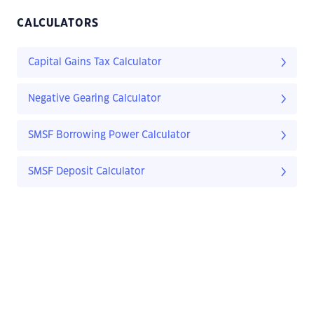
CALCULATORS
Capital Gains Tax Calculator
Negative Gearing Calculator
SMSF Borrowing Power Calculator
SMSF Deposit Calculator