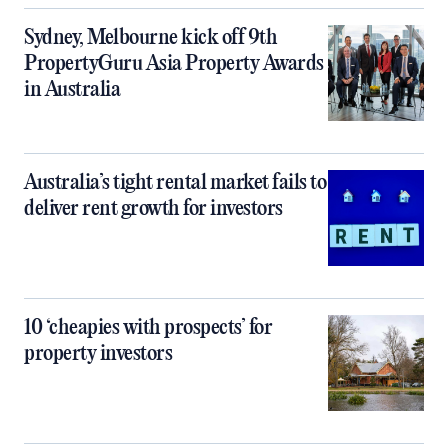
Sydney, Melbourne kick off 9th
PropertyGuru Asia Property Awards
in Australia
Australia’s tight rental market fails to
deliver rent growth for investors
10 ‘cheapies with prospects’ for
property investors