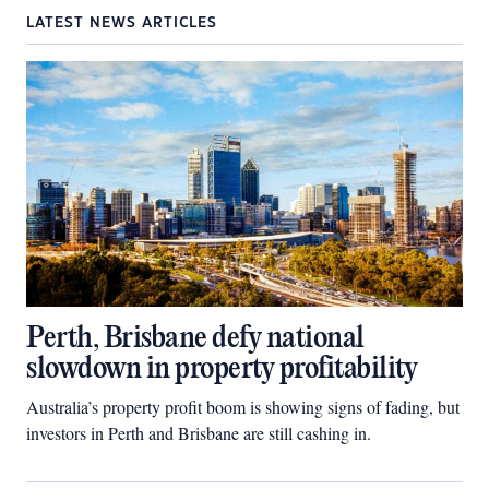
LATEST NEWS ARTICLES
Perth, Brisbane defy national
slowdown in property profitability
Australia’s property profit boom is showing signs of fading, but
investors in Perth and Brisbane are still cashing in.