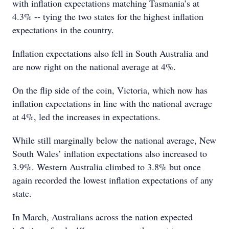
with inflation expectations matching Tasmania’s at
4.3% -- tying the two states for the highest inflation
expectations in the country.
Inflation expectations also fell in South Australia and
are now right on the national average at 4%.
On the flip side of the coin, Victoria, which now has
inflation expectations in line with the national average
at 4%, led the increases in expectations.
While still marginally below the national average, New
South Wales’ inflation expectations also increased to
3.9%. Western Australia climbed to 3.8% but once
again recorded the lowest inflation expectations of any
state.
In March, Australians across the nation expected