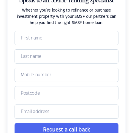
Speak to an SMSF lending specialist
Whether you're looking to refinance or purchase
investment property with your SMSF our partners can
help you find the right SMSF home loan.
Request a call back