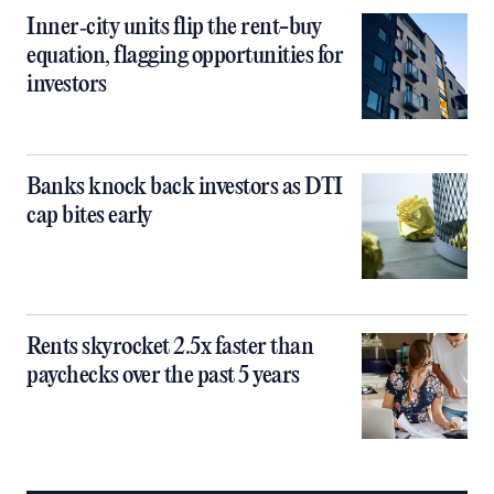
Inner‑city units flip the rent-buy
equation, flagging opportunities for
investors
Banks knock back investors as DTI
cap bites early
Rents skyrocket 2.5x faster than
paychecks over the past 5 years