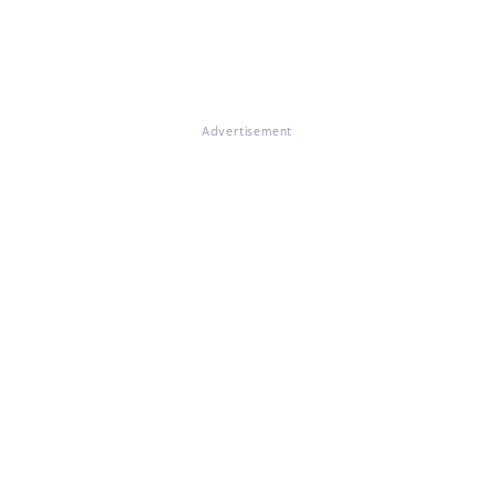
Advertisement