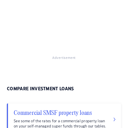
Advertisement
COMPARE INVESTMENT LOANS
Commercial SMSF property loans
See some of the rates for a commercial property loan
on your self-managed super funds through our tables.