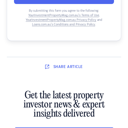
By submitting this form you agree to the following:
YourInvestmentPropertyMag.com.au’s Terms of Use
,
YourInvestmentPropertyMag.com.au Privacy Policy
and
Loans.com.au’s Conditions and Privacy Policy
.
SHARE
ARTICLE
Get the latest property
investor news & expert
insights delivered