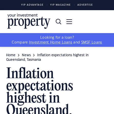
YIP ADVANTAGE
YIP MAGAZINE
ADVERTISE
Looking for a loan?
Compare
Investment Home Loans
and
SMSF Loans
Home
News
Inflation expectations highest in
Queensland, Tasmania
Inflation
expectations
highest in
Queensland,