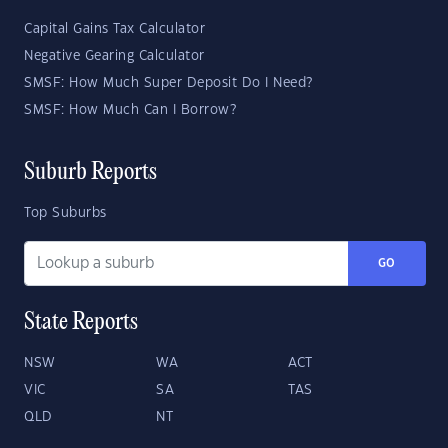
Capital Gains Tax Calculator
Negative Gearing Calculator
SMSF: How Much Super Deposit Do I Need?
SMSF: How Much Can I Borrow?
Suburb Reports
Top Suburbs
GO
State Reports
NSW
WA
ACT
VIC
SA
TAS
QLD
NT