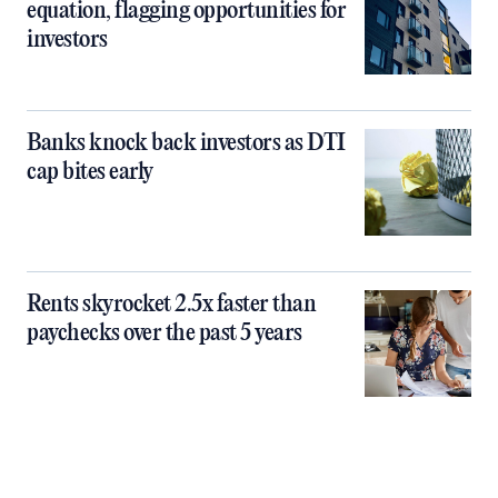
equation, flagging opportunities for
investors
Banks knock back investors as DTI
cap bites early
Rents skyrocket 2.5x faster than
paychecks over the past 5 years