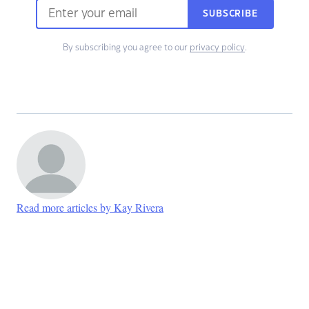
SUBSCRIBE
By subscribing you agree to our
privacy policy
.
Read more articles by Kay Rivera