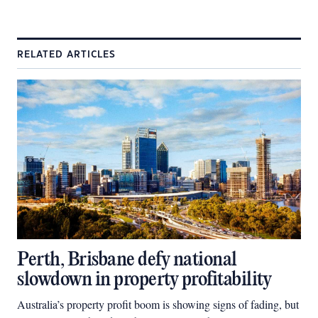
RELATED ARTICLES
Perth, Brisbane defy national
slowdown in property profitability
Australia’s property profit boom is showing signs of fading, but