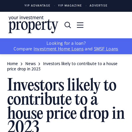
YIP ADVANTAGE
YIP MAGAZINE
ADVERTISE
Looking for a loan?
Compare
Investment Home Loans
and
SMSF Loans
Home
News
Investors likely to contribute to a house
price drop in 2023
Investors likely to
contribute to a
house price drop in
2023