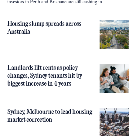
investors in Perth and Brisbane are still cashing in.
Housing slump spreads across
Australia
Landlords lift rents as policy
changes, Sydney tenants hit by
biggest increase in 4 years
Sydney, Melbourne to lead housing
market correction