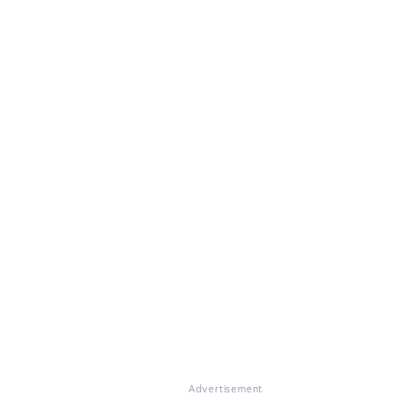
Advertisement