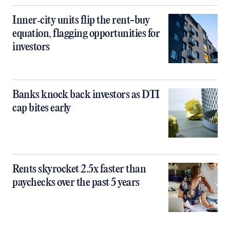
Inner‑city units flip the rent-buy
equation, flagging opportunities for
investors
Banks knock back investors as DTI
cap bites early
Rents skyrocket 2.5x faster than
paychecks over the past 5 years