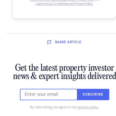
Loans.com.au’s Conditions and Privacy Policy
.
SHARE
ARTICLE
Get the latest property investor
news & expert insights delivered
SUBSCRIBE
By subscribing you agree to our
privacy policy
.