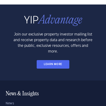
Join our exclusive property investor mailing list
and receive property data and research before
the public, exclusive resources, offers and
more.
LEARN MORE
News & Insights
News