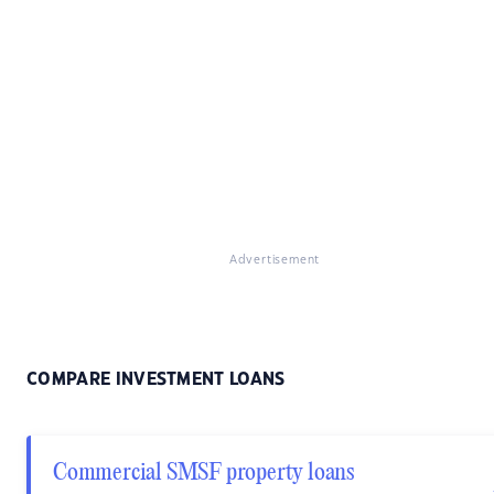
Advertisement
COMPARE INVESTMENT LOANS
Commercial SMSF property loans