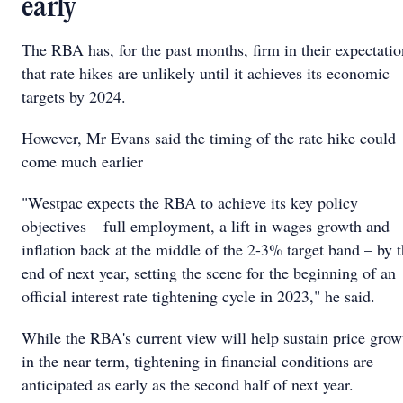
early
The RBA has, for the past months, firm in their expectatio
that rate hikes are unlikely until it achieves its economic
targets by 2024.
However, Mr Evans said the timing of the rate hike could
come much earlier
"Westpac expects the RBA to achieve its key policy
objectives – full employment, a lift in wages growth and
inflation back at the middle of the 2-3% target band – by 
end of next year, setting the scene for the beginning of an
official interest rate tightening cycle in 2023," he said.
While the RBA's current view will help sustain price grow
in the near term, tightening in financial conditions are
anticipated as early as the second half of next year.