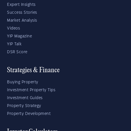
Expert Insights
Success Stories
Market Analysis
Videos
YIP Magazine
YIP Talk
DSR Score
Strategies & Finance
Buying Property
Investment Property Tips
Investment Guides
Property Strategy
Property Development