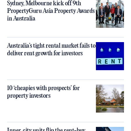
Sydney, Melbourne kick off 9th
PropertyGuru Asia Property Awards
in Australia
Australia’s tight rental market fails to
deliver rent growth for investors
10 ‘cheapies with prospects’ for
property investors
Inner‑city units flip the rent-buy