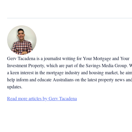
Gerv Tacadena is a journalist writing for Your Mortgage and Your
Investment Property, which are part of the Savings Media Group. 
a keen interest in the mortgage industry and housing market, he aim
help inform and educate Australians on the latest property news an
updates.
Read more articles by Gerv Tacadena