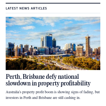
LATEST NEWS ARTICLES
Perth, Brisbane defy national
slowdown in property profitability
Australia’s property profit boom is showing signs of fading, but
investors in Perth and Brisbane are still cashing in.