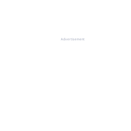
Advertisement