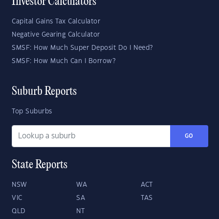
Investor Calculators
Capital Gains Tax Calculator
Negative Gearing Calculator
SMSF: How Much Super Deposit Do I Need?
SMSF: How Much Can I Borrow?
Suburb Reports
Top Suburbs
GO
State Reports
NSW
WA
ACT
VIC
SA
TAS
QLD
NT