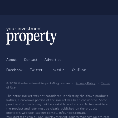
About
Contact
Advertise
Facebook
Twitter
LinkedIn
YouTube
© 2026 YourInvestmentPropertyMag.com.au
·
Privacy Policy
·
Terms
of Use
The entire market was not considered in selecting the above products.
Rather, a cut-down portion of the market has been considered. Some
providers' products may not be available in all states. To be considered,
the product and rate must be clearly published on the product
provider's web site. Savings.com.au, InfoChoice.com.au,
YourMortgage.com.au and YourInvestmentPropertyMag.com.au are part