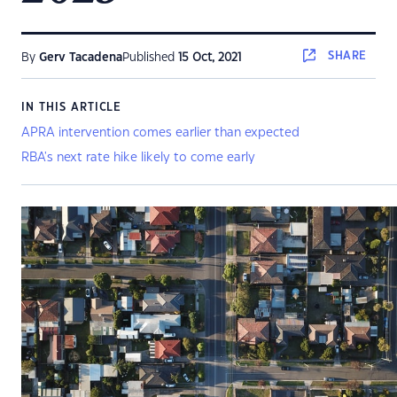
SHARE
By
Gerv Tacadena
Published
15 Oct, 2021
IN THIS ARTICLE
APRA intervention comes earlier than expected
RBA's next rate hike likely to come early