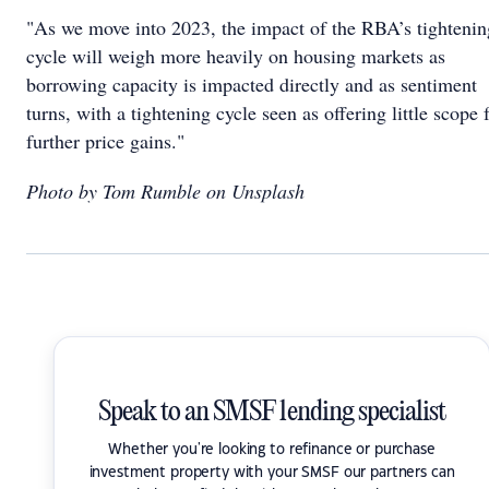
"As we move into 2023, the impact of the RBA’s tightenin
cycle will weigh more heavily on housing markets as
borrowing capacity is impacted directly and as sentiment
turns, with a tightening cycle seen as offering little scope 
further price gains."
Photo by Tom Rumble on Unsplash
Speak to an SMSF lending specialist
Whether you're looking to refinance or purchase
investment property with your SMSF our partners can