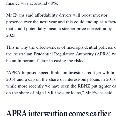
finance was at around 40%.
Mr Evans said affordability drivers will boost investor
presence over the next year and this could end up as a fact
that could potentially mean a steeper price correction by
2023.
This is why the effectiveness of macroprudential policies 
the Australian Prudential Regulation Authority (APRA) wi
be an important factor in easing the risks.
"APRA imposed speed limits on investor credit growth in
2014 and a cap on the share of interest-only loans in 2017
while more recently we have seen the RBNZ put tighter c
on the share of high LVR investor loans," Mr Evans said.
APRA intervention comes earlier