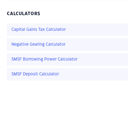
CALCULATORS
Capital Gains Tax Calculator
Negative Gearing Calculator
SMSF Borrowing Power Calculator
SMSF Deposit Calculator