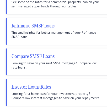
See some of the rates for a commercial property loan on your
self-managed super funds through our tables.
Refinance SMSF loans
Tips and insights for better management of your Refinance
SMSF loans.
Compare SMSF Loans
Looking to save on your next SMSF mortgage? Compare low
rate loans.
Investor Loans Rates
Looking for a home loan for your investment property?
Compare low interest mortgages to save on your repayments.