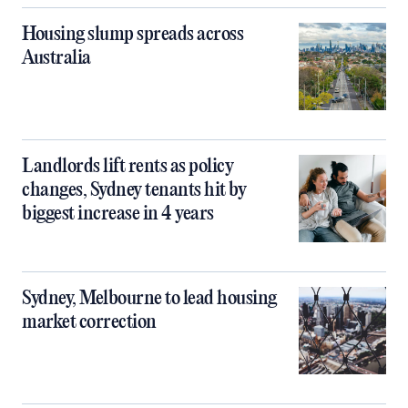
Housing slump spreads across
Australia
Landlords lift rents as policy
changes, Sydney tenants hit by
biggest increase in 4 years
Sydney, Melbourne to lead housing
market correction