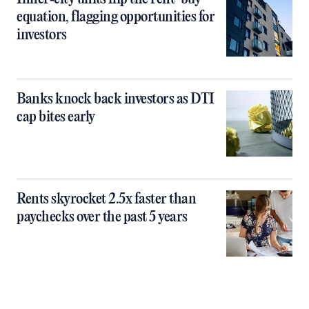
equation, flagging opportunities for
investors
Banks knock back investors as DTI
cap bites early
Rents skyrocket 2.5x faster than
paychecks over the past 5 years