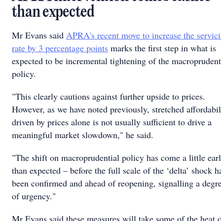
than expected
Mr Evans said
APRA's recent move to increase the servic
rate by 3 percentage points
marks the first step in what is
expected to be incremental tightening of the macroprudent
policy.
"This clearly cautions against further upside to prices.
However, as we have noted previously, stretched affordabil
driven by prices alone is not usually sufficient to drive a
meaningful market slowdown," he said.
"The shift on macroprudential policy has come a little earl
than expected – before the full scale of the ‘delta’ shock h
been confirmed and ahead of reopening, signalling a degr
of urgency."
Mr Evans said these measures will take some of the heat o