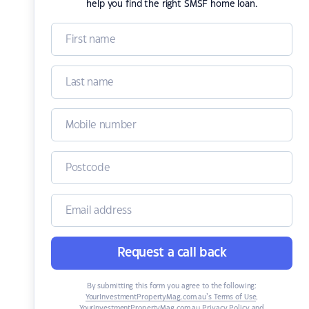
help you find the right SMSF home loan.
Request a call back
By submitting this form you agree to the following:
YourInvestmentPropertyMag.com.au’s Terms of Use
,
YourInvestmentPropertyMag.com.au Privacy Policy
and