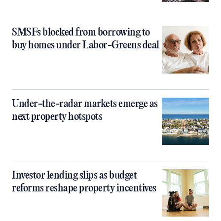
SMSFs blocked from borrowing to
buy homes under Labor-Greens deal
Under-the-radar markets emerge as
next property hotspots
Investor lending slips as budget
reforms reshape property incentives