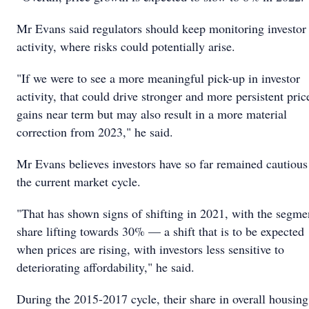
Mr Evans said regulators should keep monitoring investor
activity, where risks could potentially arise.
"If we were to see a more meaningful pick-up in investor
activity, that could drive stronger and more persistent pric
gains near term but may also result in a more material
correction from 2023," he said.
Mr Evans believes investors have so far remained cautious
the current market cycle.
"That has shown signs of shifting in 2021, with the segme
share lifting towards 30% — a shift that is to be expected
when prices are rising, with investors less sensitive to
deteriorating affordability," he said.
During the 2015-2017 cycle, their share in overall housing