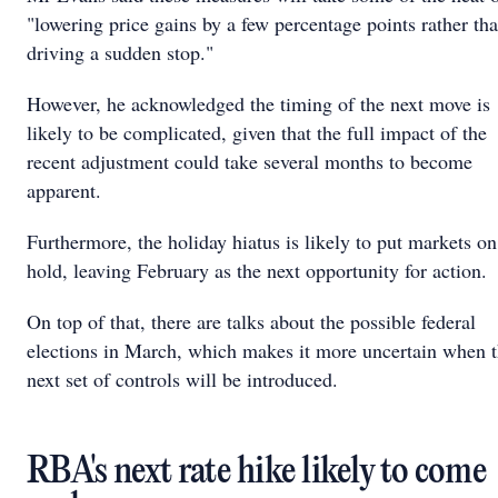
"lowering price gains by a few percentage points rather th
driving a sudden stop."
However, he acknowledged the timing of the next move is
likely to be complicated, given that the full impact of the
recent adjustment could take several months to become
apparent.
Furthermore, the holiday hiatus is likely to put markets on
hold, leaving February as the next opportunity for action.
On top of that, there are talks about the possible federal
elections in March, which makes it more uncertain when 
next set of controls will be introduced.
RBA's next rate hike likely to come