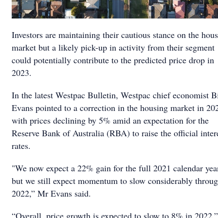
Investors are maintaining their cautious stance on the hou
market but a likely pick-up in activity from their segment
could potentially contribute to the predicted price drop in
2023.
In the latest Westpac Bulletin, Westpac chief economist Bi
Evans pointed to a correction in the housing market in 20
with prices declining by 5% amid an expectation for the
Reserve Bank of Australia (RBA) to raise the official inter
rates.
"We now expect a 22% gain for the full 2021 calendar yea
but we still expect momentum to slow considerably throu
2022,” Mr Evans said.
“Overall, price growth is expected to slow to 8% in 2022.”