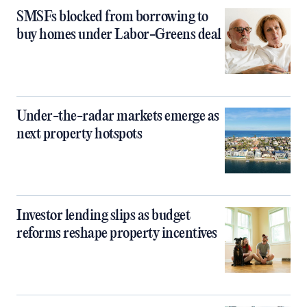
SMSFs blocked from borrowing to
buy homes under Labor-Greens deal
Under-the-radar markets emerge as
next property hotspots
Investor lending slips as budget
reforms reshape property incentives