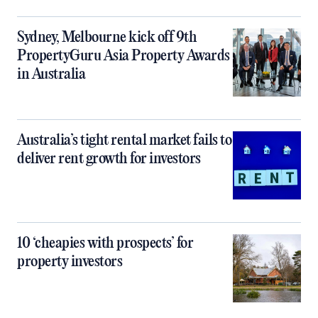
Sydney, Melbourne kick off 9th
PropertyGuru Asia Property Awards
in Australia
Australia’s tight rental market fails to
deliver rent growth for investors
10 ‘cheapies with prospects’ for
property investors