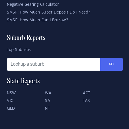
Negative Gearing Calculator
SMSF: How Much Super Deposit Do I Need?
SMSF: How Much Can I Borrow?
Suburb Reports
Top Suburbs
GO
State Reports
NSW
WA
ACT
VIC
SA
TAS
QLD
NT