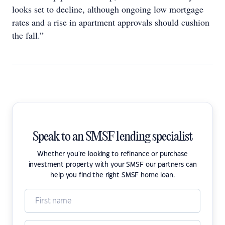
looks set to decline, although ongoing low mortgage
rates and a rise in apartment approvals should cushion
the fall.”
Speak to an SMSF lending specialist
Whether you're looking to refinance or purchase
investment property with your SMSF our partners can
help you find the right SMSF home loan.