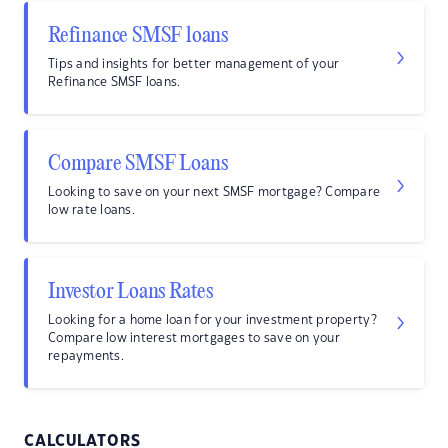
Refinance SMSF loans
Tips and insights for better management of your
Refinance SMSF loans.
Compare SMSF Loans
Looking to save on your next SMSF mortgage? Compare
low rate loans.
Investor Loans Rates
Looking for a home loan for your investment property?
Compare low interest mortgages to save on your
repayments.
CALCULATORS