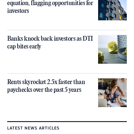
equation, flagging opportunities for
investors
Banks knock back investors as DTI
cap bites early
Rents skyrocket 2.5x faster than
paychecks over the past 5 years
LATEST NEWS ARTICLES