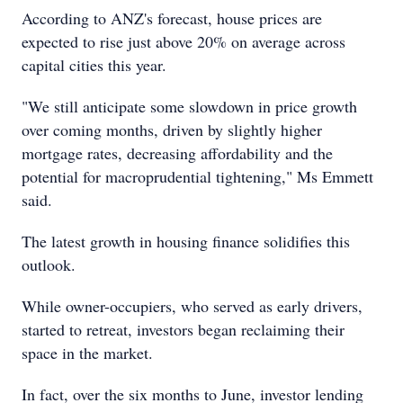
According to ANZ's forecast, house prices are
expected to rise just above 20% on average across
capital cities this year.
"We still anticipate some slowdown in price growth
over coming months, driven by slightly higher
mortgage rates, decreasing affordability and the
potential for macroprudential tightening," Ms Emmett
said.
The latest growth in housing finance solidifies this
outlook.
While owner-occupiers, who served as early drivers,
started to retreat, investors began reclaiming their
space in the market.
In fact, over the six months to June, investor lending