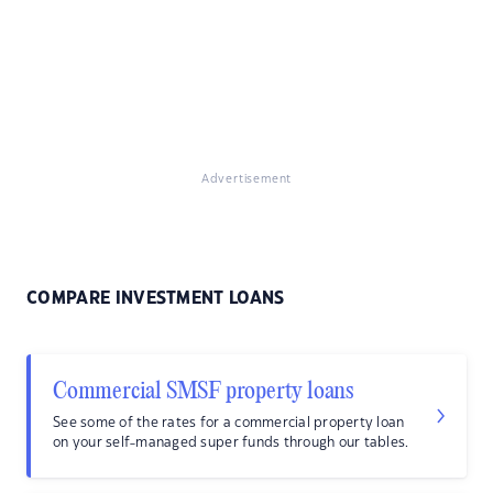
Advertisement
COMPARE INVESTMENT LOANS
Commercial SMSF property loans
See some of the rates for a commercial property loan
on your self-managed super funds through our tables.