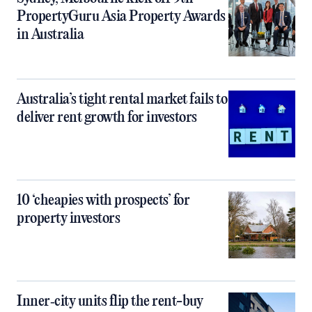
PropertyGuru Asia Property Awards
in Australia
Australia’s tight rental market fails to
deliver rent growth for investors
10 ‘cheapies with prospects’ for
property investors
Inner‑city units flip the rent-buy