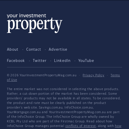
About
Contact
Advertise
Facebook
Twitter
LinkedIn
YouTube
© 2026 YourInvestmentPropertyMag.com.au
·
Privacy Policy
·
Terms
of Use
The entire market was not considered in selecting the above products.
Rather, a cut-down portion of the market has been considered. Some
providers' products may not be available in all states. To be considered,
the product and rate must be clearly published on the product
provider's web site. Savings.com.au, InfoChoice.com.au,
YourMortgage.com.au and YourInvestmentPropertyMag.com.au are part
of the InfoChoice Group. The InfoChoice Group are wholly owned by
KCBL Pty Ltd who are part of the Firstmac Group. Read about how
InfoChoice Group manages potential
conflicts of interest
, along with
how