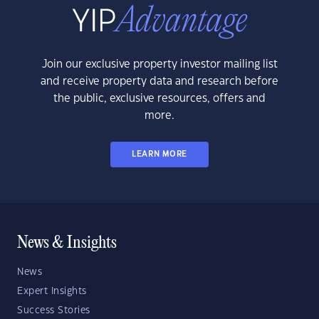
Join our exclusive property investor mailing list
and receive property data and research before
the public, exclusive resources, offers and
more.
LEARN MORE
News & Insights
News
Expert Insights
Success Stories