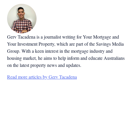
Gerv Tacadena is a journalist writing for Your Mortgage and
Your Investment Property, which are part of the Savings Media
Group. With a keen interest in the mortgage industry and
housing market, he aims to help inform and educate Australians
on the latest property news and updates.
Read more articles by Gerv Tacadena