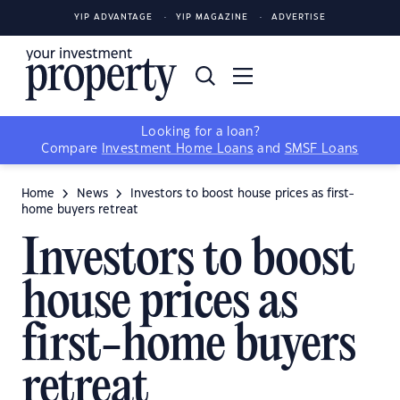
YIP ADVANTAGE
YIP MAGAZINE
ADVERTISE
Looking for a loan?
Compare
Investment Home Loans
and
SMSF Loans
Home
News
Investors to boost house prices as first-
home buyers retreat
Investors to boost
house prices as
first-home buyers
retreat