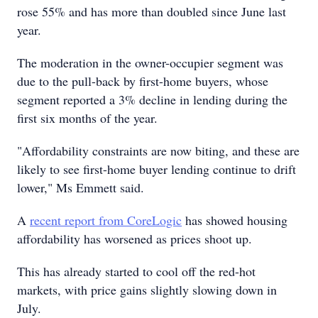
rose 55% and has more than doubled since June last
year.
The moderation in the owner-occupier segment was
due to the pull-back by first-home buyers, whose
segment reported a 3% decline in lending during the
first six months of the year.
"Affordability constraints are now biting, and these are
likely to see first-home buyer lending continue to drift
lower," Ms Emmett said.
A
recent report from CoreLogic
has showed housing
affordability has worsened as prices shoot up.
This has already started to cool off the red-hot
markets, with price gains slightly slowing down in
July.