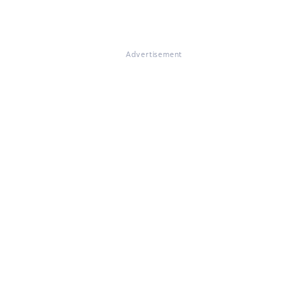
Advertisement