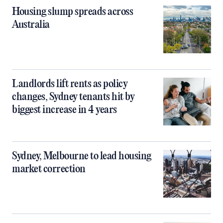
Housing slump spreads across
Australia
Landlords lift rents as policy
changes, Sydney tenants hit by
biggest increase in 4 years
Sydney, Melbourne to lead housing
market correction