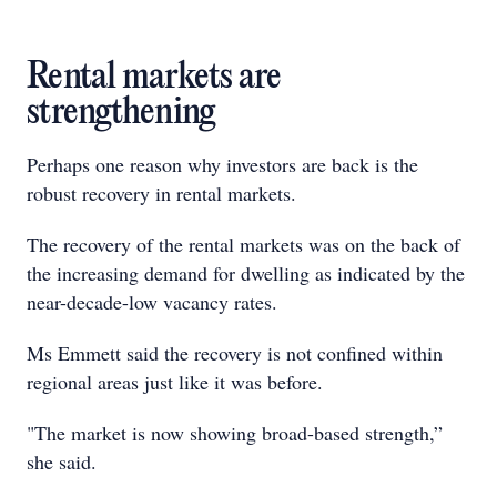
Rental markets are
strengthening
Perhaps one reason why investors are back is the
robust recovery in rental markets.
The recovery of the rental markets was on the back of
the increasing demand for dwelling as indicated by the
near-decade-low vacancy rates.
Ms Emmett said the recovery is not confined within
regional areas just like it was before.
"The market is now showing broad-based strength,”
she said.