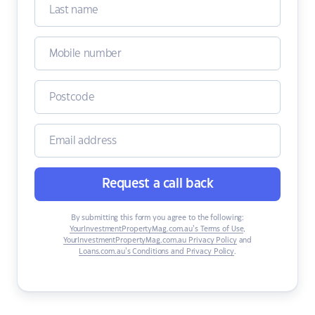
Request a call back
By submitting this form you agree to the following:
YourInvestmentPropertyMag.com.au’s Terms of Use
,
YourInvestmentPropertyMag.com.au Privacy Policy
and
Loans.com.au’s Conditions and Privacy Policy
.