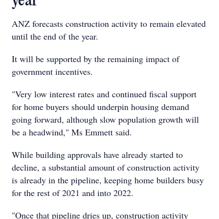
year
ANZ forecasts construction activity to remain elevated
until the end of the year.
It will be supported by the remaining impact of
government incentives.
"Very low interest rates and continued fiscal support
for home buyers should underpin housing demand
going forward, although slow population growth will
be a headwind," Ms Emmett said.
While building approvals have already started to
decline, a substantial amount of construction activity
is already in the pipeline, keeping home builders busy
for the rest of 2021 and into 2022.
"Once that pipeline dries up, construction activity