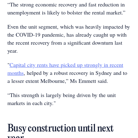
“The strong economic recovery and fast reduction in
unemployment is likely to bolster the rental market.”
Even the unit segment, which was heavily impacted by
the COVID-19 pandemic, has already caught up with
the recent recovery from a significant downturn last
year.
"
Capital city rents have picked up strongly in recent
months
, helped by a robust recovery in Sydney and to
a lesser extent Melbourne,” Ms Emmett said.
“This strength is largely being driven by the unit
markets in each city."
Busy construction until next