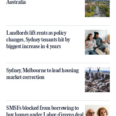
Australia
Landlords lift rents as policy
changes, Sydney tenants hit by
biggest increase in 4 years
Sydney, Melbourne to lead housing
market correction
SMSFs blocked from borrowing to
buy homes under Labor-Greens deal