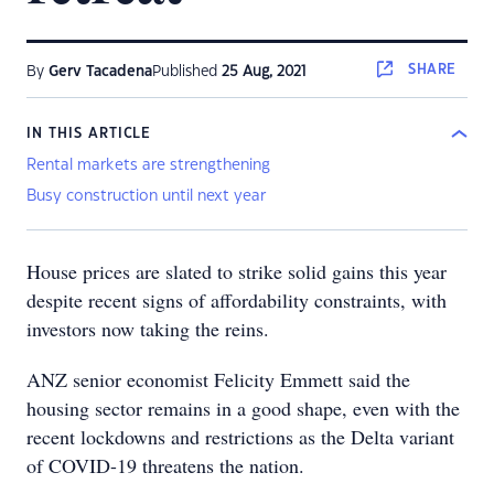
SHARE
By
Gerv Tacadena
Published
25 Aug, 2021
IN THIS ARTICLE
Rental markets are strengthening
Busy construction until next year
House prices are slated to strike solid gains this year
despite recent signs of affordability constraints, with
investors now taking the reins.
ANZ senior economist Felicity Emmett said the
housing sector remains in a good shape, even with the
recent lockdowns and restrictions as the Delta variant
of COVID-19 threatens the nation.