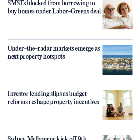
SMSFs blocked from borrowing to
buy homes under Labor-Greens deal
Under-the-radar markets emerge as
next property hotspots
Investor lending slips as budget
reforms reshape property incentives
Sydney, Melbourne kick off 9th