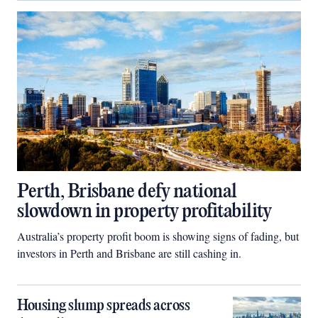
Perth, Brisbane defy national
slowdown in property profitability
Australia’s property profit boom is showing signs of fading, but
investors in Perth and Brisbane are still cashing in.
Housing slump spreads across