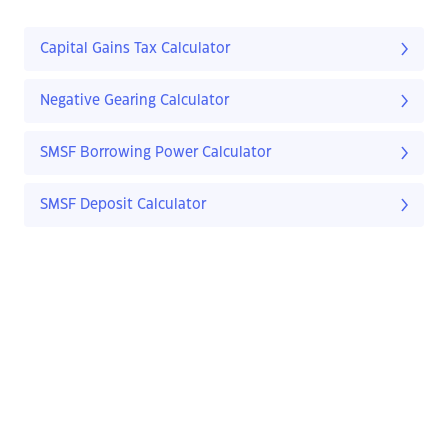
Capital Gains Tax Calculator
Negative Gearing Calculator
SMSF Borrowing Power Calculator
SMSF Deposit Calculator