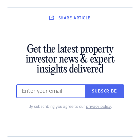
SHARE
ARTICLE
Get the latest property
investor news & expert
insights delivered
SUBSCRIBE
By subscribing you agree to our
privacy policy
.