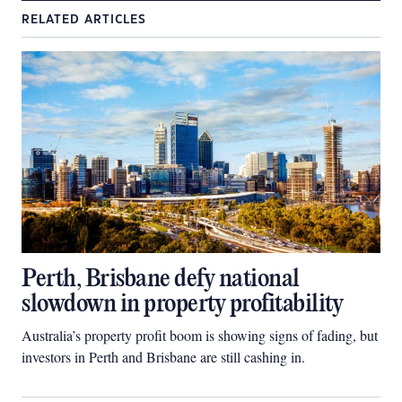
RELATED ARTICLES
Perth, Brisbane defy national
slowdown in property profitability
Australia’s property profit boom is showing signs of fading, but
investors in Perth and Brisbane are still cashing in.