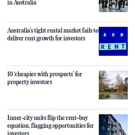
in Australia
Australia’s tight rental market fails to
deliver rent growth for investors
10 ‘cheapies with prospects’ for
property investors
Inner‑city units flip the rent-buy
equation, flagging opportunities for
investors