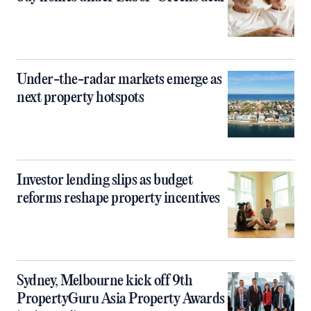
Under-the-radar markets emerge as
next property hotspots
Investor lending slips as budget
reforms reshape property incentives
Sydney, Melbourne kick off 9th
PropertyGuru Asia Property Awards