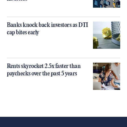
Banks knock back investors as DTI
cap bites early
Rents skyrocket 2.5x faster than
paychecks over the past 5 years