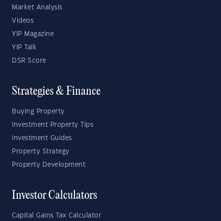
Market Analysis
Videos
YIP Magazine
YIP Talk
DSR Score
Strategies & Finance
Buying Property
Investment Property Tips
Investment Guides
Property Strategy
Property Development
Investor Calculators
Capital Gains Tax Calculator