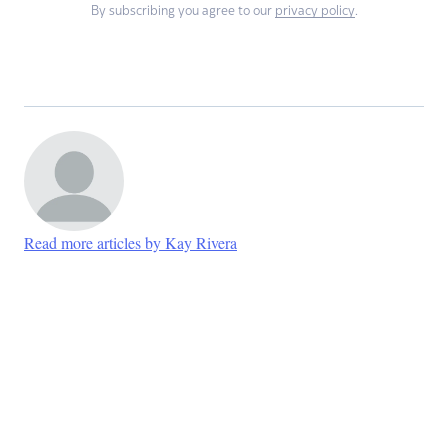
By subscribing you agree to our
privacy policy
.
Read more articles by Kay Rivera