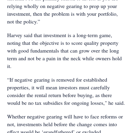
relying wholly on negative gearing to prop up your
investment, then the problem is with your portfolio,
not the policy.”
Harvey said that investment is a long-term game,
noting that the objective is to score quality property
with good fundamentals that can grow over the long
term and not be a pain in the neck while owners hold
it.
“If negative gearing is removed for established
properties, it will mean investors must carefully
consider the rental return before buying, as there
would be no tax subsidies for ongoing losses," he said.
Whether negative gearing will have to face reforms or
not, investments held before the change comes into
effect would be ‘grandfathered’ or excluded.