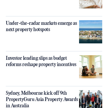
Under-the-radar markets emerge as
next property hotspots
Investor lending slips as budget
reforms reshape property incentives
Sydney, Melbourne kick off 9th
PropertyGuru Asia Property Awards
in Australia