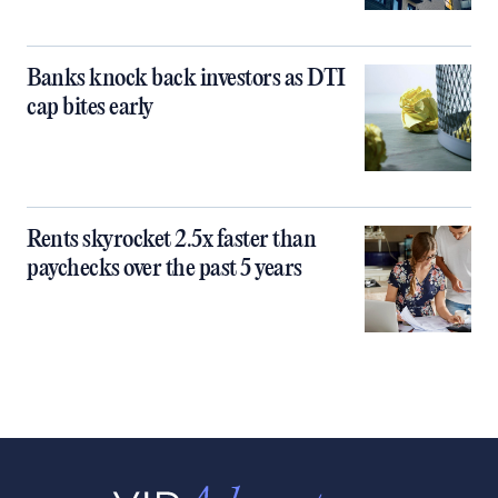
Banks knock back investors as DTI
cap bites early
Rents skyrocket 2.5x faster than
paychecks over the past 5 years