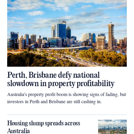
Perth, Brisbane defy national
slowdown in property profitability
Australia’s property profit boom is showing signs of fading, but
investors in Perth and Brisbane are still cashing in.
Housing slump spreads across
Australia