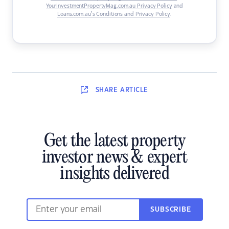
YourInvestmentPropertyMag.com.au Privacy Policy
and
Loans.com.au’s Conditions and Privacy Policy
.
SHARE
ARTICLE
Get the latest property
investor news & expert
insights delivered
SUBSCRIBE