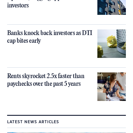
investors
Banks knock back investors as DTI
cap bites early
Rents skyrocket 2.5x faster than
paychecks over the past 5 years
LATEST NEWS ARTICLES