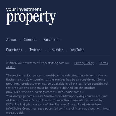
About
Contact
Advertise
Facebook
Twitter
LinkedIn
YouTube
© 2026 YourInvestmentPropertyMag.com.au
·
Privacy Policy
·
Terms
of Use
The entire market was not considered in selecting the above products.
Rather, a cut-down portion of the market has been considered. Some
providers' products may not be available in all states. To be considered,
the product and rate must be clearly published on the product
provider's web site. Savings.com.au, InfoChoice.com.au,
YourMortgage.com.au and YourInvestmentPropertyMag.com.au are part
of the InfoChoice Group. The InfoChoice Group are wholly owned by
KCBL Pty Ltd who are part of the Firstmac Group. Read about how
InfoChoice Group manages potential
conflicts of interest
, along with
how
we get paid
.