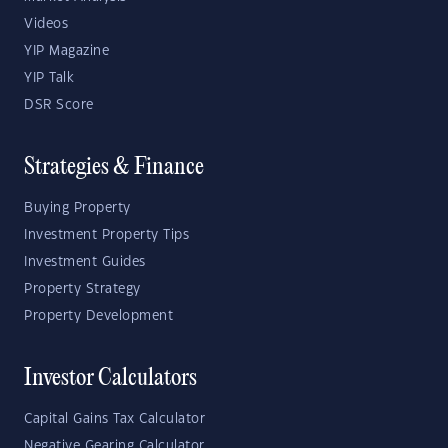
Videos
YIP Magazine
YIP Talk
DSR Score
Strategies & Finance
Buying Property
Investment Property Tips
Investment Guides
Property Strategy
Property Development
Investor Calculators
Capital Gains Tax Calculator
Negative Gearing Calculator