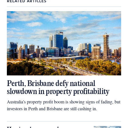
RELATED ARTICLES
Perth, Brisbane defy national
slowdown in property profitability
Australia’s property profit boom is showing signs of fading, but
investors in Perth and Brisbane are still cashing in.