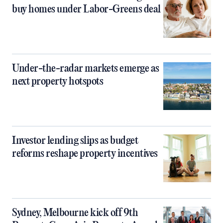
buy homes under Labor-Greens deal
Under-the-radar markets emerge as
next property hotspots
Investor lending slips as budget
reforms reshape property incentives
Sydney, Melbourne kick off 9th