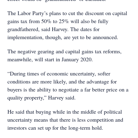
The Labor Party’s plans to cut the discount on capital
gains tax from 50% to 25% will also be fully
grandfathered, said Harvey. The dates for
implementation, though, are yet to be announced.
The negative gearing and capital gains tax reforms,
meanwhile, will start in January 2020.
“During times of economic uncertainty, softer
conditions are more likely, and the advantage for
buyers is the ability to negotiate a far better price on a
quality property,” Harvey said.
He said that buying while in the middle of political
uncertainty means that there is less competition and
investors can set up for the long-term hold.