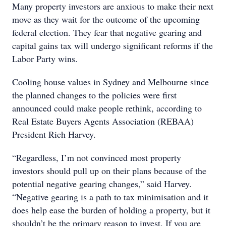
Many property investors are anxious to make their next
move as they wait for the outcome of the upcoming
federal election. They fear that negative gearing and
capital gains tax will undergo significant reforms if the
Labor Party wins.
Cooling house values in Sydney and Melbourne since
the planned changes to the policies were first
announced could make people rethink, according to
Real Estate Buyers Agents Association (REBAA)
President Rich Harvey.
“Regardless, I’m not convinced most property
investors should pull up on their plans because of the
potential negative gearing changes,” said Harvey.
“Negative gearing is a path to tax minimisation and it
does help ease the burden of holding a property, but it
shouldn’t be the primary reason to invest. If you are