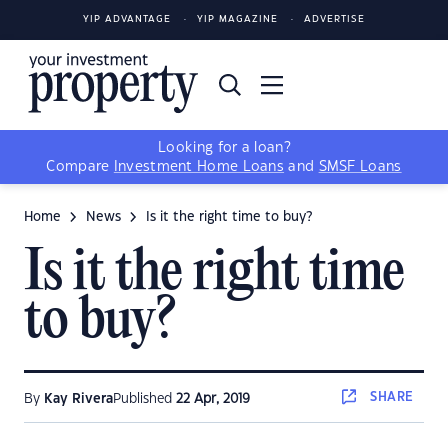
YIP ADVANTAGE
YIP MAGAZINE
ADVERTISE
Looking for a loan?
Compare
Investment Home Loans
and
SMSF Loans
Home
News
Is it the right time to buy?
Is it the right time
to buy?
SHARE
By
Kay Rivera
Published
22 Apr, 2019