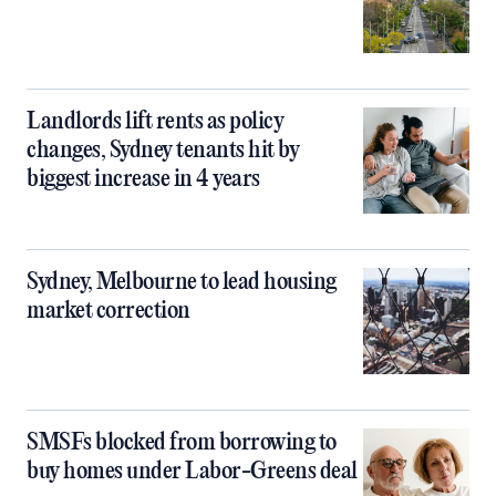
Landlords lift rents as policy
changes, Sydney tenants hit by
biggest increase in 4 years
Sydney, Melbourne to lead housing
market correction
SMSFs blocked from borrowing to
buy homes under Labor-Greens deal