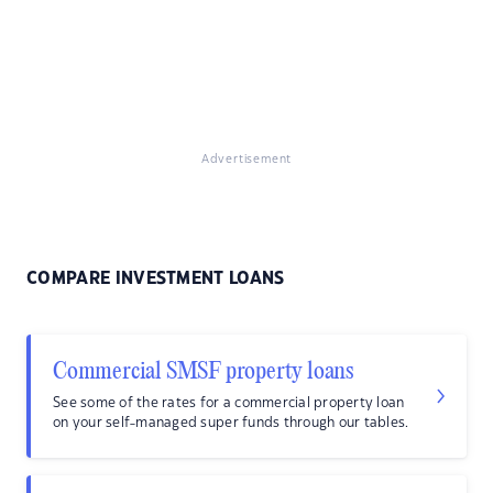
Advertisement
COMPARE INVESTMENT LOANS
Commercial SMSF property loans
See some of the rates for a commercial property loan
on your self-managed super funds through our tables.