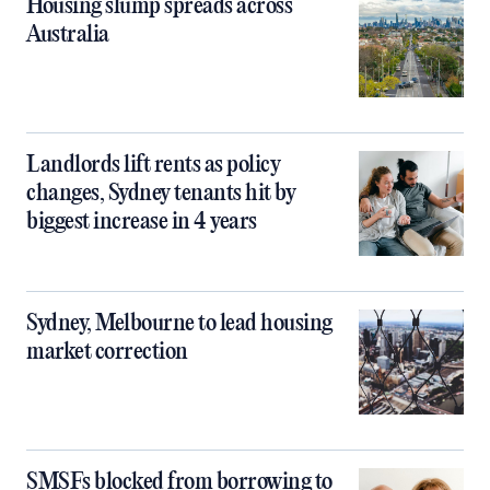
Housing slump spreads across
Australia
Landlords lift rents as policy
changes, Sydney tenants hit by
biggest increase in 4 years
Sydney, Melbourne to lead housing
market correction
SMSFs blocked from borrowing to