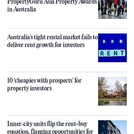
PropertyGuru Asia Property Awards
in Australia
Australia’s tight rental market fails to
deliver rent growth for investors
10 ‘cheapies with prospects’ for
property investors
Inner‑city units flip the rent-buy
equation, flagging opportunities for