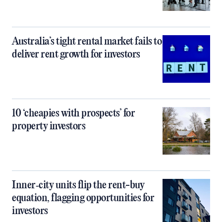
Australia’s tight rental market fails to
deliver rent growth for investors
10 ‘cheapies with prospects’ for
property investors
Inner‑city units flip the rent-buy
equation, flagging opportunities for
investors