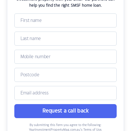
help you find the right SMSF home loan.
Request a call back
By submitting this form you agree to the following:
YourInvestmentPropertyMag.com.au’s Terms of Use
,