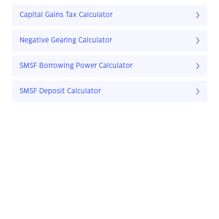
Capital Gains Tax Calculator
Negative Gearing Calculator
SMSF Borrowing Power Calculator
SMSF Deposit Calculator