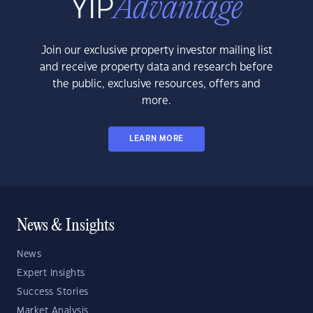
Join our exclusive property investor mailing list
and receive property data and research before
the public, exclusive resources, offers and
more.
LEARN MORE
News & Insights
News
Expert Insights
Success Stories
Market Analysis