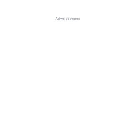
Advertisement