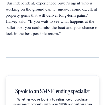
“An independent, experienced buyer’s agent who is
working on the ground can … uncover some excellent
property gems that will deliver long-term gains,"
Harvey said. “If you wait to see what happens at the
ballot box; you could miss the boat and your chance to
lock in the best possible return.”
Speak to an SMSF lending specialist
Whether you're looking to refinance or purchase
investment property with your SMSF our partners can