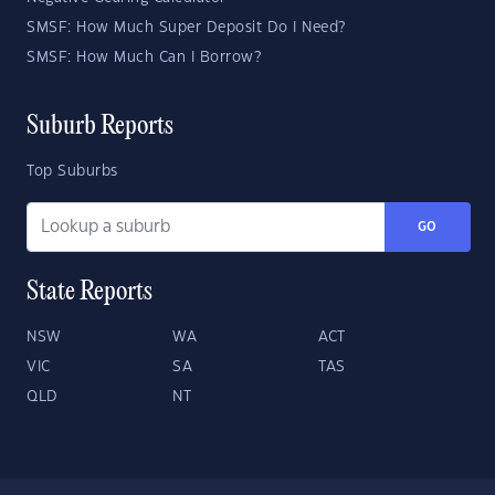
SMSF: How Much Super Deposit Do I Need?
SMSF: How Much Can I Borrow?
Suburb Reports
Top Suburbs
GO
State Reports
NSW
WA
ACT
VIC
SA
TAS
QLD
NT