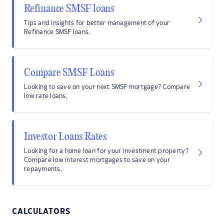
Refinance SMSF loans
Tips and insights for better management of your
Refinance SMSF loans.
Compare SMSF Loans
Looking to save on your next SMSF mortgage? Compare
low rate loans.
Investor Loans Rates
Looking for a home loan for your investment property?
Compare low interest mortgages to save on your
repayments.
CALCULATORS