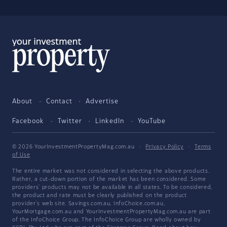
About
Contact
Advertise
Facebook
Twitter
LinkedIn
YouTube
© 2026 YourInvestmentPropertyMag.com.au
·
Privacy Policy
·
Terms
of Use
The entire market was not considered in selecting the above products.
Rather, a cut-down portion of the market has been considered. Some
providers' products may not be available in all states. To be considered,
the product and rate must be clearly published on the product
provider's web site. Savings.com.au, InfoChoice.com.au,
YourMortgage.com.au and YourInvestmentPropertyMag.com.au are part
of the InfoChoice Group. The InfoChoice Group are wholly owned by