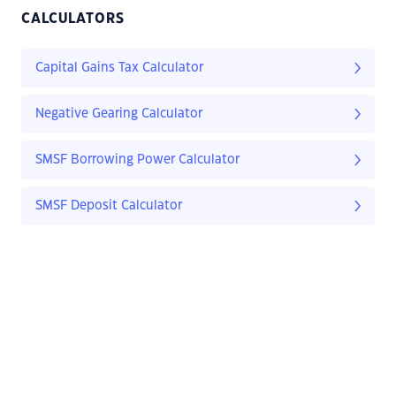
CALCULATORS
Capital Gains Tax Calculator
Negative Gearing Calculator
SMSF Borrowing Power Calculator
SMSF Deposit Calculator