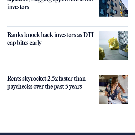
investors
Banks knock back investors as DTI
cap bites early
Rents skyrocket 2.5x faster than
paychecks over the past 5 years