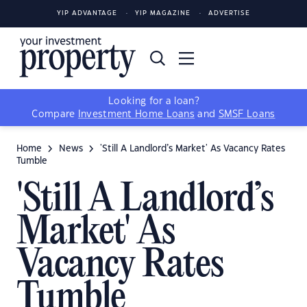
YIP ADVANTAGE
YIP MAGAZINE
ADVERTISE
Looking for a loan?
Compare
Investment Home Loans
and
SMSF Loans
Home
News
'Still A Landlord’s Market' As Vacancy Rates
Tumble
'Still A Landlord’s
Market' As
Vacancy Rates
Tumble