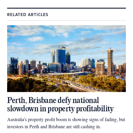
RELATED ARTICLES
Perth, Brisbane defy national
slowdown in property profitability
Australia’s property profit boom is showing signs of fading, but
investors in Perth and Brisbane are still cashing in.