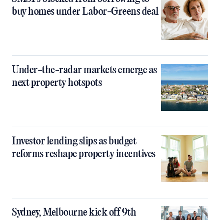
buy homes under Labor-Greens deal
Under-the-radar markets emerge as
next property hotspots
Investor lending slips as budget
reforms reshape property incentives
Sydney, Melbourne kick off 9th