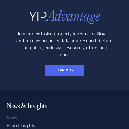
Join our exclusive property investor mailing list
and receive property data and research before
the public, exclusive resources, offers and
more.
LEARN MORE
News & Insights
News
Expert Insights