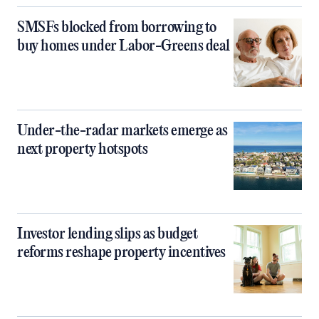
SMSFs blocked from borrowing to
buy homes under Labor-Greens deal
Under-the-radar markets emerge as
next property hotspots
Investor lending slips as budget
reforms reshape property incentives