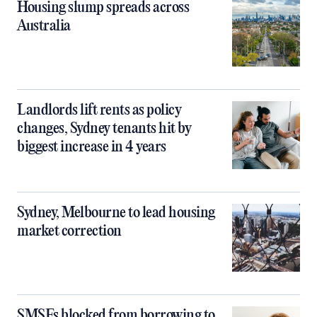
Housing slump spreads across
Australia
Landlords lift rents as policy
changes, Sydney tenants hit by
biggest increase in 4 years
Sydney, Melbourne to lead housing
market correction
SMSFs blocked from borrowing to