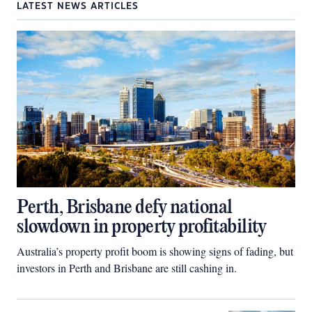
LATEST NEWS ARTICLES
Perth, Brisbane defy national
slowdown in property profitability
Australia’s property profit boom is showing signs of fading, but
investors in Perth and Brisbane are still cashing in.