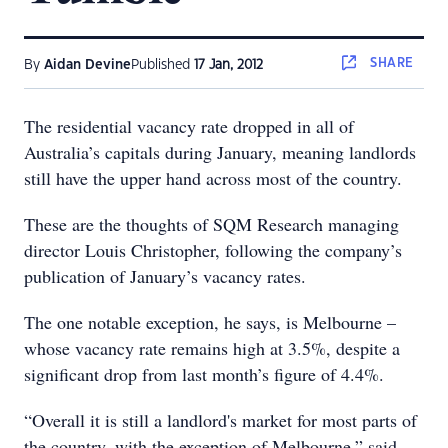
SHARE
By
Aidan Devine
Published
17 Jan, 2012
The residential vacancy rate dropped in all of
Australia’s capitals during January, meaning landlords
still have the upper hand across most of the country.
These are the thoughts of SQM Research managing
director Louis Christopher, following the company’s
publication of January’s vacancy rates.
The one notable exception, he says, is Melbourne –
whose vacancy rate remains high at 3.5%, despite a
significant drop from last month’s figure of 4.4%.
“Overall it is still a landlord's market for most parts of
the country, with the exception of Melbourne,” said