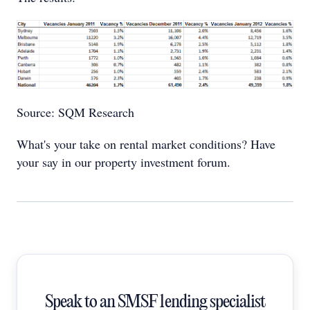
Source: SQM Research
What's your take on rental market conditions? Have
your say in our property investment forum.
Speak to an SMSF lending specialist