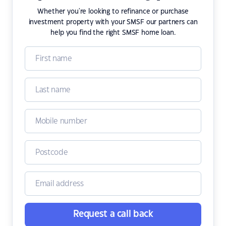
Whether you're looking to refinance or purchase
investment property with your SMSF our partners can
help you find the right SMSF home loan.
Request a call back