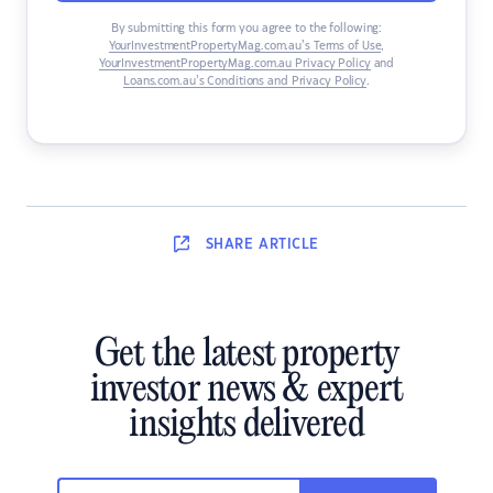
By submitting this form you agree to the following:
YourInvestmentPropertyMag.com.au’s Terms of Use
,
YourInvestmentPropertyMag.com.au Privacy Policy
and
Loans.com.au’s Conditions and Privacy Policy
.
SHARE
ARTICLE
Get the latest property
investor news & expert
insights delivered