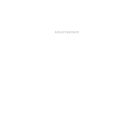
Advertisement