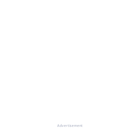
Advertisement