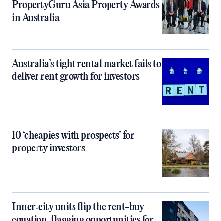
PropertyGuru Asia Property Awards
in Australia
Australia’s tight rental market fails to
deliver rent growth for investors
10 ‘cheapies with prospects’ for
property investors
Inner‑city units flip the rent-buy
equation, flagging opportunities for