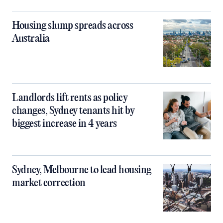
Housing slump spreads across
Australia
Landlords lift rents as policy
changes, Sydney tenants hit by
biggest increase in 4 years
Sydney, Melbourne to lead housing
market correction