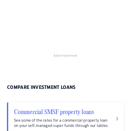
Advertisement
COMPARE INVESTMENT LOANS
Commercial SMSF property loans
See some of the rates for a commercial property loan
on your self-managed super funds through our tables.