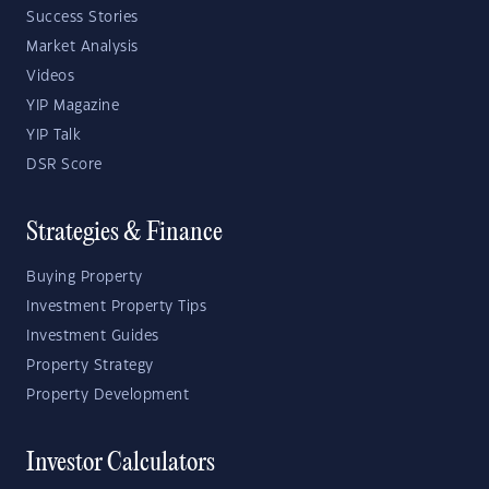
Success Stories
Market Analysis
Videos
YIP Magazine
YIP Talk
DSR Score
Strategies & Finance
Buying Property
Investment Property Tips
Investment Guides
Property Strategy
Property Development
Investor Calculators