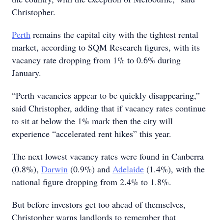
Christopher.
Perth
remains the capital city with the tightest rental
market, according to SQM Research figures, with its
vacancy rate dropping from 1% to 0.6% during
January.
“Perth vacancies appear to be quickly disappearing,”
said Christopher, adding that if vacancy rates continue
to sit at below the 1% mark then the city will
experience “accelerated rent hikes” this year.
The next lowest vacancy rates were found in Canberra
(0.8%),
Darwin
(0.9%) and
Adelaide
(1.4%), with the
national figure dropping from 2.4% to 1.8%.
But before investors get too ahead of themselves,
Christopher warns landlords to remember that