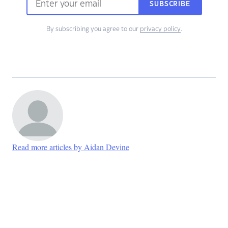
SUBSCRIBE
By subscribing you agree to our
privacy policy
.
Read more articles by Aidan Devine