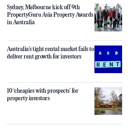
Sydney, Melbourne kick off 9th
PropertyGuru Asia Property Awards
in Australia
Australia’s tight rental market fails to
deliver rent growth for investors
10 ‘cheapies with prospects’ for
property investors