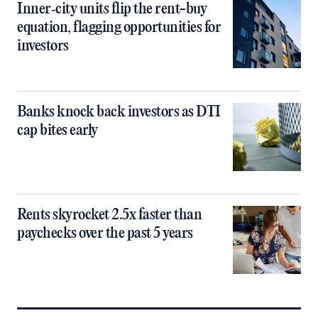
Inner‑city units flip the rent-buy
equation, flagging opportunities for
investors
Banks knock back investors as DTI
cap bites early
Rents skyrocket 2.5x faster than
paychecks over the past 5 years