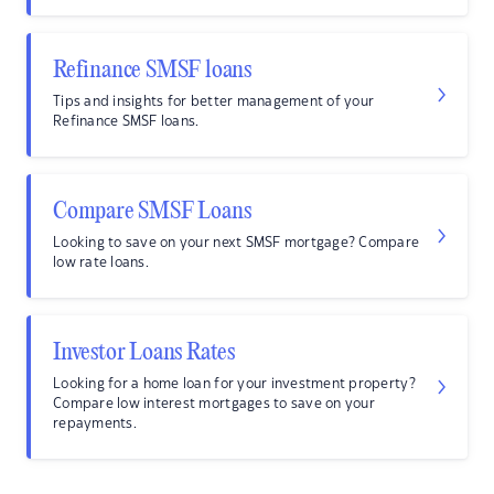
Refinance SMSF loans
Tips and insights for better management of your
Refinance SMSF loans.
Compare SMSF Loans
Looking to save on your next SMSF mortgage? Compare
low rate loans.
Investor Loans Rates
Looking for a home loan for your investment property?
Compare low interest mortgages to save on your
repayments.