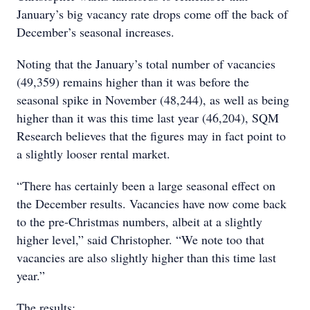
January’s big vacancy rate drops come off the back of
December’s seasonal increases.
Noting that the January’s total number of vacancies
(49,359) remains higher than it was before the
seasonal spike in November (48,244), as well as being
higher than it was this time last year (46,204), SQM
Research believes that the figures may in fact point to
a slightly looser rental market.
“There has certainly been a large seasonal effect on
the December results. Vacancies have now come back
to the pre-Christmas numbers, albeit at a slightly
higher level,” said Christopher. “We note too that
vacancies are also slightly higher than this time last
year.”
The results: