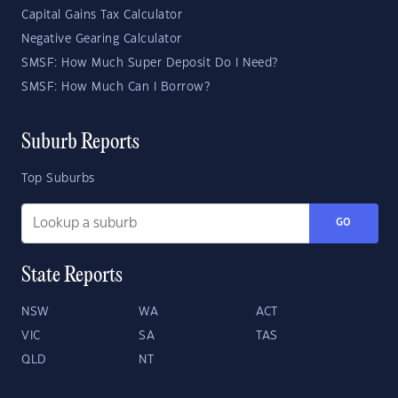
Capital Gains Tax Calculator
Negative Gearing Calculator
SMSF: How Much Super Deposit Do I Need?
SMSF: How Much Can I Borrow?
Suburb Reports
Top Suburbs
GO
State Reports
NSW
WA
ACT
VIC
SA
TAS
QLD
NT