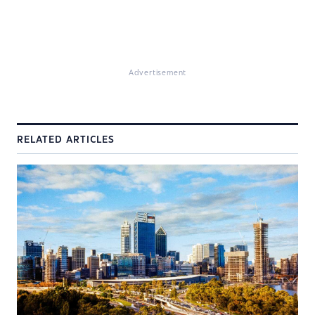
Advertisement
RELATED ARTICLES