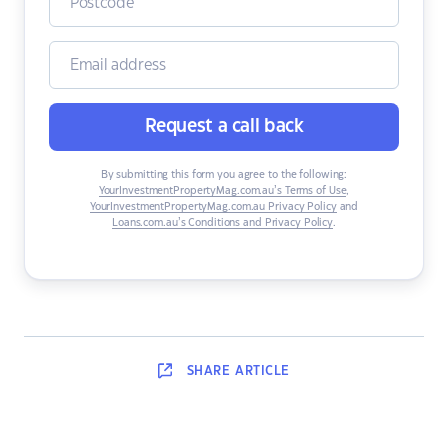
Request a call back
By submitting this form you agree to the following:
YourInvestmentPropertyMag.com.au’s Terms of Use
,
YourInvestmentPropertyMag.com.au Privacy Policy
and
Loans.com.au’s Conditions and Privacy Policy
.
SHARE
ARTICLE