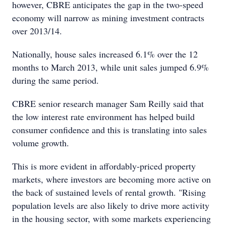
however, CBRE anticipates the gap in the two-speed
economy will narrow as mining investment contracts
over 2013/14.
Nationally, house sales increased 6.1% over the 12
months to March 2013, while unit sales jumped 6.9%
during the same period.
CBRE senior research manager Sam Reilly said that
the low interest rate environment has helped build
consumer confidence and this is translating into sales
volume growth.
This is more evident in affordably-priced property
markets, where investors are becoming more active on
the back of sustained levels of rental growth. "Rising
population levels are also likely to drive more activity
in the housing sector, with some markets experiencing