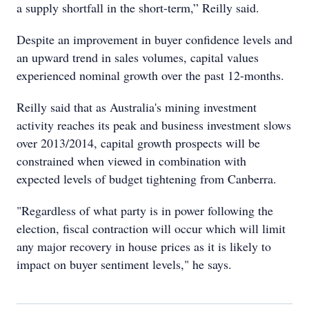
a supply shortfall in the short-term,” Reilly said.
Despite an improvement in buyer confidence levels and
an upward trend in sales volumes, capital values
experienced nominal growth over the past 12-months.
Reilly said that as Australia's mining investment
activity reaches its peak and business investment slows
over 2013/2014, capital growth prospects will be
constrained when viewed in combination with
expected levels of budget tightening from Canberra.
"Regardless of what party is in power following the
election, fiscal contraction will occur which will limit
any major recovery in house prices as it is likely to
impact on buyer sentiment levels," he says.