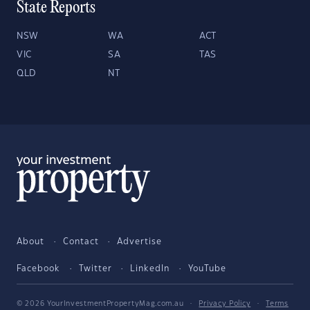
State Reports
NSW
WA
ACT
VIC
SA
TAS
QLD
NT
About
Contact
Advertise
Facebook
Twitter
LinkedIn
YouTube
© 2026 YourInvestmentPropertyMag.com.au
·
Privacy Policy
·
Terms