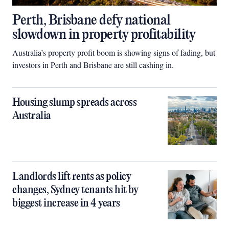
Perth, Brisbane defy national
slowdown in property profitability
Australia’s property profit boom is showing signs of fading, but
investors in Perth and Brisbane are still cashing in.
Housing slump spreads across
Australia
Landlords lift rents as policy
changes, Sydney tenants hit by
biggest increase in 4 years