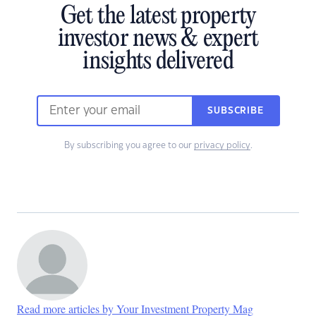
Get the latest property
investor news & expert
insights delivered
SUBSCRIBE
By subscribing you agree to our
privacy policy
.
Read more articles by Your Investment Property Mag