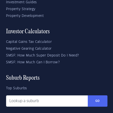
Investment Guides
Property Strategy
Property Development
Investor Calculators
Capital Gains Tax Calculator
Negative Gearing Calculator
SMSF: How Much Super Deposit Do I Need?
SMSF: How Much Can I Borrow?
Suburb Reports
Top Suburbs
GO