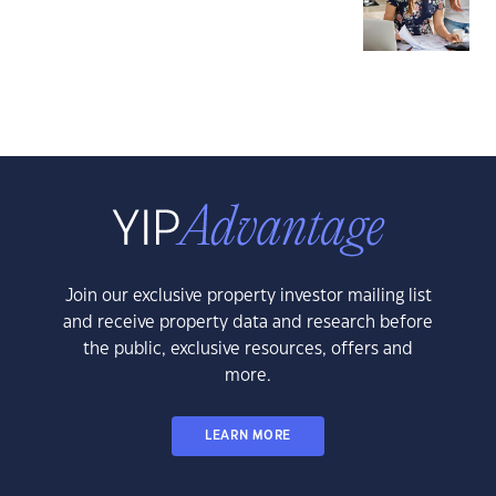
Join our exclusive property investor mailing list
and receive property data and research before
the public, exclusive resources, offers and
more.
LEARN MORE