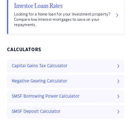
Investor Loans Rates
Looking for a home loan for your investment property?
Compare low interest mortgages to save on your
repayments.
CALCULATORS
Capital Gains Tax Calculator
Negative Gearing Calculator
SMSF Borrowing Power Calculator
SMSF Deposit Calculator