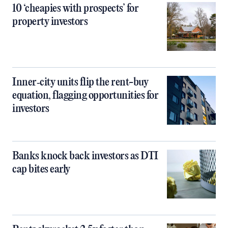
10 ‘cheapies with prospects’ for
property investors
Inner‑city units flip the rent-buy
equation, flagging opportunities for
investors
Banks knock back investors as DTI
cap bites early