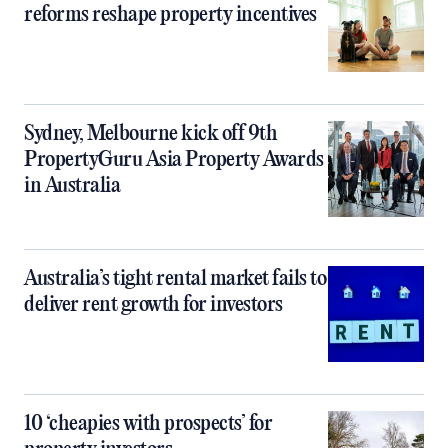
reforms reshape property incentives
Sydney, Melbourne kick off 9th
PropertyGuru Asia Property Awards
in Australia
Australia’s tight rental market fails to
deliver rent growth for investors
10 ‘cheapies with prospects’ for