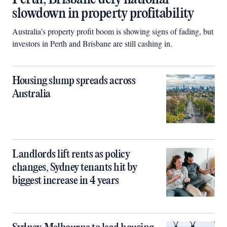
slowdown in property profitability
Australia’s property profit boom is showing signs of fading, but
investors in Perth and Brisbane are still cashing in.
Housing slump spreads across
Australia
Landlords lift rents as policy
changes, Sydney tenants hit by
biggest increase in 4 years