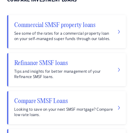
COMPARE INVESTMENT LOANS
Commercial SMSF property loans
See some of the rates for a commercial property loan
on your self-managed super funds through our tables.
Refinance SMSF loans
Tips and insights for better management of your
Refinance SMSF loans.
Compare SMSF Loans
Looking to save on your next SMSF mortgage? Compare
low rate loans.