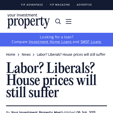
YIP ADVANTAGE
YIP MAGAZINE
ADVERTISE
Looking for a loan?
Compare
Investment Home Loans
and
SMSF Loans
Home
News
Labor? Liberals? House prices will still suffer
Labor? Liberals?
House prices will
still suffer
By
Your Investment Property Mag
Published
06 Jun, 2013