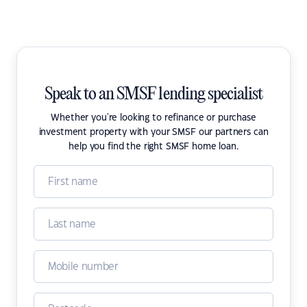
Speak to an SMSF lending specialist
Whether you're looking to refinance or purchase
investment property with your SMSF our partners can
help you find the right SMSF home loan.