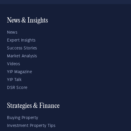
News & Insights
News
Expert Insights
Success Stories
Market Analysis
Videos
YIP Magazine
YIP Talk
DSR Score
Strategies & Finance
Buying Property
Investment Property Tips