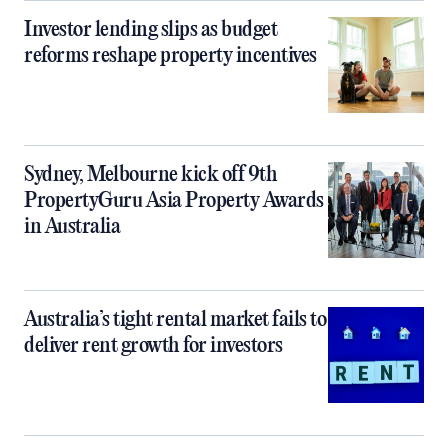
Investor lending slips as budget
reforms reshape property incentives
Sydney, Melbourne kick off 9th
PropertyGuru Asia Property Awards
in Australia
Australia’s tight rental market fails to
deliver rent growth for investors