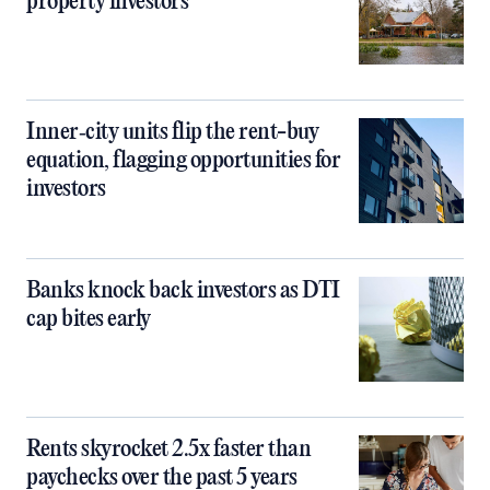
property investors
Inner‑city units flip the rent-buy
equation, flagging opportunities for
investors
Banks knock back investors as DTI
cap bites early
Rents skyrocket 2.5x faster than
paychecks over the past 5 years