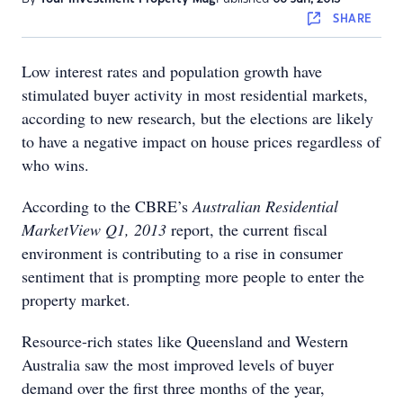
SHARE
Low interest rates and population growth have
stimulated buyer activity in most residential markets,
according to new research, but the elections are likely
to have a negative impact on house prices regardless of
who wins.
According to the CBRE’s
Australian Residential
MarketView Q1, 2013
report, the current fiscal
environment is contributing to a rise in consumer
sentiment that is prompting more people to enter the
property market.
Resource-rich states like Queensland and Western
Australia saw the most improved levels of buyer
demand over the first three months of the year,