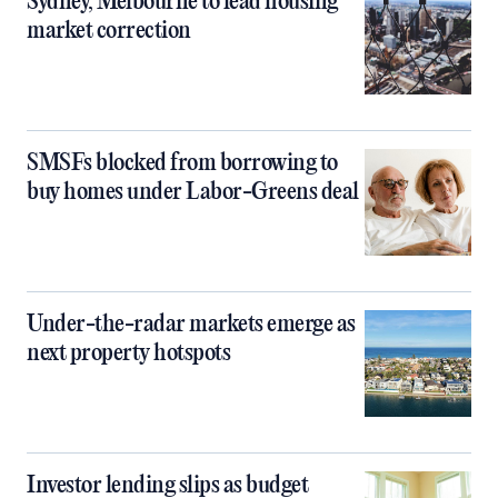
Sydney, Melbourne to lead housing
market correction
SMSFs blocked from borrowing to
buy homes under Labor-Greens deal
Under-the-radar markets emerge as
next property hotspots
Investor lending slips as budget