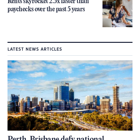
Rents skyrocket 2.5x faster than
paychecks over the past 5 years
LATEST NEWS ARTICLES
Perth, Brisbane defy national