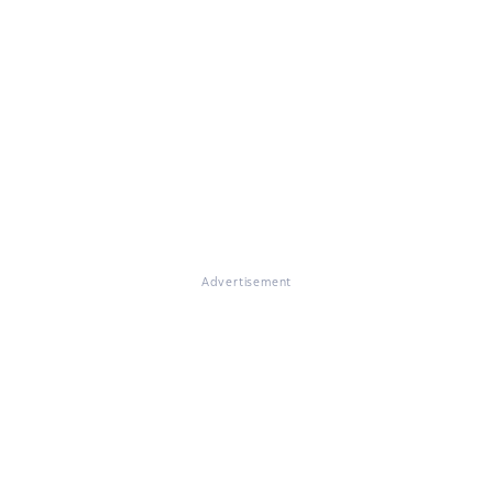
Advertisement