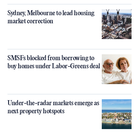
Sydney, Melbourne to lead housing
market correction
SMSFs blocked from borrowing to
buy homes under Labor-Greens deal
Under-the-radar markets emerge as
next property hotspots