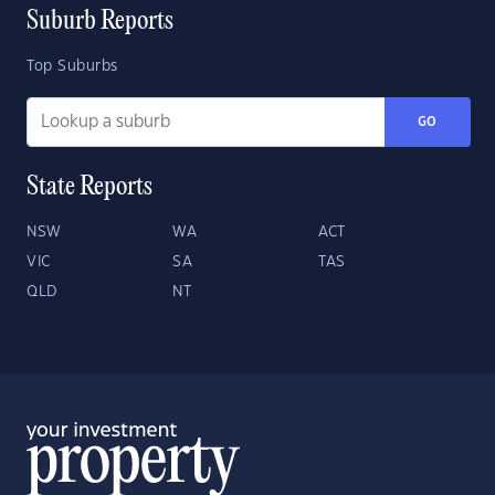
Suburb Reports
Top Suburbs
GO
State Reports
NSW
WA
ACT
VIC
SA
TAS
QLD
NT