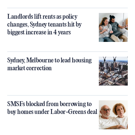
Landlords lift rents as policy
changes, Sydney tenants hit by
biggest increase in 4 years
Sydney, Melbourne to lead housing
market correction
SMSFs blocked from borrowing to
buy homes under Labor-Greens deal