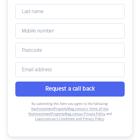
Request a call back
By submitting this form you agree to the following:
YourInvestmentPropertyMag.com.au’s Terms of Use
,
YourInvestmentPropertyMag.com.au Privacy Policy
and
Loans.com.au’s Conditions and Privacy Policy
.