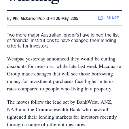
SHARE
By
Phil McCarroll
Published
26 May, 2015
Two more major Australian lender's have joined the list
of financial institutions to have changed their lending
criteria for investors.
Westpac yesterday announced they would be cutting
discounts for investors, while late last week Macquarie
Group made changes that will see those borrowing
money for investment purchases face higher interest
rates compared to people who living in a property.
The moves follow the lead set by BankWest, ANZ,
NAB and the Commonwealth Bank who have all
tightened their lending markets for investors recently
through a range of different measures.