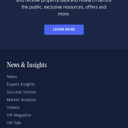
and receive property data and research before
the public, exclusive resources, offers and
more.
LEARN MORE
News & Insights
News
Expert Insights
Success Stories
Market Analysis
Videos
YIP Magazine
YIP Talk