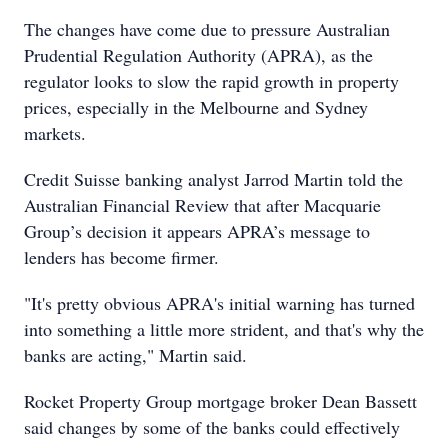
The changes have come due to pressure Australian
Prudential Regulation Authority (APRA), as the
regulator looks to slow the rapid growth in property
prices, especially in the Melbourne and Sydney
markets.
Credit Suisse banking analyst Jarrod Martin told the
Australian Financial Review that after Macquarie
Group’s decision it appears APRA’s message to
lenders has become firmer.
"It's pretty obvious APRA's initial warning has turned
into something a little more strident, and that's why the
banks are acting," Martin said.
Rocket Property Group mortgage broker Dean Bassett
said changes by some of the banks could effectively