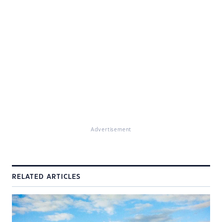
Advertisement
RELATED ARTICLES