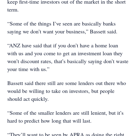
keep first-time investors out of the market in the short
term.
“Some of the things I’ve seen are basically banks
saying we don’t want your business,” Bassett said.
“ANZ have said that if you don’t have a home loan
with us and you come to get an investment loan they
won’t discount rates, that’s basically saying don’t waste
your time with us.”
Bassett said there still are some lenders out there who
would be willing to take on investors, but people
should act quickly.
“Some of the smaller lenders are still lenient, but it’s
hard to predict how long that will last.
“They’ll want to be seen by APRA as doing the right