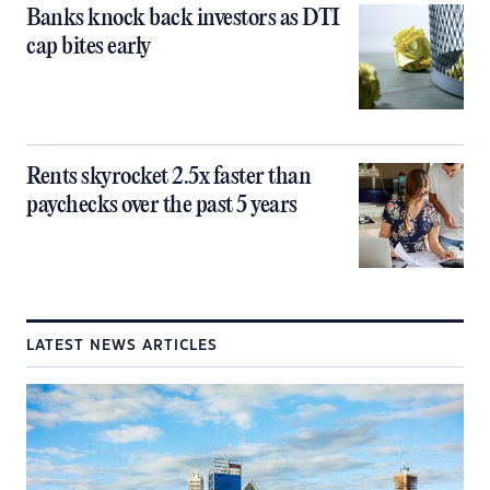
Banks knock back investors as DTI
cap bites early
Rents skyrocket 2.5x faster than
paychecks over the past 5 years
LATEST NEWS ARTICLES