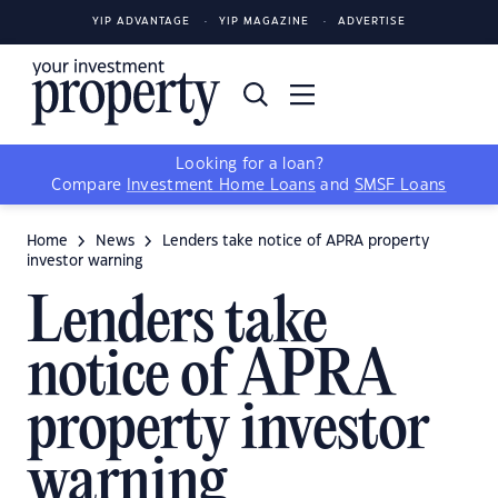
YIP ADVANTAGE
YIP MAGAZINE
ADVERTISE
Looking for a loan?
Compare
Investment Home Loans
and
SMSF Loans
Home
News
Lenders take notice of APRA property
investor warning
Lenders take
notice of APRA
property investor
warning