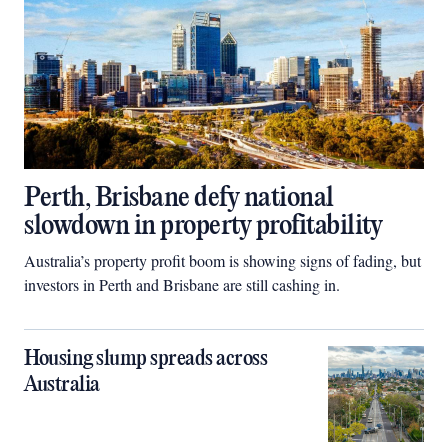
Perth, Brisbane defy national
slowdown in property profitability
Australia’s property profit boom is showing signs of fading, but
investors in Perth and Brisbane are still cashing in.
Housing slump spreads across
Australia