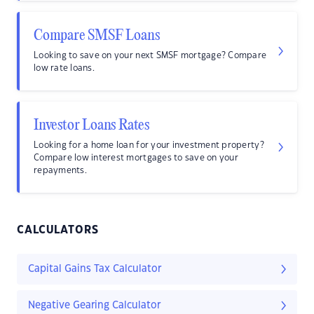
Compare SMSF Loans
Looking to save on your next SMSF mortgage? Compare
low rate loans.
Investor Loans Rates
Looking for a home loan for your investment property?
Compare low interest mortgages to save on your
repayments.
CALCULATORS
Capital Gains Tax Calculator
Negative Gearing Calculator