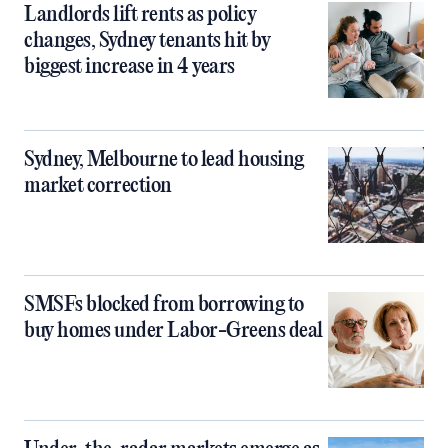
Landlords lift rents as policy
changes, Sydney tenants hit by
biggest increase in 4 years
Sydney, Melbourne to lead housing
market correction
SMSFs blocked from borrowing to
buy homes under Labor-Greens deal