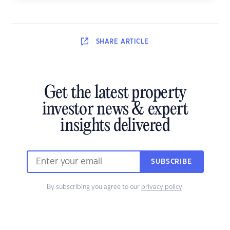
SHARE
ARTICLE
Get the latest property
investor news & expert
insights delivered
SUBSCRIBE
By subscribing you agree to our
privacy policy
.