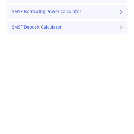
SMSF Borrowing Power Calculator
SMSF Deposit Calculator