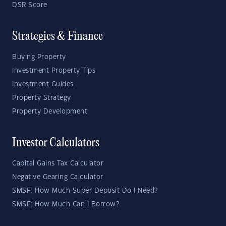
DSR Score
Strategies & Finance
Buying Property
Investment Property Tips
Investment Guides
Property Strategy
Property Development
Investor Calculators
Capital Gains Tax Calculator
Negative Gearing Calculator
SMSF: How Much Super Deposit Do I Need?
SMSF: How Much Can I Borrow?