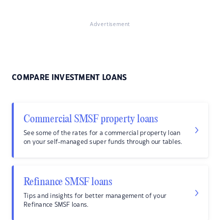
Advertisement
COMPARE INVESTMENT LOANS
Commercial SMSF property loans
See some of the rates for a commercial property loan
on your self-managed super funds through our tables.
Refinance SMSF loans
Tips and insights for better management of your
Refinance SMSF loans.