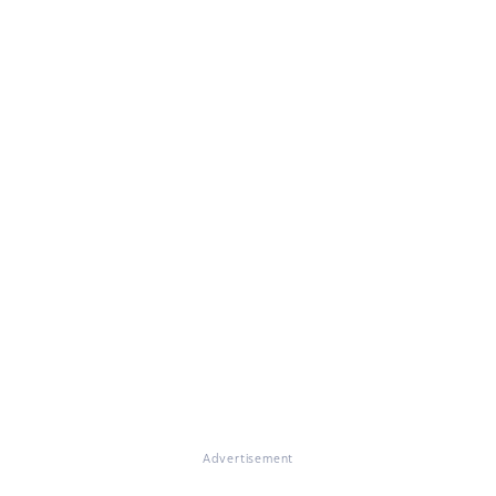
Advertisement