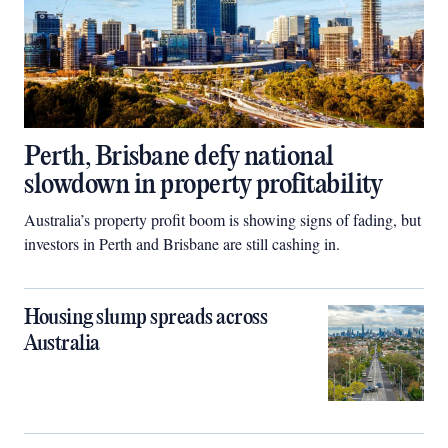
Perth, Brisbane defy national
slowdown in property profitability
Australia’s property profit boom is showing signs of fading, but
investors in Perth and Brisbane are still cashing in.
Housing slump spreads across
Australia