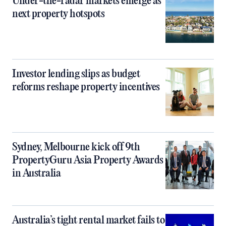
Under-the-radar markets emerge as
next property hotspots
Investor lending slips as budget
reforms reshape property incentives
Sydney, Melbourne kick off 9th
PropertyGuru Asia Property Awards
in Australia
Australia’s tight rental market fails to