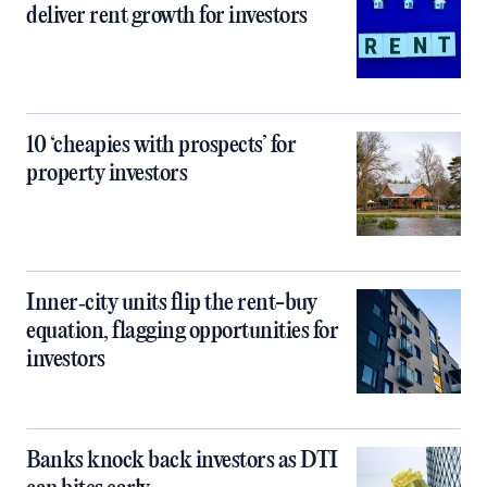
deliver rent growth for investors
10 ‘cheapies with prospects’ for
property investors
Inner‑city units flip the rent-buy
equation, flagging opportunities for
investors
Banks knock back investors as DTI