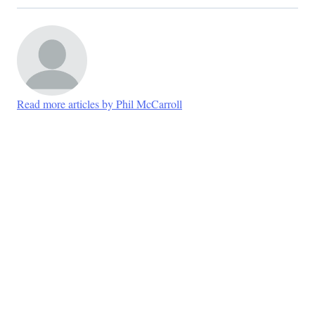
Read more articles by Phil McCarroll