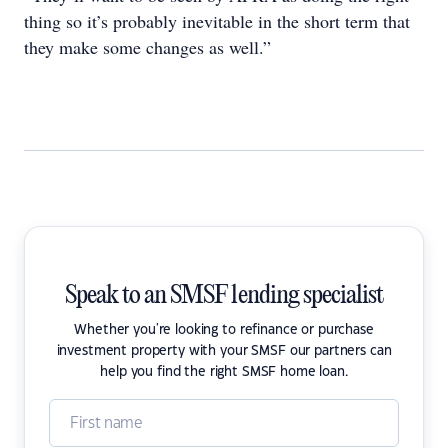
thing so it’s probably inevitable in the short term that
they make some changes as well.”
Speak to an SMSF lending specialist
Whether you're looking to refinance or purchase
investment property with your SMSF our partners can
help you find the right SMSF home loan.