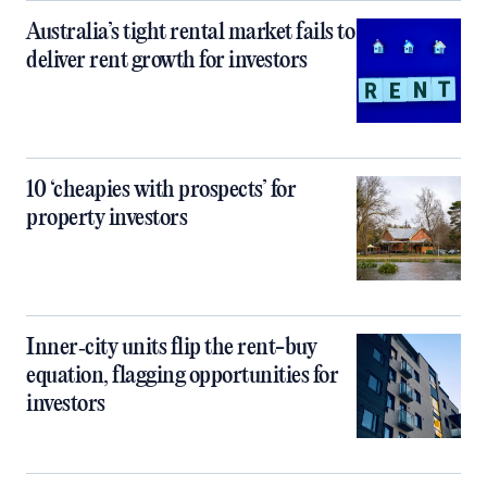
Australia’s tight rental market fails to
deliver rent growth for investors
10 ‘cheapies with prospects’ for
property investors
Inner‑city units flip the rent-buy
equation, flagging opportunities for
investors