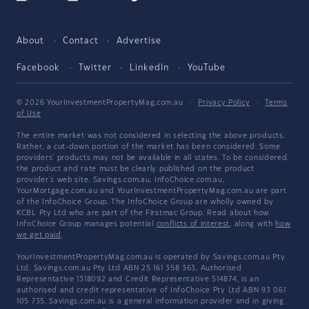
About
Contact
Advertise
Facebook
Twitter
LinkedIn
YouTube
© 2026 YourInvestmentPropertyMag.com.au
·
Privacy Policy
·
Terms
of Use
The entire market was not considered in selecting the above products.
Rather, a cut-down portion of the market has been considered. Some
providers' products may not be available in all states. To be considered,
the product and rate must be clearly published on the product
provider's web site. Savings.com.au, InfoChoice.com.au,
YourMortgage.com.au and YourInvestmentPropertyMag.com.au are part
of the InfoChoice Group. The InfoChoice Group are wholly owned by
KCBL Pty Ltd who are part of the Firstmac Group. Read about how
InfoChoice Group manages potential
conflicts of interest
, along with
how
we get paid
.
YourInvestmentPropertyMag.com.au is operated by Savings.com.au Pty
Ltd. Savings.com.au Pty Ltd ABN 25 161 358 363, Authorised
Representative 1318092 and Credit Representative 514874, is an
authorised and credit representative of InfoChoice Pty Ltd ABN 93 061
105 735. Savings.com.au is a general information provider and in giving