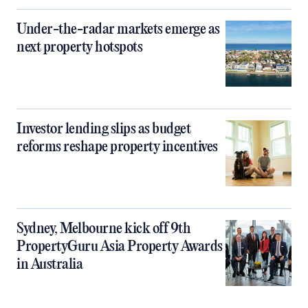
Under-the-radar markets emerge as
next property hotspots
Investor lending slips as budget
reforms reshape property incentives
Sydney, Melbourne kick off 9th
PropertyGuru Asia Property Awards
in Australia