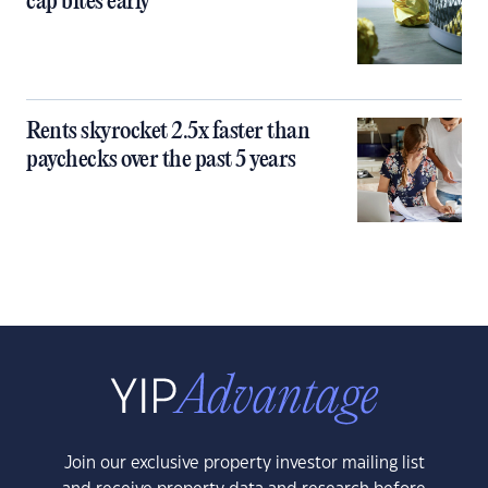
cap bites early
Rents skyrocket 2.5x faster than
paychecks over the past 5 years
Join our exclusive property investor mailing list