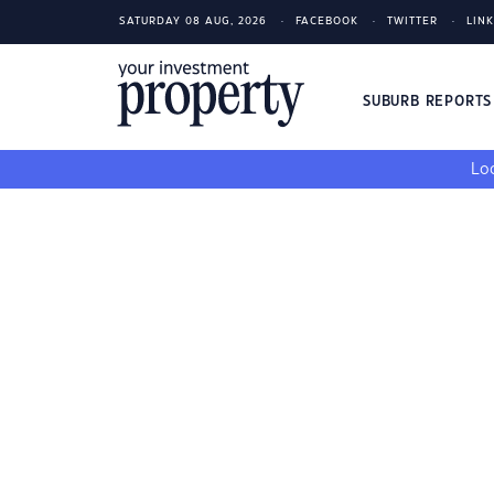
SATURDAY 08 AUG, 2026
FACEBOOK
TWITTER
LIN
SUBURB REPORT
Loo