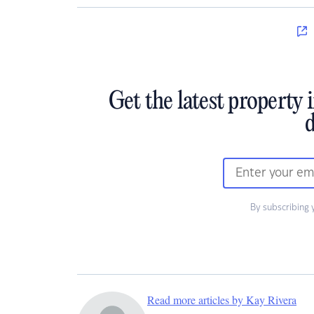
Get the latest property 
d
By subscribing 
Read more articles by Kay Rivera