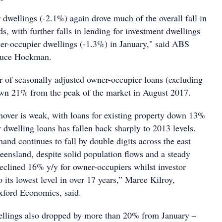
 dwellings (-2.1%) again drove much of the overall fall in
s, with further falls in lending for investment dwellings
er-occupier dwellings (-1.3%) in January," said ABS
ruce Hockman.
 of seasonally adjusted owner-occupier loans (excluding
own 21% from the peak of the market in August 2017.
nover is weak, with loans for existing property down 13%
w dwelling loans has fallen back sharply to 2013 levels.
nd continues to fall by double digits across the east
ueensland, despite solid population flows and a steady
lined 16% y/y for owner-occupiers whilst investor
 its lowest level in over 17 years,” Maree Kilroy,
xford Economics, said.
ellings also dropped by more than 20% from January –