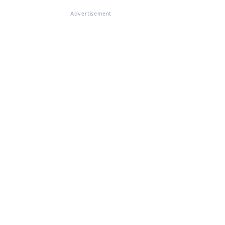
Advertisement