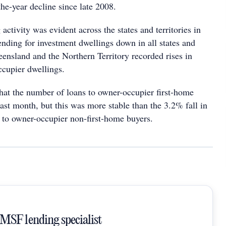
the-year decline since late 2008.
activity was evident across the states and territories in
ending for investment dwellings down in all states and
eensland and the Northern Territory recorded rises in
ccupier dwellings.
hat the number of loans to owner-occupier first-home
last month, but this was more stable than the 3.2% fall in
 to owner-occupier non-first-home buyers.
SMSF lending specialist