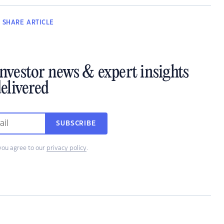
SHARE
ARTICLE
investor news & expert insights
elivered
SUBSCRIBE
you agree to our
privacy policy
.