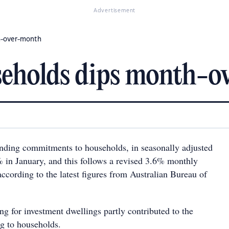
Advertisement
h-over-month
seholds dips month-
nding commitments to households, in seasonally adjusted
 in January, and this follows a revised 3.6% monthly
ccording to the latest figures from Australian Bureau of
ng for investment dwellings partly contributed to the
ing to households.