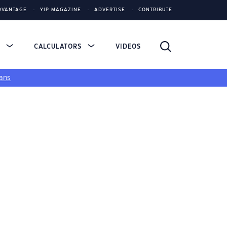
DVANTAGE
YIP MAGAZINE
ADVERTISE
CONTRIBUTE
S
CALCULATORS
VIDEOS
ans