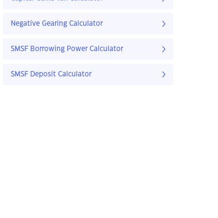
Negative Gearing Calculator
SMSF Borrowing Power Calculator
SMSF Deposit Calculator