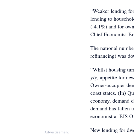
“Weaker lending for
lending to household
(-4.1%) and for own
Chief Economist B
The national number
refinancing) was d
“Whilst housing tur
y/y, appetite for ne
Owner-occupier dema
coast states. (In) Q
economy, demand dec
demand has fallen to
economist at BIS O
New lending for dw
Advertisement