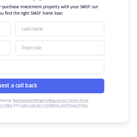
or purchase investment property with your SMSF our
ou find the right SMSF home loan.
est a call back
ollowing:
YourInvestmentPropertyMag.com.au’s Terms of Use
,
y Policy
and
Loans.com.au’s Conditions and Privacy Policy
.