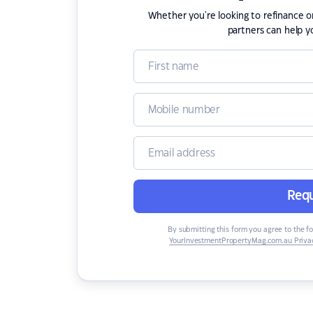
Whether you're looking to refinance 
partners can help y
Requ
By submitting this form you agree to the f
YourInvestmentPropertyMag.com.au Privac