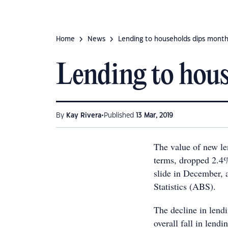
Home
News
Lending to households dips mont
Lending to hou
•
By
Kay Rivera
Published
13 Mar, 2019
The value of new le
terms, dropped 2.4%
slide in December, a
Statistics (ABS).
The decline in lendi
overall fall in lend