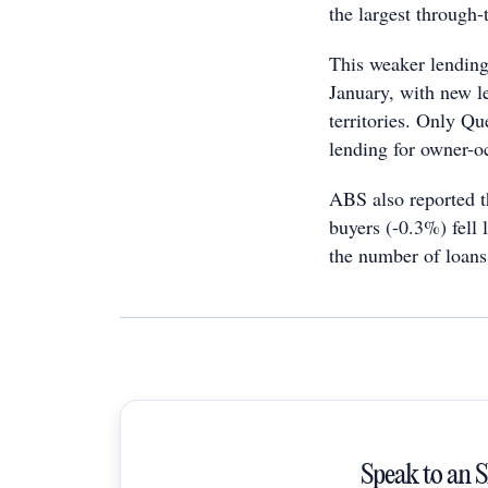
the largest through-
This weaker lending 
January, with new l
territories. Only Qu
lending for owner-o
ABS also reported t
buyers (-0.3%) fell 
the number of loans
Speak to an 