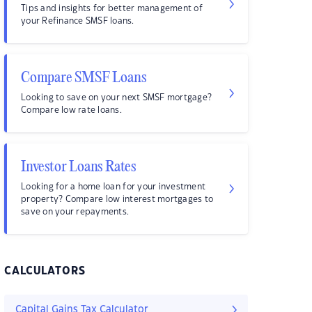
Tips and insights for better management of
your Refinance SMSF loans.
Compare SMSF Loans
Looking to save on your next SMSF mortgage?
Compare low rate loans.
Investor Loans Rates
Looking for a home loan for your investment
property? Compare low interest mortgages to
save on your repayments.
CALCULATORS
Capital Gains Tax Calculator