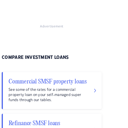
Advertisement
COMPARE INVESTMENT LOANS
Commercial SMSF property loans
See some of the rates for a commercial
property loan on your self-managed super
funds through our tables.
Refinance SMSF loans