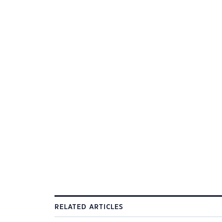
RELATED ARTICLES