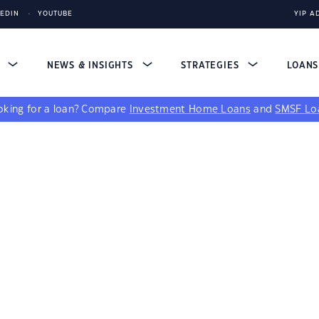
KEDIN
YOUTUBE
YIP A
S
NEWS & INSIGHTS
STRATEGIES
LOAN
king for a loan?
Compare
Investment Home Loans
and
SMSF Lo