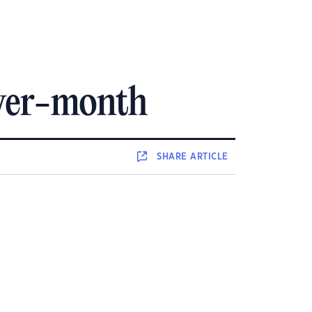
over-month
SHARE
ARTICLE