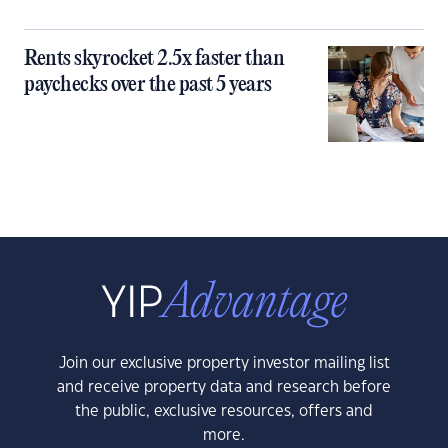
Rents skyrocket 2.5x faster than
paychecks over the past 5 years
Join our exclusive property investor mailing list
and receive property data and research before
the public, exclusive resources, offers and
more.