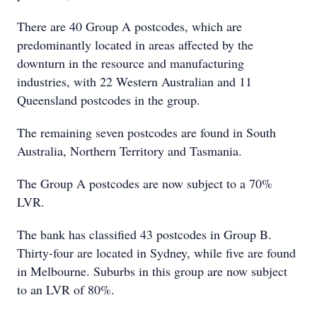
There are 40 Group A postcodes, which are
predominantly located in areas affected by the
downturn in the resource and manufacturing
industries, with 22 Western Australian and 11
Queensland postcodes in the group.
The remaining seven postcodes are found in South
Australia, Northern Territory and Tasmania.
The Group A postcodes are now subject to a 70%
LVR.
The bank has classified 43 postcodes in Group B.
Thirty-four are located in Sydney, while five are found
in Melbourne. Suburbs in this group are now subject
to an LVR of 80%.