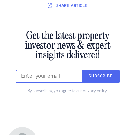
SHARE
ARTICLE
Get the latest property
investor news & expert
insights delivered
SUBSCRIBE
By subscribing you agree to our
privacy policy
.