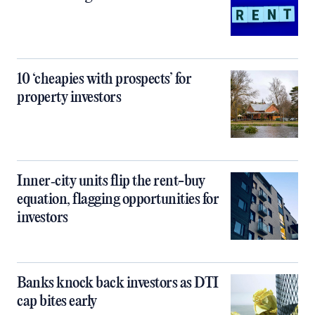
10 ‘cheapies with prospects’ for
property investors
Inner‑city units flip the rent-buy
equation, flagging opportunities for
investors
Banks knock back investors as DTI
cap bites early