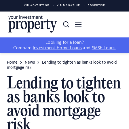
YIP ADVANTAGE
YIP MAGAZINE
ADVERTISE
Looking for a loan?
Compare
Investment Home Loans
and
SMSF Loans
Home
News
Lending to tighten as banks look to avoid
mortgage risk
Lending to tighten
as banks look to
avoid mortgage
risk