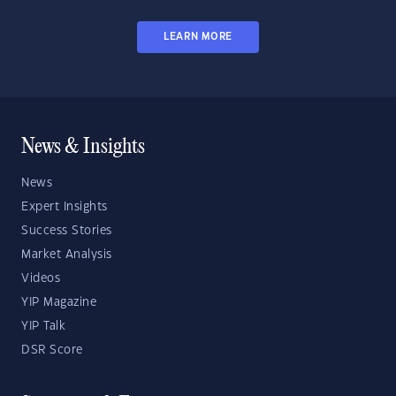
LEARN MORE
News & Insights
News
Expert Insights
Success Stories
Market Analysis
Videos
YIP Magazine
YIP Talk
DSR Score