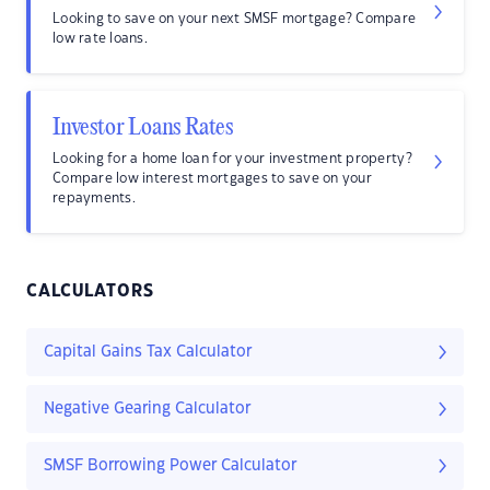
Looking to save on your next SMSF mortgage? Compare
low rate loans.
Investor Loans Rates
Looking for a home loan for your investment property?
Compare low interest mortgages to save on your
repayments.
CALCULATORS
Capital Gains Tax Calculator
Negative Gearing Calculator
SMSF Borrowing Power Calculator