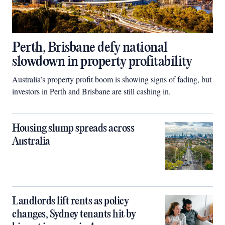
Perth, Brisbane defy national
slowdown in property profitability
Australia’s property profit boom is showing signs of fading, but
investors in Perth and Brisbane are still cashing in.
Housing slump spreads across
Australia
Landlords lift rents as policy
changes, Sydney tenants hit by