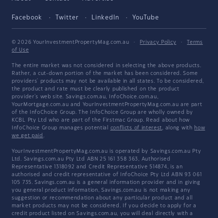
Facebook
Twitter
LinkedIn
YouTube
© 2026 YourInvestmentPropertyMag.com.au
·
Privacy Policy
·
Terms
of Use
The entire market was not considered in selecting the above products.
Rather, a cut-down portion of the market has been considered. Some
providers' products may not be available in all states. To be considered,
the product and rate must be clearly published on the product
provider's web site. Savings.com.au, InfoChoice.com.au,
YourMortgage.com.au and YourInvestmentPropertyMag.com.au are part
of the InfoChoice Group. The InfoChoice Group are wholly owned by
KCBL Pty Ltd who are part of the Firstmac Group. Read about how
InfoChoice Group manages potential
conflicts of interest
, along with
how
we get paid
.
YourInvestmentPropertyMag.com.au is operated by Savings.com.au Pty
Ltd. Savings.com.au Pty Ltd ABN 25 161 358 363, Authorised
Representative 1318092 and Credit Representative 514874, is an
authorised and credit representative of InfoChoice Pty Ltd ABN 93 061
105 735. Savings.com.au is a general information provider and in giving
you general product information, Savings.com.au is not making any
suggestion or recommendation about any particular product and all
market products may not be considered. If you decide to apply for a
credit product listed on Savings.com.au, you will deal directly with a