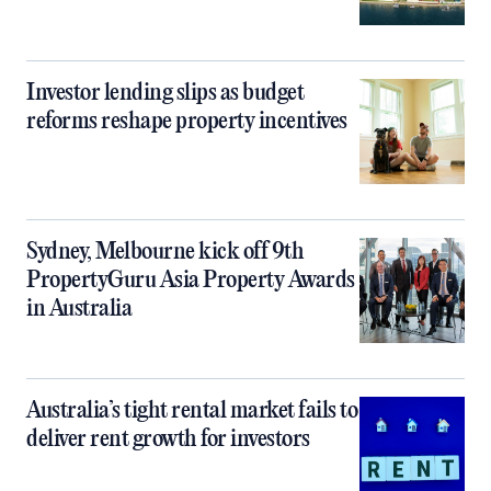
Investor lending slips as budget
reforms reshape property incentives
Sydney, Melbourne kick off 9th
PropertyGuru Asia Property Awards
in Australia
Australia’s tight rental market fails to
deliver rent growth for investors