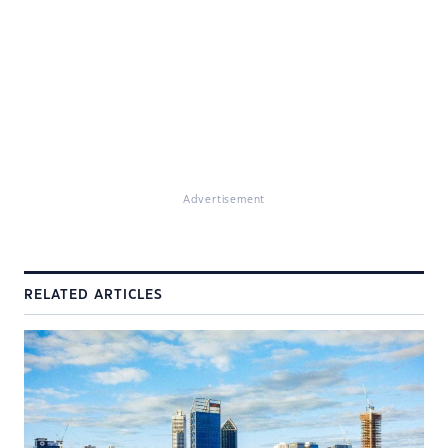
Advertisement
RELATED ARTICLES