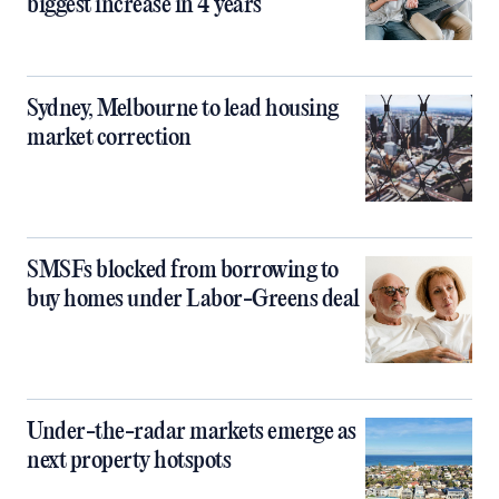
biggest increase in 4 years
Sydney, Melbourne to lead housing
market correction
SMSFs blocked from borrowing to
buy homes under Labor-Greens deal
Under-the-radar markets emerge as
next property hotspots