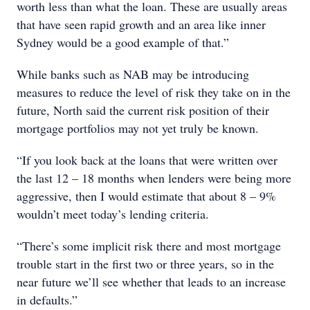
worth less than what the loan. These are usually areas
that have seen rapid growth and an area like inner
Sydney would be a good example of that.”
While banks such as NAB may be introducing
measures to reduce the level of risk they take on in the
future, North said the current risk position of their
mortgage portfolios may not yet truly be known.
“If you look back at the loans that were written over
the last 12 – 18 months when lenders were being more
aggressive, then I would estimate that about 8 – 9%
wouldn’t meet today’s lending criteria.
“There’s some implicit risk there and most mortgage
trouble start in the first two or three years, so in the
near future we’ll see whether that leads to an increase
in defaults.”