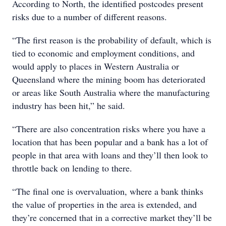
According to North, the identified postcodes present
risks due to a number of different reasons.
“The first reason is the probability of default, which is
tied to economic and employment conditions, and
would apply to places in Western Australia or
Queensland where the mining boom has deteriorated
or areas like South Australia where the manufacturing
industry has been hit,” he said.
“There are also concentration risks where you have a
location that has been popular and a bank has a lot of
people in that area with loans and they’ll then look to
throttle back on lending to there.
“The final one is overvaluation, where a bank thinks
the value of properties in the area is extended, and
they’re concerned that in a corrective market they’ll be