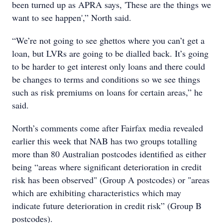
been turned up as APRA says, 'These are the things we
want to see happen',” North said.
“We’re not going to see ghettos where you can’t get a
loan, but LVRs are going to be dialled back. It’s going
to be harder to get interest only loans and there could
be changes to terms and conditions so we see things
such as risk premiums on loans for certain areas,” he
said.
North’s comments come after Fairfax media revealed
earlier this week that NAB has two groups totalling
more than 80 Australian postcodes identified as either
being “areas where significant deterioration in credit
risk has been observed" (Group A postcodes) or "areas
which are exhibiting characteristics which may
indicate future deterioration in credit risk” (Group B
postcodes).