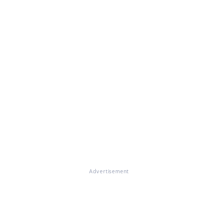
Advertisement