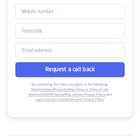
Request a call back
By submitting this form you agree to the following:
YourInvestmentPropertyMag.com.au’s Terms of Use
,
YourInvestmentPropertyMag.com.au Privacy Policy
and
Loans.com.au’s Conditions and Privacy Policy
.