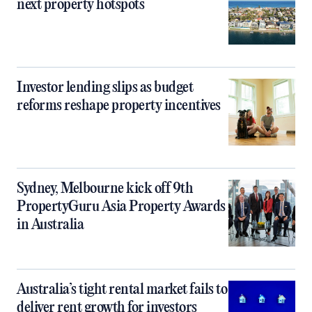
next property hotspots
Investor lending slips as budget
reforms reshape property incentives
Sydney, Melbourne kick off 9th
PropertyGuru Asia Property Awards
in Australia
Australia’s tight rental market fails to
deliver rent growth for investors