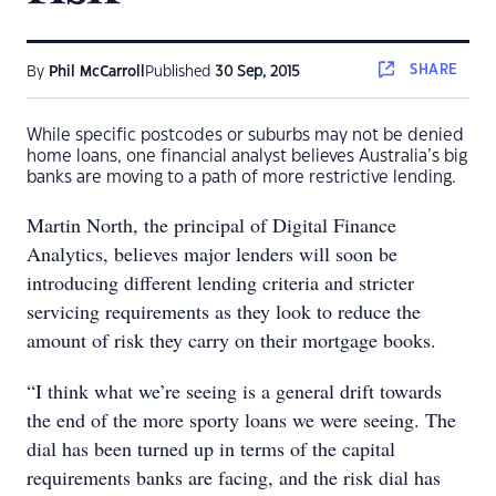
SHARE
By
Phil McCarroll
Published
30 Sep, 2015
While specific postcodes or suburbs may not be denied
home loans, one financial analyst believes Australia’s big
banks are moving to a path of more restrictive lending.
Martin North, the principal of Digital Finance
Analytics, believes major lenders will soon be
introducing different lending criteria and stricter
servicing requirements as they look to reduce the
amount of risk they carry on their mortgage books.
“I think what we’re seeing is a general drift towards
the end of the more sporty loans we were seeing. The
dial has been turned up in terms of the capital
requirements banks are facing, and the risk dial has