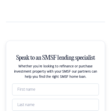
Speak to an SMSF lending specialist
Whether you're looking to refinance or purchase
investment property with your SMSF our partners can
help you find the right SMSF home loan.