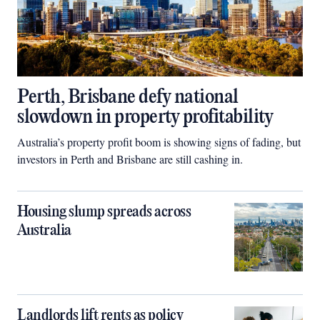
Perth, Brisbane defy national
slowdown in property profitability
Australia’s property profit boom is showing signs of fading, but
investors in Perth and Brisbane are still cashing in.
Housing slump spreads across
Australia
Landlords lift rents as policy