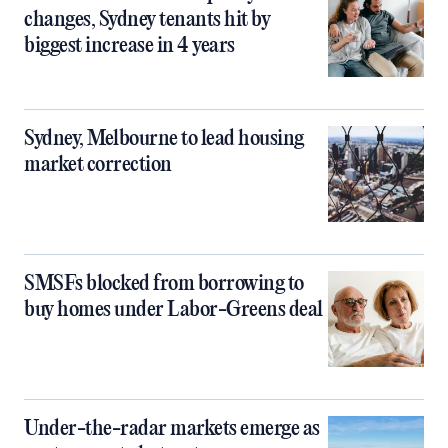
changes, Sydney tenants hit by
biggest increase in 4 years
Sydney, Melbourne to lead housing
market correction
SMSFs blocked from borrowing to
buy homes under Labor-Greens deal
Under-the-radar markets emerge as