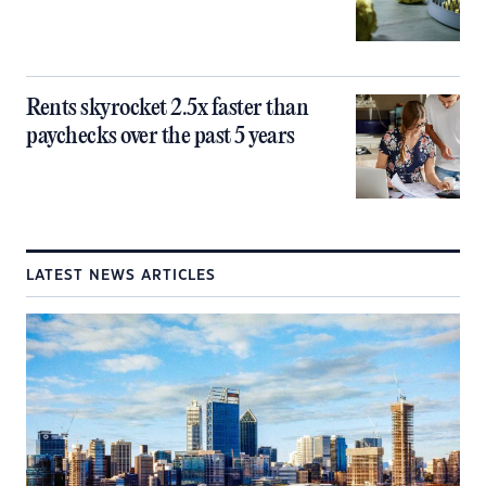
Rents skyrocket 2.5x faster than
paychecks over the past 5 years
LATEST NEWS ARTICLES