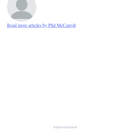
Read more articles by Phil McCarroll
Advertisement