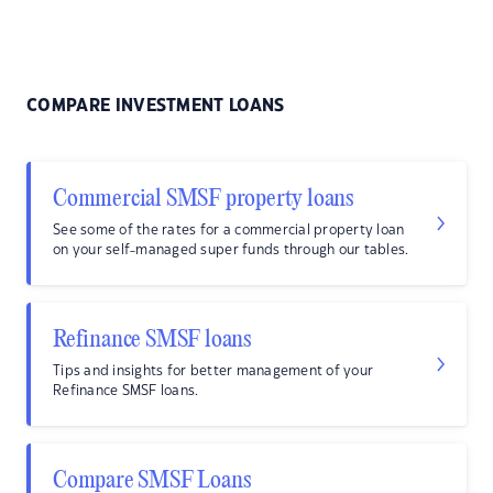
COMPARE INVESTMENT LOANS
Commercial SMSF property loans
See some of the rates for a commercial property loan
on your self-managed super funds through our tables.
Refinance SMSF loans
Tips and insights for better management of your
Refinance SMSF loans.
Compare SMSF Loans