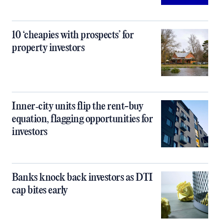
10 ‘cheapies with prospects’ for
property investors
Inner‑city units flip the rent-buy
equation, flagging opportunities for
investors
Banks knock back investors as DTI
cap bites early