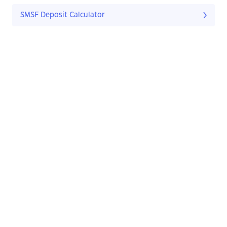
SMSF Deposit Calculator