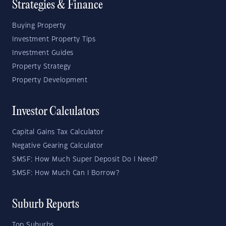
Strategies & Finance
Buying Property
Investment Property Tips
Investment Guides
Property Strategy
Property Development
Investor Calculators
Capital Gains Tax Calculator
Negative Gearing Calculator
SMSF: How Much Super Deposit Do I Need?
SMSF: How Much Can I Borrow?
Suburb Reports
Top Suburbs