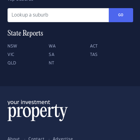
GO
State Reports
NSW
WA
ACT
VIC
SA
TAS
QLD
NT
About
Contact
Advertise