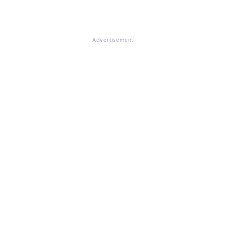
Advertisement