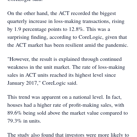
On the other hand, the ACT recorded the biggest
quarterly increase in loss-making transactions, rising
by 1.9 percentage points to 12.8%. This was a
surprising finding, according to CoreLogic, given that
the ACT market has been resilient amid the pandemic.
"However, the result is explained through continued
weakness in the unit market. The rate of loss-making
sales in ACT units reached its highest level since
January 2017," CoreLogic said.
This trend was apparent on a national level. In fact,
houses had a higher rate of profit-making sales, with
89.6% being sold above the market value compared to
79.3% in units.
The study also found that investors were more likely to