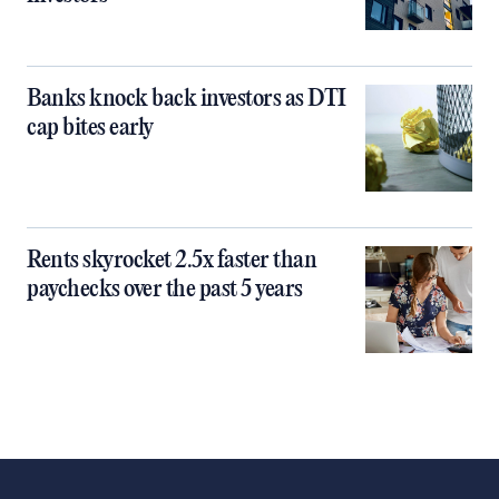
Banks knock back investors as DTI
cap bites early
Rents skyrocket 2.5x faster than
paychecks over the past 5 years