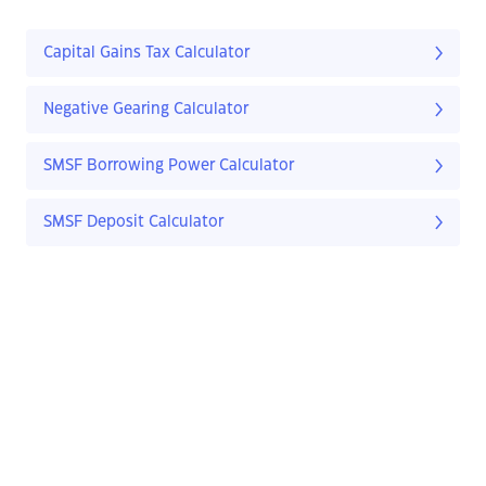
Capital Gains Tax Calculator
Negative Gearing Calculator
SMSF Borrowing Power Calculator
SMSF Deposit Calculator