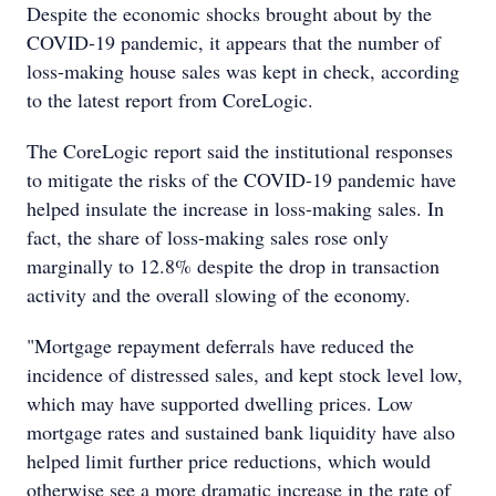
Despite the economic shocks brought about by the
COVID-19 pandemic, it appears that the number of
loss-making house sales was kept in check, according
to the latest report from CoreLogic.
The CoreLogic report said the institutional responses
to mitigate the risks of the COVID-19 pandemic have
helped insulate the increase in loss-making sales. In
fact, the share of loss-making sales rose only
marginally to 12.8% despite the drop in transaction
activity and the overall slowing of the economy.
"Mortgage repayment deferrals have reduced the
incidence of distressed sales, and kept stock level low,
which may have supported dwelling prices. Low
mortgage rates and sustained bank liquidity have also
helped limit further price reductions, which would
otherwise see a more dramatic increase in the rate of