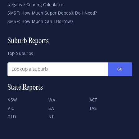
Negative Gearing Calculator
SMSF: How Much Super Deposit Do I Need?
SMSF: How Much Can I Borrow?
Suburb Reports
Top Suburbs
GO
State Reports
NSW
WA
ACT
VIC
SA
TAS
QLD
NT