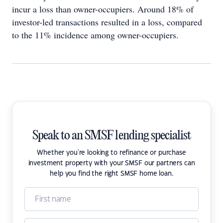
incur a loss than owner-occupiers. Around 18% of
investor-led transactions resulted in a loss, compared
to the 11% incidence among owner-occupiers.
Speak to an SMSF lending specialist
Whether you're looking to refinance or purchase
investment property with your SMSF our partners can
help you find the right SMSF home loan.