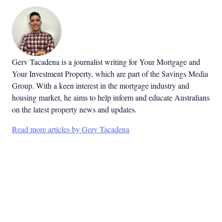
Gerv Tacadena is a journalist writing for Your Mortgage and
Your Investment Property, which are part of the Savings Media
Group. With a keen interest in the mortgage industry and
housing market, he aims to help inform and educate Australians
on the latest property news and updates.
Read more articles by Gerv Tacadena