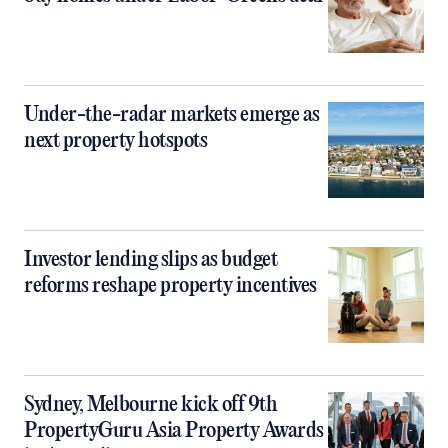
Under-the-radar markets emerge as
next property hotspots
Investor lending slips as budget
reforms reshape property incentives
Sydney, Melbourne kick off 9th
PropertyGuru Asia Property Awards