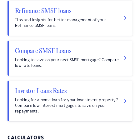
Refinance SMSF loans
Tips and insights for better management of your
Refinance SMSF loans.
Compare SMSF Loans
Looking to save on your next SMSF mortgage? Compare
low rate loans.
Investor Loans Rates
Looking for a home loan for your investment property?
Compare low interest mortgages to save on your
repayments.
CALCULATORS