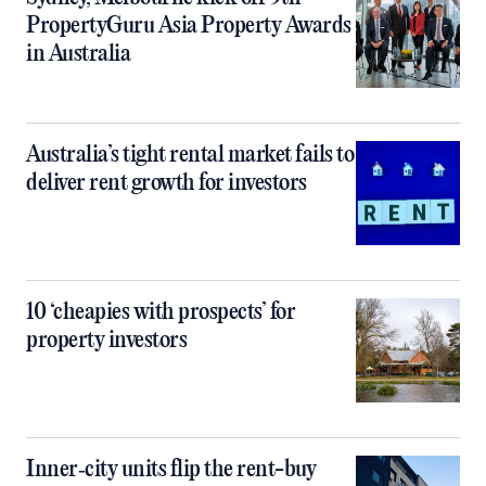
PropertyGuru Asia Property Awards
in Australia
Australia’s tight rental market fails to
deliver rent growth for investors
10 ‘cheapies with prospects’ for
property investors
Inner‑city units flip the rent-buy