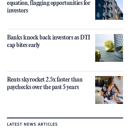
equation, flagging opportunities for
investors
Banks knock back investors as DTI
cap bites early
Rents skyrocket 2.5x faster than
paychecks over the past 5 years
LATEST NEWS ARTICLES