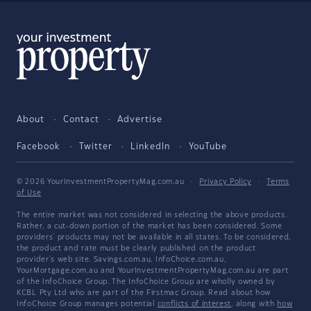
About
Contact
Advertise
Facebook
Twitter
LinkedIn
YouTube
© 2026 YourInvestmentPropertyMag.com.au
·
Privacy Policy
·
Terms
of Use
The entire market was not considered in selecting the above products.
Rather, a cut-down portion of the market has been considered. Some
providers' products may not be available in all states. To be considered,
the product and rate must be clearly published on the product
provider's web site. Savings.com.au, InfoChoice.com.au,
YourMortgage.com.au and YourInvestmentPropertyMag.com.au are part
of the InfoChoice Group. The InfoChoice Group are wholly owned by
KCBL Pty Ltd who are part of the Firstmac Group. Read about how
InfoChoice Group manages potential
conflicts of interest
, along with
how