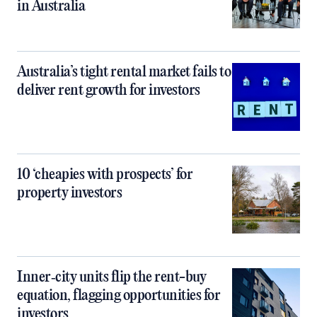
in Australia
Australia’s tight rental market fails to
deliver rent growth for investors
10 ‘cheapies with prospects’ for
property investors
Inner‑city units flip the rent-buy
equation, flagging opportunities for
investors