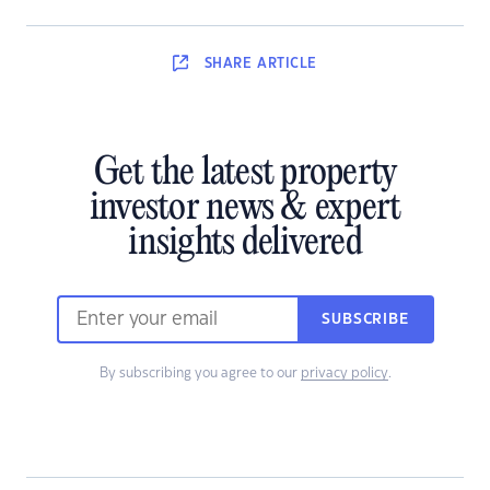
SHARE
ARTICLE
Get the latest property
investor news & expert
insights delivered
SUBSCRIBE
By subscribing you agree to our
privacy policy
.