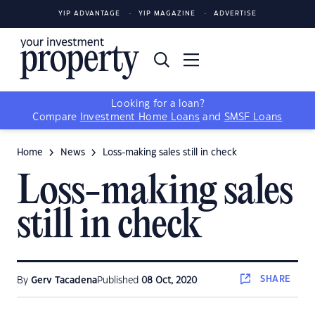
YIP ADVANTAGE
YIP MAGAZINE
ADVERTISE
Looking for a loan?
Compare
Investment Home Loans
and
SMSF Loans
Home
News
Loss-making sales still in check
Loss-making sales
still in check
SHARE
By
Gerv Tacadena
Published
08 Oct, 2020