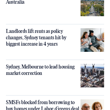
Australia
Landlords lift rents as policy
changes, Sydney tenants hit by
biggest increase in 4 years
Sydney, Melbourne to lead housing
market correction
SMSFs blocked from borrowing to
buy homes under Labor-Greens deal