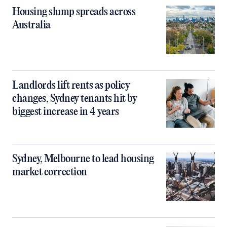
Housing slump spreads across
Australia
Landlords lift rents as policy
changes, Sydney tenants hit by
biggest increase in 4 years
Sydney, Melbourne to lead housing
market correction