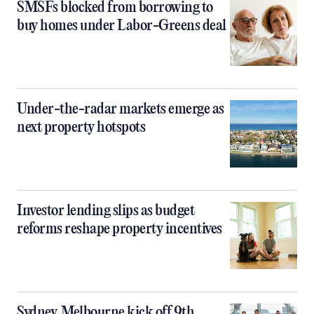
SMSFs blocked from borrowing to
buy homes under Labor-Greens deal
Under-the-radar markets emerge as
next property hotspots
Investor lending slips as budget
reforms reshape property incentives
Sydney, Melbourne kick off 9th