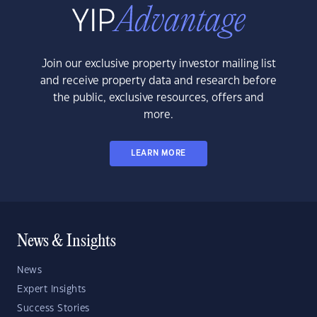
Join our exclusive property investor mailing list
and receive property data and research before
the public, exclusive resources, offers and
more.
LEARN MORE
News & Insights
News
Expert Insights
Success Stories