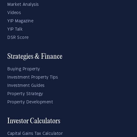
Market Analysis
Videos
YIP Magazine
YIP Talk
DSR Score
Strategies & Finance
Buying Property
Investment Property Tips
Investment Guides
Property Strategy
Property Development
Investor Calculators
Capital Gains Tax Calculator