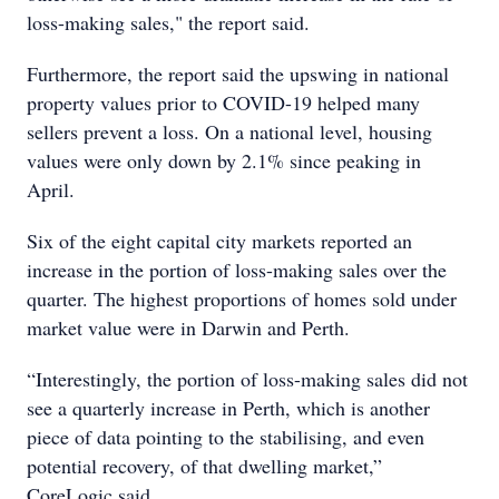
loss-making sales," the report said.
Furthermore, the report said the upswing in national
property values prior to COVID-19 helped many
sellers prevent a loss. On a national level, housing
values were only down by 2.1% since peaking in
April.
Six of the eight capital city markets reported an
increase in the portion of loss-making sales over the
quarter. The highest proportions of homes sold under
market value were in Darwin and Perth.
“Interestingly, the portion of loss-making sales did not
see a quarterly increase in Perth, which is another
piece of data pointing to the stabilising, and even
potential recovery, of that dwelling market,”
CoreLogic said.