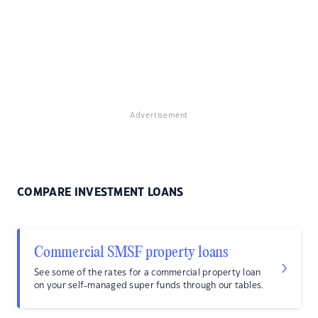
Advertisement
COMPARE INVESTMENT LOANS
Commercial SMSF property loans
See some of the rates for a commercial property loan
on your self-managed super funds through our tables.