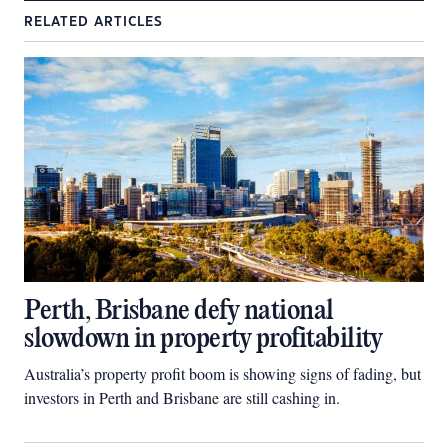
RELATED ARTICLES
Perth, Brisbane defy national
slowdown in property profitability
Australia’s property profit boom is showing signs of fading, but
investors in Perth and Brisbane are still cashing in.