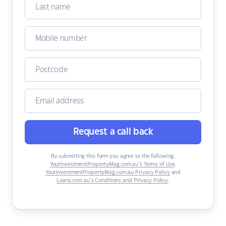
Request a call back
By submitting this form you agree to the following:
YourInvestmentPropertyMag.com.au’s Terms of Use
,
YourInvestmentPropertyMag.com.au Privacy Policy
and
Loans.com.au’s Conditions and Privacy Policy
.