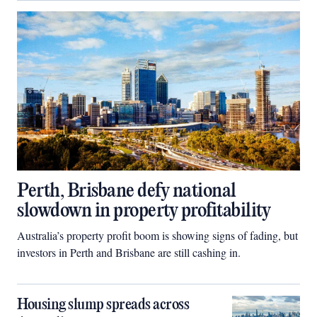
Perth, Brisbane defy national
slowdown in property profitability
Australia’s property profit boom is showing signs of fading, but
investors in Perth and Brisbane are still cashing in.
Housing slump spreads across