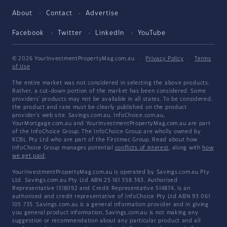
About
Contact
Advertise
Facebook
Twitter
LinkedIn
YouTube
© 2026 YourInvestmentPropertyMag.com.au
·
Privacy Policy
·
Terms
of Use
The entire market was not considered in selecting the above products.
Rather, a cut-down portion of the market has been considered. Some
providers' products may not be available in all states. To be considered,
the product and rate must be clearly published on the product
provider's web site. Savings.com.au, InfoChoice.com.au,
YourMortgage.com.au and YourInvestmentPropertyMag.com.au are part
of the InfoChoice Group. The InfoChoice Group are wholly owned by
KCBL Pty Ltd who are part of the Firstmac Group. Read about how
InfoChoice Group manages potential
conflicts of interest
, along with
how
we get paid
.
YourInvestmentPropertyMag.com.au is operated by Savings.com.au Pty
Ltd. Savings.com.au Pty Ltd ABN 25 161 358 363, Authorised
Representative 1318092 and Credit Representative 514874, is an
authorised and credit representative of InfoChoice Pty Ltd ABN 93 061
105 735. Savings.com.au is a general information provider and in giving
you general product information, Savings.com.au is not making any
suggestion or recommendation about any particular product and all