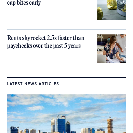
cap bites early
Rents skyrocket 2.5x faster than
paychecks over the past 5 years
LATEST NEWS ARTICLES