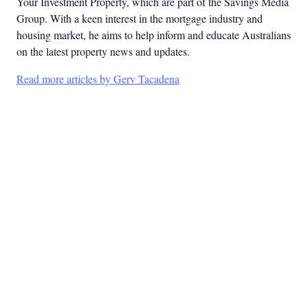
Your Investment Property, which are part of the Savings Media
Group. With a keen interest in the mortgage industry and
housing market, he aims to help inform and educate Australians
on the latest property news and updates.
Read more articles by Gerv Tacadena