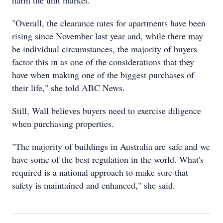
harm the unit market.
"Overall, the clearance rates for apartments have been
rising since November last year and, while there may
be individual circumstances, the majority of buyers
factor this in as one of the considerations that they
have when making one of the biggest purchases of
their life," she told ABC News.
Still, Wall believes buyers need to exercise diligence
when purchasing properties.
"The majority of buildings in Australia are safe and we
have some of the best regulation in the world. What's
required is a national approach to make sure that
safety is maintained and enhanced," she said.