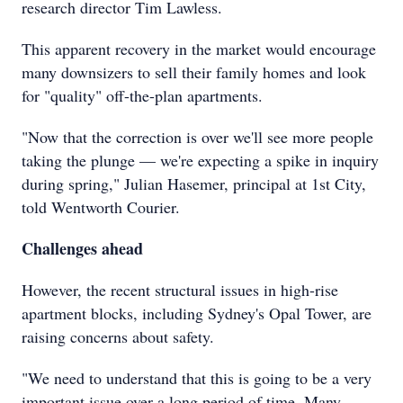
research director Tim Lawless.
This apparent recovery in the market would encourage
many downsizers to sell their family homes and look
for "quality" off-the-plan apartments.
"Now that the correction is over we'll see more people
taking the plunge — we're expecting a spike in inquiry
during spring," Julian Hasemer, principal at 1st City,
told Wentworth Courier.
Challenges ahead
However, the recent structural issues in high-rise
apartment blocks, including Sydney's Opal Tower, are
raising concerns about safety.
"We need to understand that this is going to be a very
important issue over a long period of time. Many