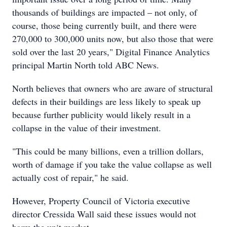
thousands of buildings are impacted – not only, of
course, those being currently built, and there were
270,000 to 300,000 units now, but also those that were
sold over the last 20 years," Digital Finance Analytics
principal Martin North told ABC News.
North believes that owners who are aware of structural
defects in their buildings are less likely to speak up
because further publicity would likely result in a
collapse in the value of their investment.
"This could be many billions, even a trillion dollars,
worth of damage if you take the value collapse as well
actually cost of repair," he said.
However, Property Council of Victoria executive
director Cressida Wall said these issues would not