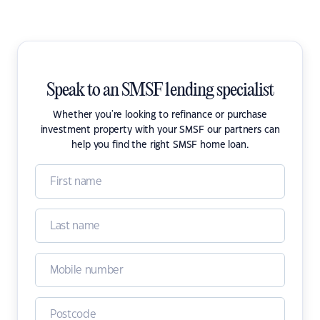
Speak to an SMSF lending specialist
Whether you're looking to refinance or purchase
investment property with your SMSF our partners can
help you find the right SMSF home loan.