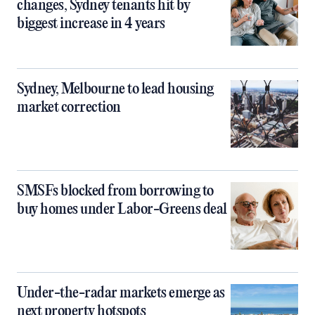
changes, Sydney tenants hit by
biggest increase in 4 years
Sydney, Melbourne to lead housing
market correction
SMSFs blocked from borrowing to
buy homes under Labor-Greens deal
Under-the-radar markets emerge as
next property hotspots