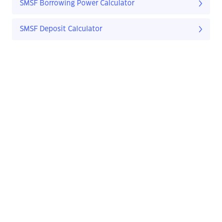
SMSF Borrowing Power Calculator
SMSF Deposit Calculator