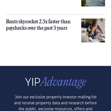
Rents skyrocket 2.5x faster than
paychecks over the past 5 years
Join our exclusive property investor mailing list
and receive property data and research before
the public, exclusive resources, offers and