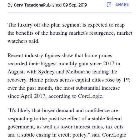
SHARE
By
Gerv Tacadena
Published
09 Sep, 2019
The luxury off-the-plan segment is expected to reap
the benefits of the housing market's resurgence, market
watchers said.
Recent industry figures show that home prices
recorded their biggest monthly gain since 2017 in
August, with Sydney and Melbourne leading the
recovery. Home prices across capital cities rose by 1%
over the past month, the most substantial increase
since April 2017, according to CoreLogic.
"It's likely that buyer demand and confidence are
responding to the positive effect of a stable federal
government, as well as lower interest rates, tax cuts
and a subtle easing in credit policy," said CoreLogic