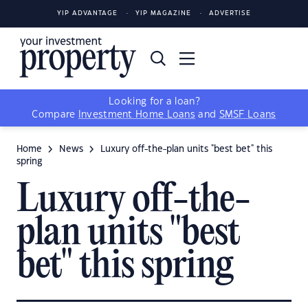
YIP ADVANTAGE
YIP MAGAZINE
ADVERTISE
Looking for a loan?
Compare
Investment Home Loans
and
SMSF Loans
Home
News
Luxury off-the-plan units "best bet" this
spring
Luxury off-the-
plan units "best
bet" this spring