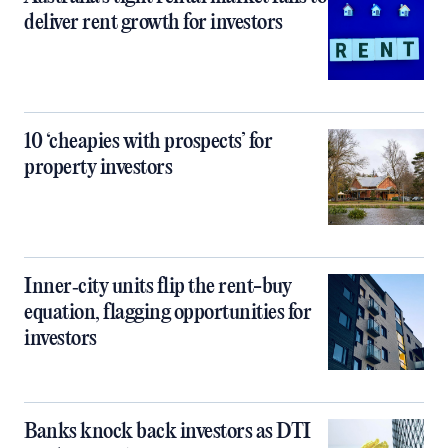
deliver rent growth for investors
10 ‘cheapies with prospects’ for
property investors
Inner‑city units flip the rent-buy
equation, flagging opportunities for
investors
Banks knock back investors as DTI