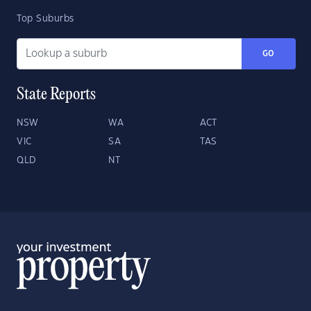
Top Suburbs
GO
State Reports
NSW
WA
ACT
VIC
SA
TAS
QLD
NT