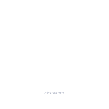
Advertisement