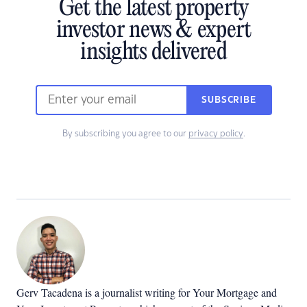
Get the latest property
investor news & expert
insights delivered
SUBSCRIBE
By subscribing you agree to our
privacy policy
.
Gerv Tacadena is a journalist writing for Your Mortgage and