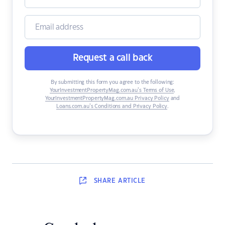
Request a call back
By submitting this form you agree to the following:
YourInvestmentPropertyMag.com.au’s Terms of Use
,
YourInvestmentPropertyMag.com.au Privacy Policy
and
Loans.com.au’s Conditions and Privacy Policy
.
SHARE
ARTICLE