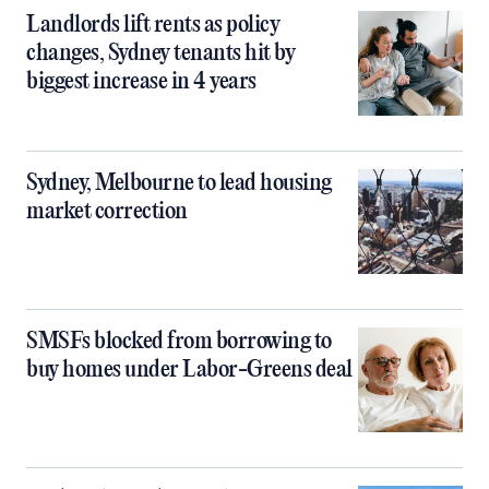
Landlords lift rents as policy
changes, Sydney tenants hit by
biggest increase in 4 years
Sydney, Melbourne to lead housing
market correction
SMSFs blocked from borrowing to
buy homes under Labor-Greens deal