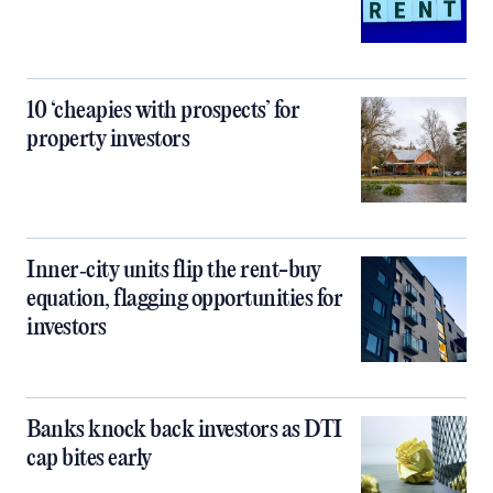
10 ‘cheapies with prospects’ for
property investors
Inner‑city units flip the rent-buy
equation, flagging opportunities for
investors
Banks knock back investors as DTI
cap bites early