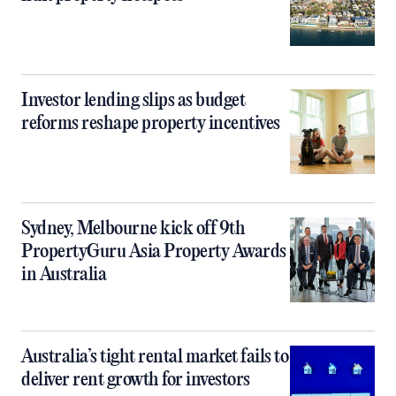
Investor lending slips as budget
reforms reshape property incentives
Sydney, Melbourne kick off 9th
PropertyGuru Asia Property Awards
in Australia
Australia’s tight rental market fails to
deliver rent growth for investors