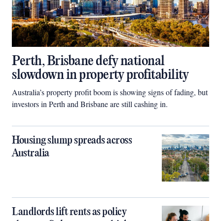
Perth, Brisbane defy national
slowdown in property profitability
Australia’s property profit boom is showing signs of fading, but
investors in Perth and Brisbane are still cashing in.
Housing slump spreads across
Australia
Landlords lift rents as policy