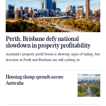
Perth, Brisbane defy national
slowdown in property profitability
Australia’s property profit boom is showing signs of fading, but
investors in Perth and Brisbane are still cashing in.
Housing slump spreads across
Australia