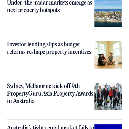
Under-the-radar markets emerge as
next property hotspots
Investor lending slips as budget
reforms reshape property incentives
Sydney, Melbourne kick off 9th
PropertyGuru Asia Property Awards
in Australia
Australia’s tight rental market fails to