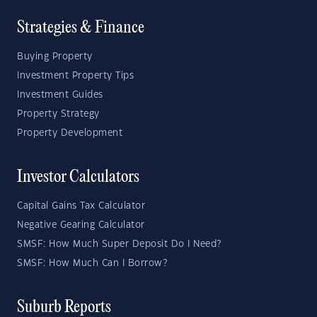
Strategies & Finance
Buying Property
Investment Property Tips
Investment Guides
Property Strategy
Property Development
Investor Calculators
Capital Gains Tax Calculator
Negative Gearing Calculator
SMSF: How Much Super Deposit Do I Need?
SMSF: How Much Can I Borrow?
Suburb Reports