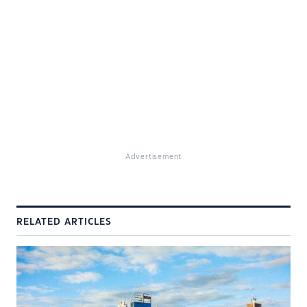
Advertisement
RELATED ARTICLES