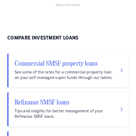
Advertisement
COMPARE INVESTMENT LOANS
Commercial SMSF property loans
See some of the rates for a commercial property loan
on your self-managed super funds through our tables.
Refinance SMSF loans
Tips and insights for better management of your
Refinance SMSF loans.