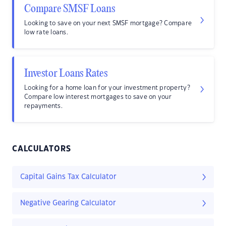
Compare SMSF Loans
Looking to save on your next SMSF mortgage? Compare
low rate loans.
Investor Loans Rates
Looking for a home loan for your investment property?
Compare low interest mortgages to save on your
repayments.
CALCULATORS
Capital Gains Tax Calculator
Negative Gearing Calculator