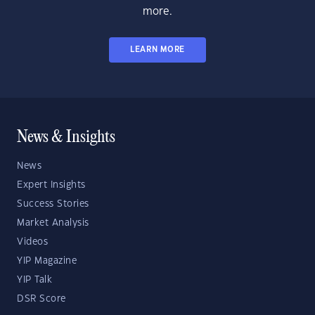
more.
LEARN MORE
News & Insights
News
Expert Insights
Success Stories
Market Analysis
Videos
YIP Magazine
YIP Talk
DSR Score