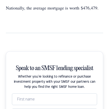
Nationally, the average mortgage is worth $476,479.
Speak to an SMSF lending specialist
Whether you're looking to refinance or purchase
investment property with your SMSF our partners can
help you find the right SMSF home loan.