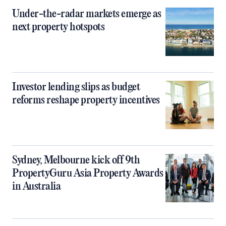
Under-the-radar markets emerge as
next property hotspots
Investor lending slips as budget
reforms reshape property incentives
Sydney, Melbourne kick off 9th
PropertyGuru Asia Property Awards
in Australia