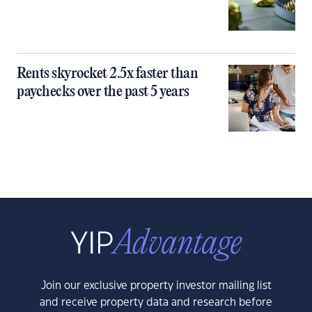
Rents skyrocket 2.5x faster than
paychecks over the past 5 years
Join our exclusive property investor mailing list
and receive property data and research before