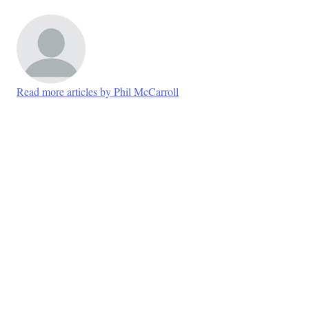
Read more articles by Phil McCarroll