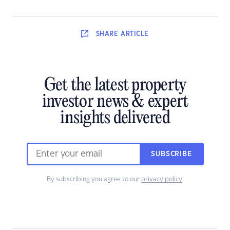
SHARE
ARTICLE
Get the latest property
investor news & expert
insights delivered
SUBSCRIBE
By subscribing you agree to our
privacy policy
.