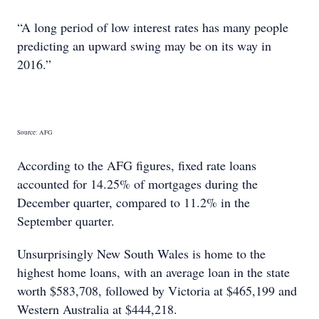
“A long period of low interest rates has many people
predicting an upward swing may be on its way in
2016.”
Source: AFG
According to the AFG figures, fixed rate loans
accounted for 14.25% of mortgages during the
December quarter, compared to 11.2% in the
September quarter.
Unsurprisingly New South Wales is home to the
highest home loans, with an average loan in the state
worth $583,708, followed by Victoria at $465,199 and
Western Australia at $444,218.