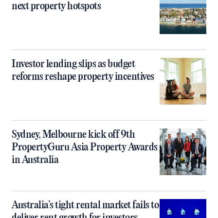
next property hotspots
Investor lending slips as budget
reforms reshape property incentives
Sydney, Melbourne kick off 9th
PropertyGuru Asia Property Awards
in Australia
Australia’s tight rental market fails to