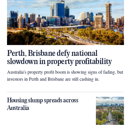
Perth, Brisbane defy national
slowdown in property profitability
Australia’s property profit boom is showing signs of fading, but
investors in Perth and Brisbane are still cashing in.
Housing slump spreads across
Australia