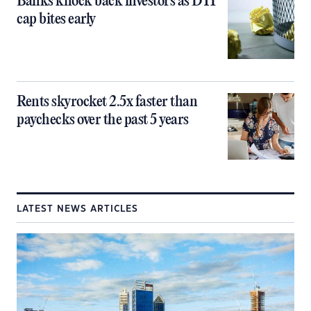
Banks knock back investors as DTI
cap bites early
Rents skyrocket 2.5x faster than
paychecks over the past 5 years
LATEST NEWS ARTICLES