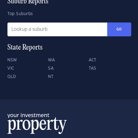
Suburb Reports
Top Suburbs
GO
State Reports
NSW
WA
ACT
VIC
SA
TAS
QLD
NT