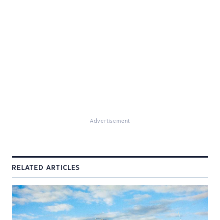
Advertisement
RELATED ARTICLES