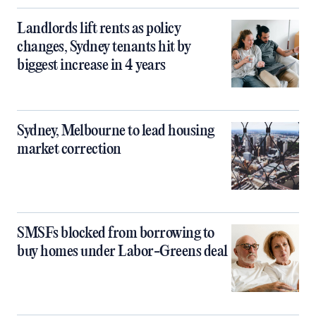
Landlords lift rents as policy
changes, Sydney tenants hit by
biggest increase in 4 years
Sydney, Melbourne to lead housing
market correction
SMSFs blocked from borrowing to
buy homes under Labor-Greens deal