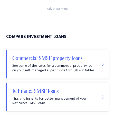
Advertisement
COMPARE INVESTMENT LOANS
Commercial SMSF property loans
See some of the rates for a commercial property loan
on your self-managed super funds through our tables.
Refinance SMSF loans
Tips and insights for better management of your
Refinance SMSF loans.