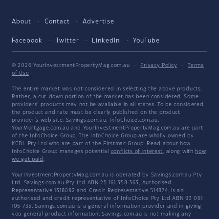
About
Contact
Advertise
Facebook
Twitter
LinkedIn
YouTube
© 2026 YourInvestmentPropertyMag.com.au
·
Privacy Policy
·
Terms
of Use
The entire market was not considered in selecting the above products.
Rather, a cut-down portion of the market has been considered. Some
providers' products may not be available in all states. To be considered,
the product and rate must be clearly published on the product
provider's web site. Savings.com.au, InfoChoice.com.au,
YourMortgage.com.au and YourInvestmentPropertyMag.com.au are part
of the InfoChoice Group. The InfoChoice Group are wholly owned by
KCBL Pty Ltd who are part of the Firstmac Group. Read about how
InfoChoice Group manages potential
conflicts of interest
, along with
how
we get paid
.
YourInvestmentPropertyMag.com.au is operated by Savings.com.au Pty
Ltd. Savings.com.au Pty Ltd ABN 25 161 358 363, Authorised
Representative 1318092 and Credit Representative 514874, is an
authorised and credit representative of InfoChoice Pty Ltd ABN 93 061
105 735. Savings.com.au is a general information provider and in giving
you general product information, Savings.com.au is not making any