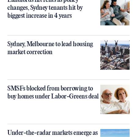
Landlords lift rents as policy
changes, Sydney tenants hit by
biggest increase in 4 years
Sydney, Melbourne to lead housing
market correction
SMSFs blocked from borrowing to
buy homes under Labor-Greens deal
Under-the-radar markets emerge as