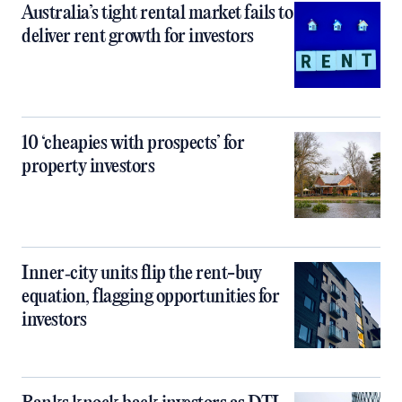
Australia’s tight rental market fails to
deliver rent growth for investors
10 ‘cheapies with prospects’ for
property investors
Inner‑city units flip the rent-buy
equation, flagging opportunities for
investors