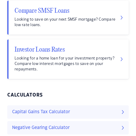
Compare SMSF Loans
Looking to save on your next SMSF mortgage? Compare
low rate loans.
Investor Loans Rates
Looking for a home loan for your investment property?
Compare low interest mortgages to save on your
repayments.
CALCULATORS
Capital Gains Tax Calculator
Negative Gearing Calculator