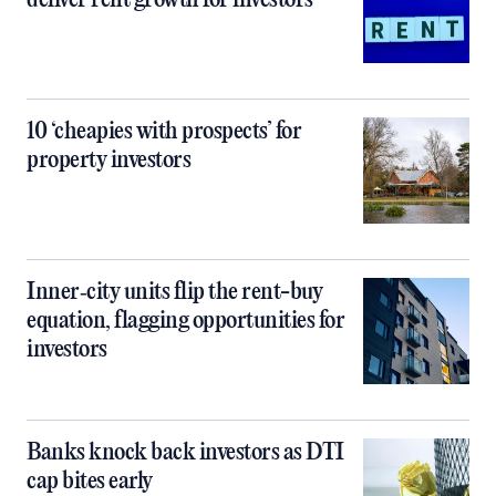
deliver rent growth for investors
10 ‘cheapies with prospects’ for
property investors
Inner‑city units flip the rent-buy
equation, flagging opportunities for
investors
Banks knock back investors as DTI
cap bites early