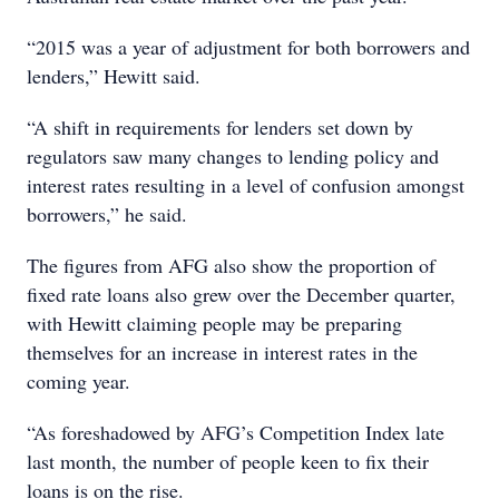
“2015 was a year of adjustment for both borrowers and
lenders,” Hewitt said.
“A shift in requirements for lenders set down by
regulators saw many changes to lending policy and
interest rates resulting in a level of confusion amongst
borrowers,” he said.
The figures from AFG also show the proportion of
fixed rate loans also grew over the December quarter,
with Hewitt claiming people may be preparing
themselves for an increase in interest rates in the
coming year.
“As foreshadowed by AFG’s Competition Index late
last month, the number of people keen to fix their
loans is on the rise.