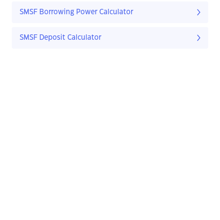
SMSF Borrowing Power Calculator
SMSF Deposit Calculator