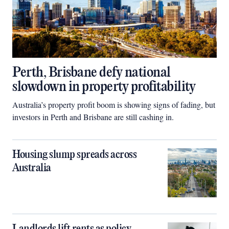
Perth, Brisbane defy national
slowdown in property profitability
Australia’s property profit boom is showing signs of fading, but
investors in Perth and Brisbane are still cashing in.
Housing slump spreads across
Australia