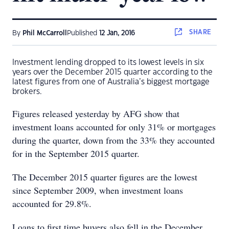
SHARE
By
Phil McCarroll
Published
12 Jan, 2016
Investment lending dropped to its lowest levels in six
years over the December 2015 quarter according to the
latest figures from one of Australia’s biggest mortgage
brokers.
Figures released yesterday by AFG show that
investment loans accounted for only 31% or mortgages
during the quarter, down from the 33% they accounted
for in the September 2015 quarter.
The December 2015 quarter figures are the lowest
since September 2009, when investment loans
accounted for 29.8%.
Loans to first time buyers also fell in the December