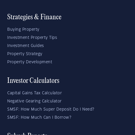
Strategies & Finance
Buying Property
Investment Property Tips
Investment Guides
Property Strategy
Property Development
Investor Calculators
Capital Gains Tax Calculator
Negative Gearing Calculator
SMSF: How Much Super Deposit Do I Need?
SMSF: How Much Can I Borrow?