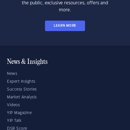
the public, exclusive resources, offers and
more.
LEARN MORE
News & Insights
News
Expert Insights
Success Stories
Market Analysis
Videos
YIP Magazine
YIP Talk
DSR Score