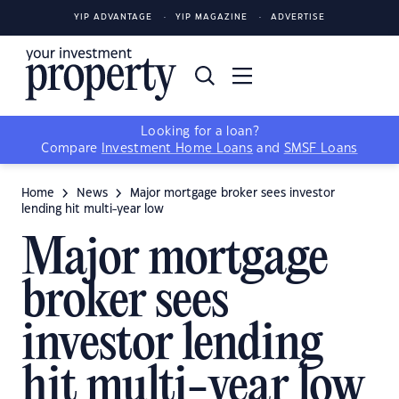
YIP ADVANTAGE
YIP MAGAZINE
ADVERTISE
Looking for a loan?
Compare
Investment Home Loans
and
SMSF Loans
Home
News
Major mortgage broker sees investor
lending hit multi-year low
Major mortgage
broker sees
investor lending
hit multi-year low