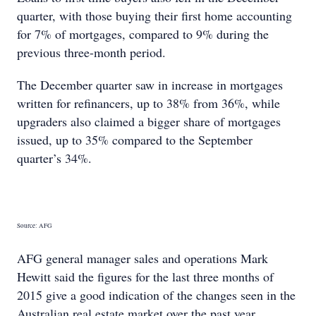
quarter, with those buying their first home accounting
for 7% of mortgages, compared to 9% during the
previous three-month period.
The December quarter saw in increase in mortgages
written for refinancers, up to 38% from 36%, while
upgraders also claimed a bigger share of mortgages
issued, up to 35% compared to the September
quarter’s 34%.
Source: AFG
AFG general manager sales and operations Mark
Hewitt said the figures for the last three months of
2015 give a good indication of the changes seen in the
Australian real estate market over the past year.