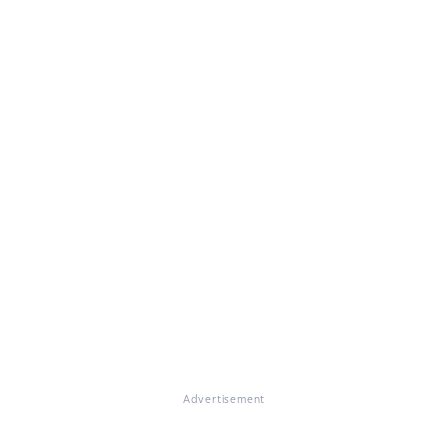
Advertisement