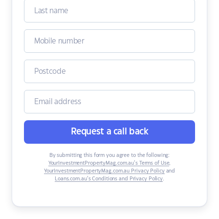
Request a call back
By submitting this form you agree to the following:
YourInvestmentPropertyMag.com.au’s Terms of Use
,
YourInvestmentPropertyMag.com.au Privacy Policy
and
Loans.com.au’s Conditions and Privacy Policy
.