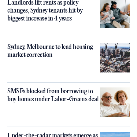
Landlords lift rents as policy
changes, Sydney tenants hit by
biggest increase in 4 years
Sydney, Melbourne to lead housing
market correction
SMSFs blocked from borrowing to
buy homes under Labor-Greens deal
Under-the-radar markets emerge as