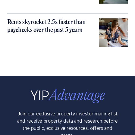
Rents skyrocket 2.5x faster than
paychecks over the past 5 years
Join our exclusive property investor mailing list
and receive property data and research before
the public, exclusive resources, offers and