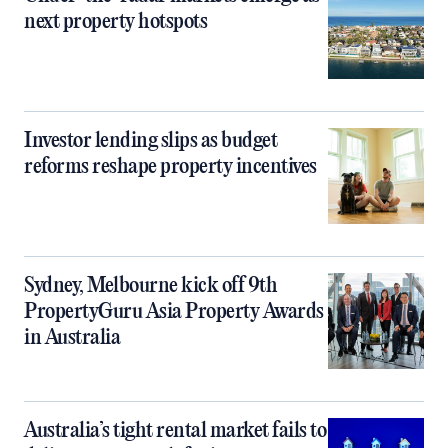
next property hotspots
Investor lending slips as budget
reforms reshape property incentives
Sydney, Melbourne kick off 9th
PropertyGuru Asia Property Awards
in Australia
Australia’s tight rental market fails to