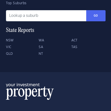
Top Suburbs
GO
State Reports
NSW
WA
ACT
VIC
SA
TAS
QLD
NT