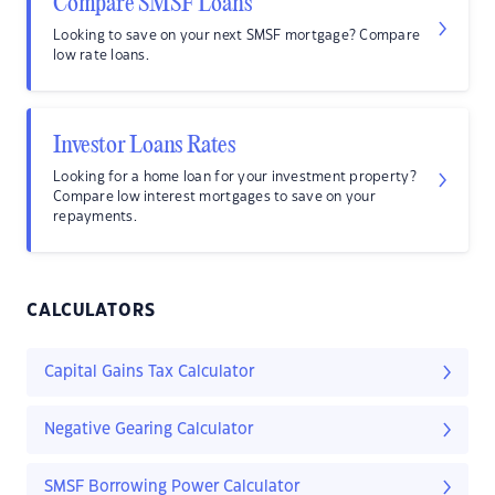
Compare SMSF Loans
Looking to save on your next SMSF mortgage? Compare
low rate loans.
Investor Loans Rates
Looking for a home loan for your investment property?
Compare low interest mortgages to save on your
repayments.
CALCULATORS
Capital Gains Tax Calculator
Negative Gearing Calculator
SMSF Borrowing Power Calculator