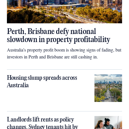
Perth, Brisbane defy national
slowdown in property profitability
Australia’s property profit boom is showing signs of fading, but
investors in Perth and Brisbane are still cashing in.
Housing slump spreads across
Australia
Landlords lift rents as policy
changes, Sydney tenants hit by