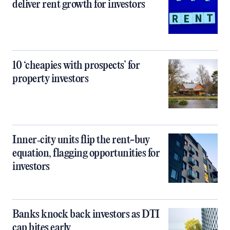
deliver rent growth for investors
10 ‘cheapies with prospects’ for
property investors
Inner‑city units flip the rent-buy
equation, flagging opportunities for
investors
Banks knock back investors as DTI
cap bites early