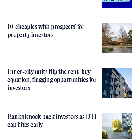
10 ‘cheapies with prospects’ for
property investors
Inner‑city units flip the rent-buy
equation, flagging opportunities for
investors
Banks knock back investors as DTI
cap bites early