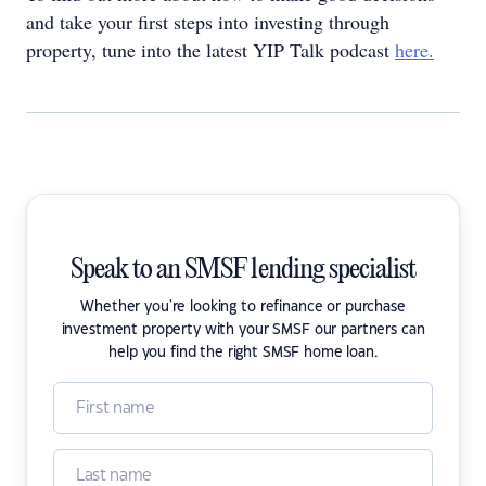
and take your first steps into investing through
property, tune into the latest YIP Talk podcast
here.
Speak to an SMSF lending specialist
Whether you're looking to refinance or purchase
investment property with your SMSF our partners can
help you find the right SMSF home loan.