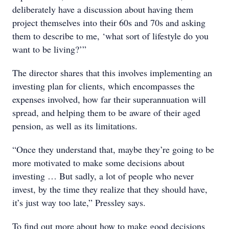
deliberately have a discussion about having them
project themselves into their 60s and 70s and asking
them to describe to me, ‘what sort of lifestyle do you
want to be living?’”
The director shares that this involves implementing an
investing plan for clients, which encompasses the
expenses involved, how far their superannuation will
spread, and helping them to be aware of their aged
pension, as well as its limitations.
“Once they understand that, maybe they’re going to be
more motivated to make some decisions about
investing … But sadly, a lot of people who never
invest, by the time they realize that they should have,
it’s just way too late,” Pressley says.
To find out more about how to make good decisions