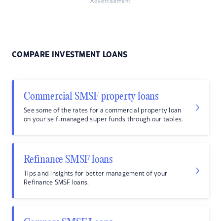
Advertisement
COMPARE INVESTMENT LOANS
Commercial SMSF property loans
See some of the rates for a commercial property loan
on your self-managed super funds through our tables.
Refinance SMSF loans
Tips and insights for better management of your
Refinance SMSF loans.