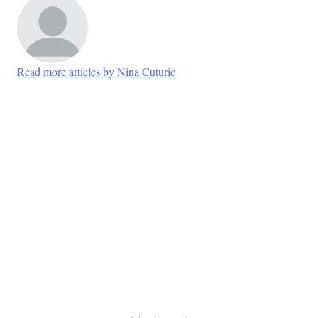
Read more articles by Nina Cuturic