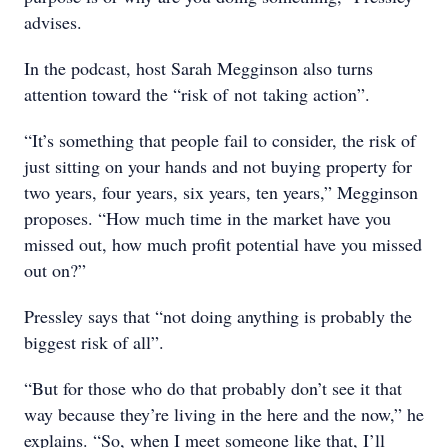
advises.
In the podcast, host Sarah Megginson also turns
attention toward the “risk of not taking action”.
“It’s something that people fail to consider, the risk of
just sitting on your hands and not buying property for
two years, four years, six years, ten years,” Megginson
proposes. “How much time in the market have you
missed out, how much profit potential have you missed
out on?”
Pressley says that “not doing anything is probably the
biggest risk of all”.
“But for those who do that probably don’t see it that
way because they’re living in the here and the now,” he
explains. “So, when I meet someone like that, I’ll