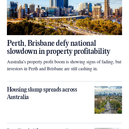
Perth, Brisbane defy national
slowdown in property profitability
Australia’s property profit boom is showing signs of fading, but
investors in Perth and Brisbane are still cashing in.
Housing slump spreads across
Australia