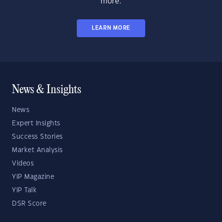
more.
LEARN MORE
News & Insights
News
Expert Insights
Success Stories
Market Analysis
Videos
YIP Magazine
YIP Talk
DSR Score