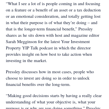
“What I see a lot of is people coming in and focusing
on a feature or a benefit of an asset or a tax deduction
or an emotional consideration, and totally getting lost
in what their purpose is of what they’re doing – and
that is the longer-term financial benefit,” Pressley
shares as he sits down with host and magazine editor
Sarah Megginson for the latest Your Investment
Property YIP Talk podcast in which the director
provides insight on how best to take action when
investing in the market.
Pressley discusses how in most cases, people who
choose to invest are doing so in order to unlock
financial benefits over the long-term.
“Making good decisions starts by having a really clear
understanding of what your objective is, what your
purpose is or why are you doing something,” Pressley