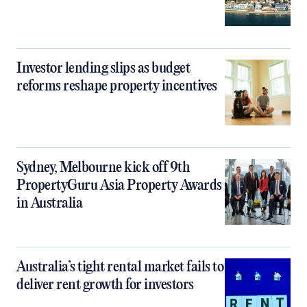
Investor lending slips as budget
reforms reshape property incentives
Sydney, Melbourne kick off 9th
PropertyGuru Asia Property Awards
in Australia
Australia’s tight rental market fails to
deliver rent growth for investors