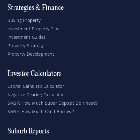
Strategies & Finance
Buying Property
Investment Property Tips
Investment Guides
Property Strategy
Property Development
Investor Calculators
Capital Gains Tax Calculator
Negative Gearing Calculator
SMSF: How Much Super Deposit Do I Need?
SMSF: How Much Can I Borrow?
Suburb Reports