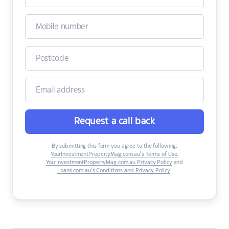
Request a call back
By submitting this form you agree to the following:
YourInvestmentPropertyMag.com.au’s Terms of Use
,
YourInvestmentPropertyMag.com.au Privacy Policy
and
Loans.com.au’s Conditions and Privacy Policy
.