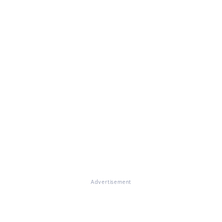
Advertisement