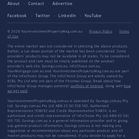
About
Contact
Advertise
Facebook
Twitter
LinkedIn
YouTube
© 2026 YourInvestmentPropertyMag.com.au
·
Privacy Policy
·
Terms
of Use
The entire market was not considered in selecting the above products.
Rather, a cut-down portion of the market has been considered. Some
providers' products may not be available in all states. To be considered,
the product and rate must be clearly published on the product
provider's web site. Savings.com.au, InfoChoice.com.au,
YourMortgage.com.au and YourInvestmentPropertyMag.com.au are part
of the InfoChoice Group. The InfoChoice Group are wholly owned by
KCBL Pty Ltd who are part of the Firstmac Group. Read about how
InfoChoice Group manages potential
conflicts of interest
, along with
how
we get paid
.
YourInvestmentPropertyMag.com.au is operated by Savings.com.au Pty
Ltd. Savings.com.au Pty Ltd ABN 25 161 358 363, Authorised
Representative 1318092 and Credit Representative 514874, is an
authorised and credit representative of InfoChoice Pty Ltd ABN 93 061
105 735. Savings.com.au is a general information provider and in giving
you general product information, Savings.com.au is not making any
suggestion or recommendation about any particular product and all
market products may not be considered. If you decide to apply for a