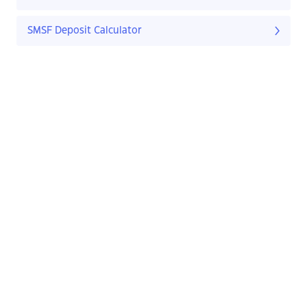
SMSF Deposit Calculator