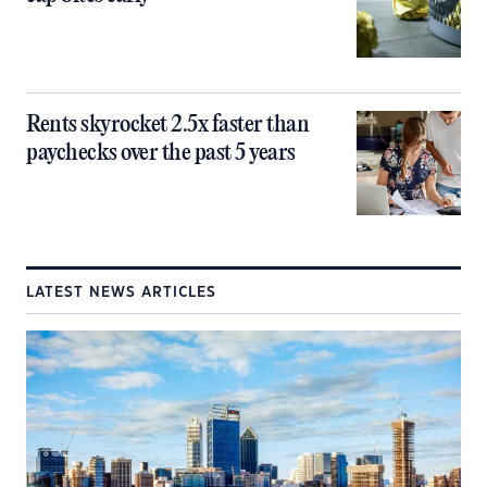
Rents skyrocket 2.5x faster than
paychecks over the past 5 years
LATEST NEWS ARTICLES