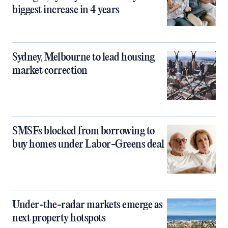
biggest increase in 4 years
Sydney, Melbourne to lead housing
market correction
SMSFs blocked from borrowing to
buy homes under Labor-Greens deal
Under-the-radar markets emerge as
next property hotspots