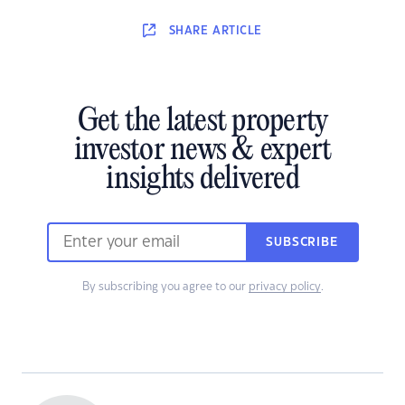
SHARE
ARTICLE
Get the latest property
investor news & expert
insights delivered
SUBSCRIBE
By subscribing you agree to our
privacy policy
.