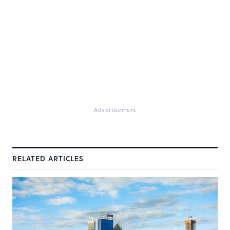
Advertisement
RELATED ARTICLES