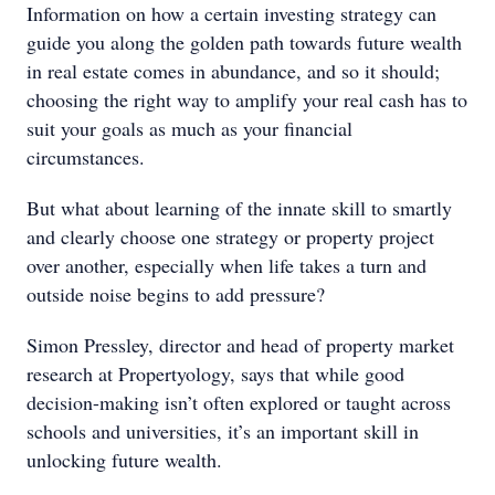
Information on how a certain investing strategy can
guide you along the golden path towards future wealth
in real estate comes in abundance, and so it should;
choosing the right way to amplify your real cash has to
suit your goals as much as your financial
circumstances.
But what about learning of the innate skill to smartly
and clearly choose one strategy or property project
over another, especially when life takes a turn and
outside noise begins to add pressure?
Simon Pressley, director and head of property market
research at Propertyology, says that while good
decision-making isn’t often explored or taught across
schools and universities, it’s an important skill in
unlocking future wealth.