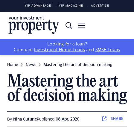
YIP ADVANTAGE
YIP MAGAZINE
ADVERTISE
Looking for a loan?
Compare
Investment Home Loans
and
SMSF Loans
Home
News
Mastering the art of decision making
Mastering the art
of decision making
SHARE
By
Nina Cuturic
Published
08 Apr, 2020