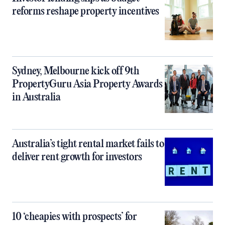
reforms reshape property incentives
Sydney, Melbourne kick off 9th
PropertyGuru Asia Property Awards
in Australia
Australia’s tight rental market fails to
deliver rent growth for investors
10 ‘cheapies with prospects’ for