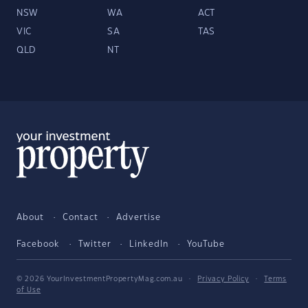
NSW
WA
ACT
VIC
SA
TAS
QLD
NT
About
Contact
Advertise
Facebook
Twitter
LinkedIn
YouTube
© 2026 YourInvestmentPropertyMag.com.au
·
Privacy Policy
·
Terms
of Use