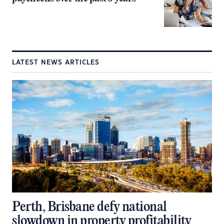
LATEST NEWS ARTICLES
Perth, Brisbane defy national
slowdown in property profitability