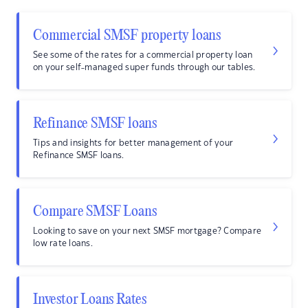
Commercial SMSF property loans
See some of the rates for a commercial property loan
on your self-managed super funds through our tables.
Refinance SMSF loans
Tips and insights for better management of your
Refinance SMSF loans.
Compare SMSF Loans
Looking to save on your next SMSF mortgage? Compare
low rate loans.
Investor Loans Rates