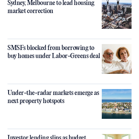
Sydney, Melbourne to lead housing
market correction
SMSFs blocked from borrowing to
buy homes under Labor-Greens deal
Under-the-radar markets emerge as
next property hotspots
Investor lending slips as budget