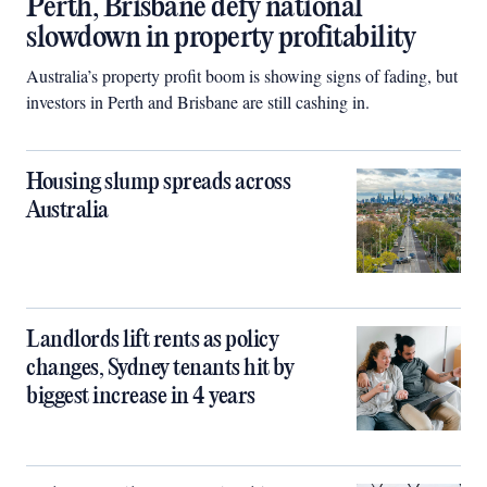
Perth, Brisbane defy national
slowdown in property profitability
Australia’s property profit boom is showing signs of fading, but
investors in Perth and Brisbane are still cashing in.
Housing slump spreads across
Australia
Landlords lift rents as policy
changes, Sydney tenants hit by
biggest increase in 4 years