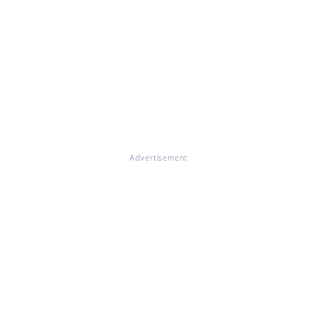
Advertisement