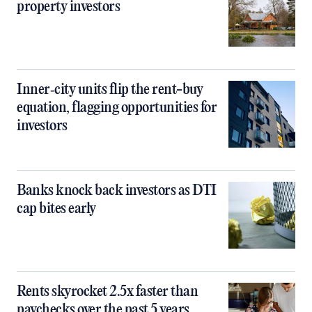
property investors
Inner‑city units flip the rent-buy
equation, flagging opportunities for
investors
Banks knock back investors as DTI
cap bites early
Rents skyrocket 2.5x faster than
paychecks over the past 5 years