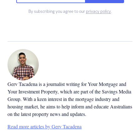
By subscribing you agree to our
privacy policy
.
Gerv Tacadena is a journalist writing for Your Mortgage and
Your Investment Property, which are part of the Savings Media
Group. With a keen interest in the mortgage industry and
housing market, he aims to help inform and educate Australians
on the latest property news and updates.
Read more articles by Gerv Tacadena