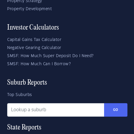
Property Strategy
Property Development
Investor Calculators
Capital Gains Tax Calculator
Negative Gearing Calculator
SMSF: How Much Super Deposit Do I Need?
SMSF: How Much Can I Borrow?
Suburb Reports
Top Suburbs
GO
State Reports