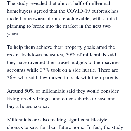
The study revealed that almost half of millennial
homebuyers agreed that the COVID-19 outbreak has
made homeownership more achievable, with a third
planning to break into the market in the next two
years.
To help them achieve their property goals amid the
recent lockdown measures, 59% of millennials said
they have diverted their travel budgets to their savings
accounts while 37% took on a side hustle. There are
36% who said they moved in back with their parents.
Around 50% of millennials said they would consider
living on city fringes and outer suburbs to save and
buy a house sooner.
Millennials are also making significant lifestyle
choices to save for their future home. In fact, the study