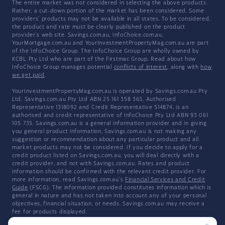
The entire market was not considered in selecting the above products.
Rather, a cut-down portion of the market has been considered. Some
providers' products may not be available in all states. To be considered,
the product and rate must be clearly published on the product
provider's web site. Savings.com.au, InfoChoice.com.au,
YourMortgage.com.au and YourInvestmentPropertyMag.com.au are part
of the InfoChoice Group. The InfoChoice Group are wholly owned by
KCBL Pty Ltd who are part of the Firstmac Group. Read about how
InfoChoice Group manages potential
conflicts of interest
, along with
how
we get paid
.
YourInvestmentPropertyMag.com.au is operated by Savings.com.au Pty
Ltd. Savings.com.au Pty Ltd ABN 25 161 358 363, Authorised
Representative 1318092 and Credit Representative 514874, is an
authorised and credit representative of InfoChoice Pty Ltd ABN 93 061
105 735. Savings.com.au is a general information provider and in giving
you general product information, Savings.com.au is not making any
suggestion or recommendation about any particular product and all
market products may not be considered. If you decide to apply for a
credit product listed on Savings.com.au, you will deal directly with a
credit provider, and not with Savings.com.au. Rates and product
information should be confirmed with the relevant credit provider. For
more information, read Savings.com.au's
Financial Services and Credit
Guide
(FSCG). The information provided constitutes information which is
general in nature and has not taken into account any of your personal
objectives, financial situation, or needs. Savings.com.au may receive a
fee for products displayed.