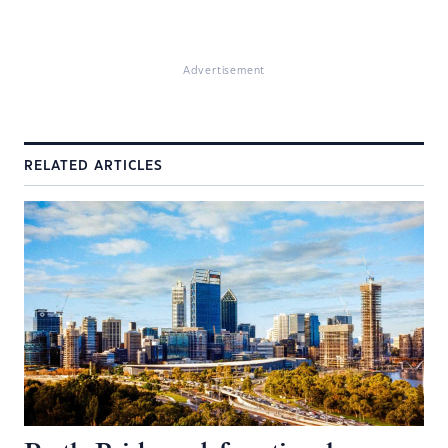
Advertisement
RELATED ARTICLES