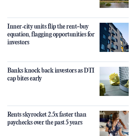
Inner‑city units flip the rent-buy
equation, flagging opportunities for
investors
Banks knock back investors as DTI
cap bites early
Rents skyrocket 2.5x faster than
paychecks over the past 5 years