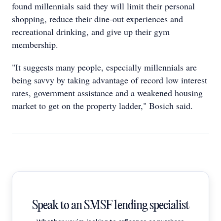
found millennials said they will limit their personal
shopping, reduce their dine-out experiences and
recreational drinking, and give up their gym
membership.
"It suggests many people, especially millennials are
being savvy by taking advantage of record low interest
rates, government assistance and a weakened housing
market to get on the property ladder," Bosich said.
Speak to an SMSF lending specialist