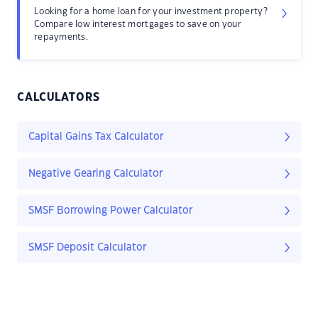
Looking for a home loan for your investment property?
Compare low interest mortgages to save on your
repayments.
CALCULATORS
Capital Gains Tax Calculator
Negative Gearing Calculator
SMSF Borrowing Power Calculator
SMSF Deposit Calculator