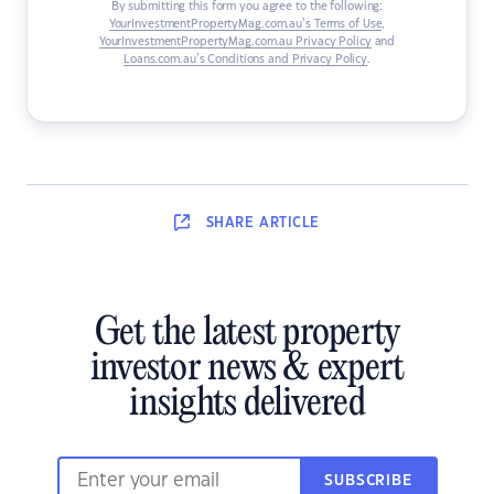
By submitting this form you agree to the following:
YourInvestmentPropertyMag.com.au’s Terms of Use
,
YourInvestmentPropertyMag.com.au Privacy Policy
and
Loans.com.au’s Conditions and Privacy Policy
.
SHARE
ARTICLE
Get the latest property
investor news & expert
insights delivered
SUBSCRIBE