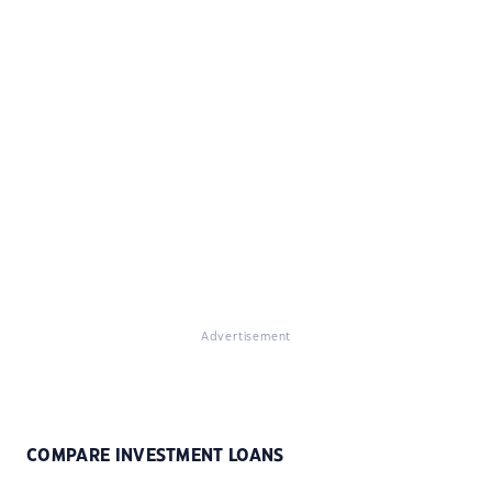
Advertisement
COMPARE INVESTMENT LOANS