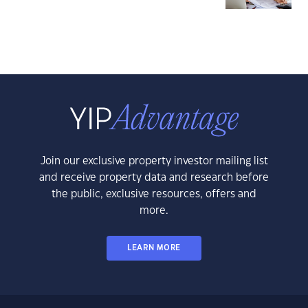
Join our exclusive property investor mailing list
and receive property data and research before
the public, exclusive resources, offers and
more.
LEARN MORE