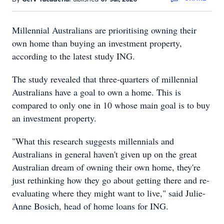
Millennial Australians are prioritising owning their
own home than buying an investment property,
according to the latest study ING.
The study revealed that three-quarters of millennial
Australians have a goal to own a home. This is
compared to only one in 10 whose main goal is to buy
an investment property.
"What this research suggests millennials and
Australians in general haven't given up on the great
Australian dream of owning their own home, they're
just rethinking how they go about getting there and re-
evaluating where they might want to live," said Julie-
Anne Bosich, head of home loans for ING.