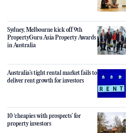
Sydney, Melbourne kick off 9th
PropertyGuru Asia Property Awards
in Australia
Australia’s tight rental market fails to
deliver rent growth for investors
10 ‘cheapies with prospects’ for
property investors