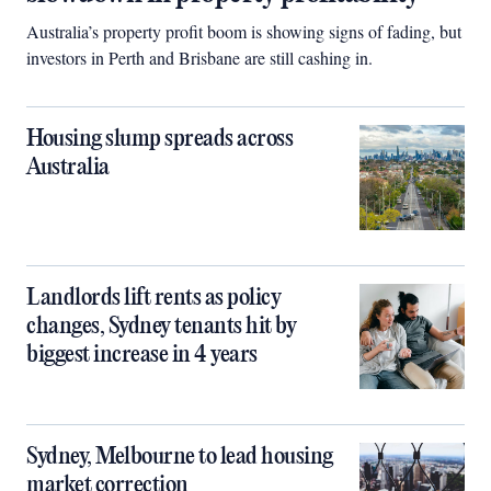
Australia’s property profit boom is showing signs of fading, but
investors in Perth and Brisbane are still cashing in.
Housing slump spreads across
Australia
Landlords lift rents as policy
changes, Sydney tenants hit by
biggest increase in 4 years
Sydney, Melbourne to lead housing
market correction