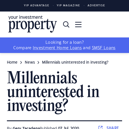
YIP ADVANTAGE
YIP MAGAZINE
ADVERTISE
Looking for a loan?
Compare
Investment Home Loans
and
SMSF Loans
Home
News
Millennials uninterested in investing?
Millennials
uninterested in
investing?
SHARE
By
Gerv Tacadena
Published
07 Jul, 2020