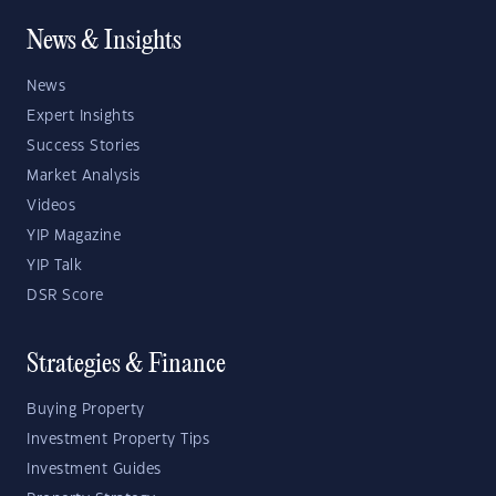
News & Insights
News
Expert Insights
Success Stories
Market Analysis
Videos
YIP Magazine
YIP Talk
DSR Score
Strategies & Finance
Buying Property
Investment Property Tips
Investment Guides