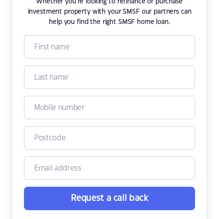
Whether you're looking to refinance or purchase
investment property with your SMSF our partners can
help you find the right SMSF home loan.
Request a call back