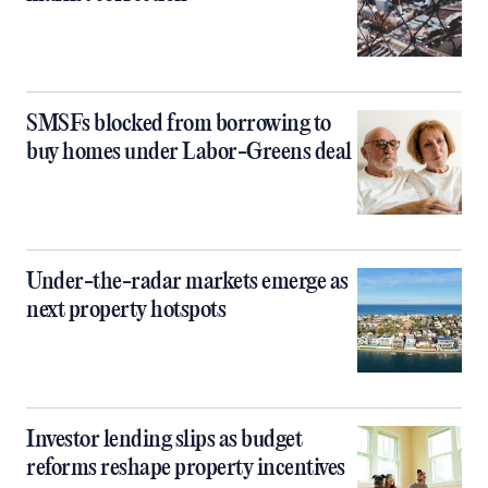
SMSFs blocked from borrowing to
buy homes under Labor-Greens deal
Under-the-radar markets emerge as
next property hotspots
Investor lending slips as budget
reforms reshape property incentives