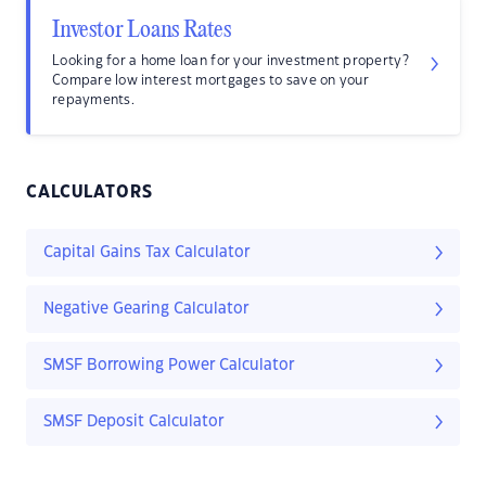
Investor Loans Rates
Looking for a home loan for your investment property?
Compare low interest mortgages to save on your
repayments.
CALCULATORS
Capital Gains Tax Calculator
Negative Gearing Calculator
SMSF Borrowing Power Calculator
SMSF Deposit Calculator