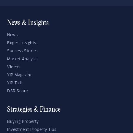
News & Insights
News
Expert Insights
Success Stories
Market Analysis
Videos
YIP Magazine
YIP Talk
DSR Score
Strategies & Finance
Buying Property
Investment Property Tips