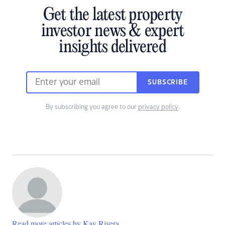
Get the latest property
investor news & expert
insights delivered
SUBSCRIBE
By subscribing you agree to our
privacy policy
.
Read more articles by Kay Rivera