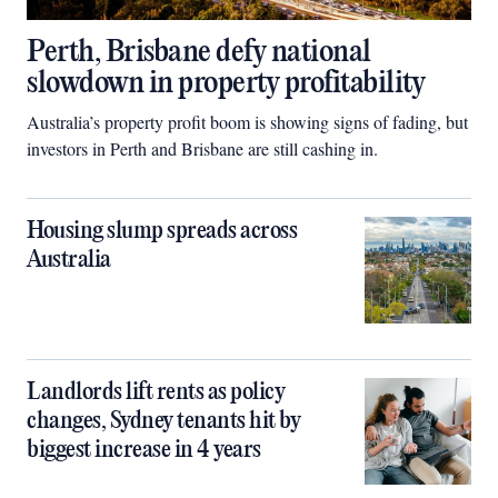
Perth, Brisbane defy national
slowdown in property profitability
Australia’s property profit boom is showing signs of fading, but
investors in Perth and Brisbane are still cashing in.
Housing slump spreads across
Australia
Landlords lift rents as policy
changes, Sydney tenants hit by
biggest increase in 4 years