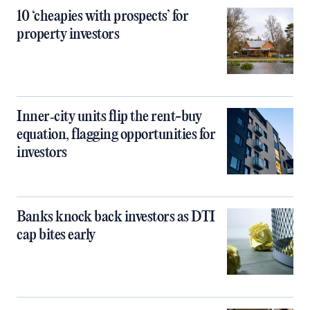
10 ‘cheapies with prospects’ for
property investors
Inner‑city units flip the rent-buy
equation, flagging opportunities for
investors
Banks knock back investors as DTI
cap bites early