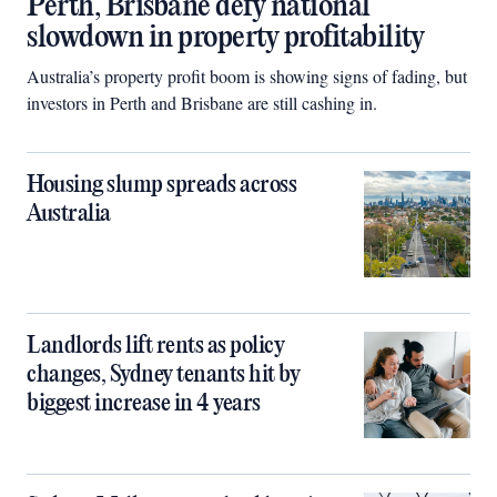
Perth, Brisbane defy national
slowdown in property profitability
Australia’s property profit boom is showing signs of fading, but
investors in Perth and Brisbane are still cashing in.
Housing slump spreads across
Australia
Landlords lift rents as policy
changes, Sydney tenants hit by
biggest increase in 4 years