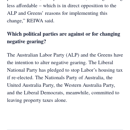
less affordable – which is in direct opposition to the
ALP and Greens’ reasons for implementing this
change,” REIWA said.
Which political parties are against or for changing
negative gearing?
The Australian Labor Party (ALP) and the Greens have
the intention to alter negative gearing. The Liberal
National Party has pledged to stop Labor’s housing tax
if re-elected. The Nationals Party of Australia, the
United Australia Party, the Western Australia Party,
and the Liberal Democrats, meanwhile, committed to
leaving property taxes alone.