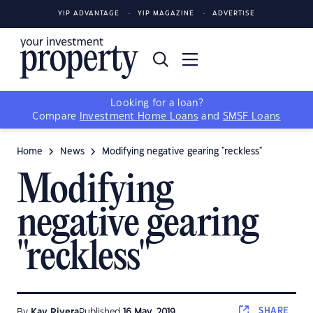
YIP ADVANTAGE
YIP MAGAZINE
ADVERTISE
Looking for a loan?
Compare
Investment Home Loans
and
SMSF Loans
Home
News
Modifying negative gearing "reckless"
Modifying
negative gearing
"reckless"
SHARE
By
Kay Rivera
Published
16 May, 2019