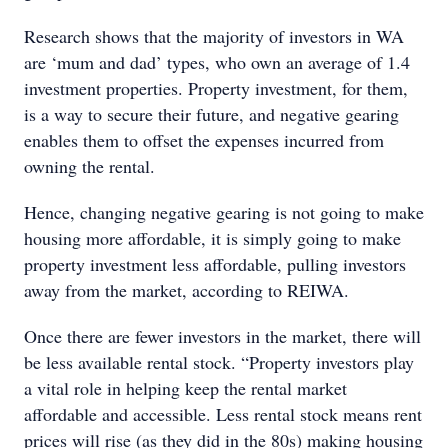
Research shows that the majority of investors in WA
are ‘mum and dad’ types, who own an average of 1.4
investment properties. Property investment, for them,
is a way to secure their future, and negative gearing
enables them to offset the expenses incurred from
owning the rental.
Hence, changing negative gearing is not going to make
housing more affordable, it is simply going to make
property investment less affordable, pulling investors
away from the market, according to REIWA.
Once there are fewer investors in the market, there will
be less available rental stock. “Property investors play
a vital role in helping keep the rental market
affordable and accessible. Less rental stock means rent
prices will rise (as they did in the 80s) making housing