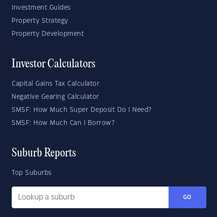
Investment Guides
Property Strategy
Property Development
Investor Calculators
Capital Gains Tax Calculator
Negative Gearing Calculator
SMSF: How Much Super Deposit Do I Need?
SMSF: How Much Can I Borrow?
Suburb Reports
Top Suburbs
GO