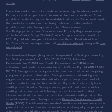
of Use
The entire market was not considered in selecting the above products.
Rather, a cut-down portion of the market has been considered. Some
providers' products may not be available in all states. To be considered,
the product and rate must be clearly published on the product
provider's web site. Savings.com.au, InfoChoice.com.au,
YourMortgage.com.au and YourInvestmentPropertyMag.com.au are part
of the InfoChoice Group. The InfoChoice Group are wholly owned by
KCBL Pty Ltd who are part of the Firstmac Group. Read about how
InfoChoice Group manages potential
conflicts of interest
, along with
how
we get paid
.
YourInvestmentPropertyMag.com.au is operated by Savings.com.au Pty
Ltd. Savings.com.au Pty Ltd ABN 25 161 358 363, Authorised
Representative 1318092 and Credit Representative 514874, is an
authorised and credit representative of InfoChoice Pty Ltd ABN 93 061
105 735. Savings.com.au is a general information provider and in giving
you general product information, Savings.com.au is not making any
suggestion or recommendation about any particular product and all
market products may not be considered. If you decide to apply for a
credit product listed on Savings.com.au, you will deal directly with a
credit provider, and not with Savings.com.au. Rates and product
information should be confirmed with the relevant credit provider. For
more information, read Savings.com.au's
Financial Services and Credit
Guide
(FSCG). The information provided constitutes information which is
general in nature and has not taken into account any of your personal
objectives, financial situation, or needs. Savings.com.au may receive a