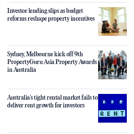
Investor lending slips as budget
reforms reshape property incentives
Sydney, Melbourne kick off 9th
PropertyGuru Asia Property Awards
in Australia
Australia’s tight rental market fails to
deliver rent growth for investors