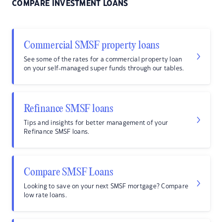
COMPARE INVESTMENT LOANS
Commercial SMSF property loans
See some of the rates for a commercial property loan
on your self-managed super funds through our tables.
Refinance SMSF loans
Tips and insights for better management of your
Refinance SMSF loans.
Compare SMSF Loans
Looking to save on your next SMSF mortgage? Compare
low rate loans.