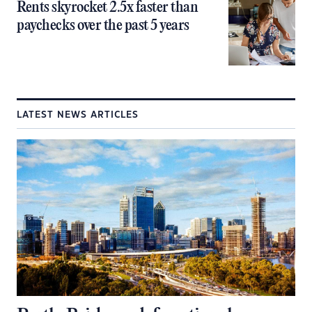
Rents skyrocket 2.5x faster than
paychecks over the past 5 years
LATEST NEWS ARTICLES