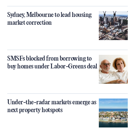
Sydney, Melbourne to lead housing
market correction
SMSFs blocked from borrowing to
buy homes under Labor-Greens deal
Under-the-radar markets emerge as
next property hotspots