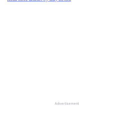
Advertisement