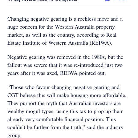
Changing negative gearing is a reckless move and a
huge concern for the Western Australia property
market, as well as the country, according to Real
Estate Institute of Western Australia (REIWA).
Negative gearing was removed in the 1980s, but the
fallout was severe that it was re-introduced just two
years after it was axed, REIWA pointed out.
“Those who favour changing negative gearing and
CGT believe this will make housing more affordable.
They purport the myth that Australian investors are
wealthy mogul types, using this tax to prop up their
already very comfortable financial position. This
couldn’t be further from the truth,” said the industry
group.