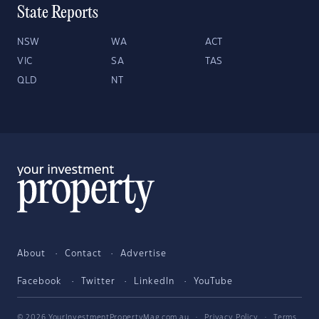
State Reports
NSW
WA
ACT
VIC
SA
TAS
QLD
NT
About
Contact
Advertise
Facebook
Twitter
LinkedIn
YouTube
© 2026 YourInvestmentPropertyMag.com.au
·
Privacy Policy
·
Terms