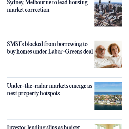
Sydney, Melbourne to lead housing
market correction
SMSFs blocked from borrowing to
buy homes under Labor-Greens deal
Under-the-radar markets emerge as
next property hotspots
Investor lending slips as budget