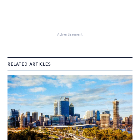
Advertisement
RELATED ARTICLES