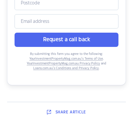
Request a call back
By submitting this form you agree to the following:
YourInvestmentPropertyMag.com.au’s Terms of Use
,
YourInvestmentPropertyMag.com.au Privacy Policy
and
Loans.com.au’s Conditions and Privacy Policy
.
SHARE
ARTICLE