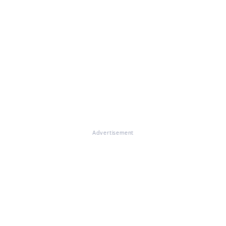
Advertisement