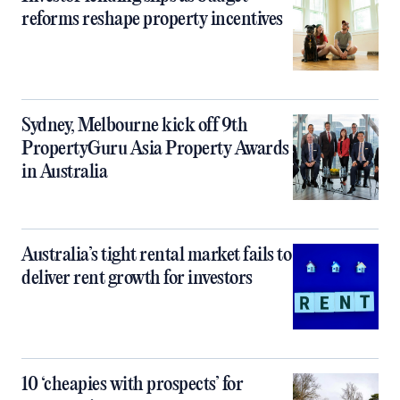
reforms reshape property incentives
Sydney, Melbourne kick off 9th
PropertyGuru Asia Property Awards
in Australia
Australia’s tight rental market fails to
deliver rent growth for investors
10 ‘cheapies with prospects’ for