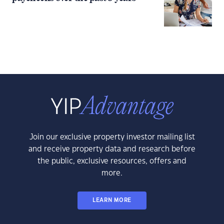
Join our exclusive property investor mailing list
and receive property data and research before
the public, exclusive resources, offers and
more.
LEARN MORE