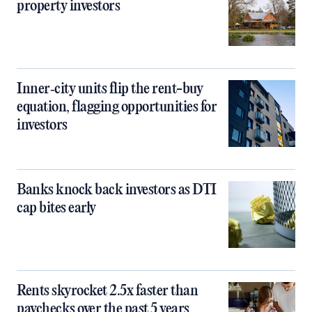
property investors
Inner‑city units flip the rent-buy
equation, flagging opportunities for
investors
Banks knock back investors as DTI
cap bites early
Rents skyrocket 2.5x faster than
paychecks over the past 5 years