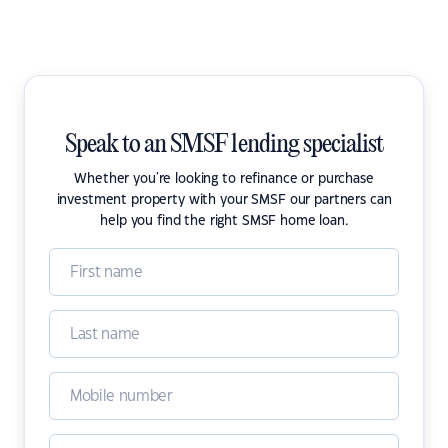
Speak to an SMSF lending specialist
Whether you're looking to refinance or purchase
investment property with your SMSF our partners can
help you find the right SMSF home loan.